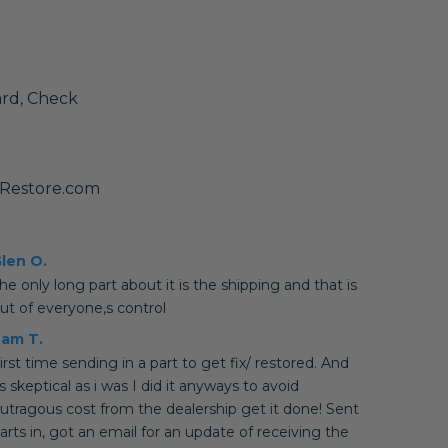
ard, Check
yRestore.com
len O.
he only long part about it is the shipping and that is
ut of everyone,s control
am T.
irst time sending in a part to get fix/ restored. And
s skeptical as i was I did it anyways to avoid
utragous cost from the dealership get it done! Sent
arts in, got an email for an update of receiving the