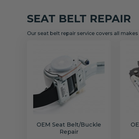
SEAT BELT REPAIR
Our seat belt repair service covers all make
OEM Seat Belt/Buckle
OE
Repair