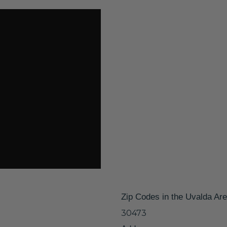
Zip Codes in the Uvalda Ar
30473