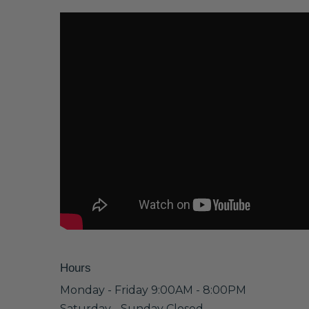
Hours
Monday - Friday 9:00AM - 8:00PM
Saturday - Sunday Closed