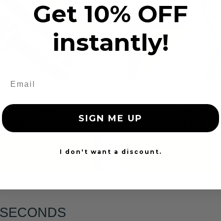
Get 10% OFF
instantly!
tom Color Seat Belt
Dog Chewed Seat 
Webbing
Repair
SIGN ME UP
$99.97
$99.97
Add to cart
Add to cart
I don't want a discount.
6 SECONDS