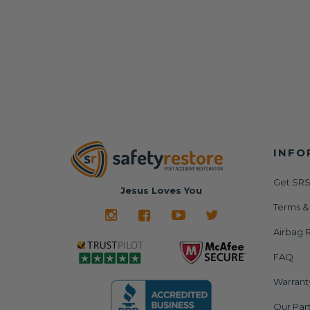
INFO
Get SRS
Jesus Loves You
Terms &
Airbag R
FAQ
Warrant
Our Par