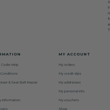
o
i
r
M
a
T
RMATION
MY ACCOUNT
 Code Help
My orders
 Conditions
My credit slips
eset & Seat Belt Repair
My addresses
My personal info
y Information
My vouchers
tners
Shop