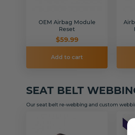
OEM Airbag Module
Air
Reset
$59.99
Add to cart
SEAT BELT WEBBI
Our seat belt re-webbing and custom webbin