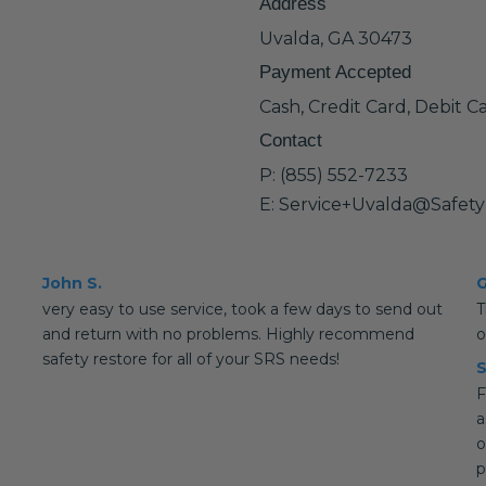
Address
Uvalda, GA 30473
Payment Accepted
Cash, Credit Card, Debit C
Contact
P: (855) 552-7233
E: Service+Uvalda@Safet
John S.
G
very easy to use service, took a few days to send out
T
and return with no problems. Highly recommend
o
safety restore for all of your SRS needs!
S
F
a
o
p