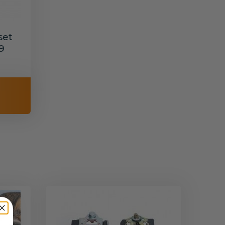
set
9