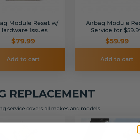
bag Module Reset w/
Airbag Module Re
Hardware Issues
Service for $59.9
$79.99
$59.99
Add to cart
Add to cart
NG REPLACEMENT
g service covers all makes and models.