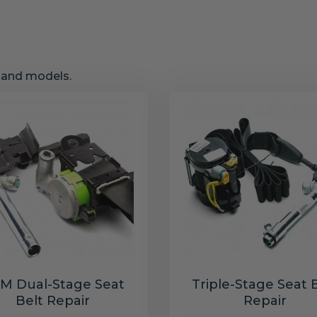
s and models.
M Dual-Stage Seat
Triple-Stage Seat 
Belt Repair
Repair