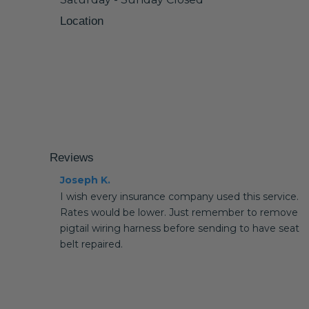
Location
Reviews
Joseph K.
I wish every insurance company used this service.
Rates would be lower. Just remember to remove
pigtail wiring harness before sending to have seat
belt repaired.