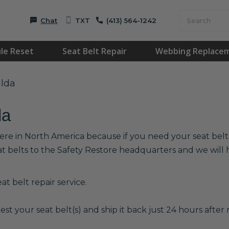
Chat
TXT
(413) 564-1242
le Reset
Seat Belt Repair
Webbing Replace
alda
da
ere in North America because if you need your seat belts 
at belts to the Safety Restore headquarters and we wil
t belt repair service.
est your seat belt(s) and ship it back just 24 hours after r