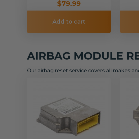
$79.99
Add to cart
AIRBAG MODULE R
Our airbag reset service covers all makes a