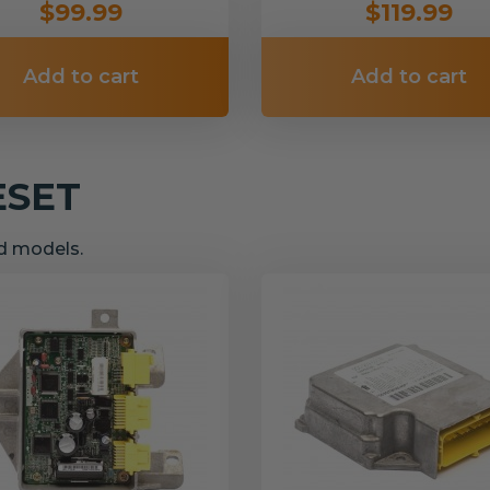
$99.99
$119.99
Add to cart
Add to cart
ESET
nd models.