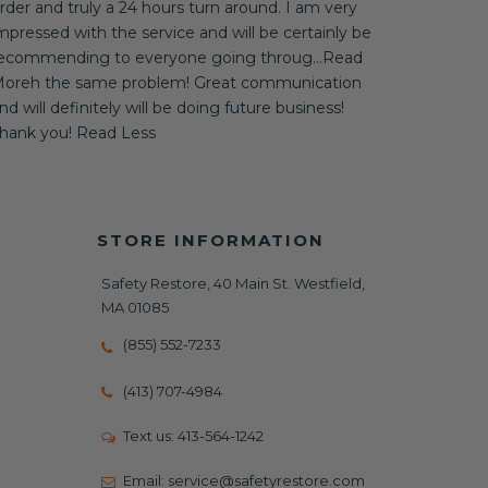
rder and truly a 24 hours turn around. I am very
mpressed with the service and will be certainly be
ecommending to everyone going throug...Read
oreh the same problem! Great communication
nd will definitely will be doing future business!
hank you! Read Less
STORE INFORMATION
Safety Restore, 40 Main St. Westfield,
MA 01085
(855) 552-7233
(413) 707-4984
Text us:
413-564-1242
Email:
service@safetyrestore.com