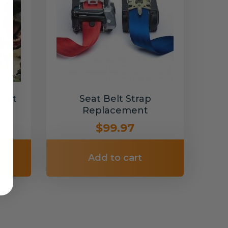
Belt
Seat Belt Strap
Replacement
$99.97
Add to cart