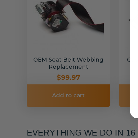
OEM Seat Belt Webbing
Cus
Replacement
$99.97
Add to cart
EVERYTHING WE DO IN 1