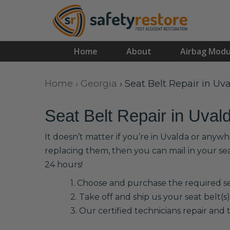
Home
About
Airbag Modu
Home
›
Georgia
›
Seat Belt Repair in Uv
Seat Belt Repair in Uval
It doesn’t matter if you’re in Uvalda or anywh
replacing them, then you can mail in your se
24 hours!
1. Choose and purchase the required sea
2. Take off and ship us your seat belt(s)
3. Our certified technicians repair and t