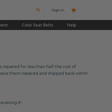
Sign in
ment
Color Seat Belts
Help
repaired for less than half the cost of
l have them repaired and shipped back within
eceiving it!