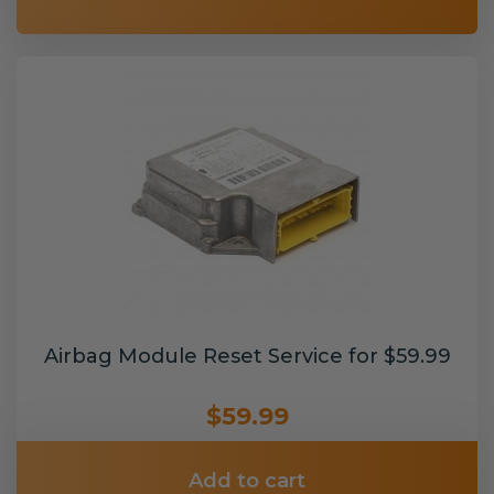
Airbag Module Reset Service for $59.99
$59.99
Add to cart