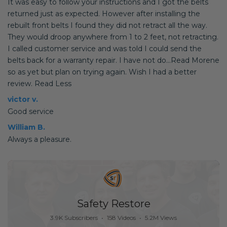
It was easy to follow your instructions and I got the belts
returned just as expected. However after installing the
rebuilt front belts I found they did not retract all the way.
They would droop anywhere from 1 to 2 feet, not retracting.
I called customer service and was told I could send the
belts back for a warranty repair. I have not do...Read Morene
so as yet but plan on trying again. Wish I had a better
review. Read Less
victor v.
Good service
William B.
Always a pleasure.
Safety Restore
3.9K Subscribers
•
158 Videos
•
5.2M Views