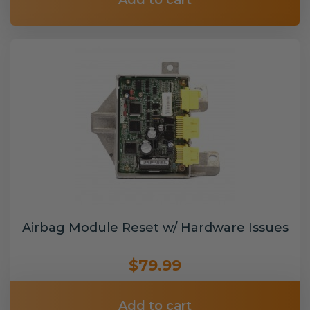
Add to cart
Airbag Module Reset w/ Hardware Issues
$79.99
Add to cart