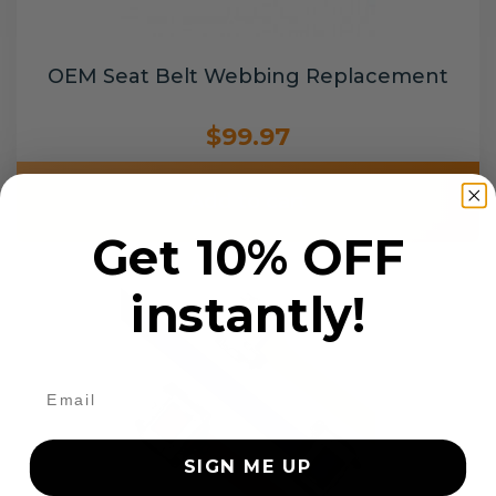
OEM Seat Belt Webbing Replacement
$99.97
Add to cart
Get 10% OFF
instantly!
SIGN ME UP