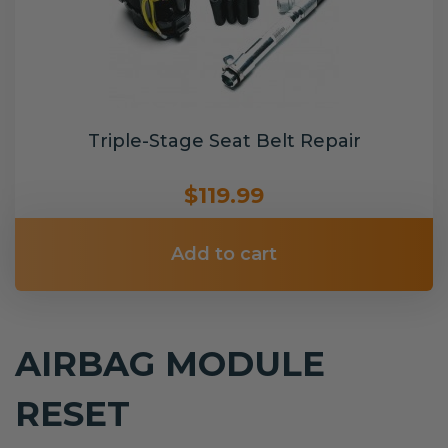
Triple-Stage Seat Belt Repair
$119.99
Add to cart
AIRBAG MODULE
RESET