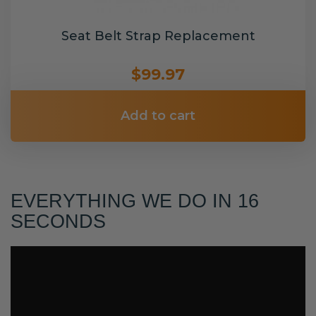
Seat Belt Strap Replacement
$99.97
Add to cart
EVERYTHING WE DO IN 16
SECONDS