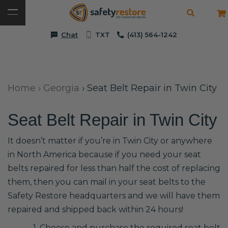
Chat
TXT
(413) 564-1242
Home
›
Georgia
›
Seat Belt Repair in Twin City
Seat Belt Repair in Twin City
It doesn’t matter if you’re in Twin City or anywhere
in North America because if you need your seat
belts repaired for less than half the cost of replacing
them, then you can mail in your seat belts to the
Safety Restore headquarters and we will have them
repaired and shipped back within 24 hours!
1. Choose and purchase the required seat belt