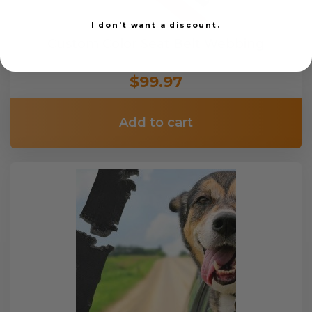
I don't want a discount.
Custom Color Seat Belt Webbing
$99.97
Add to cart