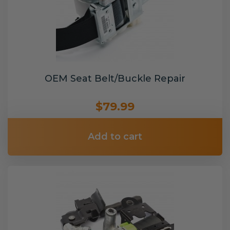
OEM Seat Belt/Buckle Repair
$79.99
Add to cart