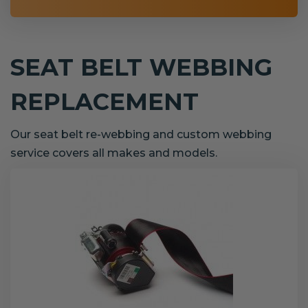
SEAT BELT WEBBING
REPLACEMENT
Our seat belt re-webbing and custom webbing
service covers all makes and models.