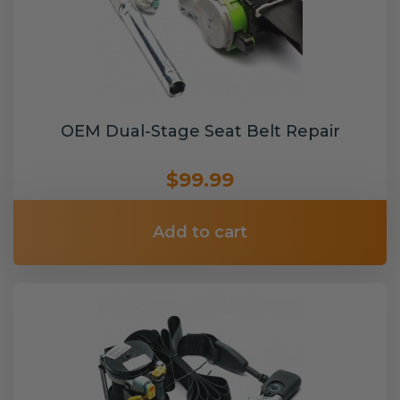
OEM Dual-Stage Seat Belt Repair
$99.99
Add to cart