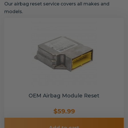
Our airbag reset service covers all makes and
models.
OEM Airbag Module Reset
$59.99