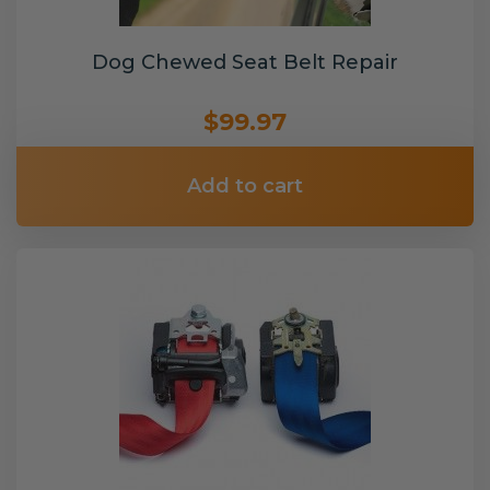
Dog Chewed Seat Belt Repair
$99.97
Add to cart