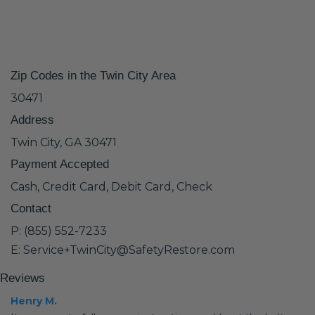
Zip Codes in the Twin City Area
30471
Address
Twin City, GA 30471
Payment Accepted
Cash, Credit Card, Debit Card, Check
Contact
P: (855) 552-7233
E: Service+TwinCity@SafetyRestore.com
Reviews
Henry M.