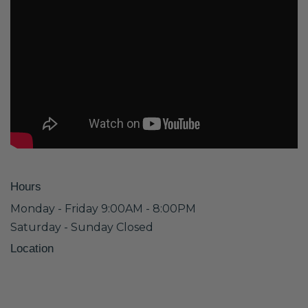
Hours
Monday - Friday 9:00AM - 8:00PM
Saturday - Sunday Closed
Location