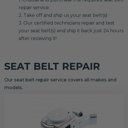
repair service.
2. Take off and ship us your seat belt(s)
3. Our certified technicians repair and test
your seat belt(s) and ship it back just 24 hours
after receiving it!
SEAT BELT REPAIR
Our seat belt repair service covers all makes and
models.