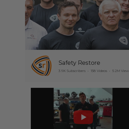
Safety Restore
3.9K Subscribers
•
158 Videos
•
5.2M View