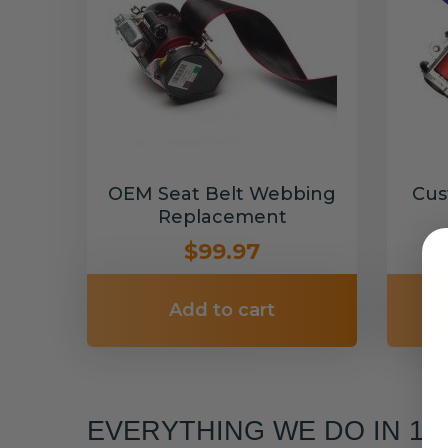
OEM Seat Belt Webbing
Cus
Replacement
$99.97
Add to cart
EVERYTHING WE DO IN 1