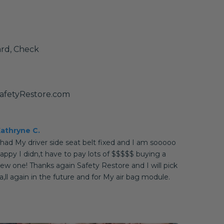
ard, Check
afetyRestore.com
athryne C.
 had My driver side seat belt fixed and I am sooooo
appy I didn,t have to pay lots of $$$$$ buying a
ew one! Thanks again Safety Restore and I will pick
a,ll again in the future and for My air bag module.