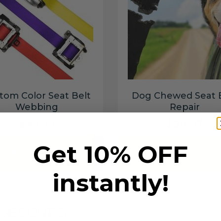
tom Color Seat Belt
Dog Chewed Seat 
Webbing
Repair
$99.97
$99.97
Get 10% OFF
Add to cart
Add to cart
instantly!
6 SECONDS