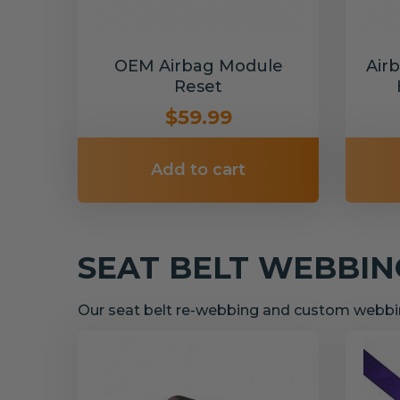
OEM Airbag Module
Air
Reset
$59.99
Add to cart
SEAT BELT WEBBI
Our seat belt re-webbing and custom webbin