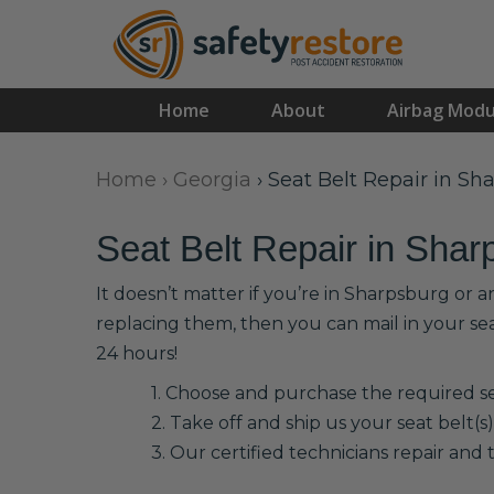
Home
About
Airbag Modu
Home
›
Georgia
›
Seat Belt Repair in Sh
Seat Belt Repair in Shar
It doesn’t matter if you’re in Sharpsburg or 
replacing them, then you can mail in your se
24 hours!
1. Choose and purchase the required sea
2. Take off and ship us your seat belt(s)
3. Our certified technicians repair and t