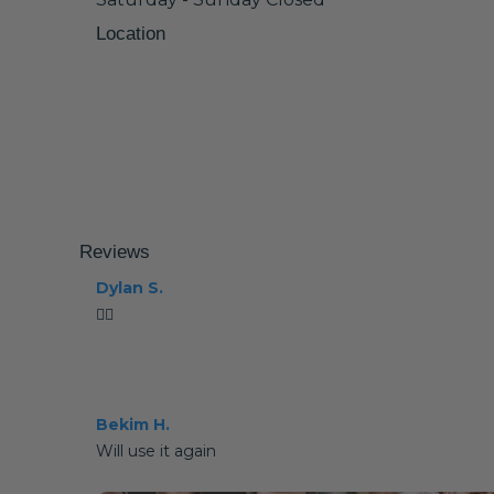
Location
Reviews
Dylan S.
👍🏼
Bekim H.
Will use it again