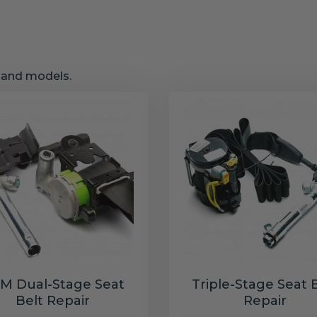
s and models.
M Dual-Stage Seat
Triple-Stage Seat 
Belt Repair
Repair