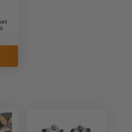
set
9