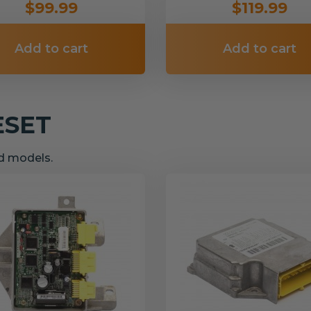
$99.99
$119.99
Add to cart
Add to cart
ESET
nd models.