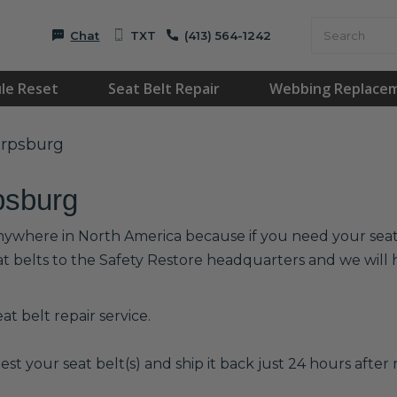
Chat
TXT
(413) 564-1242
le Reset
Seat Belt Repair
Webbing Replace
arpsburg
psburg
anywhere in North America because if you need your seat b
at belts to the Safety Restore headquarters and we wil
t belt repair service.
est your seat belt(s) and ship it back just 24 hours after r