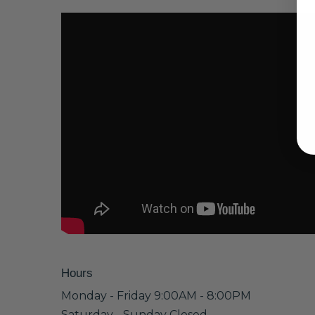
Hours
Monday - Friday 9:00AM - 8:00PM
Saturday - Sunday Closed