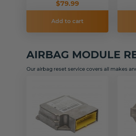
$79.99
Add to cart
AIRBAG MODULE R
Our airbag reset service covers all makes a