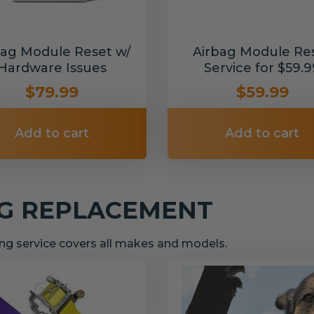
bag Module Reset w/
Airbag Module Re
Hardware Issues
Service for $59.9
$79.99
$59.99
Add to cart
Add to cart
NG REPLACEMENT
g service covers all makes and models.