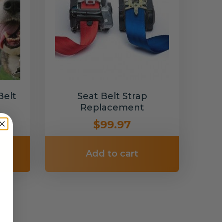
Belt
Seat Belt Strap
Replacement
$99.97
Add to cart