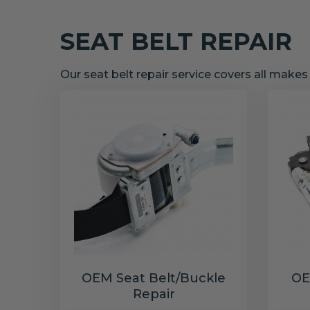
SEAT BELT REPAIR
Our seat belt repair service covers all make
OEM Seat Belt/Buckle
OE
Repair