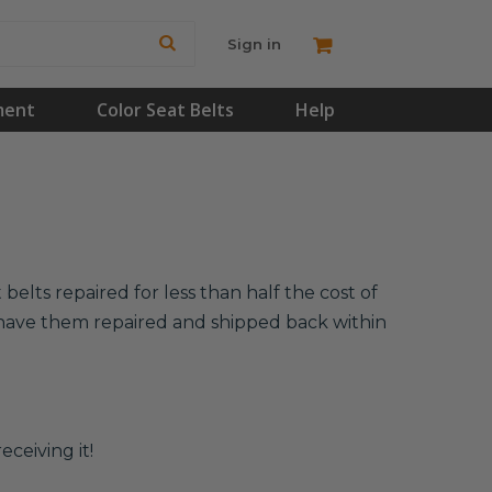
Sign in
ment
Color Seat Belts
Help
elts repaired for less than half the cost of
l have them repaired and shipped back within
eceiving it!