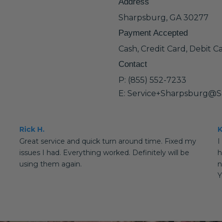
Address
Sharpsburg, GA 30277
Payment Accepted
Cash, Credit Card, Debit C
Contact
P: (855) 552-7233
E: Service+Sharpsburg@S
Rick H.
K
Great service and quick turn around time. Fixed my
I
issues I had. Everything worked. Definitely will be
h
using them again.
n
Y