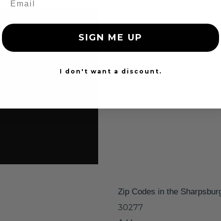
SIGN ME UP
I don't want a discount.
Zip Codes in the Sharpsbur
30277