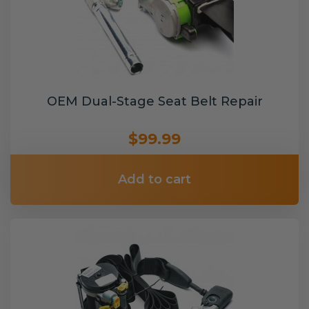
OEM Dual-Stage Seat Belt Repair
$99.99
Add to cart