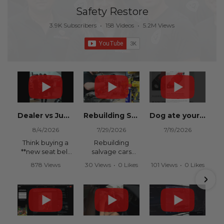
Safety Restore
3.9K Subscribers
•
158 Videos
•
5.2M Views
Dealer vs Junkyard vs Safety Restore 😂
Rebuilding Salvage Cars from Copart? Repair Seat Belts & Reset Airbag Modules to SAVE
Dog ate your seat belt? Get it replaced for cheap 👉 SafetyRestore.com
8/4/2026
7/29/2026
7/19/2026
Think buying a
Rebuilding
**new seat belt
salvage cars
from the
from Copart or
878 Views
30 Views
•
0 Likes
101 Views
•
0 Likes
dealership** is
IAAI? Save
•
15 Likes
•
0 Comments
•
0 Comments
your only option
thousands on
•
0 Comments
after an
your next rebuild
accident?
with Safety
Restore.
Think again.
We