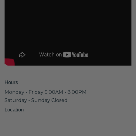
Hours
Monday - Friday 9:00AM - 8:00PM
Saturday - Sunday Closed
Location