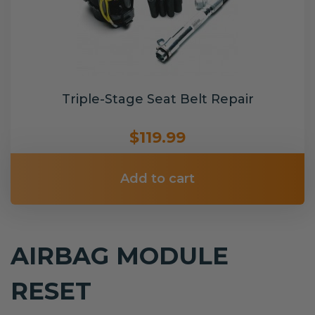
Triple-Stage Seat Belt Repair
$119.99
Add to cart
AIRBAG MODULE
RESET