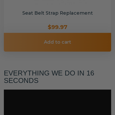
Seat Belt Strap Replacement
$99.97
Add to cart
EVERYTHING WE DO IN 16
SECONDS