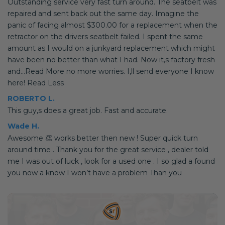
Outstanding service very fast turn around. The seatbelt was
repaired and sent back out the same day. Imagine the
panic of facing almost $300.00 for a replacement when the
retractor on the drivers seatbelt failed. I spent the same
amount as I would on a junkyard replacement which might
have been no better than what I had. Now it,s factory fresh
and...Read More no more worries. I,ll send everyone I know
here! Read Less
ROBERTO L.
This guy,s does a great job. Fast and accurate.
Wade H.
Awesome 👏 works better then new ! Super quick turn
around time . Thank you for the great service , dealer told
me I was out of luck , look for a used one . I so glad a found
you now a know I won’t have a problem Than you