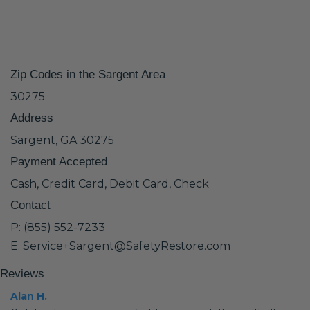
Zip Codes in the Sargent Area
30275
Address
Sargent, GA 30275
Payment Accepted
Cash, Credit Card, Debit Card, Check
Contact
P: (855) 552-7233
E: Service+Sargent@SafetyRestore.com
Reviews
Alan H.