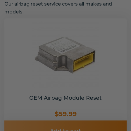
Our airbag reset service covers all makes and
models.
OEM Airbag Module Reset
$59.99