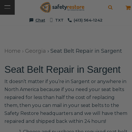
Chat
TXT
(413) 564-1242
Home
›
Georgia
›
Seat Belt Repair in Sargent
Seat Belt Repair in Sargent
It doesn’t matter if you’re in Sargent or anywhere in
North America because if you need your seat belts
repaired for less than half the cost of replacing
them, then you can mail in your seat belts to the
Safety Restore headquarters and we will have them
repaired and shipped back within 24 hours!
1. Choose and purchase the required seat belt