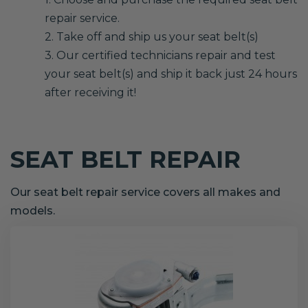
repair service.
2. Take off and ship us your seat belt(s)
3. Our certified technicians repair and test
your seat belt(s) and ship it back just 24 hours
after receiving it!
SEAT BELT REPAIR
Our seat belt repair service covers all makes and
models.