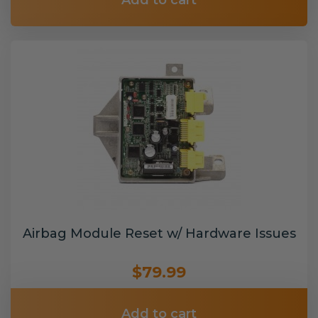
Add to cart
Airbag Module Reset w/ Hardware Issues
$79.99
Add to cart