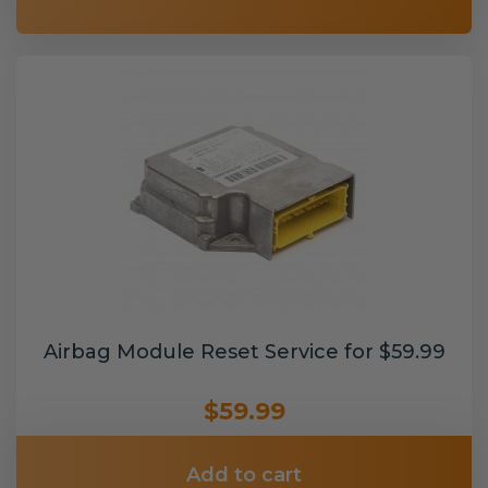
Airbag Module Reset Service for $59.99
$59.99
Add to cart