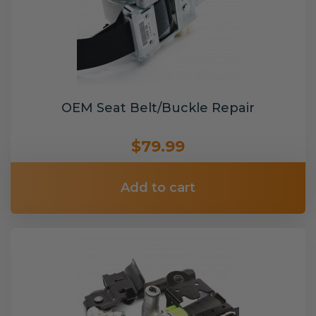
OEM Seat Belt/Buckle Repair
$79.99
Add to cart