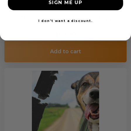
SIGN ME UP
Custom Color Seat Belt Webbing
I don't want a discount.
$99.97
Add to cart