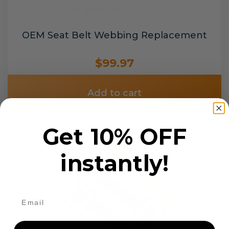
OEM Seat Belt Webbing Replacement
$99.97
Add to cart
Get 10% OFF
instantly!