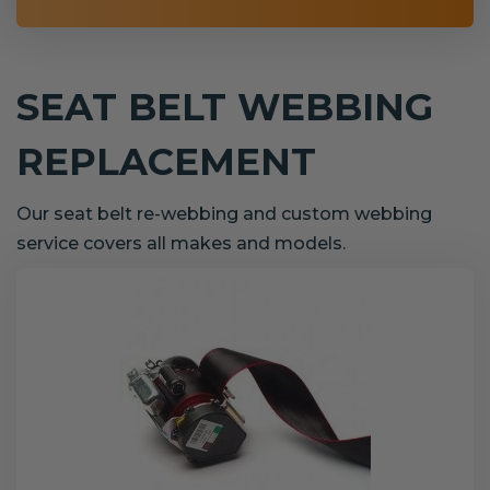
SEAT BELT WEBBING
REPLACEMENT
Our seat belt re-webbing and custom webbing
service covers all makes and models.