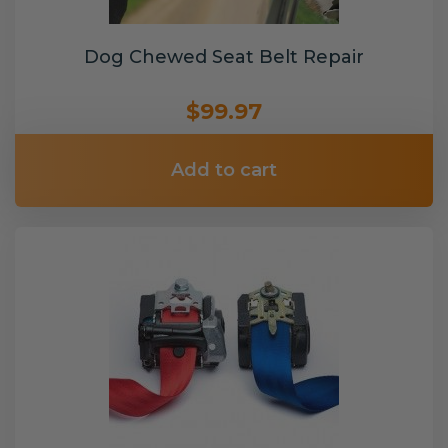
Dog Chewed Seat Belt Repair
$99.97
Add to cart