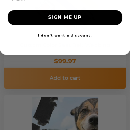
SIGN ME UP
I don't want a discount.
Custom Color Seat Belt Webbing
$99.97
Add to cart