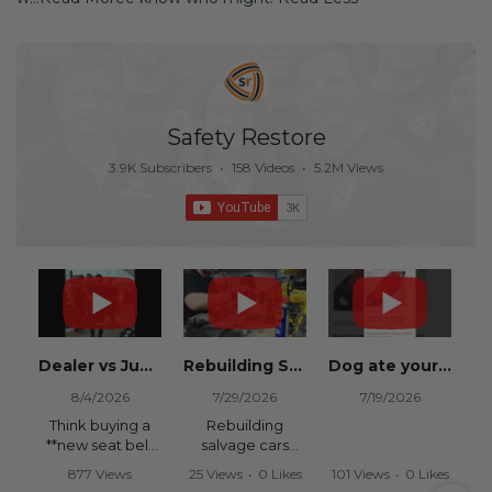
Safety Restore
3.9K Subscribers
•
158 Videos
•
5.2M Views
Dealer vs Junkyard vs Safety Restore 😂
Rebuilding Salvage Cars from Copart? Repair Seat Belts & Reset Airbag Modules to SAVE
Dog ate your seat belt? Get it replaced for cheap 👉 SafetyRestore.com
8/4/2026
7/29/2026
7/19/2026
Think buying a
Rebuilding
**new seat belt
salvage cars
from the
from Copart or
877 Views
25 Views
•
0 Likes
101 Views
•
0 Likes
dealership** is
IAAI? Save