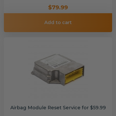
$79.99
Add to cart
Airbag Module Reset Service for $59.99