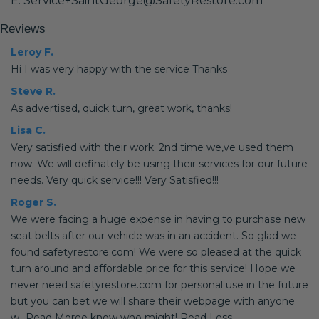
E: Service+SaintGeorge@SafetyRestore.com
Reviews
Leroy F.
Hi I was very happy with the service Thanks
Steve R.
As advertised, quick turn, great work, thanks!
Lisa C.
Very satisfied with their work. 2nd time we,ve used them
now. We will definately be using their services for our future
needs. Very quick service!!! Very Satisfied!!!
Roger S.
We were facing a huge expense in having to purchase new
seat belts after our vehicle was in an accident. So glad we
found safetyrestore.com! We were so pleased at the quick
turn around and affordable price for this service! Hope we
never need safetyrestore.com for personal use in the future
but you can bet we will share their webpage with anyone
w...Read Moree know who might! Read Less