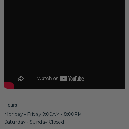
Hours
Monday - Friday 9:00AM - 8:00PM
Saturday - Sunday Closed