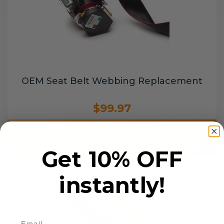
OEM Seat Belt Webbing Replacement
$99.97
Add to cart
Get 10% OFF
instantly!