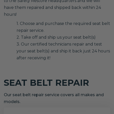
to the Safety Restore headquarters and we will
have them repaired and shipped back within 24
hours!
1. Choose and purchase the required seat belt
repair service.
2. Take off and ship us your seat belt(s)
3. Our certified technicians repair and test
your seat belt(s) and ship it back just 24 hours
after receiving it!
SEAT BELT REPAIR
Our seat belt repair service covers all makes and
models.