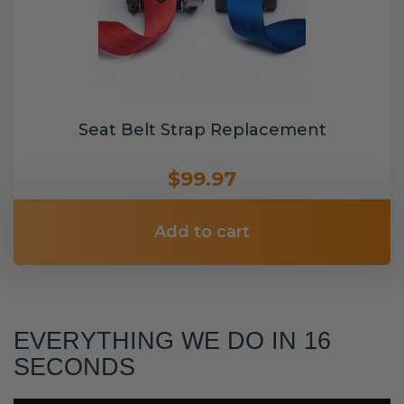
Seat Belt Strap Replacement
$99.97
Add to cart
EVERYTHING WE DO IN 16
SECONDS