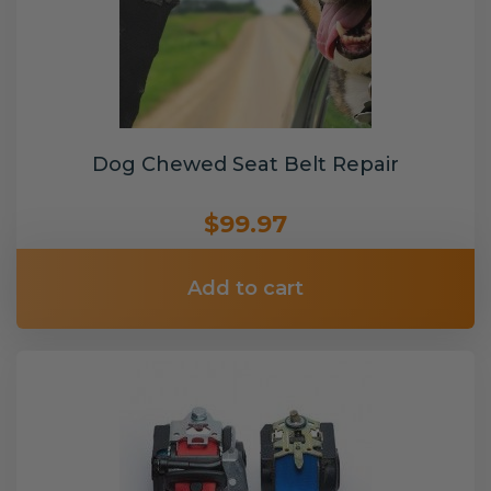
Dog Chewed Seat Belt Repair
$99.97
Add to cart