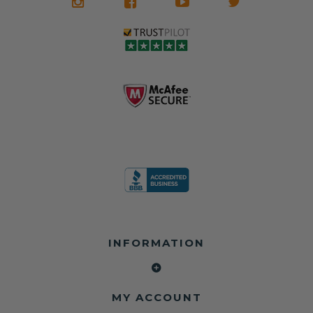
what it is in seat
seat belts may
Warranty
belts that dogs
still be locked
✅ Trusted by
love, but they do
and the airbag
rebuilders, body
and we're in
module may still
shops, and
business since
contain crash
dealerships since
2013 doing this!
data.
2013
All you have to is
remove your
✅ Safety Restore
Whether you're
dog chewed
– Mail us your
flipping salvage
seat belt and
original seat
vehicles or
mail it in to us for
belts and airbag
rebuilding your
a full seat belt
module, and
own car, we'll
restoration. Visit
we'll
help get your
https://www.safet
professionally
SRS system back
yrestore.com/se
repair and reset
on the road
at-belt-repair-
them for a
without
service/86-dog-
fraction of the
overspending.
chewed-seat-
cost of
belt-repair.html
replacement.
🌐 Website:
INFORMATION
to order your
https://safetyrest
seat belt
Why replace
ore.com
webbing
when you can
📞 Call or Text:
replacement
repair?
413-564-1242
now!
MY ACCOUNT
✔ Seat Belt
#Copart #IAAI