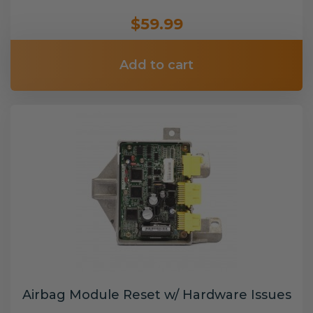
$59.99
Add to cart
Airbag Module Reset w/ Hardware Issues