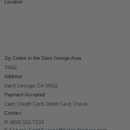
Location
Zip Codes in the Saint George Area
31562
Address
Saint George, GA 31562
Payment Accepted
Cash, Credit Card, Debit Card, Check
Contact
P: (855) 552-7233