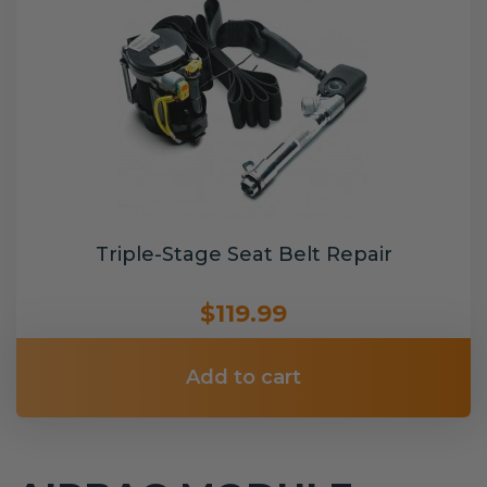
Triple-Stage Seat Belt Repair
$119.99
Add to cart