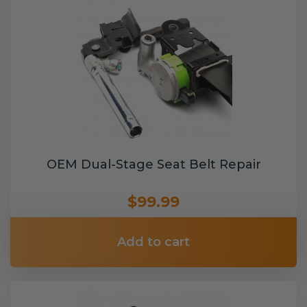
OEM Dual-Stage Seat Belt Repair
$99.99
Add to cart