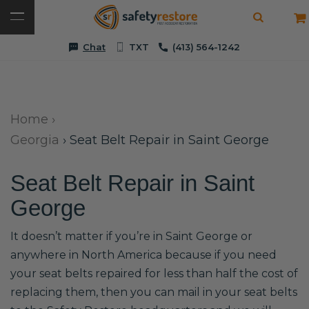
Chat
TXT
(413) 564-1242
Home
›
Georgia
›
Seat Belt Repair in Saint George
Seat Belt Repair in Saint
George
It doesn’t matter if you’re in Saint George or
anywhere in North America because if you need
your seat belts repaired for less than half the cost of
replacing them, then you can mail in your seat belts