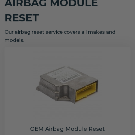
AIRBAG MODULE
RESET
Our airbag reset service covers all makes and
models.
OEM Airbag Module Reset