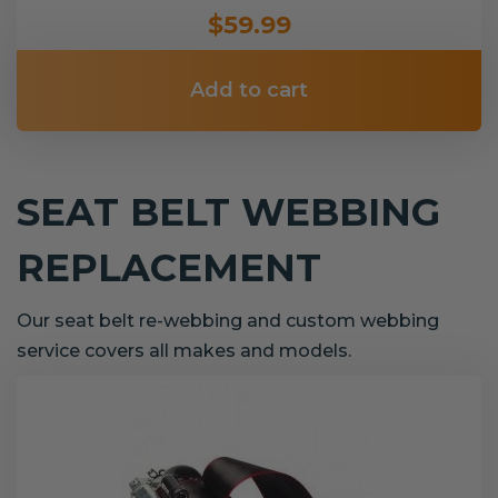
$59.99
Add to cart
SEAT BELT WEBBING
REPLACEMENT
Our seat belt re-webbing and custom webbing
service covers all makes and models.