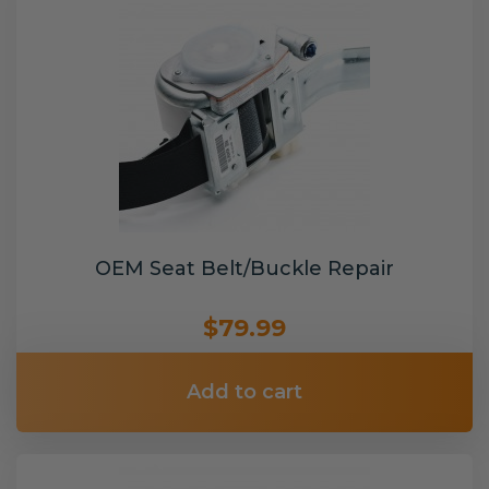
OEM Seat Belt/Buckle Repair
$79.99
Add to cart