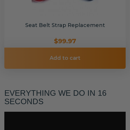
Seat Belt Strap Replacement
$99.97
Add to cart
EVERYTHING WE DO IN 16
SECONDS