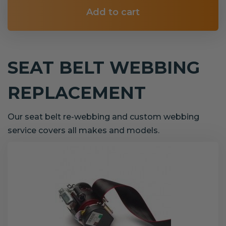
Add to cart
SEAT BELT WEBBING
REPLACEMENT
Our seat belt re-webbing and custom webbing
service covers all makes and models.