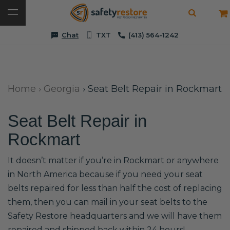
Chat
TXT
(413) 564-1242
Home
›
Georgia
›
Seat Belt Repair in Rockmart
Seat Belt Repair in
Rockmart
It doesn’t matter if you’re in Rockmart or anywhere
in North America because if you need your seat
belts repaired for less than half the cost of replacing
them, then you can mail in your seat belts to the
Safety Restore headquarters and we will have them
repaired and shipped back within 24 hours!