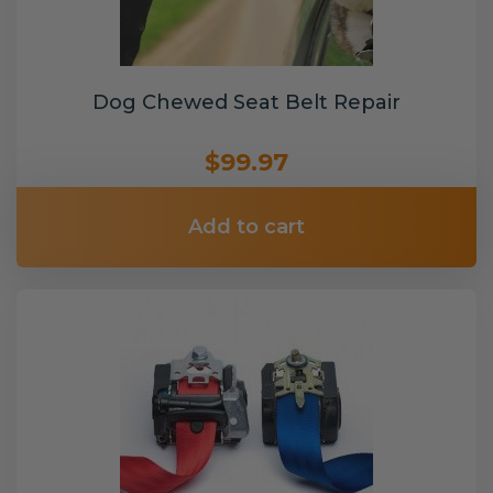
Dog Chewed Seat Belt Repair
$99.97
Add to cart