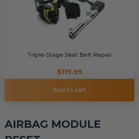
Triple-Stage Seat Belt Repair
$119.99
Add to cart
AIRBAG MODULE