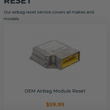
RESET
Our airbag reset service covers all makes and
models.
OEM Airbag Module Reset
$59.99