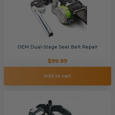
OEM Dual-Stage Seat Belt Repair
$99.99
Add to cart