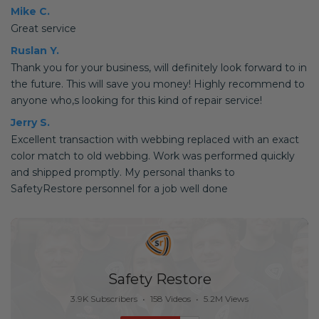
Mike C.
Great service
Ruslan Y.
Thank you for your business, will definitely look forward to in
the future. This will save you money! Highly recommend to
anyone who,s looking for this kind of repair service!
Jerry S.
Excellent transaction with webbing replaced with an exact
color match to old webbing. Work was performed quickly
and shipped promptly. My personal thanks to
SafetyRestore personnel for a job well done
Safety Restore
3.9K Subscribers
•
158 Videos
•
5.2M Views