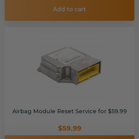
Add to cart
Airbag Module Reset Service for $59.99
$59.99