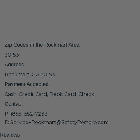
Zip Codes in the Rockmart Area
30153
Address
Rockmart, GA 30153
Payment Accepted
Cash, Credit Card, Debit Card, Check
Contact
P: (855) 552-7233
E: Service+Rockmart@SafetyRestore.com
Reviews