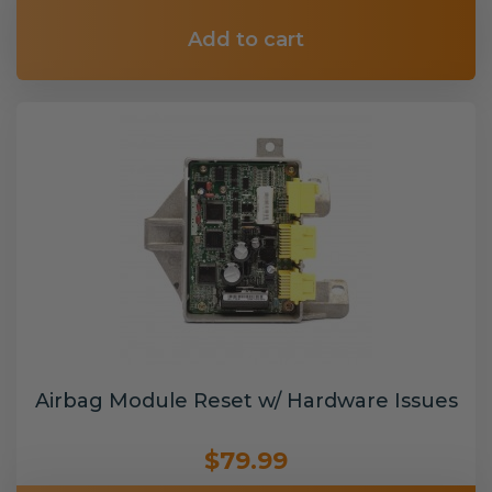
Add to cart
Airbag Module Reset w/ Hardware Issues
$79.99