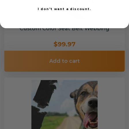
I don't want a discount.
Custom Color Seat Belt Webbing
$99.97
Add to cart