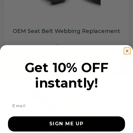
OEM Seat Belt Webbing Replacement
$99.97
Get 10% OFF
Add to cart
instantly!
SIGN ME UP