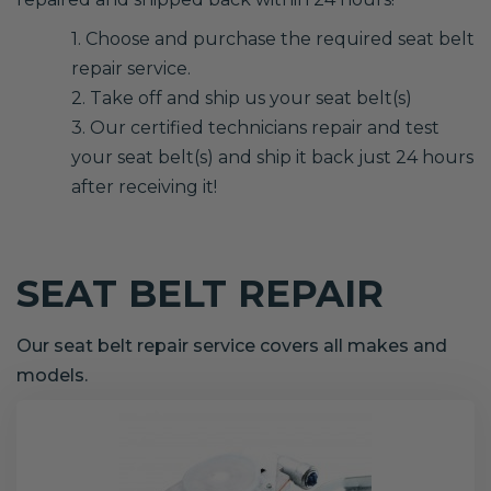
1. Choose and purchase the required seat belt
repair service.
2. Take off and ship us your seat belt(s)
3. Our certified technicians repair and test
your seat belt(s) and ship it back just 24 hours
after receiving it!
SEAT BELT REPAIR
Our seat belt repair service covers all makes and
models.