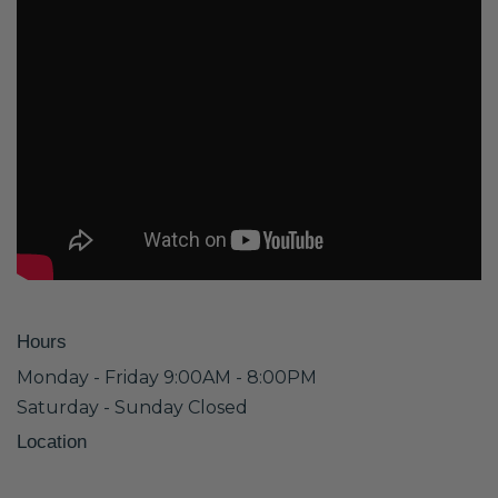
Hours
Monday - Friday 9:00AM - 8:00PM
Saturday - Sunday Closed
Location