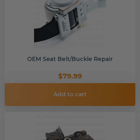
OEM Seat Belt/Buckle Repair
$79.99
Add to cart