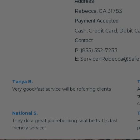
Address
Rebecca, GA 31783
Payment Accepted
Cash, Credit Card, Debit C
Contact
P: (855) 552-7233
E: Service+Rebecca@Safe
Tanya B.
T
Very good/fast service will be referring clients
A
t
c
National S.
T
They do a great job rebuilding seat belts. It,s fast
H
friendly service!
p