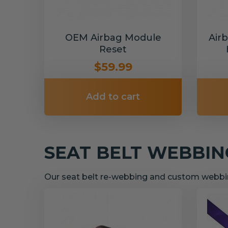
OEM Airbag Module
Air
Reset
$59.99
Add to cart
SEAT BELT WEBBI
Our seat belt re-webbing and custom webbin