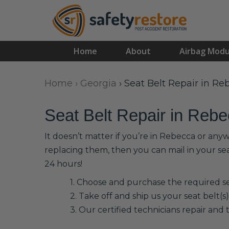
Home
About
Airbag Modu
Home
›
Georgia
›
Seat Belt Repair in Re
Seat Belt Repair in Reb
It doesn’t matter if you’re in Rebecca or any
replacing them, then you can mail in your se
24 hours!
1. Choose and purchase the required sea
2. Take off and ship us your seat belt(s)
3. Our certified technicians repair and t