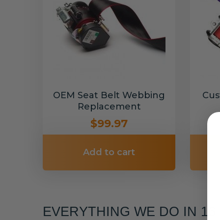
OEM Seat Belt Webbing
Cus
Replacement
$99.97
Add to cart
EVERYTHING WE DO IN 1