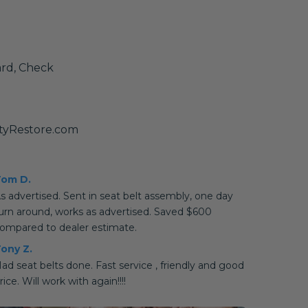
ard, Check
tyRestore.com
om D.
s advertised. Sent in seat belt assembly, one day
urn around, works as advertised. Saved $600
ompared to dealer estimate.
ony Z.
ad seat belts done. Fast service , friendly and good
rice. Will work with again!!!!