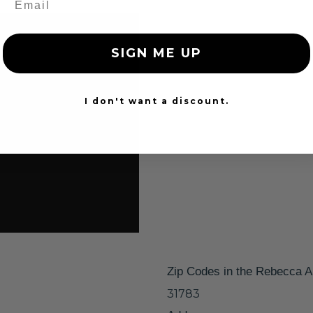
SIGN ME UP
I don't want a discount.
Zip Codes in the Rebecca A
31783