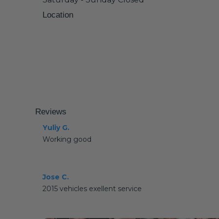
Location
Reviews
Yuliy G.
Working good
Jose C.
2015 vehicles exellent service