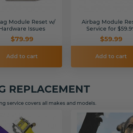
bag Module Reset w/
Airbag Module Re
Hardware Issues
Service for $59.9
$79.99
$59.99
Add to cart
Add to cart
NG REPLACEMENT
g service covers all makes and models.