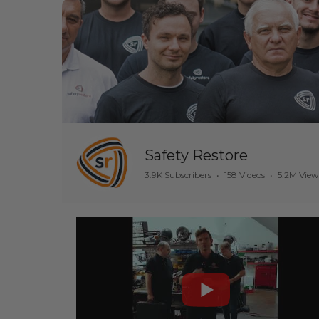
Safety Restore
3.9K Subscribers
•
158 Videos
•
5.2M View