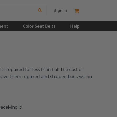
Sign in
ment
Color Seat Belts
Help
s repaired for less than half the cost of
l have them repaired and shipped back within
eceiving it!