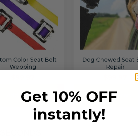
tom Color Seat Belt
Dog Chewed Seat 
Webbing
Repair
$99.97
$99.97
Get 10% OFF
Add to cart
Add to cart
instantly!
6 SECONDS