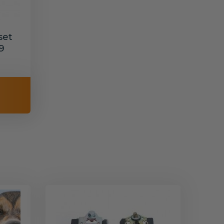
set
9