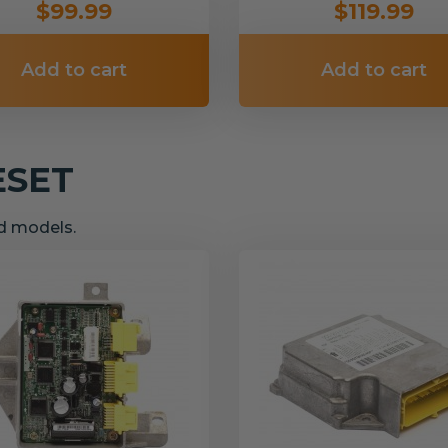
$99.99
$119.99
Add to cart
Add to cart
ESET
nd models.