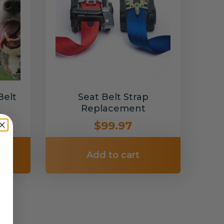
Belt
Seat Belt Strap
Replacement
$99.97
Add to cart