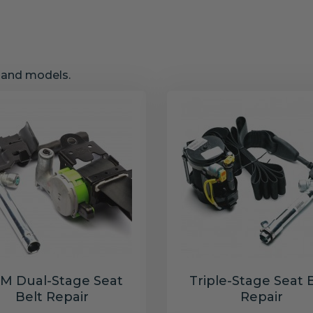
s and models.
M Dual-Stage Seat
Triple-Stage Seat 
Belt Repair
Repair