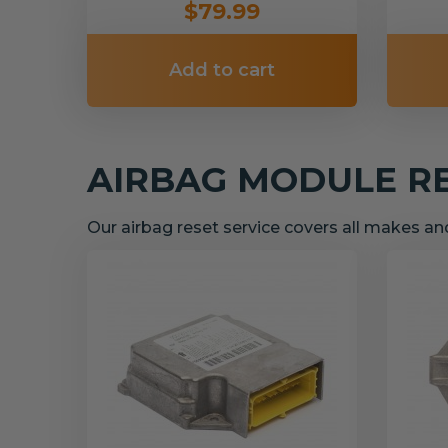
$79.99
Add to cart
AIRBAG MODULE R
Our airbag reset service covers all makes a