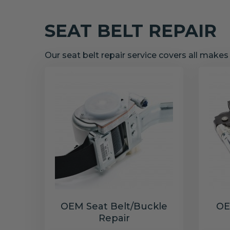
SEAT BELT REPAIR
Our seat belt repair service covers all make
OEM Seat Belt/Buckle
OE
Repair