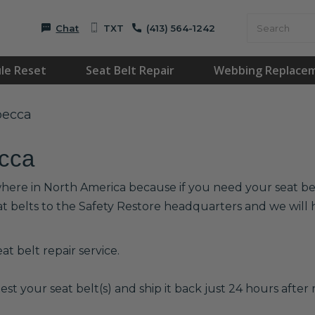
Chat
TXT
(413) 564-1242
le Reset
Seat Belt Repair
Webbing Replace
becca
ecca
where in North America because if you need your seat belt
at belts to the Safety Restore headquarters and we wil
t belt repair service.
est your seat belt(s) and ship it back just 24 hours after r