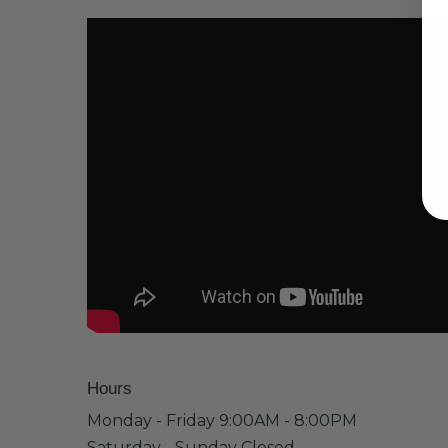
Hours
Monday - Friday 9:00AM - 8:00PM
Saturday - Sunday Closed