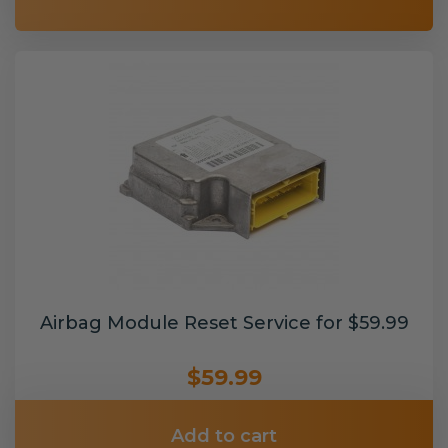
Airbag Module Reset Service for $59.99
$59.99
Add to cart