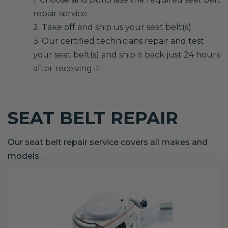
repair service.
2. Take off and ship us your seat belt(s)
3. Our certified technicians repair and test
your seat belt(s) and ship it back just 24 hours
after receiving it!
SEAT BELT REPAIR
Our seat belt repair service covers all makes and
models.