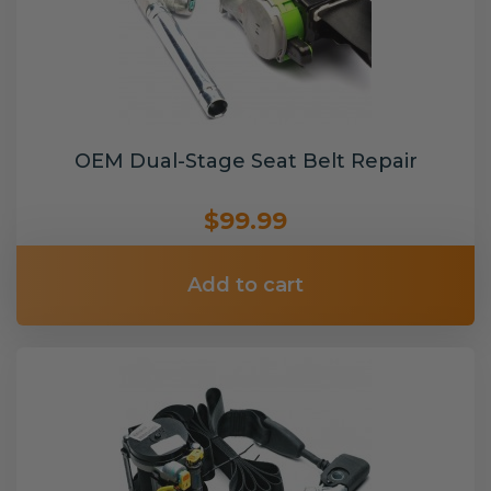
OEM Dual-Stage Seat Belt Repair
$99.99
Add to cart