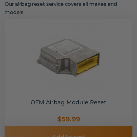
Our airbag reset service covers all makes and
models.
OEM Airbag Module Reset
$59.99