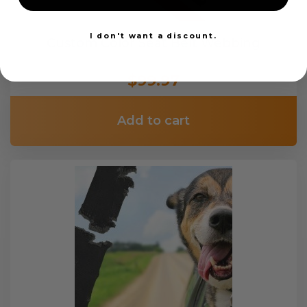
I don't want a discount.
Custom Color Seat Belt Webbing
$99.97
Add to cart