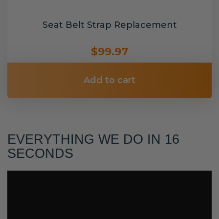
Seat Belt Strap Replacement
$99.97
Add to cart
EVERYTHING WE DO IN 16
SECONDS