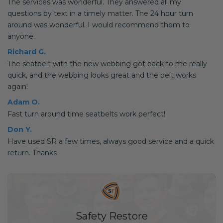
The services was wonderful. They answered all my
questions by text in a timely matter. The 24 hour turn
around was wonderful. I would recommend them to
anyone.
Richard G.
The seatbelt with the new webbing got back to me really
quick, and the webbing looks great and the belt works
again!
Adam O.
Fast turn around time seatbelts work perfect!
Don Y.
Have used SR a few times, always good service and a quick
return. Thanks
Safety Restore