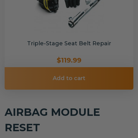
Triple-Stage Seat Belt Repair
$119.99
Add to cart
AIRBAG MODULE
RESET