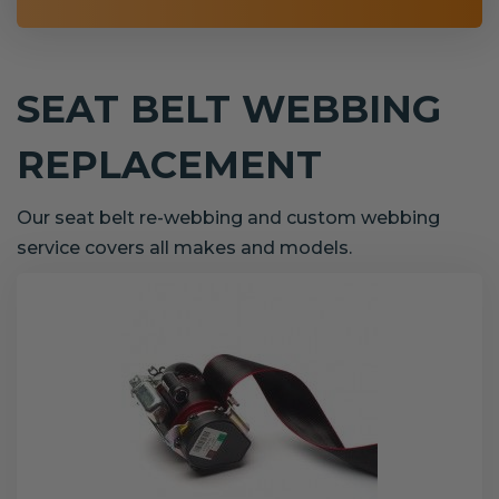
SEAT BELT WEBBING
REPLACEMENT
Our seat belt re-webbing and custom webbing
service covers all makes and models.