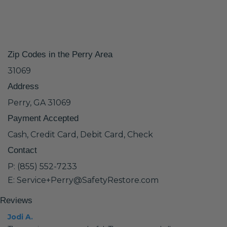
Zip Codes in the Perry Area
31069
Address
Perry, GA 31069
Payment Accepted
Cash, Credit Card, Debit Card, Check
Contact
P: (855) 552-7233
E: Service+Perry@SafetyRestore.com
Reviews
Jodi A.