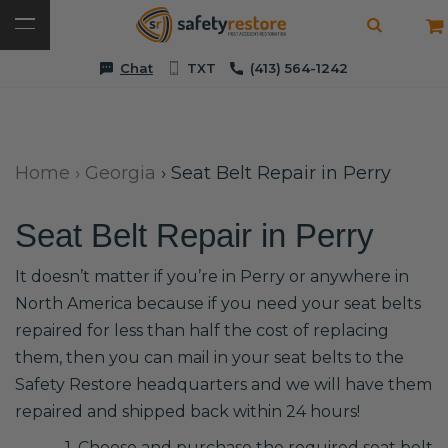
Chat
TXT
(413) 564-1242
Home
›
Georgia
›
Seat Belt Repair in Perry
Seat Belt Repair in Perry
It doesn’t matter if you’re in Perry or anywhere in
North America because if you need your seat belts
repaired for less than half the cost of replacing
them, then you can mail in your seat belts to the
Safety Restore headquarters and we will have them
repaired and shipped back within 24 hours!
1. Choose and purchase the required seat belt