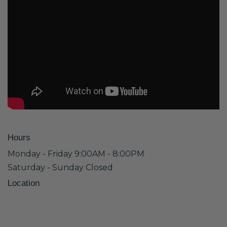
Hours
Monday - Friday 9:00AM - 8:00PM
Saturday - Sunday Closed
Location