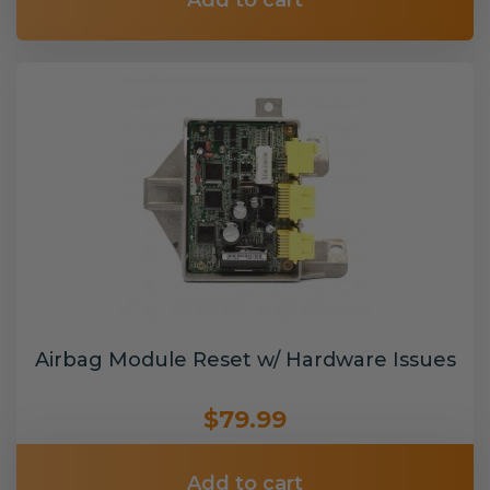
Add to cart
Airbag Module Reset w/ Hardware Issues
$79.99
Add to cart