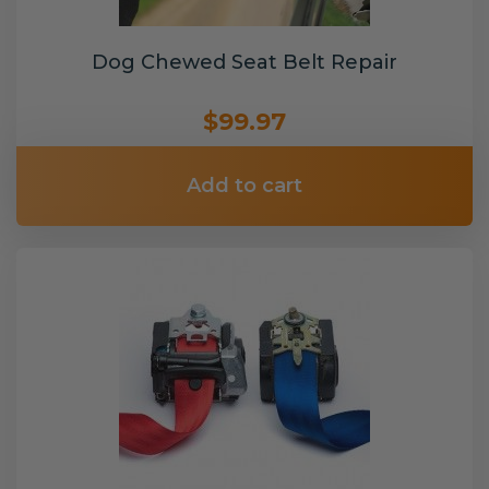
Dog Chewed Seat Belt Repair
$99.97
Add to cart