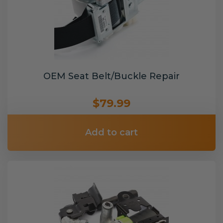
OEM Seat Belt/Buckle Repair
$79.99
Add to cart