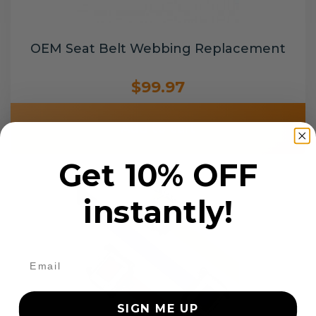
OEM Seat Belt Webbing Replacement
$99.97
Add to cart
Get 10% OFF
instantly!
SIGN ME UP