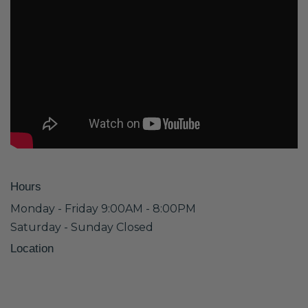
Hours
Monday - Friday 9:00AM - 8:00PM
Saturday - Sunday Closed
Location