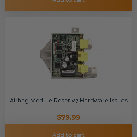
Add to cart
Airbag Module Reset w/ Hardware Issues
$79.99
Add to cart