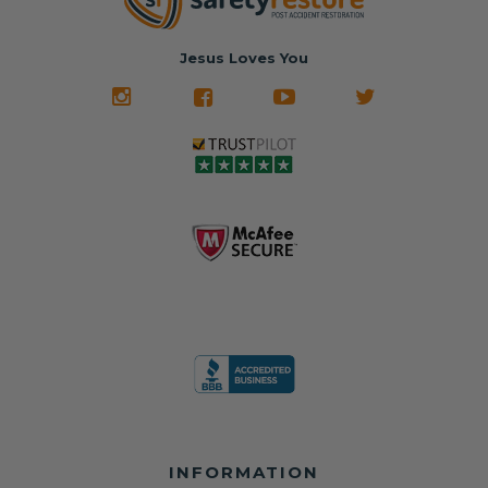
hours, your seat
🚙 The Junkyard –
in service
belt will be fully
Used parts that
✅ 24-hour
restored and
often came from
turnaround on
Jesus Loves You
look like new.
crashed vehicles,
most orders
We don't know
meaning the
✅ Lifetime
what it is in seat
seat belts may
Warranty
belts that dogs
still be locked
✅ Trusted by
love, but they do
and the airbag
rebuilders, body
and we're in
module may still
shops, and
business since
contain crash
dealerships since
2013 doing this!
data.
2013
All you have to is
remove your
✅ Safety Restore
Whether you're
dog chewed
– Mail us your
flipping salvage
seat belt and
original seat
vehicles or
mail it in to us for
belts and airbag
rebuilding your
a full seat belt
module, and
own car, we'll
restoration. Visit
we'll
help get your
https://www.safet
professionally
SRS system back
yrestore.com/se
repair and reset
on the road
at-belt-repair-
them for a
without
service/86-dog-
fraction of the
overspending.
chewed-seat-
cost of
belt-repair.html
replacement.
🌐 Website:
INFORMATION
to order your
https://safetyrest