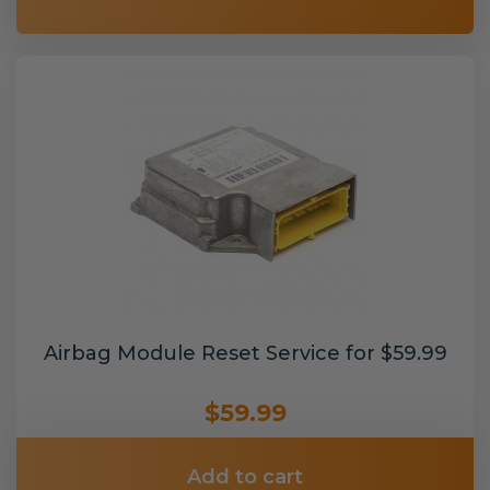
Airbag Module Reset Service for $59.99
$59.99
Add to cart