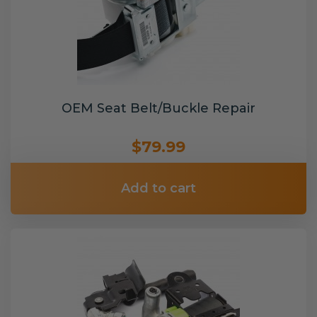
OEM Seat Belt/Buckle Repair
$79.99
Add to cart