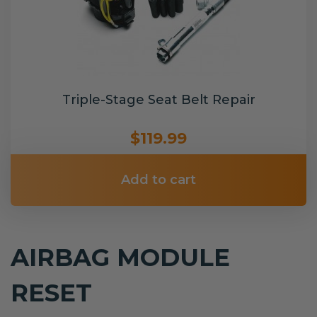
Triple-Stage Seat Belt Repair
$119.99
Add to cart
AIRBAG MODULE
RESET