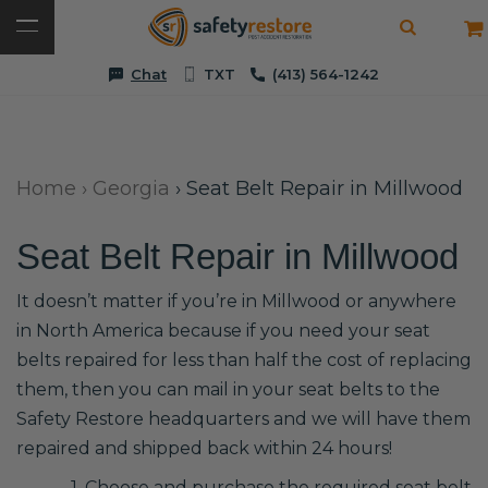
Chat
TXT
(413) 564-1242
Home
›
Georgia
›
Seat Belt Repair in Millwood
Seat Belt Repair in Millwood
It doesn’t matter if you’re in Millwood or anywhere
in North America because if you need your seat
belts repaired for less than half the cost of replacing
them, then you can mail in your seat belts to the
Safety Restore headquarters and we will have them
repaired and shipped back within 24 hours!
1. Choose and purchase the required seat belt