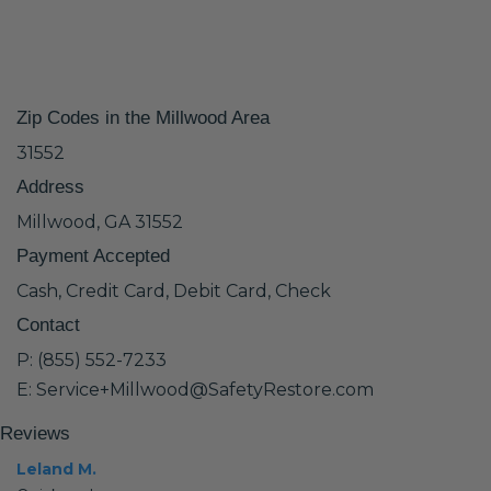
Zip Codes in the Millwood Area
31552
Address
Millwood, GA 31552
Payment Accepted
Cash, Credit Card, Debit Card, Check
Contact
P: (855) 552-7233
E: Service+Millwood@SafetyRestore.com
Reviews
Leland M.