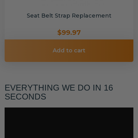
Seat Belt Strap Replacement
$99.97
Add to cart
EVERYTHING WE DO IN 16
SECONDS