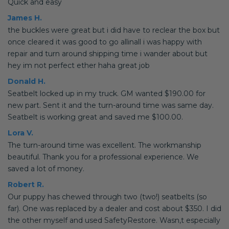
Quick and easy
James H.
the buckles were great but i did have to reclear the box but
once cleared it was good to go allinall i was happy with
repair and turn around shipping time i wander about but
hey im not perfect ether haha great job
Donald H.
Seatbelt locked up in my truck. GM wanted $190.00 for
new part. Sent it and the turn-around time was same day.
Seatbelt is working great and saved me $100.00.
Lora V.
The turn-around time was excellent. The workmanship
beautiful. Thank you for a professional experience. We
saved a lot of money.
Robert R.
Our puppy has chewed through two (two!) seatbelts (so
far). One was replaced by a dealer and cost about $350. I did
the other myself and used SafetyRestore. Wasn,t especially