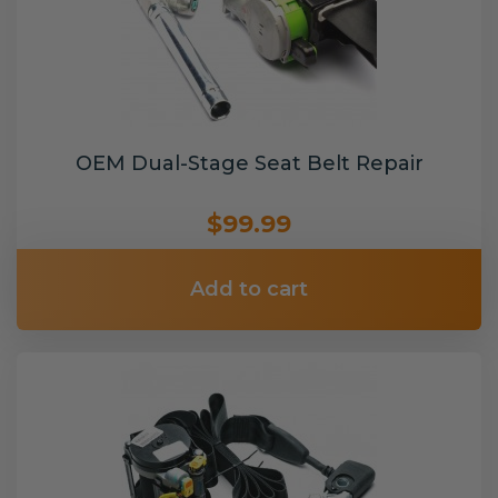
OEM Dual-Stage Seat Belt Repair
$99.99
Add to cart