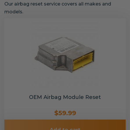
Our airbag reset service covers all makes and
models.
OEM Airbag Module Reset
$59.99