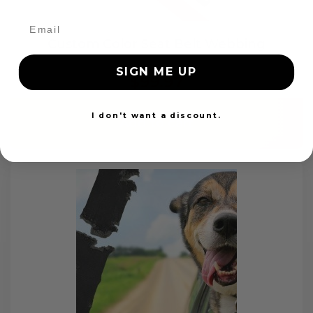
Custom Color Seat Belt Webbing
SIGN ME UP
$99.97
I don't want a discount.
Add to cart