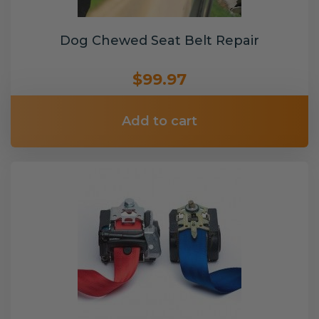
Dog Chewed Seat Belt Repair
$99.97
Add to cart