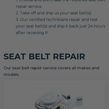
repair service.
2. Take off and ship us your seat belt(s)
3. Our certified technicians repair and test
your seat belt(s) and ship it back just 24 hours
after receiving it!
SEAT BELT REPAIR
Our seat belt repair service covers all makes and
models.