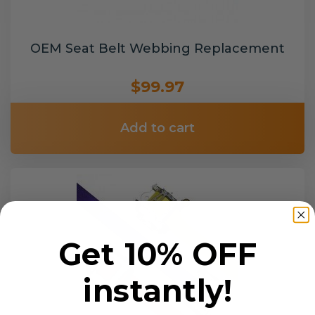
OEM Seat Belt Webbing Replacement
$99.97
Add to cart
Get 10% OFF
instantly!