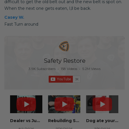
difficult to get the old belt out and the new belt is spot on.
When the next one gets eaten, I,ll be back.
Casey W.
Fast Turn around
Safety Restore
3.9K Subscribers
•
158 Videos
•
5.2M Views
Dealer vs Junkyard vs Safety Restore 😂
Rebuilding Salvage Cars from Copart? Repair Seat Belts & Reset Airbag Modules to SAVE
Dog ate your seat belt? Get it replaced for cheap 👉 SafetyRestore.com
8/4/2026
7/29/2026
7/19/2026