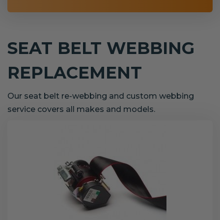
SEAT BELT WEBBING
REPLACEMENT
Our seat belt re-webbing and custom webbing
service covers all makes and models.