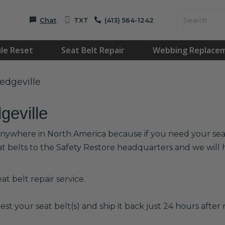
Chat
TXT
(413) 564-1242
le Reset
Seat Belt Repair
Webbing Replace
ledgeville
geville
r anywhere in North America because if you need your seat 
at belts to the Safety Restore headquarters and we wil
t belt repair service.
est your seat belt(s) and ship it back just 24 hours after r