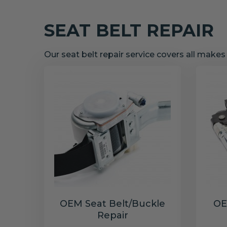
SEAT BELT REPAIR
Our seat belt repair service covers all make
OEM Seat Belt/Buckle
OE
Repair