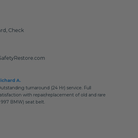
ard, Check
@SafetyRestore.com
ichard A.
utstanding turnaround (24 Hr) service. Full
atisfaction with repair/replacement of old and rare
1997 BMW) seat belt.