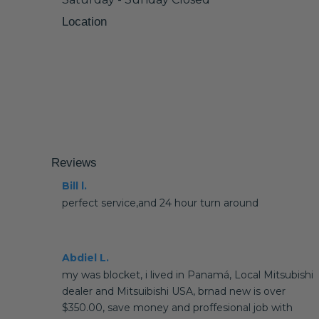
Location
Reviews
Bill l.
perfect service,and 24 hour turn around
Abdiel L.
my was blocket, i lived in Panamá, Local Mitsubishi
dealer and Mitsuibishi USA, brnad new is over
$350.00, save money and proffesional job with