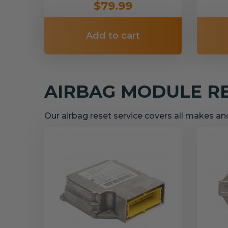
$79.99
Add to cart
AIRBAG MODULE R
Our airbag reset service covers all makes a