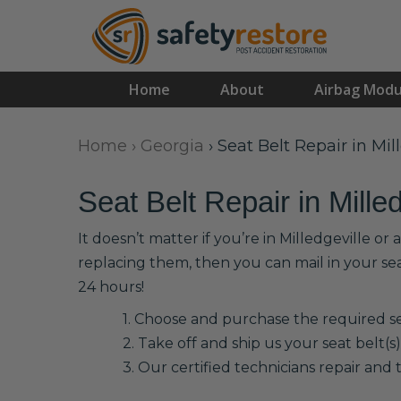
Home
About
Airbag Modu
Home
›
Georgia
›
Seat Belt Repair in Mil
Seat Belt Repair in Milled
It doesn’t matter if you’re in Milledgeville o
replacing them, then you can mail in your se
24 hours!
1. Choose and purchase the required sea
2. Take off and ship us your seat belt(s)
3. Our certified technicians repair and t