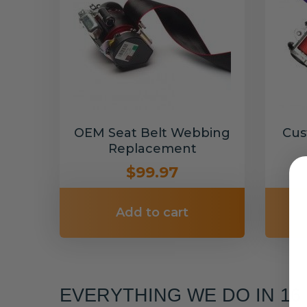
OEM Seat Belt Webbing
Cus
Replacement
$99.97
Add to cart
EVERYTHING WE DO IN 1