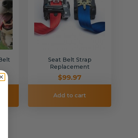
Belt
Seat Belt Strap
Replacement
$99.97
Add to cart