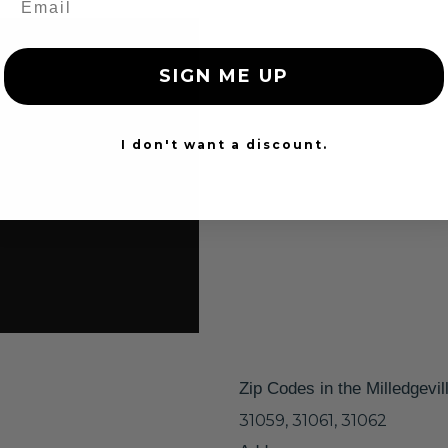
SIGN ME UP
I don't want a discount.
Zip Codes in the Milledgevil
31059, 31061, 31062