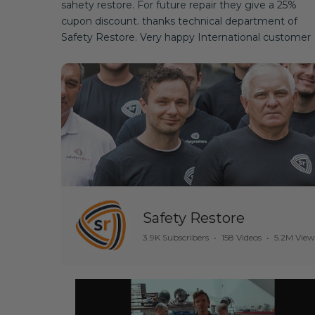
sahety restore. For future repair they give a 25%
cupon discount. thanks technical department of
Safety Restore. Very happy International customer
Safety Restore
3.9K Subscribers
•
158 Videos
•
5.2M View