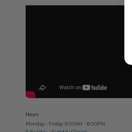
Hours
Monday - Friday 9:00AM - 8:00PM
Saturday - Sunday Closed