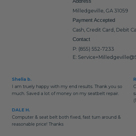
Address
Milledgeville, GA 31059
Payment Accepted
Cash, Credit Card, Debit C
Contact
P: (855) 552-7233
E: Service+Milledgeville
Shelia b.
R
I am truely happy with my end results. Thank you so
O
much. Saved a lot of money on my seatbelt repair.
s
(
DALE H.
Computer & seat belt both fixed, fast turn around &
reasonable price! Thanks