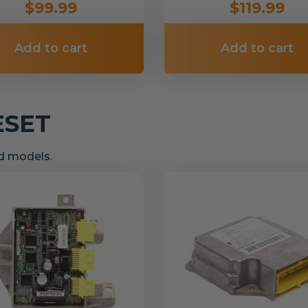
$99.99
$119.99
Add to cart
Add to cart
ESET
nd models.