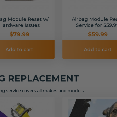
bag Module Reset w/
Airbag Module Re
Hardware Issues
Service for $59.9
$79.99
$59.99
Add to cart
Add to cart
NG REPLACEMENT
g service covers all makes and models.