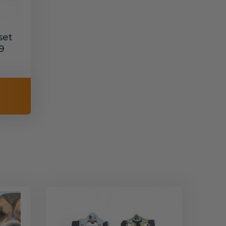
set
9