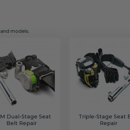
s and models.
M Dual-Stage Seat
Triple-Stage Seat 
Belt Repair
Repair