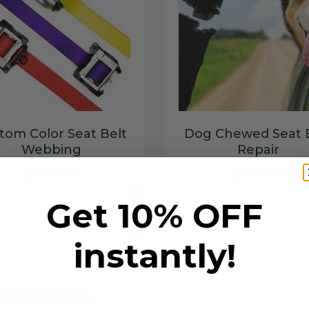
tom Color Seat Belt
Dog Chewed Seat 
Webbing
Repair
$99.97
$99.97
Get 10% OFF
Add to cart
Add to cart
instantly!
6 SECONDS