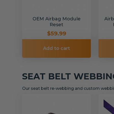
OEM Airbag Module
Air
Reset
$59.99
Add to cart
SEAT BELT WEBBI
Our seat belt re-webbing and custom webbin