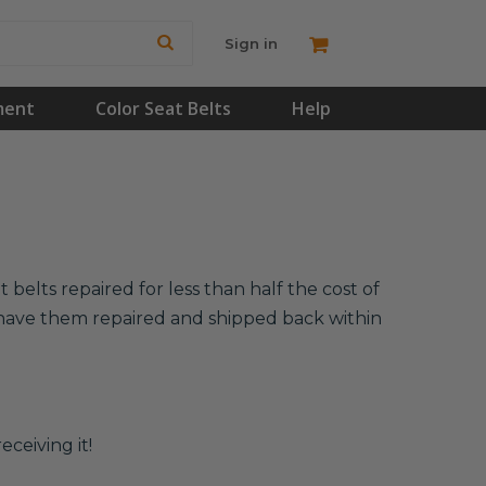
Sign in
ment
Color Seat Belts
Help
belts repaired for less than half the cost of
l have them repaired and shipped back within
eceiving it!