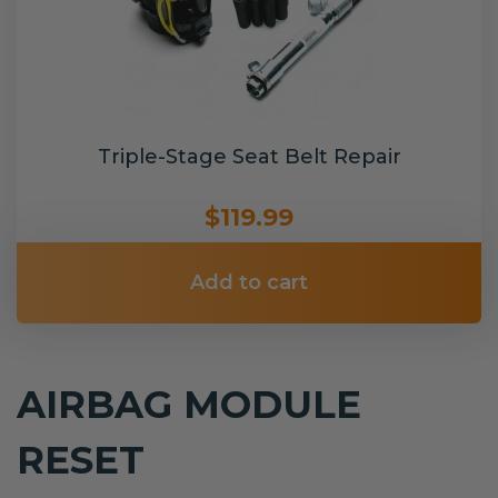
Triple-Stage Seat Belt Repair
$119.99
Add to cart
AIRBAG MODULE
RESET