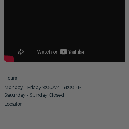
Hours
Monday - Friday 9:00AM - 8:00PM
Saturday - Sunday Closed
Location