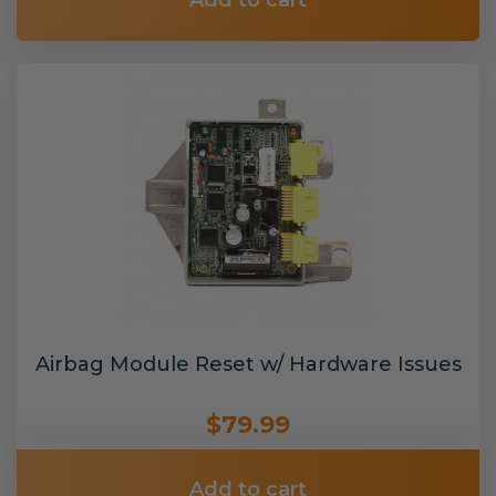
Add to cart
Airbag Module Reset w/ Hardware Issues
$79.99
Add to cart