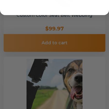
Custom Color Seat Belt Webbing
$99.97
Add to cart