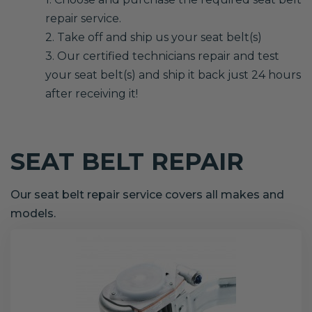
repair service.
2. Take off and ship us your seat belt(s)
3. Our certified technicians repair and test
your seat belt(s) and ship it back just 24 hours
after receiving it!
SEAT BELT REPAIR
Our seat belt repair service covers all makes and
models.