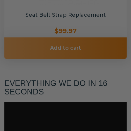
Seat Belt Strap Replacement
$99.97
Add to cart
EVERYTHING WE DO IN 16
SECONDS