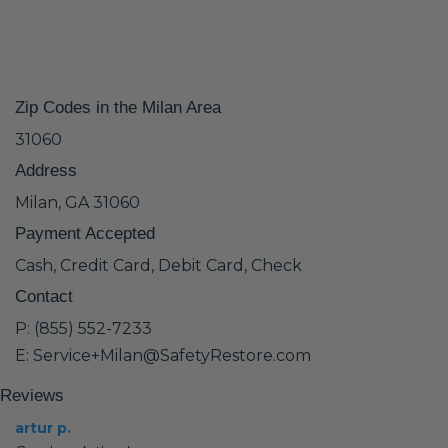
Zip Codes in the Milan Area
31060
Address
Milan, GA 31060
Payment Accepted
Cash, Credit Card, Debit Card, Check
Contact
P: (855) 552-7233
E: Service+Milan@SafetyRestore.com
Reviews
artur p.