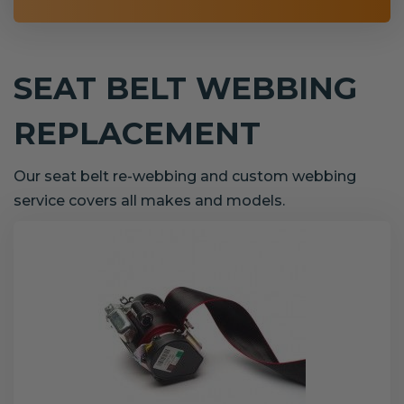
SEAT BELT WEBBING
REPLACEMENT
Our seat belt re-webbing and custom webbing
service covers all makes and models.