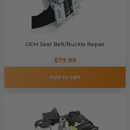
OEM Seat Belt/Buckle Repair
$79.99
Add to cart