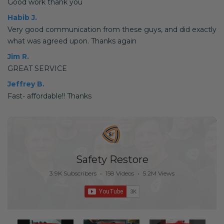
Good work thank you
Habib J.
Very good communication from these guys, and did exactly
what was agreed upon. Thanks again
Jim R.
GREAT SERVICE
Jeffrey B.
Fast- affordable!! Thanks
Safety Restore
3.9K Subscribers
•
158 Videos
•
5.2M Views