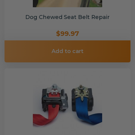
Dog Chewed Seat Belt Repair
$99.97
Add to cart