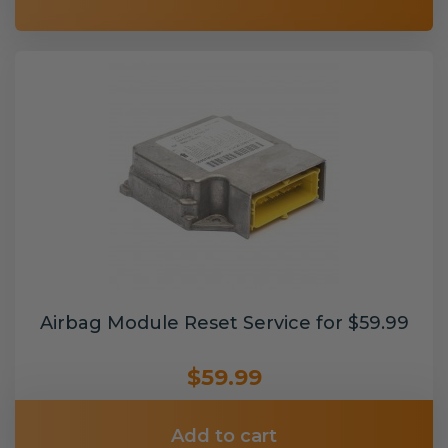
Airbag Module Reset Service for $59.99
$59.99
Add to cart