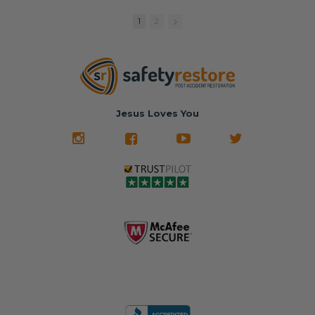
replacement
🚗 The
fraction of the
with a color
Dealership –
cost of buying
1
2
match or any
Brand-new
new OEM parts.
color from our
parts... at brand-
website for less!
new prices.
✅ Fast
Literally in 24
nationwide mail-
hours, your seat
🚙 The Junkyard –
in service
belt will be fully
Used parts that
✅ 24-hour
restored and
often came from
turnaround on
Jesus Loves You
look like new.
crashed vehicles,
most orders
We don't know
meaning the
✅ Lifetime
what it is in seat
seat belts may
Warranty
belts that dogs
still be locked
✅ Trusted by
love, but they do
and the airbag
rebuilders, body
and we're in
module may still
shops, and
business since
contain crash
dealerships since
2013 doing this!
data.
2013
All you have to is
remove your
✅ Safety Restore
Whether you're
dog chewed
– Mail us your
flipping salvage
seat belt and
original seat
vehicles or
mail it in to us for
belts and airbag
rebuilding your
a full seat belt
module, and
own car, we'll
restoration. Visit
we'll
help get your
https://www.safet
professionally
SRS system back