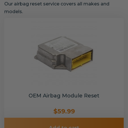
Our airbag reset service covers all makes and
models.
OEM Airbag Module Reset
$59.99