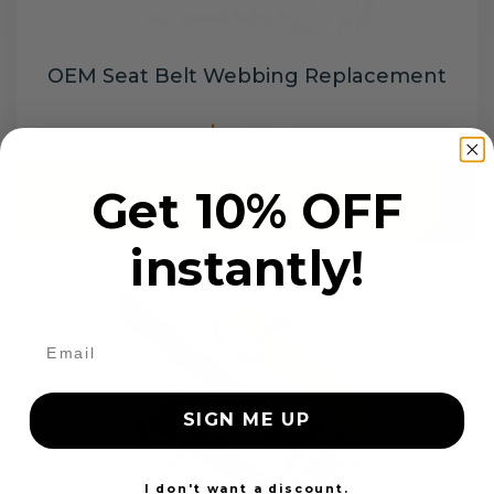
OEM Seat Belt Webbing Replacement
$99.97
Get 10% OFF
Add to cart
instantly!
SIGN ME UP
I don't want a discount.