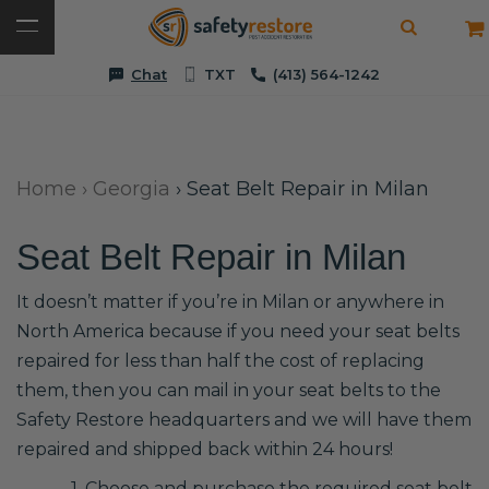
Chat
TXT
(413) 564-1242
Home
›
Georgia
›
Seat Belt Repair in Milan
Seat Belt Repair in Milan
It doesn’t matter if you’re in Milan or anywhere in
North America because if you need your seat belts
repaired for less than half the cost of replacing
them, then you can mail in your seat belts to the
Safety Restore headquarters and we will have them
repaired and shipped back within 24 hours!
1. Choose and purchase the required seat belt