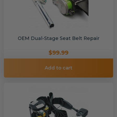
OEM Dual-Stage Seat Belt Repair
$99.99
Add to cart