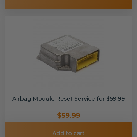
Airbag Module Reset Service for $59.99
$59.99
Add to cart