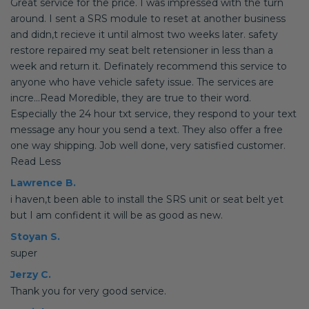
Great service for the price. I was impressed with the turn
around. I sent a SRS module to reset at another business
and didn,t recieve it until almost two weeks later. safety
restore repaired my seat belt retensioner in less than a
week and return it. Definately recommend this service to
anyone who have vehicle safety issue. The services are
incre...Read Moredible, they are true to their word.
Especially the 24 hour txt service, they respond to your text
message any hour you send a text. They also offer a free
one way shipping. Job well done, very satisfied customer.
Read Less
Lawrence B.
i haven,t been able to install the SRS unit or seat belt yet
but I am confident it will be as good as new.
Stoyan S.
super
Jerzy C.
Thank you for very good service.