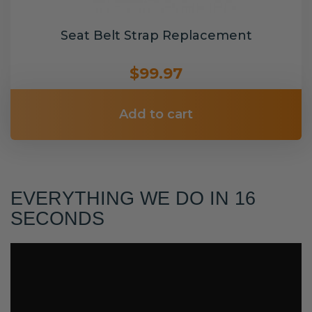
Seat Belt Strap Replacement
$99.97
Add to cart
EVERYTHING WE DO IN 16
SECONDS