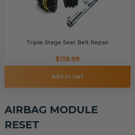
Triple-Stage Seat Belt Repair
$119.99
Add to cart
AIRBAG MODULE
RESET