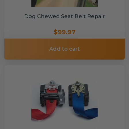
Dog Chewed Seat Belt Repair
$99.97
Add to cart