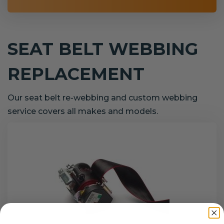
SEAT BELT WEBBING
REPLACEMENT
Our seat belt re-webbing and custom webbing
service covers all makes and models.