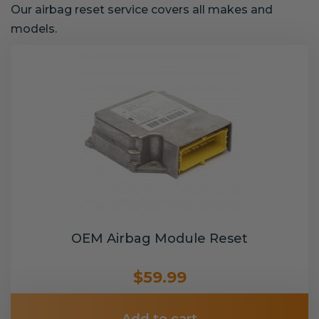
Our airbag reset service covers all makes and
models.
OEM Airbag Module Reset
$59.99