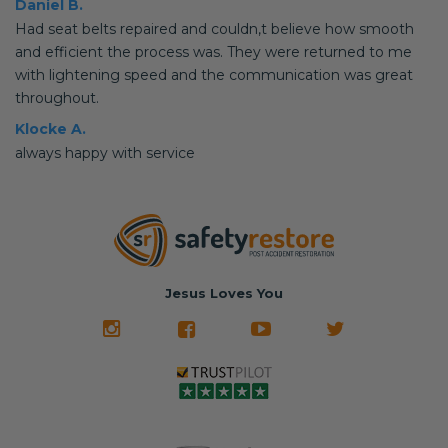
Daniel B.
Had seat belts repaired and couldn,t believe how smooth
and efficient the process was. They were returned to me
with lightening speed and the communication was great
throughout.
Klocke A.
always happy with service
Jesus Loves You