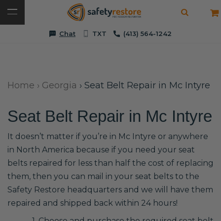
Chat
TXT
(413) 564-1242
Home
›
Georgia
›
Seat Belt Repair in Mc Intyre
Seat Belt Repair in Mc Intyre
It doesn’t matter if you’re in Mc Intyre or anywhere
in North America because if you need your seat
belts repaired for less than half the cost of replacing
them, then you can mail in your seat belts to the
Safety Restore headquarters and we will have them
repaired and shipped back within 24 hours!
1. Choose and purchase the required seat belt