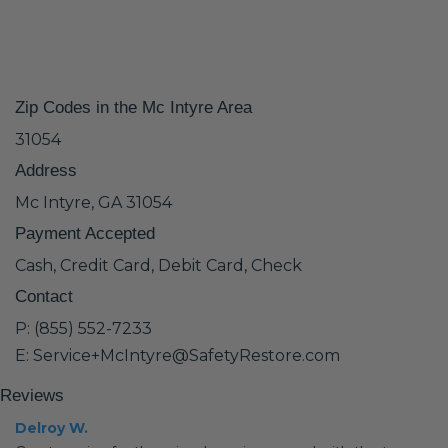
Zip Codes in the Mc Intyre Area
31054
Address
Mc Intyre, GA 31054
Payment Accepted
Cash, Credit Card, Debit Card, Check
Contact
P: (855) 552-7233
E: Service+McIntyre@SafetyRestore.com
Reviews
Delroy W.