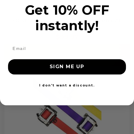
Get 10% OFF
OEM Seat Belt Webbing Replacement
instantly!
$99.97
Add to cart
SIGN ME UP
I don't want a discount.