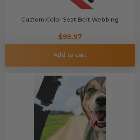
Custom Color Seat Belt Webbing
$99.97
Add to cart