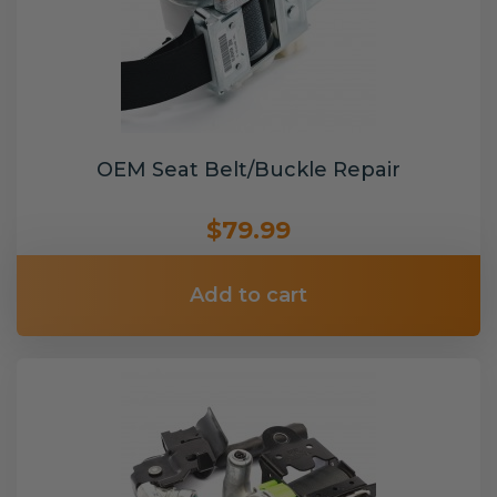
OEM Seat Belt/Buckle Repair
$79.99
Add to cart