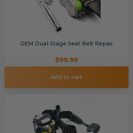
OEM Dual-Stage Seat Belt Repair
$99.99
Add to cart