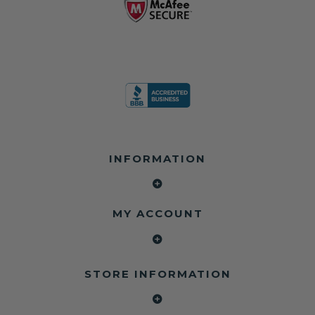
INFORMATION
MY ACCOUNT
STORE INFORMATION