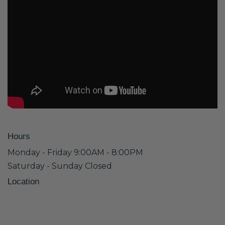
Hours
Monday - Friday 9:00AM - 8:00PM
Saturday - Sunday Closed
Location