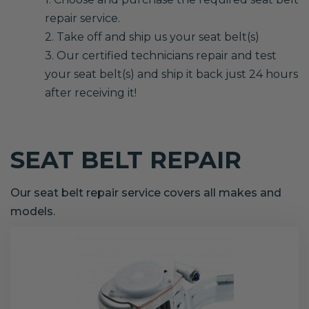
repair service.
2. Take off and ship us your seat belt(s)
3. Our certified technicians repair and test
your seat belt(s) and ship it back just 24 hours
after receiving it!
SEAT BELT REPAIR
Our seat belt repair service covers all makes and
models.