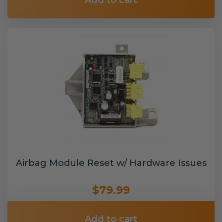
Add to cart
Airbag Module Reset w/ Hardware Issues
$79.99
Add to cart