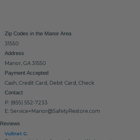
Zip Codes in the Manor Area
31550
Address
Manor, GA 31550
Payment Accepted
Cash, Credit Card, Debit Card, Check
Contact
P: (855) 552-7233
E: Service+Manor@SafetyRestore.com
Reviews
Vullnet G.