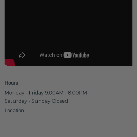
Hours
Monday - Friday 9:00AM - 8:00PM
Saturday - Sunday Closed
Location