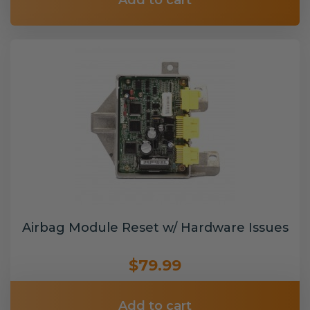
Add to cart
Airbag Module Reset w/ Hardware Issues
$79.99
Add to cart