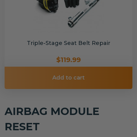
Triple-Stage Seat Belt Repair
$119.99
Add to cart
AIRBAG MODULE
RESET