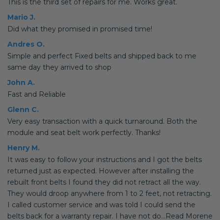
This is the third set of repairs for me. Works great.
Mario J.
Did what they promised in promised time!
Andres O.
Simple and perfect Fixed belts and shipped back to me
same day they arrived to shop
John A.
Fast and Reliable
Glenn C.
Very easy transaction with a quick turnaround. Both the
module and seat belt work perfectly. Thanks!
Henry M.
It was easy to follow your instructions and I got the belts
returned just as expected. However after installing the
rebuilt front belts I found they did not retract all the way.
They would droop anywhere from 1 to 2 feet, not retracting.
I called customer service and was told I could send the
belts back for a warranty repair. I have not do...Read Morene