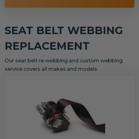
SEAT BELT WEBBING
REPLACEMENT
Our seat belt re-webbing and custom webbing
service covers all makes and models.