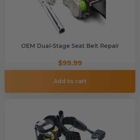
OEM Dual-Stage Seat Belt Repair
$99.99
Add to cart