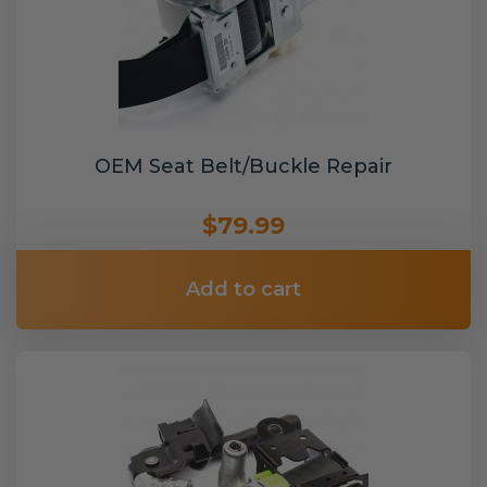
OEM Seat Belt/Buckle Repair
$79.99
Add to cart