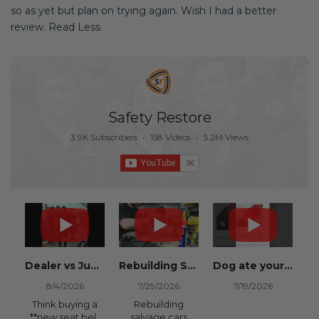
so as yet but plan on trying again. Wish I had a better
review. Read Less
Safety Restore
3.9K Subscribers
•
158 Videos
•
5.2M Views
Dealer vs Junkyard vs Safety Restore 😂
Rebuilding Salvage Cars from Copart? Repair Seat Belts & Reset Airbag Modules to SAVE
Dog ate your seat belt? Get it replaced for cheap 👉 SafetyRestore.com
8/4/2026
7/29/2026
7/19/2026
Think buying a
Rebuilding
**new seat belt
salvage cars