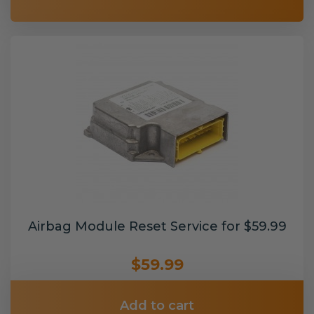
Airbag Module Reset Service for $59.99
$59.99
Add to cart