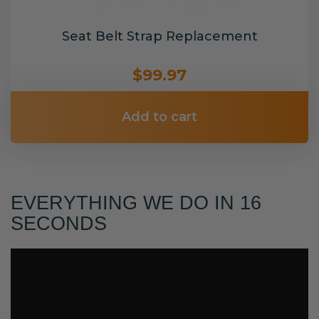
Seat Belt Strap Replacement
$99.97
Add to cart
EVERYTHING WE DO IN 16
SECONDS