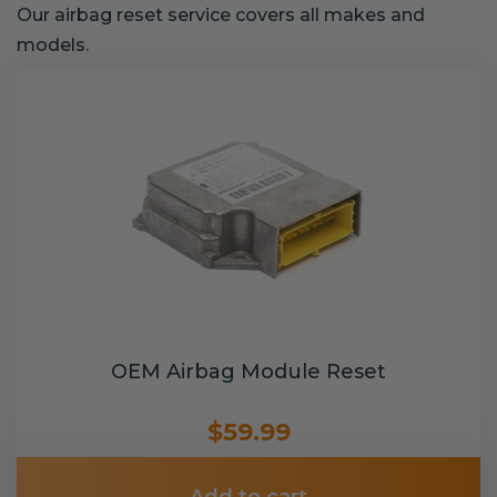
Our airbag reset service covers all makes and
models.
OEM Airbag Module Reset
$59.99