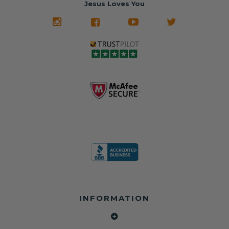
Jesus Loves You
look like new.
crashed vehicles,
most orders
We don't know
meaning the
✅ Lifetime
what it is in seat
seat belts may
Warranty
belts that dogs
still be locked
✅ Trusted by
love, but they do
and the airbag
rebuilders, body
and we're in
module may still
shops, and
business since
contain crash
dealerships since
2013 doing this!
data.
2013
All you have to is
remove your
✅ Safety Restore
Whether you're
dog chewed
– Mail us your
flipping salvage
seat belt and
original seat
vehicles or
mail it in to us for
belts and airbag
rebuilding your
a full seat belt
module, and
own car, we'll
restoration. Visit
we'll
help get your
https://www.safet
professionally
SRS system back
yrestore.com/se
repair and reset
on the road
at-belt-repair-
them for a
without
service/86-dog-
fraction of the
overspending.
chewed-seat-
cost of
belt-repair.html
replacement.
🌐 Website:
INFORMATION
to order your
https://safetyrest
seat belt
Why replace
ore.com
webbing
when you can
📞 Call or Text:
replacement