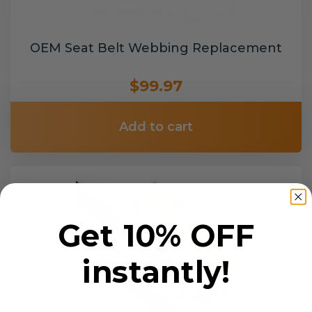
OEM Seat Belt Webbing Replacement
$99.97
Add to cart
Get 10% OFF
instantly!