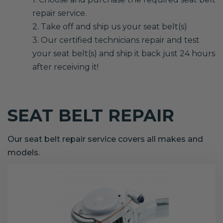
repair service.
2. Take off and ship us your seat belt(s)
3. Our certified technicians repair and test
your seat belt(s) and ship it back just 24 hours
after receiving it!
SEAT BELT REPAIR
Our seat belt repair service covers all makes and
models.