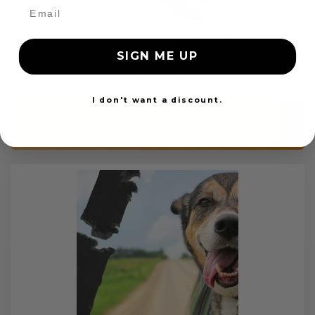
Custom Color Seat Belt Webbing
SIGN ME UP
$99.97
I don't want a discount.
Add to cart