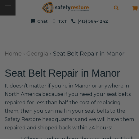
Chat
TXT
(413) 564-1242
Home
›
Georgia
›
Seat Belt Repair in Manor
Seat Belt Repair in Manor
It doesn’t matter if you’re in Manor or anywhere in
North America because if you need your seat belts
repaired for less than half the cost of replacing
them, then you can mail in your seat belts to the
Safety Restore headquarters and we will have them
repaired and shipped back within 24 hours!
1. Choose and purchase the required seat belt