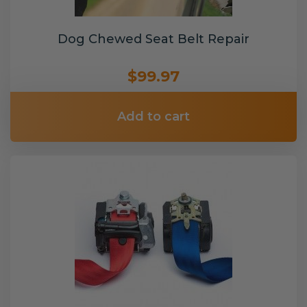
Dog Chewed Seat Belt Repair
$99.97
Add to cart