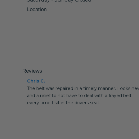
Location
Reviews
Chris C.
The belt was repaired in a timely manner. Looks ne
and a relief to not have to deal with a frayed belt
every time I sit in the drivers seat.