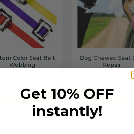
tom Color Seat Belt
Dog Chewed Seat 
Webbing
Repair
$99.97
$99.97
Get 10% OFF
Add to cart
Add to cart
instantly!
6 SECONDS