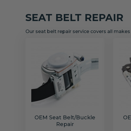
SEAT BELT REPAIR
Our seat belt repair service covers all make
OEM Seat Belt/Buckle
OE
Repair