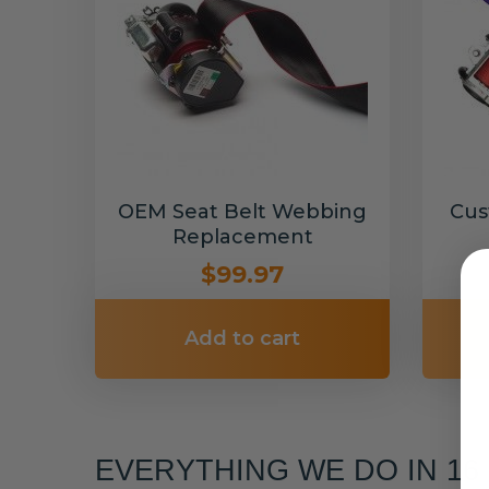
OEM Seat Belt Webbing
Cus
Replacement
$99.97
Add to cart
EVERYTHING WE DO IN 1