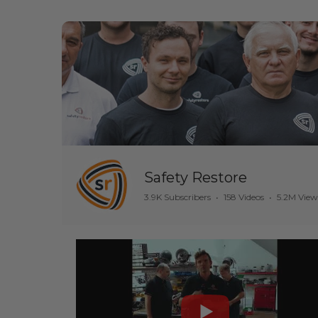
Safety Restore
3.9K Subscribers
•
158 Videos
•
5.2M View