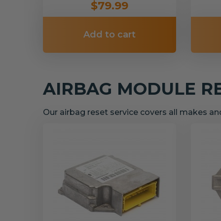
$79.99
Add to cart
AIRBAG MODULE R
Our airbag reset service covers all makes a