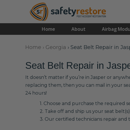
Home
About
Airbag Modu
Home
›
Georgia
›
Seat Belt Repair in Jas
Seat Belt Repair in Jasp
It doesn’t matter if you’re in Jasper or anywh
replacing them, then you can mail in your se
24 hours!
1. Choose and purchase the required sea
2. Take off and ship us your seat belt(s)
3. Our certified technicians repair and t