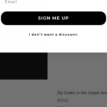
SIGN ME UP
I don't want a discount.
Zip Codes in the Jasper Ar
30143