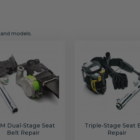
s and models.
M Dual-Stage Seat
Triple-Stage Seat 
Belt Repair
Repair