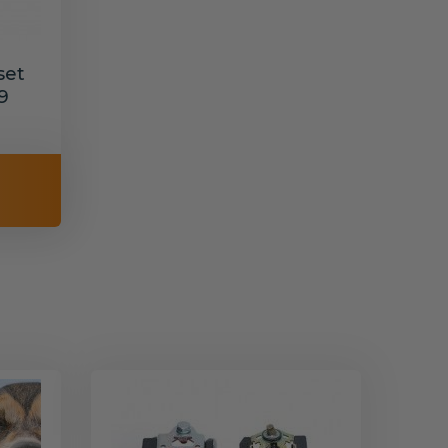
set
9