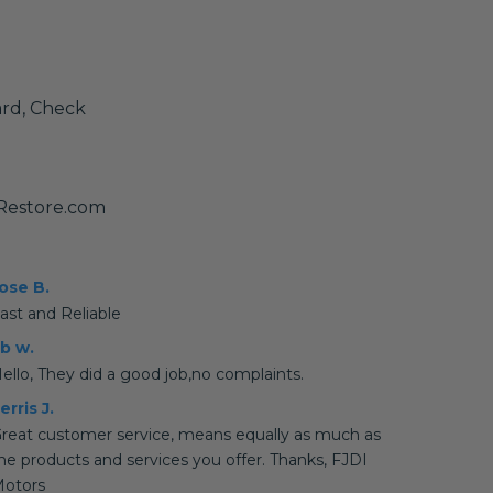
ard, Check
yRestore.com
ose B.
ast and Reliable
b w.
ello, They did a good job,no complaints.
erris J.
reat customer service, means equally as much as
he products and services you offer. Thanks, FJDI
otors