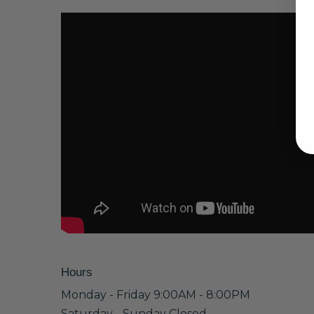
Hours
Monday - Friday 9:00AM - 8:00PM
Saturday - Sunday Closed