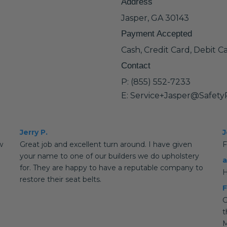
Address
Jasper, GA 30143
Payment Accepted
Cash, Credit Card, Debit C
Contact
P: (855) 552-7233
E: Service+Jasper@Safet
Jerry P.
J
w
Great job and excellent turn around. I have given
F
your name to one of our builders we do upholstery
a
for. They are happy to have a reputable company to
H
restore their seat belts.
F
G
t
M