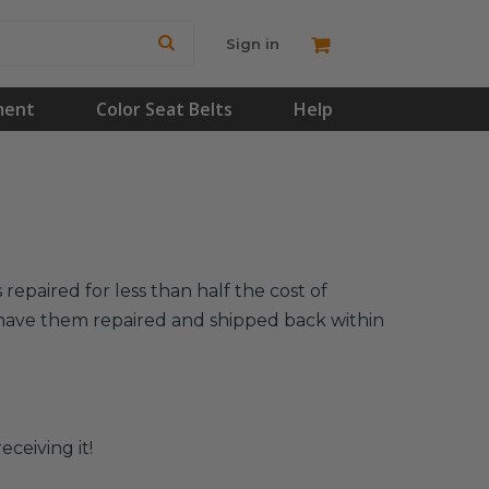
Sign in
ment
Color Seat Belts
Help
repaired for less than half the cost of
l have them repaired and shipped back within
eceiving it!