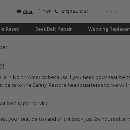
Chat
TXT
(413) 564-1242
le Reset
Seat Belt Repair
Webbing Replace
per
er
ere in North America because if you need your seat belts 
at belts to the Safety Restore headquarters and we wil
t belt repair service.
est your seat belt(s) and ship it back just 24 hours after r