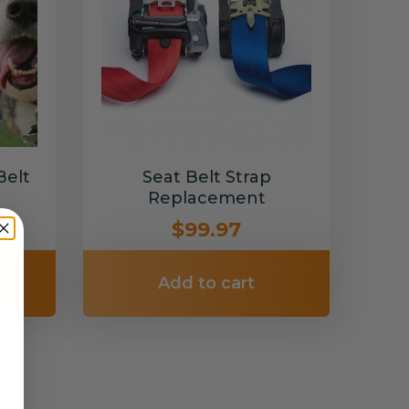
Belt
Seat Belt Strap
Replacement
$99.97
Add to cart