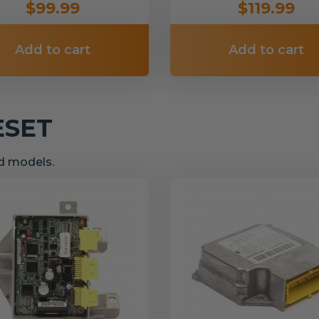
$99.99
$119.99
Add to cart
Add to cart
ESET
nd models.