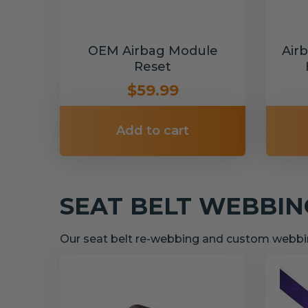
OEM Airbag Module
Air
Reset
$59.99
Add to cart
SEAT BELT WEBBI
Our seat belt re-webbing and custom webbin