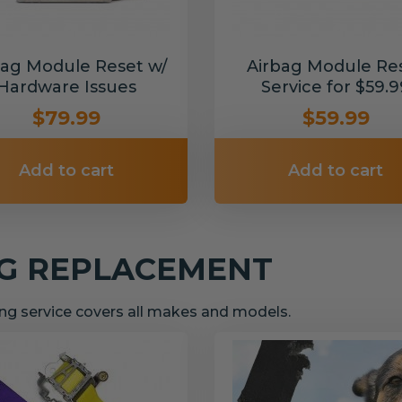
bag Module Reset w/
Airbag Module Re
Hardware Issues
Service for $59.9
$79.99
$59.99
Add to cart
Add to cart
NG REPLACEMENT
g service covers all makes and models.