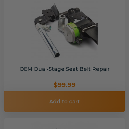
OEM Dual-Stage Seat Belt Repair
$99.99
Add to cart