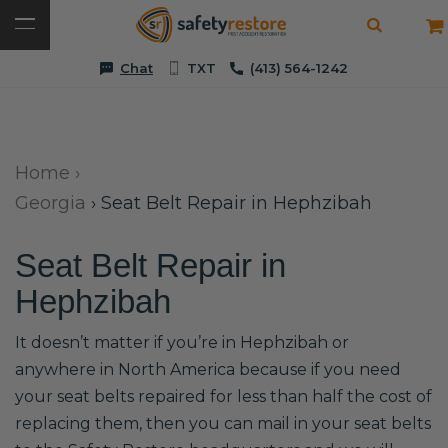
Chat
TXT
(413) 564-1242
Home
›
Georgia
›
Seat Belt Repair in Hephzibah
Seat Belt Repair in
Hephzibah
It doesn’t matter if you’re in Hephzibah or
anywhere in North America because if you need
your seat belts repaired for less than half the cost of
replacing them, then you can mail in your seat belts