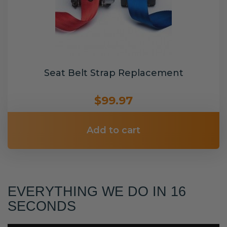
Seat Belt Strap Replacement
$99.97
Add to cart
EVERYTHING WE DO IN 16
SECONDS