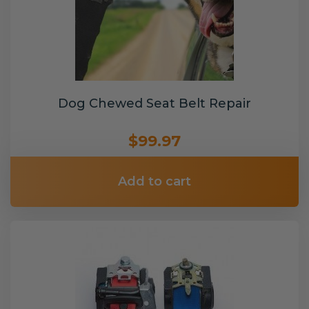
Dog Chewed Seat Belt Repair
$99.97
Add to cart