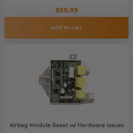
$59.99
Add to cart
Airbag Module Reset w/ Hardware Issues