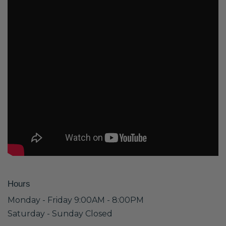
Hours
Monday - Friday 9:00AM - 8:00PM
Saturday - Sunday Closed