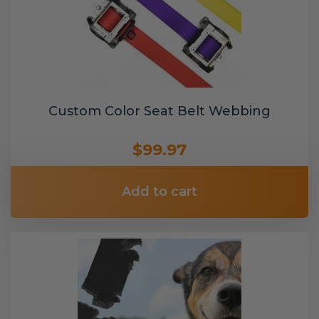
Custom Color Seat Belt Webbing
$99.97
Add to cart