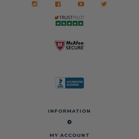
INFORMATION
MY ACCOUNT