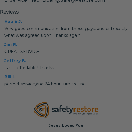
E: Service+Hephzibah@SafetyRestore.com
Reviews
Habib J.
Very good communication from these guys, and did exactly
what was agreed upon. Thanks again
Jim R.
GREAT SERVICE
Jeffrey B.
Fast- affordable!! Thanks
Bill l.
perfect service,and 24 hour turn around
Jesus Loves You