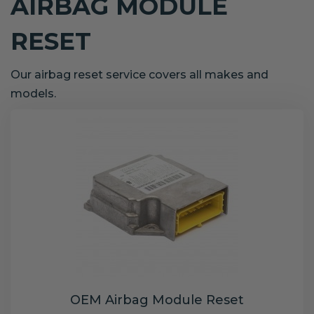
AIRBAG MODULE
RESET
Our airbag reset service covers all makes and
models.
OEM Airbag Module Reset