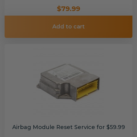
$79.99
Add to cart
Airbag Module Reset Service for $59.99