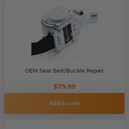
OEM Seat Belt/Buckle Repair
$79.99
Add to cart