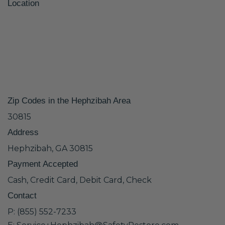
Location
Zip Codes in the Hephzibah Area
30815
Address
Hephzibah, GA 30815
Payment Accepted
Cash, Credit Card, Debit Card, Check
Contact
P: (855) 552-7233