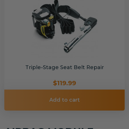
Triple-Stage Seat Belt Repair
$119.99
Add to cart