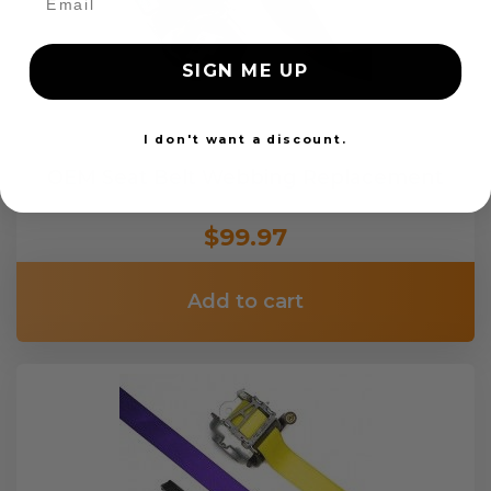
SIGN ME UP
I don't want a discount.
OEM Seat Belt Webbing Replacement
$99.97
Add to cart