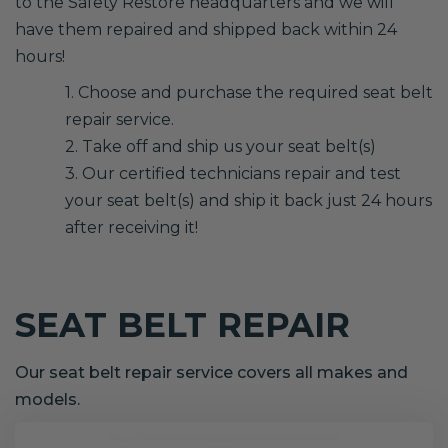
to the Safety Restore headquarters and we will
have them repaired and shipped back within 24
hours!
1. Choose and purchase the required seat belt
repair service.
2. Take off and ship us your seat belt(s)
3. Our certified technicians repair and test
your seat belt(s) and ship it back just 24 hours
after receiving it!
SEAT BELT REPAIR
Our seat belt repair service covers all makes and
models.