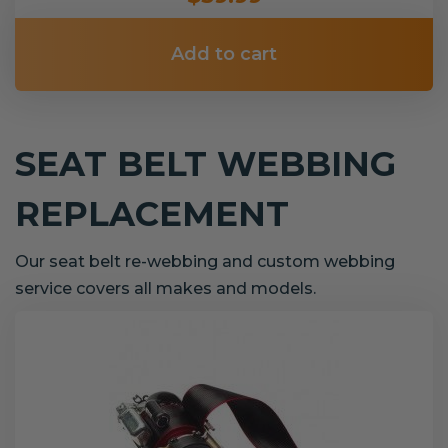
Add to cart
SEAT BELT WEBBING
REPLACEMENT
Our seat belt re-webbing and custom webbing
service covers all makes and models.