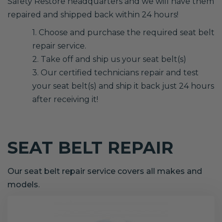
Safety Restore headquarters and we will have them
repaired and shipped back within 24 hours!
1. Choose and purchase the required seat belt
repair service.
2. Take off and ship us your seat belt(s)
3. Our certified technicians repair and test
your seat belt(s) and ship it back just 24 hours
after receiving it!
SEAT BELT REPAIR
Our seat belt repair service covers all makes and
models.