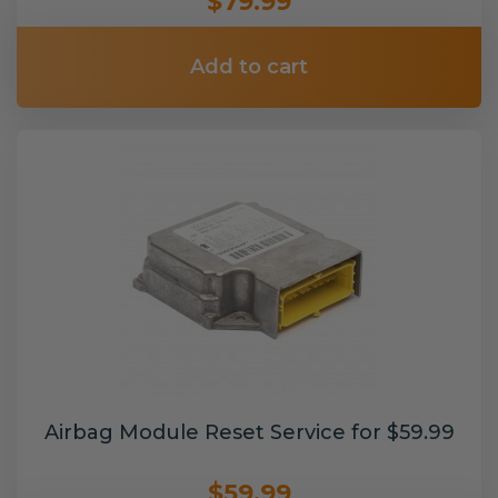
$79.99
Add to cart
Airbag Module Reset Service for $59.99
$59.99