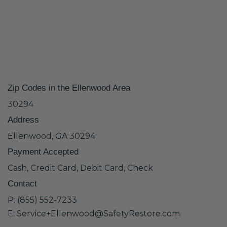
Zip Codes in the Ellenwood Area
30294
Address
Ellenwood, GA 30294
Payment Accepted
Cash, Credit Card, Debit Card, Check
Contact
P: (855) 552-7233
E: Service+Ellenwood@SafetyRestore.com