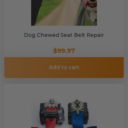
Dog Chewed Seat Belt Repair
$99.97
Add to cart