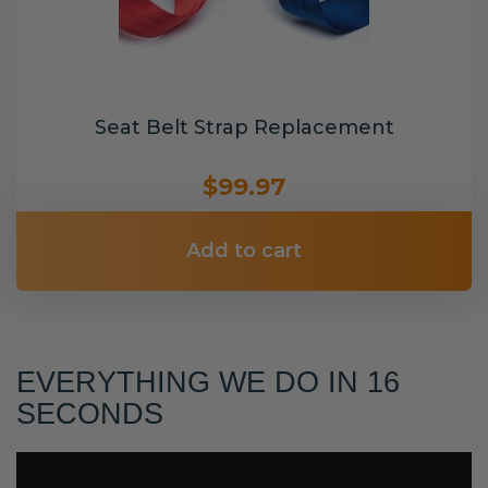
Seat Belt Strap Replacement
$99.97
Add to cart
EVERYTHING WE DO IN 16
SECONDS