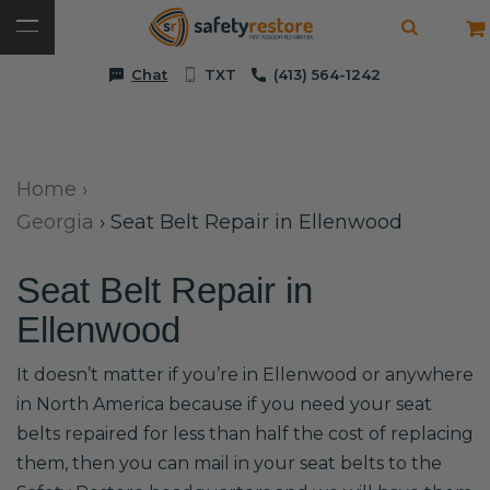
Chat
TXT
(413) 564-1242
Home
›
Georgia
›
Seat Belt Repair in Ellenwood
Seat Belt Repair in
Ellenwood
It doesn’t matter if you’re in Ellenwood or anywhere
in North America because if you need your seat
belts repaired for less than half the cost of replacing
them, then you can mail in your seat belts to the