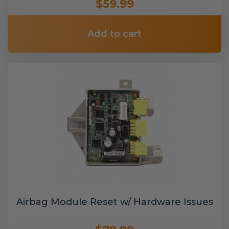
$59.99
Add to cart
Airbag Module Reset w/ Hardware Issues