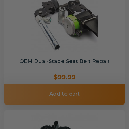
OEM Dual-Stage Seat Belt Repair
$99.99
Add to cart