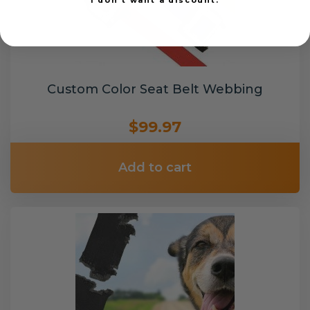
Custom Color Seat Belt Webbing
$99.97
Add to cart