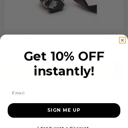
OEM Seat Belt Webbing Replacement
Get 10% OFF
$99.97
instantly!
Add to cart
SIGN ME UP
I don't want a discount.