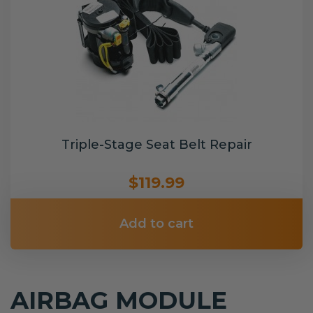
Triple-Stage Seat Belt Repair
$119.99
Add to cart
AIRBAG MODULE