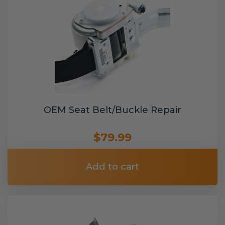
OEM Seat Belt/Buckle Repair
$79.99
Add to cart