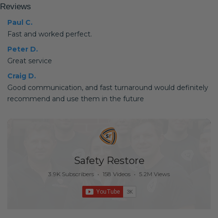
Reviews
Paul C.
Fast and worked perfect.
Peter D.
Great service
Craig D.
Good communication, and fast turnaround would definitely
recommend and use them in the future
Safety Restore
3.9K Subscribers
•
158 Videos
•
5.2M Views