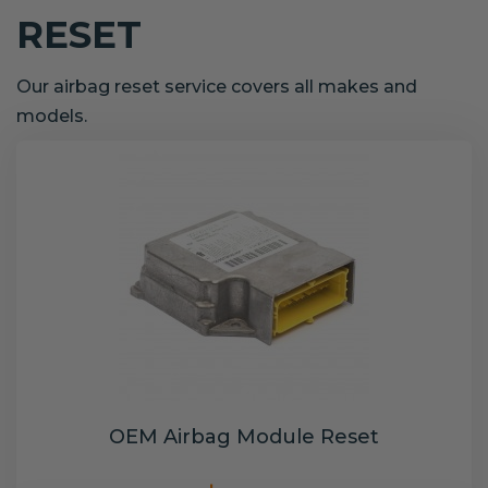
RESET
Our airbag reset service covers all makes and
models.
OEM Airbag Module Reset