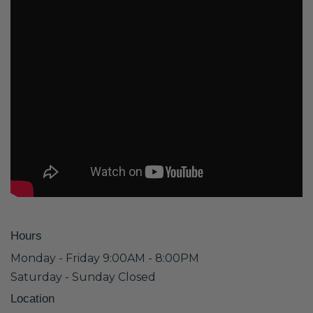
Hours
Monday - Friday 9:00AM - 8:00PM
Saturday - Sunday Closed
Location