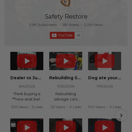
Safety Restore
3.9K Subscribers
•
158 Videos
•
5.2M Views
Dealer vs Junkyard vs Safety Restore 😂
Rebuilding Salvage Cars from Copart? Repair Seat Belts & Reset Airbag Modules to SAVE
Dog ate your seat belt? Get it replaced for cheap 👉 SafetyRestore.com
8/4/2026
7/29/2026
7/19/2026
Think buying a
Rebuilding
**new seat belt
salvage cars
from the
from Copart or
335 Views
•
5 Likes
25 Views
•
0 Likes
100 Views
•
0 Likes
dealership** is
IAAI? Save
•
0 Comments
•
0 Comments
•
0 Comments
your only option
thousands on
after an
your next rebuild
accident?
with Safety
Restore.