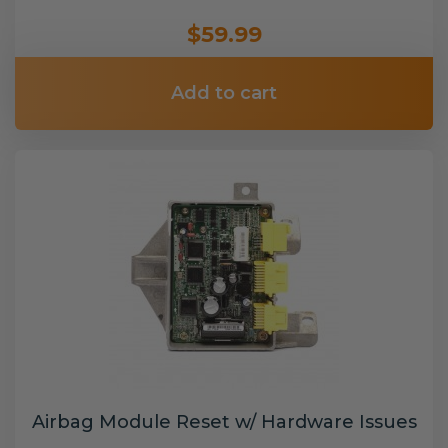
$59.99
Add to cart
Airbag Module Reset w/ Hardware Issues