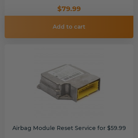
$79.99
Add to cart
Airbag Module Reset Service for $59.99