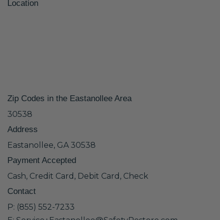
Location
Zip Codes in the Eastanollee Area
30538
Address
Eastanollee, GA 30538
Payment Accepted
Cash, Credit Card, Debit Card, Check
Contact
P: (855) 552-7233