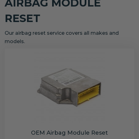
AIRBAG MODULE
RESET
Our airbag reset service covers all makes and
models.
OEM Airbag Module Reset