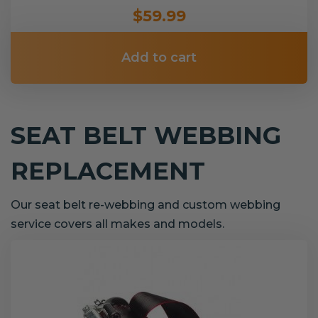
$59.99
Add to cart
SEAT BELT WEBBING
REPLACEMENT
Our seat belt re-webbing and custom webbing
service covers all makes and models.