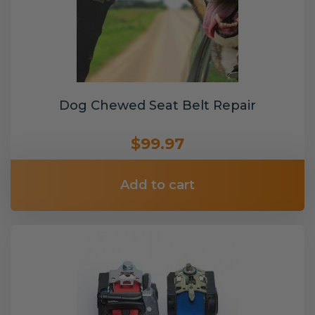
Dog Chewed Seat Belt Repair
$99.97
Add to cart