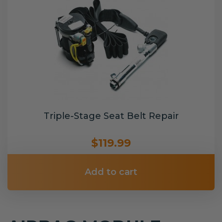
Triple-Stage Seat Belt Repair
$119.99
Add to cart