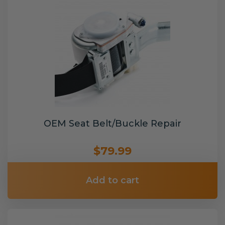
OEM Seat Belt/Buckle Repair
$79.99
Add to cart