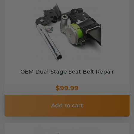
OEM Dual-Stage Seat Belt Repair
$99.99
Add to cart