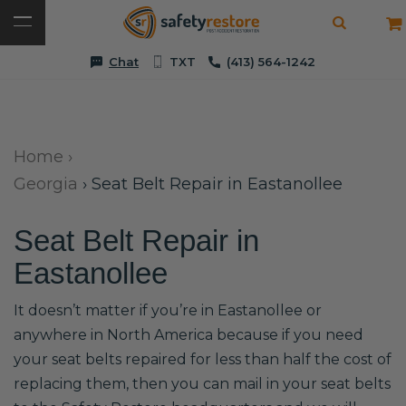
Chat
TXT
(413) 564-1242
Home
›
Georgia
›
Seat Belt Repair in Eastanollee
Seat Belt Repair in
Eastanollee
It doesn’t matter if you’re in Eastanollee or
anywhere in North America because if you need
your seat belts repaired for less than half the cost of
replacing them, then you can mail in your seat belts