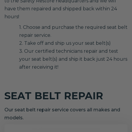
to the Safety Restore headquarters and we will
have them repaired and shipped back within 24
hours!
1. Choose and purchase the required seat belt
repair service.
2. Take off and ship us your seat belt(s)
3. Our certified technicians repair and test
your seat belt(s) and ship it back just 24 hours
after receiving it!
SEAT BELT REPAIR
Our seat belt repair service covers all makes and
models.