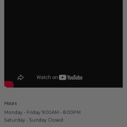
Hours
Monday - Friday 9:00AM - 8:00PM
Saturday - Sunday Closed