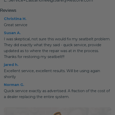
E: Service+Eastanollee@SafetyRestore.com
Reviews
Christina H.
Great service
Susan A.
I was skeptical, not sure this would fix my seatbelt problem.
They did exactly what they said - quick service, provide
updated as to where the repair was at in the process.
Thanks for restoring my seatbelt!!!
jared h.
Excellent service, excellent results. Will be using again
shortly
Norman G.
Quick service exactly as advertised. A fraction of the cost of
a dealer replacing the entire system.