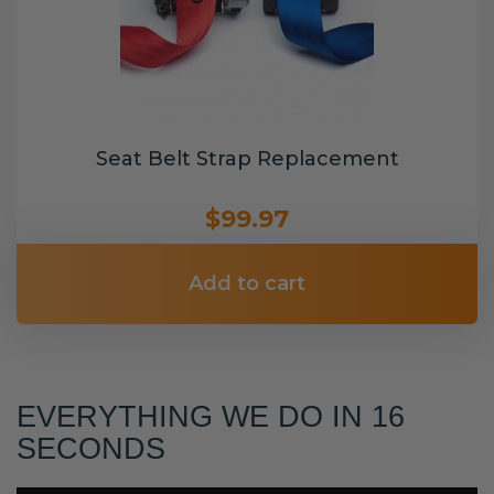
Seat Belt Strap Replacement
$99.97
Add to cart
EVERYTHING WE DO IN 16
SECONDS