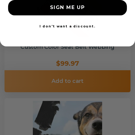
SIGN ME UP
I don't want a discount.
Custom Color Seat Belt Webbing
$99.97
Add to cart