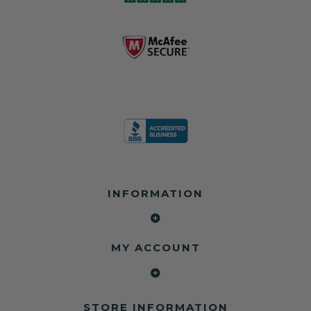
business since
contain crash
dealerships since
2013 doing this!
data.
2013
All you have to is
remove your
✅ Safety Restore
Whether you're
dog chewed
– Mail us your
flipping salvage
seat belt and
original seat
vehicles or
mail it in to us for
belts and airbag
rebuilding your
a full seat belt
module, and
own car, we'll
restoration. Visit
we'll
help get your
https://www.safet
professionally
SRS system back
yrestore.com/se
repair and reset
on the road
at-belt-repair-
them for a
without
service/86-dog-
fraction of the
overspending.
chewed-seat-
cost of
belt-repair.html
replacement.
🌐 Website:
INFORMATION
to order your
https://safetyrest
seat belt
Why replace
ore.com
webbing
when you can
📞 Call or Text:
replacement
repair?
413-564-1242
now!
MY ACCOUNT
✔ Seat Belt
#Copart #IAAI
Contact us:
Repair
#SalvageCars
Call or Text - 413-
✔ Airbag Module
#AirbagReset
564-1242
Reset
#SeatBeltRepair
Email -
STORE INFORMATION