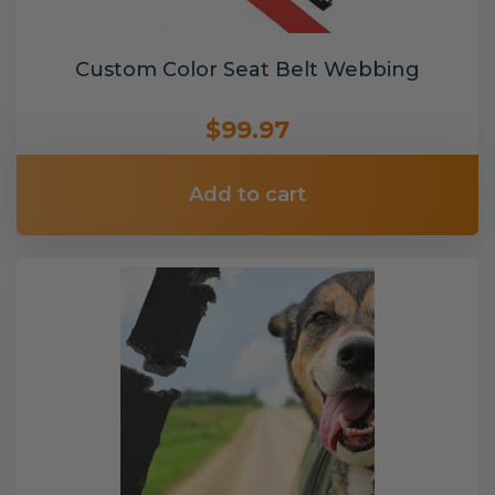
Custom Color Seat Belt Webbing
$99.97
Add to cart