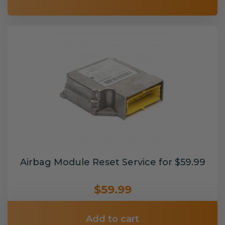
Airbag Module Reset Service for $59.99
$59.99
Add to cart