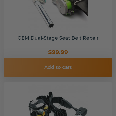
OEM Dual-Stage Seat Belt Repair
$99.99
Add to cart