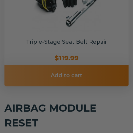
Triple-Stage Seat Belt Repair
$119.99
Add to cart
AIRBAG MODULE
RESET