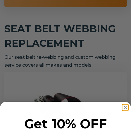
SEAT BELT WEBBING
REPLACEMENT
Our seat belt re-webbing and custom webbing
service covers all makes and models.
Get 10% OFF