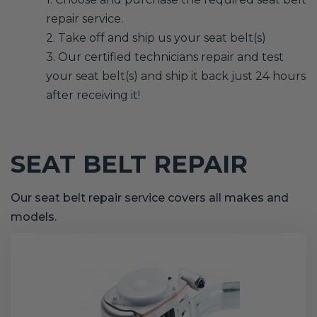
repair service.
2. Take off and ship us your seat belt(s)
3. Our certified technicians repair and test
your seat belt(s) and ship it back just 24 hours
after receiving it!
SEAT BELT REPAIR
Our seat belt repair service covers all makes and
models.