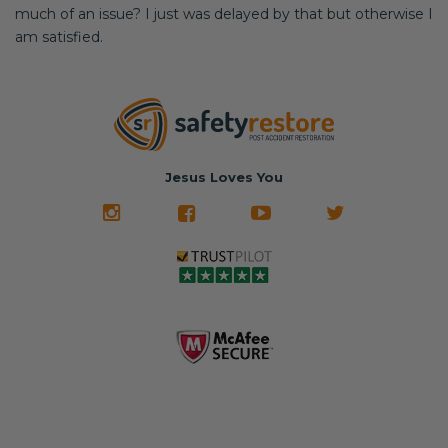
much of an issue? I just was delayed by that but otherwise I
am satisfied.
Jesus Loves You