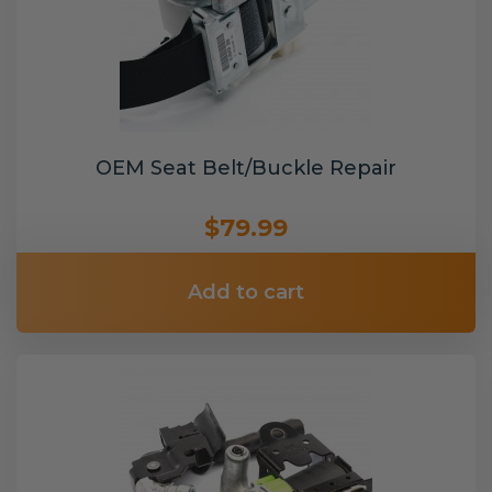
OEM Seat Belt/Buckle Repair
$79.99
Add to cart