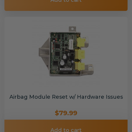
Add to cart
Airbag Module Reset w/ Hardware Issues
$79.99
Add to cart