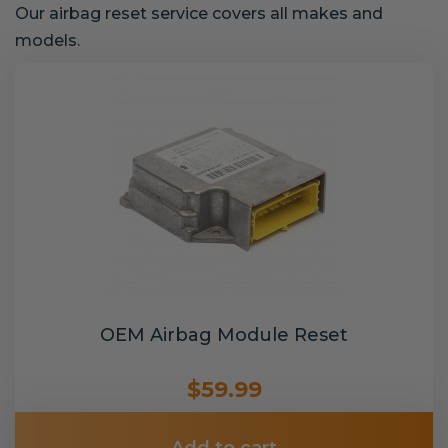
Our airbag reset service covers all makes and
models.
OEM Airbag Module Reset
$59.99