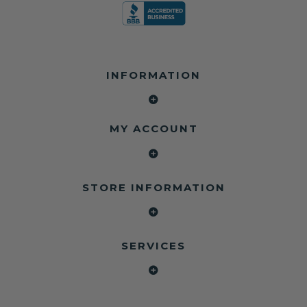
INFORMATION
MY ACCOUNT
STORE INFORMATION
SERVICES