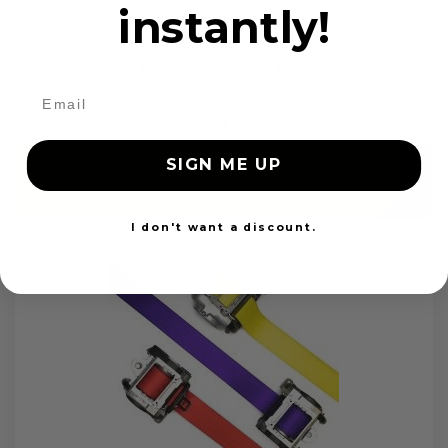
instantly!
OEM Seat Belt Webbing Replacement
$99.97
SIGN ME UP
Add to cart
I don't want a discount.