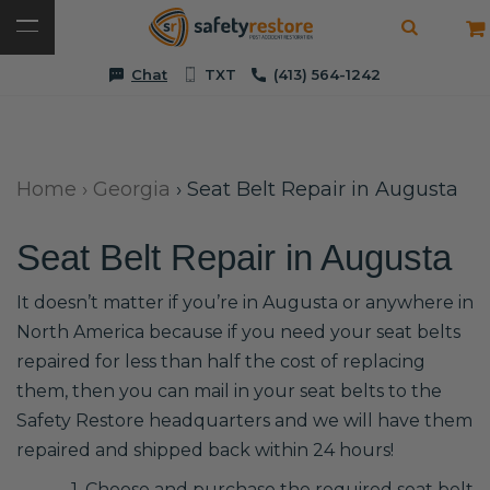
Chat
TXT
(413) 564-1242
Home
›
Georgia
›
Seat Belt Repair in Augusta
Seat Belt Repair in Augusta
It doesn’t matter if you’re in Augusta or anywhere in
North America because if you need your seat belts
repaired for less than half the cost of replacing
them, then you can mail in your seat belts to the
Safety Restore headquarters and we will have them
repaired and shipped back within 24 hours!
1. Choose and purchase the required seat belt