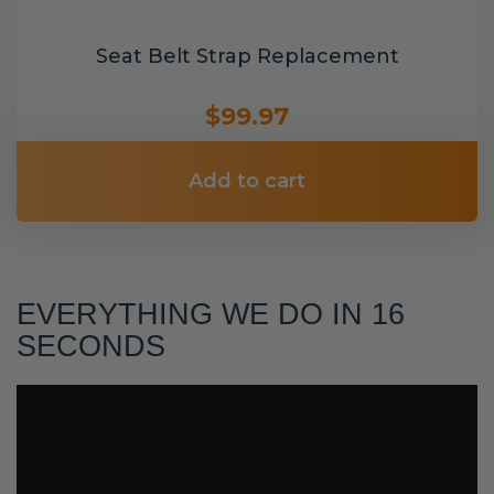
Seat Belt Strap Replacement
$99.97
Add to cart
EVERYTHING WE DO IN 16
SECONDS