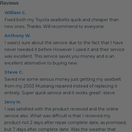
Reviews
William C.
Fixed both my Toyota seatbelts quick and cheaper than
new ones. Thanks. Will recommend to everyone.
Anthony W.
I wasn,t sure about the service due to the fact that I have
never needed it before However I used it and their service
was excellent. This service saves you money and is an
excellent alternative to buying new.
Steve C.
Saved me some serious money just getting my seatbelt
from my 2003 Mustang repaired instead of replacing it
entirely. Super quick service and it works great! -steve
Jerry H.
I was satisfied with the product received and the online
service also. What was difficult is that I received my
product not 2 days after repair complete date, as promised,
but 7 days after complete date. Was the weather that