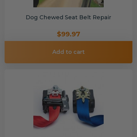
Dog Chewed Seat Belt Repair
$99.97
Add to cart