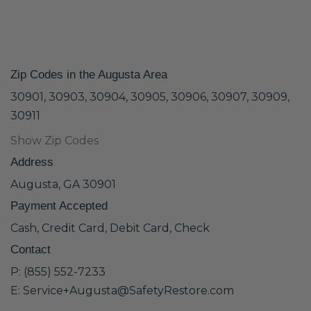
Zip Codes in the Augusta Area
30901, 30903, 30904, 30905, 30906, 30907, 30909,
30911
Show Zip Codes
Address
Augusta, GA 30901
Payment Accepted
Cash, Credit Card, Debit Card, Check
Contact
P: (855) 552-7233
E: Service+Augusta@SafetyRestore.com