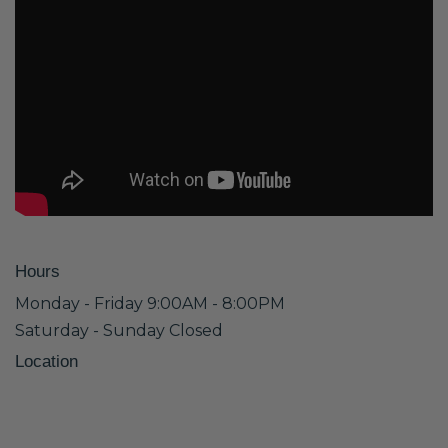
Hours
Monday - Friday 9:00AM - 8:00PM
Saturday - Sunday Closed
Location