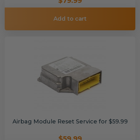
$79.99
Add to cart
Airbag Module Reset Service for $59.99
$59.99