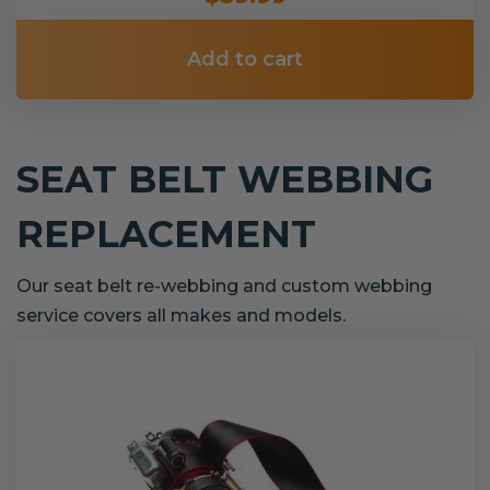
Add to cart
SEAT BELT WEBBING
REPLACEMENT
Our seat belt re-webbing and custom webbing
service covers all makes and models.