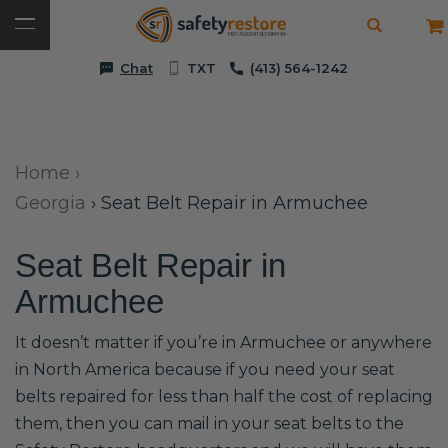
Chat
TXT
(413) 564-1242
Home
›
Georgia
›
Seat Belt Repair in Armuchee
Seat Belt Repair in
Armuchee
It doesn’t matter if you’re in Armuchee or anywhere
in North America because if you need your seat
belts repaired for less than half the cost of replacing
them, then you can mail in your seat belts to the