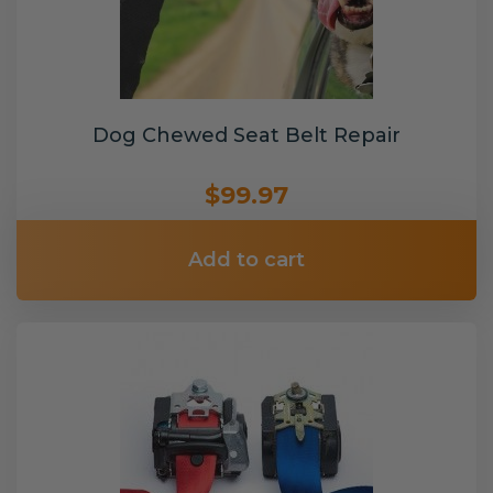
Dog Chewed Seat Belt Repair
$99.97
Add to cart