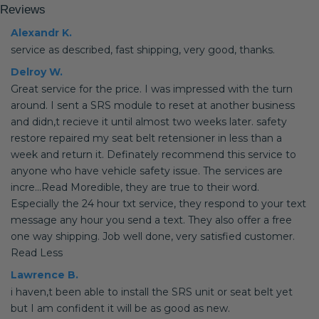
Reviews
Alexandr K.
service as described, fast shipping, very good, thanks.
Delroy W.
Great service for the price. I was impressed with the turn
around. I sent a SRS module to reset at another business
and didn,t recieve it until almost two weeks later. safety
restore repaired my seat belt retensioner in less than a
week and return it. Definately recommend this service to
anyone who have vehicle safety issue. The services are
incre...Read Moredible, they are true to their word.
Especially the 24 hour txt service, they respond to your text
message any hour you send a text. They also offer a free
one way shipping. Job well done, very satisfied customer.
Read Less
Lawrence B.
i haven,t been able to install the SRS unit or seat belt yet
but I am confident it will be as good as new.