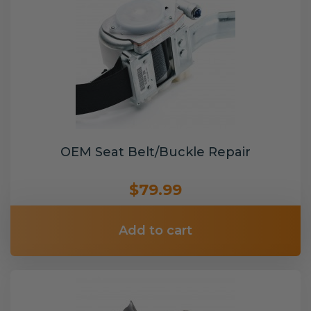
OEM Seat Belt/Buckle Repair
$79.99
Add to cart