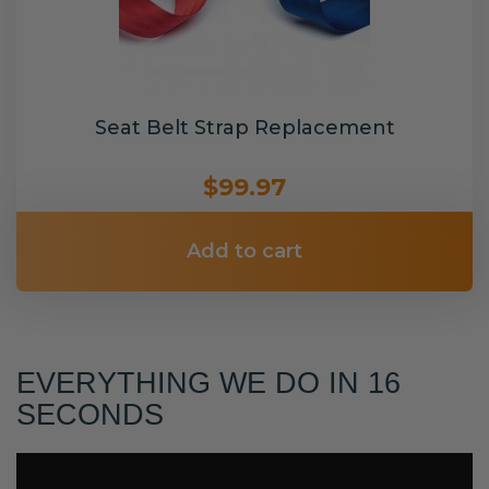
Seat Belt Strap Replacement
$99.97
Add to cart
EVERYTHING WE DO IN 16
SECONDS