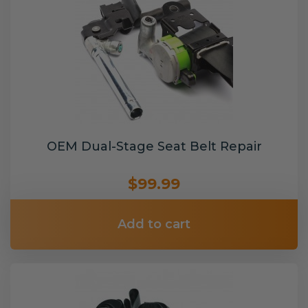
OEM Dual-Stage Seat Belt Repair
$99.99
Add to cart