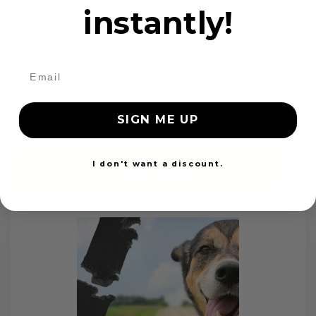
instantly!
Custom Color Seat Belt Webbing
SIGN ME UP
$99.97
I don't want a discount.
Add to cart