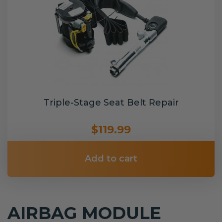
Triple-Stage Seat Belt Repair
$119.99
Add to cart
AIRBAG MODULE