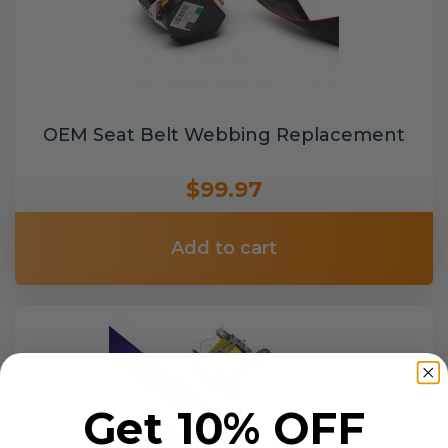
OEM Seat Belt Webbing Replacement
$99.97
Add to cart
Get 10% OFF