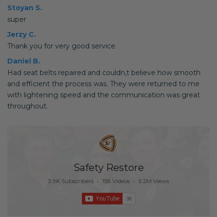
Stoyan S.
super
Jerzy C.
Thank you for very good service.
Daniel B.
Had seat belts repaired and couldn,t believe how smooth
and efficient the process was. They were returned to me
with lightening speed and the communication was great
throughout.
Safety Restore
3.9K Subscribers
•
158 Videos
•
5.2M Views