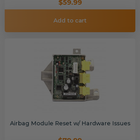
$59.99
Add to cart
Airbag Module Reset w/ Hardware Issues