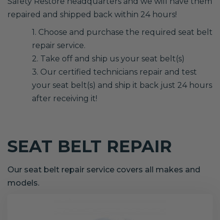
Safety Restore headquarters and we will have them
repaired and shipped back within 24 hours!
1. Choose and purchase the required seat belt
repair service.
2. Take off and ship us your seat belt(s)
3. Our certified technicians repair and test
your seat belt(s) and ship it back just 24 hours
after receiving it!
SEAT BELT REPAIR
Our seat belt repair service covers all makes and
models.