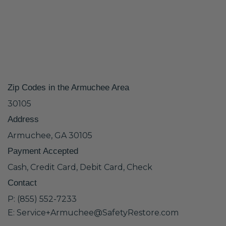
Zip Codes in the Armuchee Area
30105
Address
Armuchee, GA 30105
Payment Accepted
Cash, Credit Card, Debit Card, Check
Contact
P: (855) 552-7233
E: Service+Armuchee@SafetyRestore.com