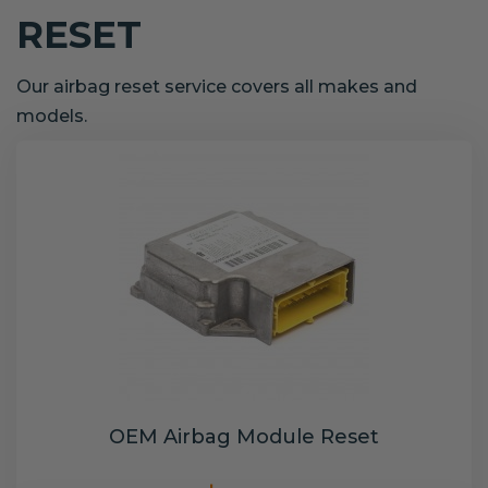
RESET
Our airbag reset service covers all makes and
models.
OEM Airbag Module Reset