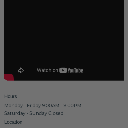
Hours
Monday - Friday 9:00AM - 8:00PM
Saturday - Sunday Closed
Location