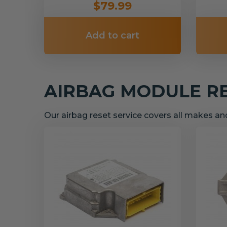
$79.99
Add to cart
AIRBAG MODULE R
Our airbag reset service covers all makes a