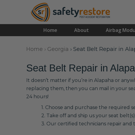
Home
About
Airbag Modu
Home
›
Georgia
›
Seat Belt Repair in Al
Seat Belt Repair in Alap
It doesn’t matter if you’re in Alapaha or anyw
replacing them, then you can mail in your se
24 hours!
1. Choose and purchase the required sea
2. Take off and ship us your seat belt(s)
3. Our certified technicians repair and t