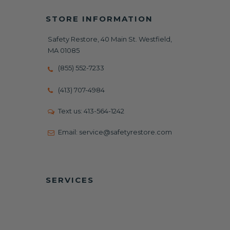
STORE INFORMATION
Safety Restore, 40 Main St. Westfield,
MA 01085
(855) 552-7233
(413) 707-4984
Text us:
413-564-1242
Email:
service@safetyrestore.com
SERVICES