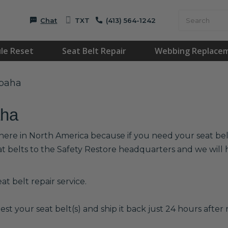
Chat
TXT
(413) 564-1242
le Reset
Seat Belt Repair
Webbing Replace
apaha
aha
here in North America because if you need your seat belts
at belts to the Safety Restore headquarters and we wil
t belt repair service.
est your seat belt(s) and ship it back just 24 hours after r