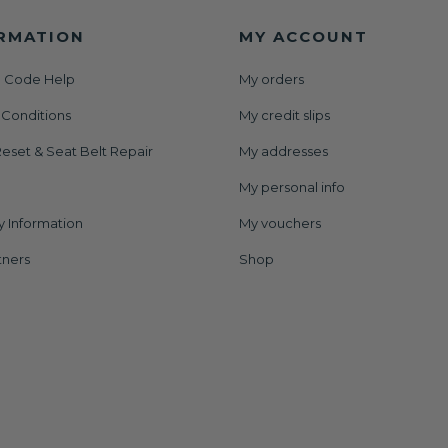
RMATION
MY ACCOUNT
 Code Help
My orders
 Conditions
My credit slips
eset & Seat Belt Repair
My addresses
My personal info
y Information
My vouchers
tners
Shop