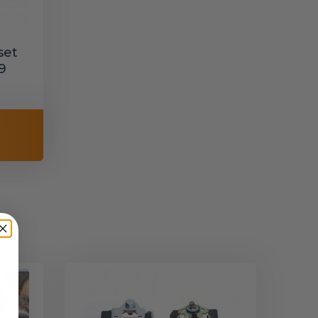
set
9