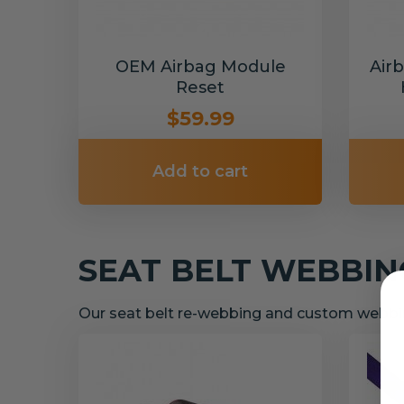
OEM Airbag Module
Air
Reset
$59.99
Add to cart
SEAT BELT WEBBI
Our seat belt re-webbing and custom webbin