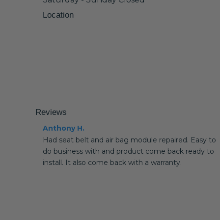
Location
Reviews
Anthony H.
Had seat belt and air bag module repaired. Easy to
do business with and product come back ready to
install. It also come back with a warranty.