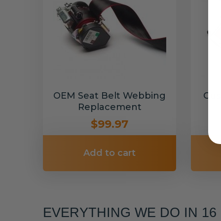
OEM Seat Belt Webbing
Cus
Replacement
$99.97
Add to cart
EVERYTHING WE DO IN 1