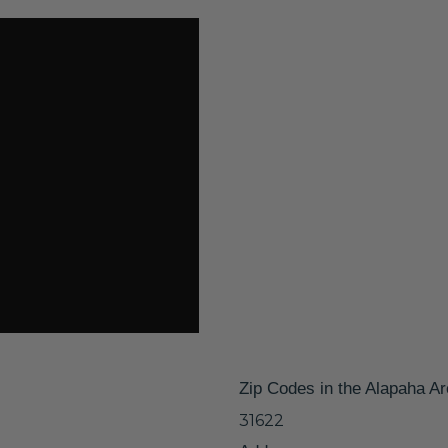
Zip Codes in the Alapaha A
31622