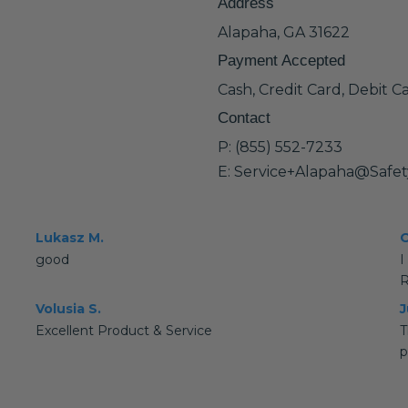
Address
Alapaha, GA 31622
Payment Accepted
Cash, Credit Card, Debit C
Contact
P: (855) 552-7233
E: Service+Alapaha@Safe
Lukasz M.
O
good
I
R
Volusia S.
J
Excellent Product & Service
T
p