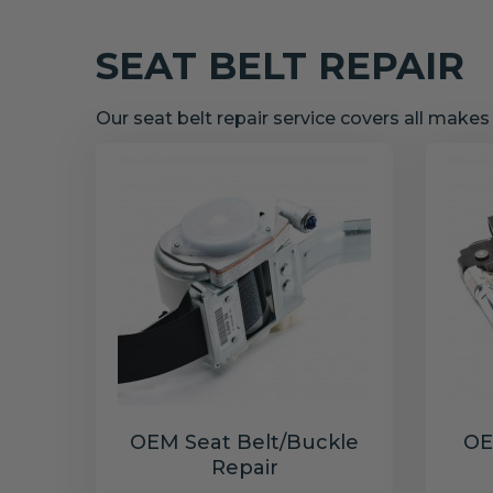
SEAT BELT REPAIR
Our seat belt repair service covers all make
OEM Seat Belt/Buckle
OE
Repair