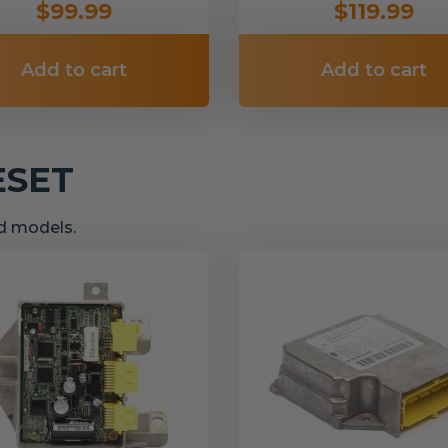
$99.99
$119.99
Add to cart
Add to cart
ESET
nd models.