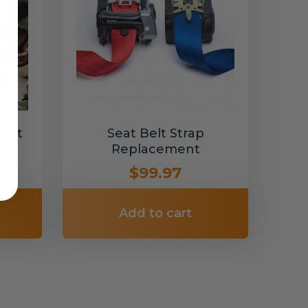
Belt
Seat Belt Strap
Replacement
$99.97
Add to cart