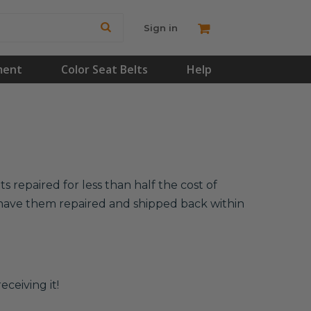
Sign in
ment
Color Seat Belts
Help
 repaired for less than half the cost of
l have them repaired and shipped back within
eceiving it!