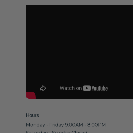
Hours
Monday - Friday 9:00AM - 8:00PM
Saturday - Sunday Closed