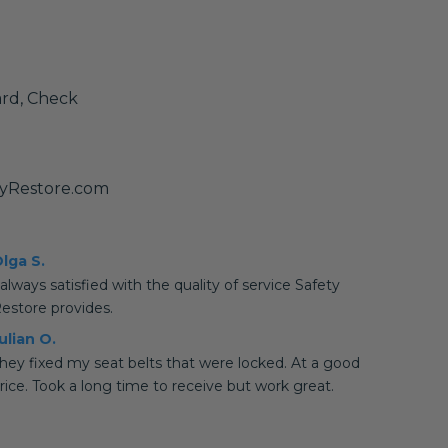
ard, Check
tyRestore.com
lga S.
 always satisfied with the quality of service Safety
estore provides.
ulian O.
hey fixed my seat belts that were locked. At a good
rice. Took a long time to receive but work great.