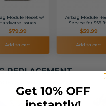
bag Module Reset w/
Airbag Module Re
Hardware Issues
Service for $59.9
$79.99
$59.99
Add to cart
Add to cart
NG REPLACEMENT
g service covers all makes and models.
Get 10% OFF
instantly!