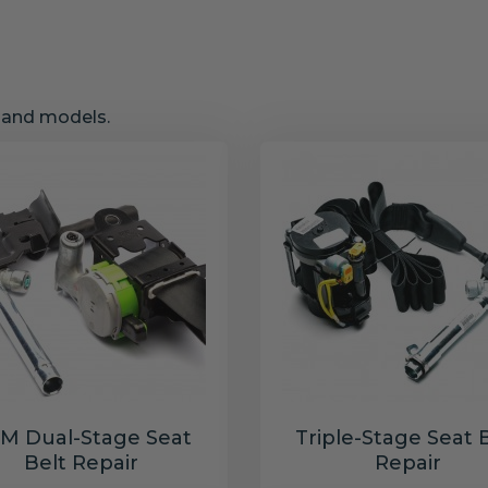
s and models.
M Dual-Stage Seat
Triple-Stage Seat 
Belt Repair
Repair