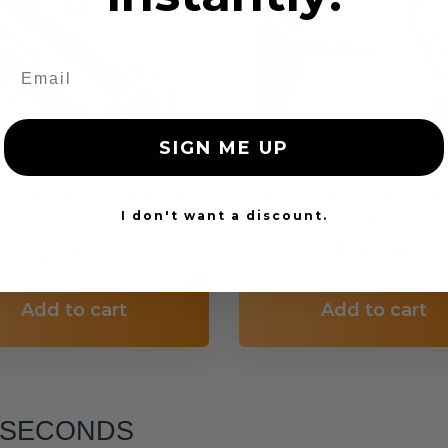
SIGN ME UP
tom Color Seat Belt
Dog Chewed Seat 
Webbing
Repair
I don't want a discount.
$99.97
$99.97
Add to cart
Add to cart
6 SECONDS