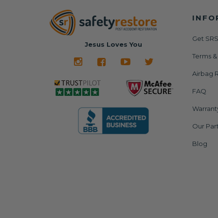
INFO
Get SRS
Jesus Loves You
Terms &
Airbag R
FAQ
Warrant
Our Par
Blog