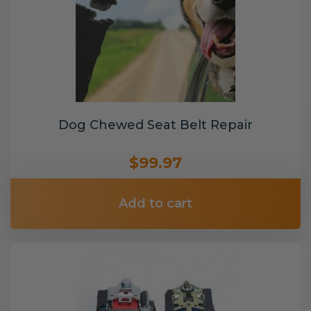
Dog Chewed Seat Belt Repair
$99.97
Add to cart