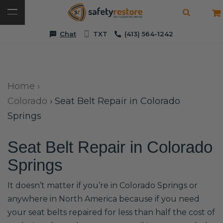
Chat
TXT
(413) 564-1242
Home
›
Colorado
›
Seat Belt Repair in Colorado
Springs
Seat Belt Repair in Colorado
Springs
It doesn’t matter if you’re in Colorado Springs or
anywhere in North America because if you need
your seat belts repaired for less than half the cost of