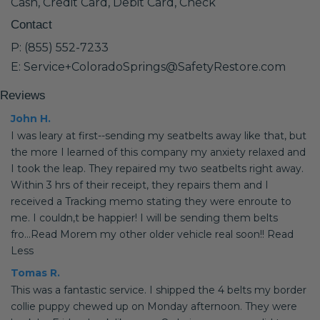
Cash, Credit Card, Debit Card, Check
Contact
P: (855) 552-7233
E: Service+ColoradoSprings@SafetyRestore.com
Reviews
John H.
I was leary at first--sending my seatbelts away like that, but
the more I learned of this company my anxiety relaxed and
I took the leap. They repaired my two seatbelts right away.
Within 3 hrs of their receipt, they repairs them and I
received a Tracking memo stating they were enroute to
me. I couldn,t be happier! I will be sending them belts
fro...Read Morem my other older vehicle real soon!! Read
Less
Tomas R.
This was a fantastic service. I shipped the 4 belts my border
collie puppy chewed up on Monday afternoon. They were