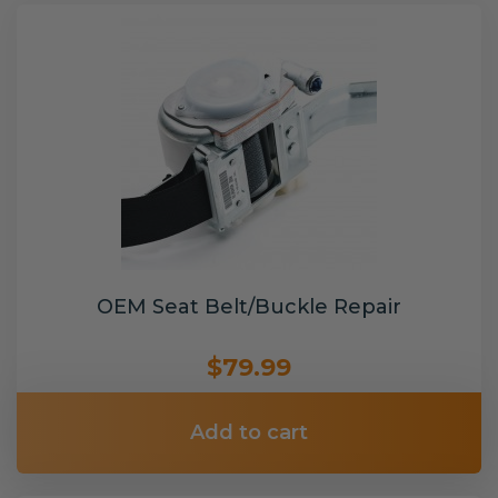
OEM Seat Belt/Buckle Repair
$79.99
Add to cart