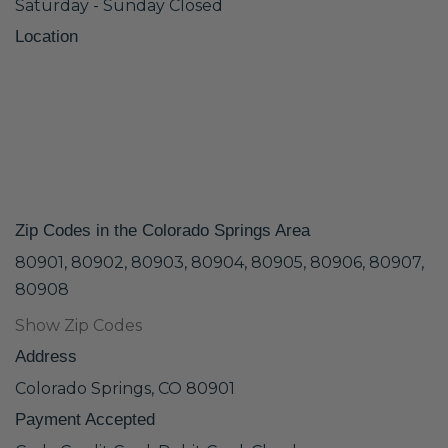
Saturday - Sunday Closed
Location
Zip Codes in the Colorado Springs Area
80901, 80902, 80903, 80904, 80905, 80906, 80907,
80908
Show Zip Codes
Address
Colorado Springs, CO 80901
Payment Accepted