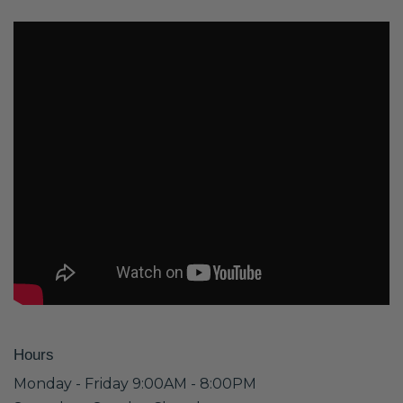
Hours
Monday - Friday 9:00AM - 8:00PM