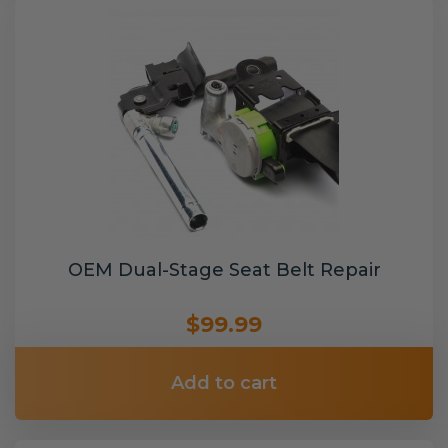
OEM Dual-Stage Seat Belt Repair
$99.99
Add to cart