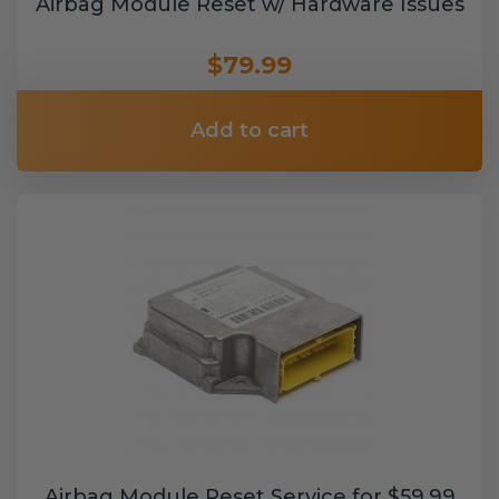
Airbag Module Reset w/ Hardware Issues
$79.99
Add to cart
Airbag Module Reset Service for $59.99