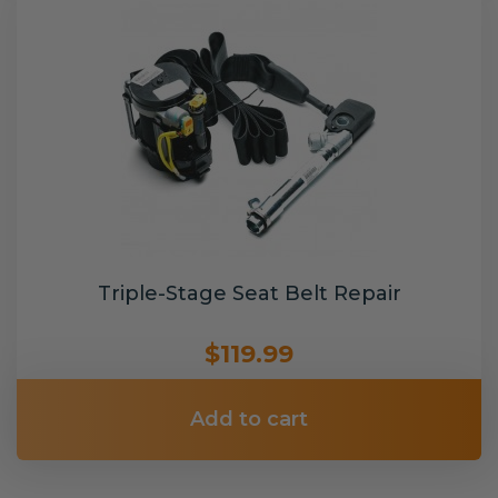
Triple-Stage Seat Belt Repair
$119.99
Add to cart