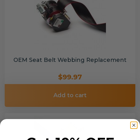
OEM Seat Belt Webbing Replacement
$99.97
Add to cart