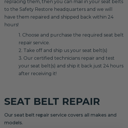
replacing them, then you can mail in your seat belts
to the Safety Restore headquarters and we will
have them repaired and shipped back within 24
hours!
1. Choose and purchase the required seat belt
repair service.
2. Take off and ship us your seat belt(s)
3. Our certified technicians repair and test
your seat belt(s) and ship it back just 24 hours
after receiving it!
SEAT BELT REPAIR
Our seat belt repair service covers all makes and
models.