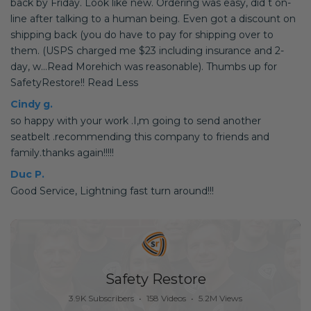
back by Friday. Look like new. Ordering was easy, did t on-
line after talking to a human being. Even got a discount on
shipping back (you do have to pay for shipping over to
them. (USPS charged me $23 including insurance and 2-
day, w...Read Morehich was reasonable). Thumbs up for
SafetyRestore!! Read Less
Cindy g.
so happy with your work .I,m going to send another
seatbelt .recommending this company to friends and
family.thanks again!!!!!
Duc P.
Good Service, Lightning fast turn around!!!
Safety Restore
3.9K Subscribers
•
158 Videos
•
5.2M Views