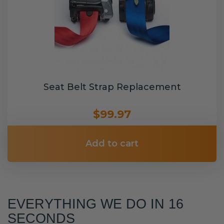
Seat Belt Strap Replacement
$99.97
Add to cart
EVERYTHING WE DO IN 16
SECONDS