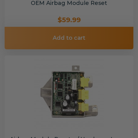
OEM Airbag Module Reset
$59.99
Add to cart