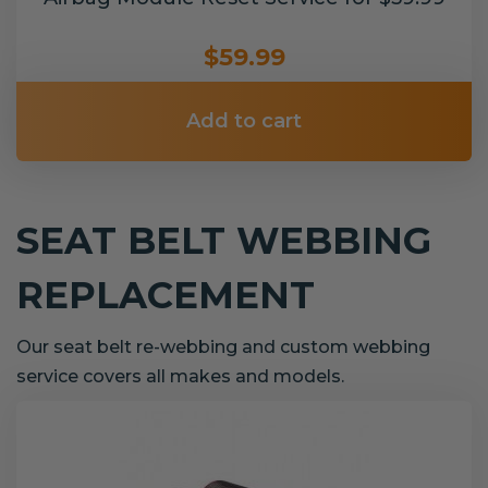
$59.99
Add to cart
SEAT BELT WEBBING
REPLACEMENT
Our seat belt re-webbing and custom webbing
service covers all makes and models.