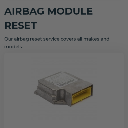
AIRBAG MODULE
RESET
Our airbag reset service covers all makes and
models.