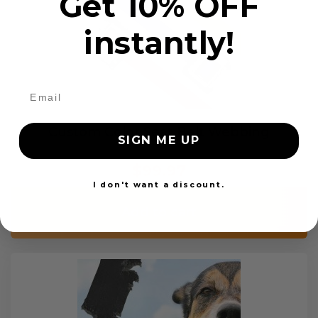
Get 10% OFF
instantly!
Custom Color Seat Belt Webbing
SIGN ME UP
$99.97
I don't want a discount.
Add to cart