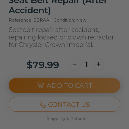
Seat Belt Repair (After
Accident)
Reference:
SBRAA
Condition:
New
Seatbelt repair after accident,
repairing locked or blown retractor
for Chrysler Crown Imperial.
$79.99
ADD TO CART
CONTACT US
Shipping & Returns