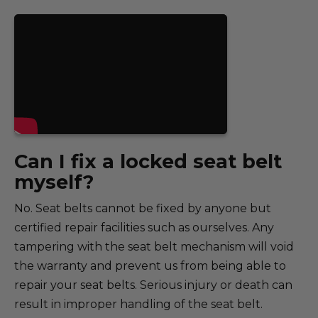
Can I fix a locked seat belt
myself?
No. Seat belts cannot be fixed by anyone but
certified repair facilities such as ourselves. Any
tampering with the seat belt mechanism will void
the warranty and prevent us from being able to
repair your seat belts. Serious injury or death can
result in improper handling of the seat belt.