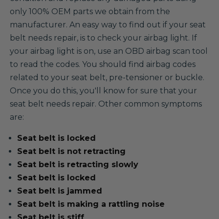
only 100% OEM parts we obtain from the
manufacturer. An easy way to find out if your seat
belt needs repair, is to check your airbag light. If
your airbag light is on, use an OBD airbag scan tool
to read the codes. You should find airbag codes
related to your seat belt, pre-tensioner or buckle.
Once you do this, you'll know for sure that your
seat belt needs repair. Other common symptoms
are:
Seat belt is locked
Seat belt is not retracting
Seat belt is retracting slowly
Seat belt is locked
Seat belt is jammed
Seat belt is making a rattling noise
Seat belt is stiff