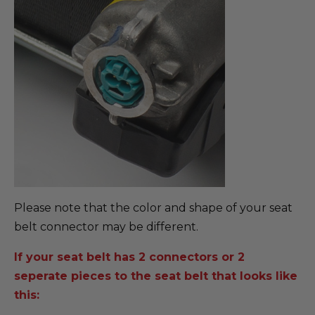
Please note that the color and shape of your seat
belt connector may be different.
If your seat belt has 2 connectors or 2
seperate pieces to the seat belt that looks like
this: