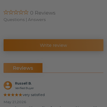
★★★★★
0 Reviews
Questions | Answers
Write review
Reviews
Russell B.
Verified Buyer
★★★★★
very satisfied
May 21,2026