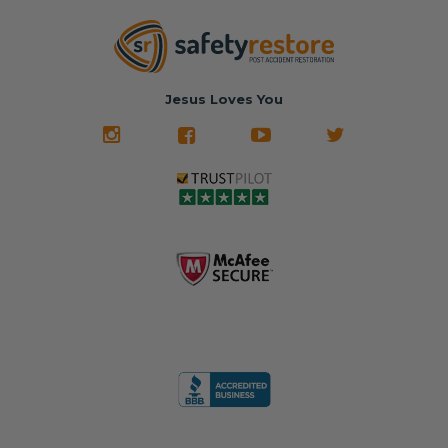
parts... at brand-
website for less!
new prices.
✅ Fast
Literally in 24
nationwide mail-
hours, your seat
🚙 The Junkyard –
in service
belt will be fully
Used parts that
✅ 24-hour
restored and
often came from
turnaround on
Jesus Loves You
look like new.
crashed vehicles,
most orders
We don't know
meaning the
✅ Lifetime
what it is in seat
seat belts may
Warranty
belts that dogs
still be locked
✅ Trusted by
love, but they do
and the airbag
rebuilders, body
and we're in
module may still
shops, and
business since
contain crash
dealerships since
2013 doing this!
data.
2013
All you have to is
remove your
✅ Safety Restore
Whether you're
dog chewed
– Mail us your
flipping salvage
seat belt and
original seat
vehicles or
mail it in to us for
belts and airbag
rebuilding your
a full seat belt
module, and
own car, we'll
restoration. Visit
we'll
help get your
https://www.safet
professionally
SRS system back
yrestore.com/se
repair and reset
on the road
at-belt-repair-
them for a
without
service/86-dog-
fraction of the
overspending.
chewed-seat-