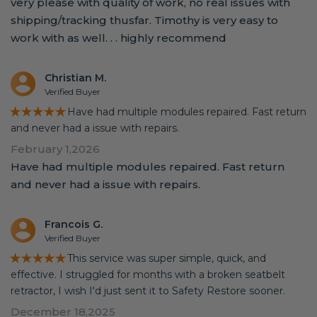
very please with quality of work, no real issues with
shipping/tracking thusfar. Timothy is very easy to
work with as well. . . highly recommend
Christian M.
Verified Buyer
★★★★★
Have had multiple modules repaired. Fast return
and never had a issue with repairs.
February 1,2026
Have had multiple modules repaired. Fast return
and never had a issue with repairs.
Francois G.
Verified Buyer
★★★★★
This service was super simple, quick, and
effective. I struggled for months with a broken seatbelt
retractor, I wish I'd just sent it to Safety Restore sooner.
December 18,2025