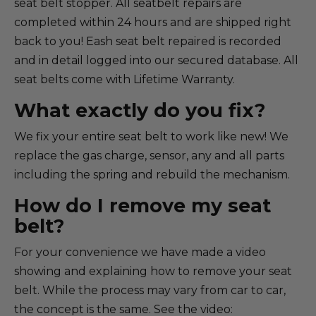
seat belt stopper. All seatbelt repairs are
completed within 24 hours and are shipped right
back to you! Eash seat belt repaired is recorded
and in detail logged into our secured database. All
seat belts come with Lifetime Warranty.
What exactly do you fix?
We fix your entire seat belt to work like new! We
replace the gas charge, sensor, any and all parts
including the spring and rebuild the mechanism.
How do I remove my seat
belt?
For your convenience we have made a video
showing and explaining how to remove your seat
belt. While the process may vary from car to car,
the concept is the same. See the video: