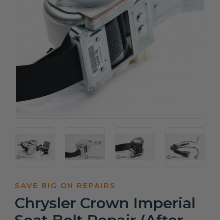
SAVE BIG ON REPAIRS
Chrysler Crown Imperial