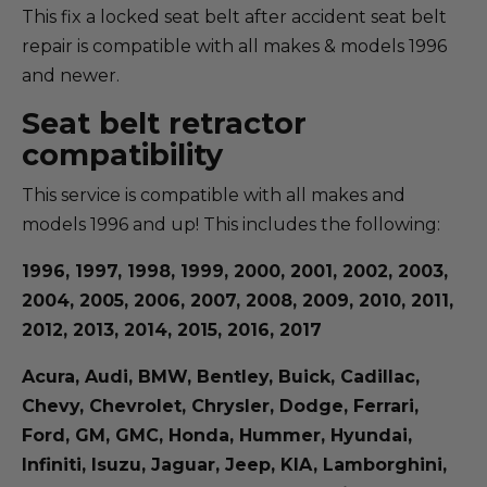
This fix a locked seat belt after accident seat belt
repair is compatible with all makes & models 1996
and newer.
Seat belt retractor
compatibility
This service is compatible with all makes and
models 1996 and up! This includes the following:
1996, 1997, 1998, 1999, 2000, 2001, 2002, 2003,
2004, 2005, 2006, 2007, 2008, 2009, 2010, 2011,
2012, 2013, 2014, 2015, 2016, 2017
Acura, Audi, BMW, Bentley, Buick, Cadillac,
Chevy, Chevrolet, Chrysler, Dodge, Ferrari,
Ford, GM, GMC, Honda, Hummer, Hyundai,
Infiniti, Isuzu, Jaguar, Jeep, KIA, Lamborghini,