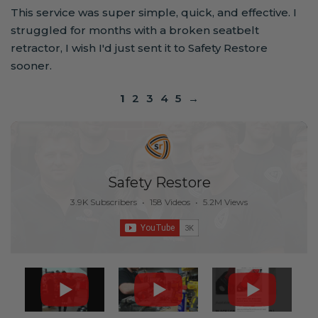
This service was super simple, quick, and effective. I
struggled for months with a broken seatbelt
retractor, I wish I'd just sent it to Safety Restore
sooner.
1
2
3
4
5
→
Safety Restore
3.9K Subscribers
•
158 Videos
•
5.2M Views