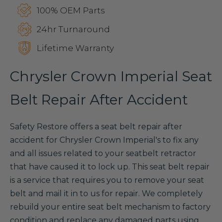
100% OEM Parts
24hr Turnaround
Lifetime Warranty
Chrysler Crown Imperial Seat
Belt Repair After Accident
Safety Restore offers a seat belt repair after
accident for Chrysler Crown Imperial's to fix any
and all issues related to your seatbelt retractor
that have caused it to lock up. This seat belt repair
is a service that requires you to remove your seat
belt and mail it in to us for repair. We completely
rebuild your entire seat belt mechanism to factory
condition and replace any damaged parts using