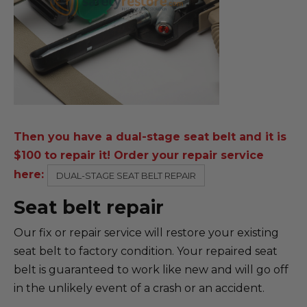
Then you have a dual-stage seat belt and it is
$100 to repair it! Order your repair service
here:
DUAL-STAGE SEAT BELT REPAIR
Seat belt repair
Our fix or repair service will restore your existing
seat belt to factory condition. Your repaired seat
belt is guaranteed to work like new and will go off
in the unlikely event of a crash or an accident.