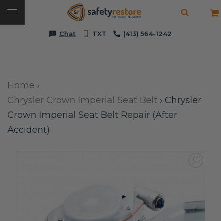
Chat
TXT
(413) 564-1242
Home
›
Chrysler Crown Imperial Seat Belt
›
Chrysler
Crown Imperial Seat Belt Repair (After
Accident)