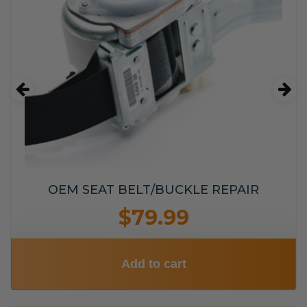
OEM SEAT BELT/BUCKLE REPAIR
$79.99
Add to cart