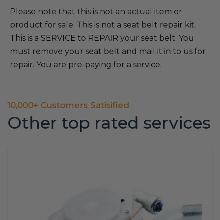
Please note that this is not an actual item or
product for sale. This is not a seat belt repair kit.
This is a SERVICE to REPAIR your seat belt. You
must remove your seat belt and mail it in to us for
repair. You are pre-paying for a service.
10,000+ Customers Satisified
Other top rated services