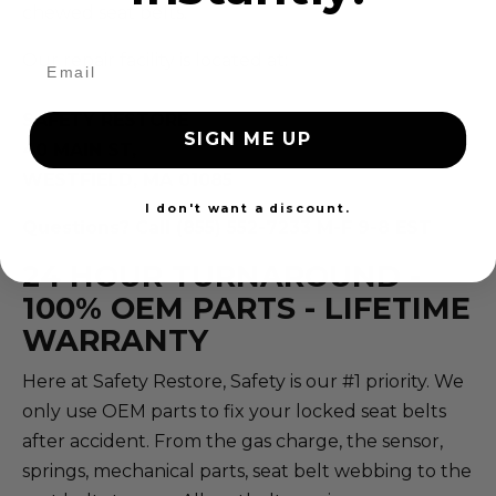
chewed seat belts.
Our repair facility is located at:
SAFETY RESTORE
SIGN ME UP
40 MAIN ST,
WESTFIELD, MA 01085
I don't want a discount.
Questions? Call (855) 552-7233 M-F 9-8 EST
24 HOUR TURNAROUND -
100% OEM PARTS - LIFETIME
WARRANTY
Here at Safety Restore, Safety is our #1 priority. We
only use OEM parts to fix your locked seat belts
after accident. From the gas charge, the sensor,
springs, mechanical parts, seat belt webbing to the