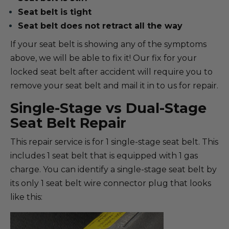
Seat belt is tight
Seat belt does not retract all the way
If your seat belt is showing any of the symptoms
above, we will be able to fix it! Our fix for your
locked seat belt after accident will require you to
remove your seat belt and mail it in to us for repair.
Single-Stage vs Dual-Stage
Seat Belt Repair
This repair service is for 1 single-stage seat belt. This
includes 1 seat belt that is equipped with 1 gas
charge. You can identify a single-stage seat belt by
its only 1 seat belt wire connector plug that looks
like this: