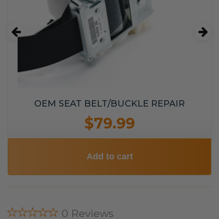
OEM SEAT BELT/BUCKLE REPAIR
$79.99
Add to cart
★★★★★
0 Reviews