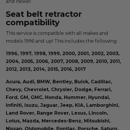
and newer.
Seat belt retractor
compatibility
This service is compatible with all makes and
models 1996 and up! This includes the following:
1996, 1997, 1998, 1999, 2000, 2001, 2002, 2003,
2004, 2005, 2006, 2007, 2008, 2009, 2010, 2011,
2012, 2013, 2014, 2015, 2016, 2017
Acura, Audi, BMW, Bentley, Buick, Cadillac,
Chevy, Chevrolet, Chrysler, Dodge, Ferrari,
Ford, GM, GMC, Honda, Hummer, Hyundai,
Infiniti, Isuzu, Jaguar, Jeep, KIA, Lamborghini,
Land Rover, Range Rover, Lexus, Lincoln,
Lotus, Mazda, Mercedes-Benz, Mitsubishi,
Nissan, Oldsmobile, Pontiac, Porsche, Saturn,