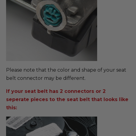
Please note that the color and shape of your seat
belt connector may be different.
If your seat belt has 2 connectors or 2
seperate pieces to the seat belt that looks like
this: