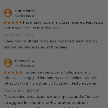
Christian M.
Verified Buyer
★★★★★
Have had multiple modules repaired. Fast return
and never had a issue with repairs.
February 1,2026
Have had multiple modules repaired. Fast return
and never had a issue with repairs.
Francois G.
Verified Buyer
★★★★★
This service was super simple, quick, and
effective. I struggled for months with a broken seatbelt
retractor, I wish I'd just sent it to Safety Restore sooner.
December 18,2025
This service was super simple, quick, and effective. I
struggled for months with a broken seatbelt