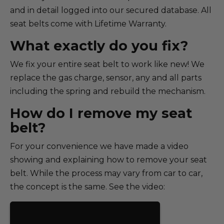
and in detail logged into our secured database. All
seat belts come with Lifetime Warranty.
What exactly do you fix?
We fix your entire seat belt to work like new! We
replace the gas charge, sensor, any and all parts
including the spring and rebuild the mechanism.
How do I remove my seat
belt?
For your convenience we have made a video
showing and explaining how to remove your seat
belt. While the process may vary from car to car,
the concept is the same. See the video: