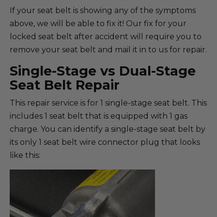
If your seat belt is showing any of the symptoms
above, we will be able to fix it! Our fix for your
locked seat belt after accident will require you to
remove your seat belt and mail it in to us for repair.
Single-Stage vs Dual-Stage
Seat Belt Repair
This repair service is for 1 single-stage seat belt. This
includes 1 seat belt that is equipped with 1 gas
charge. You can identify a single-stage seat belt by
its only 1 seat belt wire connector plug that looks
like this: