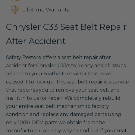
Lifetime Warranty
Chrysler C33 Seat Belt Repair
After Accident
Safety Restore offers a seat belt repair after
accident for Chrysler C33's to fix any and all issues
related to your seatbelt retractor that have
caused it to lock up. This seat belt repair is a service
that requires you to remove your seat belt and
mail it in to us for repair. We completely rebuild
your entire seat belt mechanism to factory
condition and replace any damaged parts using
only 100% OEM parts we obtain from the
manufacturer. An easy way to find out if your seat