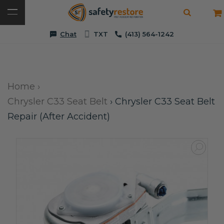
Chat
TXT
(413) 564-1242
Home
›
Chrysler C33 Seat Belt
›
Chrysler C33 Seat Belt
Repair (After Accident)