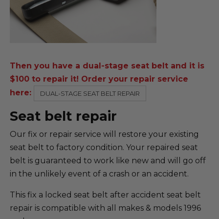
Then you have a dual-stage seat belt and it is
$100 to repair it! Order your repair service
here:
DUAL-STAGE SEAT BELT REPAIR
Seat belt repair
Our fix or repair service will restore your existing
seat belt to factory condition. Your repaired seat
belt is guaranteed to work like new and will go off
in the unlikely event of a crash or an accident.
This fix a locked seat belt after accident seat belt
repair is compatible with all makes & models 1996