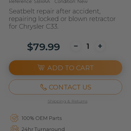
Reference:
SBRAA
Condition:
New
Seatbelt repair after accident,
repairing locked or blown retractor
for Chrysler C33.
$79.99
ADD TO CART
CONTACT US
Shipping & Returns
100% OEM Parts
24hr Turnaround