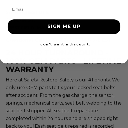
SAFETY RESTORE
40 MAIN ST,
SIGN ME UP
WESTFIELD, MA 01085
Questions? Call (855) 552-7233 M-F 9-8 EST
I don't want a discount.
24 HOUR TURNAROUND -
100% OEM PARTS - LIFETIME
WARRANTY
Here at Safety Restore, Safety is our #1 priority. We
only use OEM parts to fix your locked seat belts
after accident. From the gas charge, the sensor,
springs, mechanical parts, seat belt webbing to the
seat belt stopper. All seatbelt repairs are
completed within 24 hours and are shipped right
back to you! Eash seat belt repaired is recorded