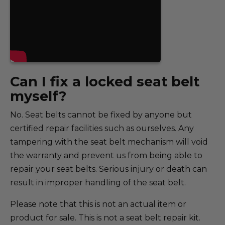
Can I fix a locked seat belt
myself?
No. Seat belts cannot be fixed by anyone but
certified repair facilities such as ourselves. Any
tampering with the seat belt mechanism will void
the warranty and prevent us from being able to
repair your seat belts. Serious injury or death can
result in improper handling of the seat belt.
Please note that this is not an actual item or
product for sale. This is not a seat belt repair kit.