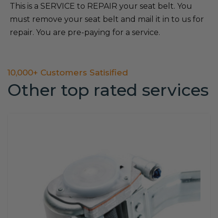
This is a SERVICE to REPAIR your seat belt. You
must remove your seat belt and mail it in to us for
repair. You are pre-paying for a service.
10,000+ Customers Satisified
Other top rated services