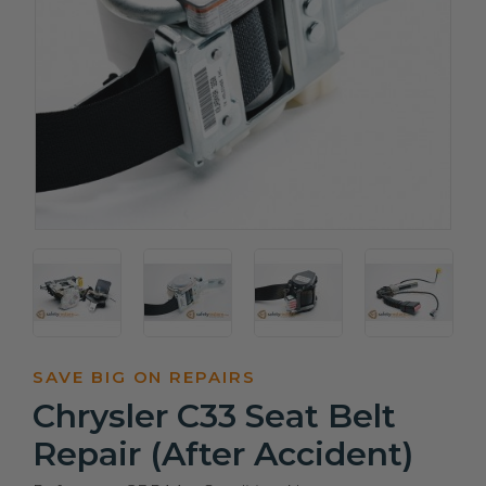
SAVE BIG ON REPAIRS
Chrysler C33 Seat Belt
Repair (After Accident)