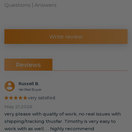
Questions | Answers
Write review
Reviews
Russell B.
Verified Buyer
★★★★★
very satisfied
May 21,2026
very please with quality of work, no real issues with
shipping/tracking thusfar. Timothy is very easy to
work with as well. . . highly recommend