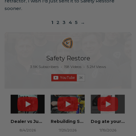
retractor, I wish I'd just sent it to Safety Restore
sooner.
1
2
3
4
5
→
Safety Restore
3.9K Subscribers
•
158 Videos
•
5.2M Views
Dealer vs Junkyard vs Safety Restore 😂
Rebuilding Salvage Cars from Copart? Repair Seat Belts & Reset Airbag Modules to SAVE
Dog ate your seat belt? Get it replaced for cheap 👉 SafetyRestore.com
8/4/2026
7/29/2026
7/19/2026