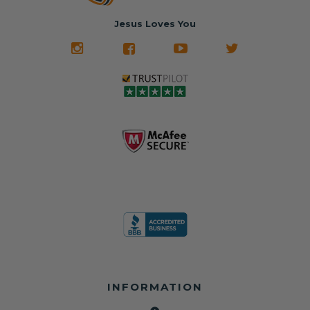
belt will be fully
Used parts that
✅ 24-hour
restored and
often came from
turnaround on
Jesus Loves You
look like new.
crashed vehicles,
most orders
We don't know
meaning the
✅ Lifetime
what it is in seat
seat belts may
Warranty
belts that dogs
still be locked
✅ Trusted by
love, but they do
and the airbag
rebuilders, body
and we're in
module may still
shops, and
business since
contain crash
dealerships since
2013 doing this!
data.
2013
All you have to is
remove your
✅ Safety Restore
Whether you're
dog chewed
– Mail us your
flipping salvage
seat belt and
original seat
vehicles or
mail it in to us for
belts and airbag
rebuilding your
a full seat belt
module, and
own car, we'll
restoration. Visit
we'll
help get your
https://www.safet
professionally
SRS system back
yrestore.com/se
repair and reset
on the road
at-belt-repair-
them for a
without
service/86-dog-
fraction of the
overspending.
chewed-seat-
cost of
belt-repair.html
replacement.
🌐 Website:
INFORMATION
to order your
https://safetyrest
seat belt
Why replace
ore.com