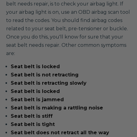
belt needs repair, is to check your airbag light. If
your airbag light is on, use an OBD airbag scan tool
to read the codes. You should find airbag codes
related to your seat belt, pre-tensioner or buckle.
Once you do this, you'll know for sure that your
seat belt needs repair. Other common symptoms
are:
Seat belt is locked
Seat belt is not retracting
Seat belt is retracting slowly
Seat belt is locked
Seat belt is jammed
Seat belt is making a rattling noise
Seat belt is stiff
Seat belt is tight
Seat belt does not retract all the way