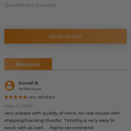
Questions | Answers
Write review
Reviews
Russell B.
Verified Buyer
★★★★★
very satisfied
May 21,2026
very please with quality of work, no real issues with
shipping/tracking thusfar. Timothy is very easy to
work with as well. . . highly recommend