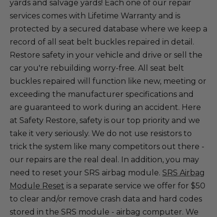
yards and salvage yards! Each one of our repair
services comes with Lifetime Warranty and is
protected by a secured database where we keep a
record of all seat belt buckles repaired in detail.
Restore safety in your vehicle and drive or sell the
car you're rebuilding worry-free. All seat belt
buckles repaired will function like new, meeting or
exceeding the manufacturer specifications and
are guaranteed to work during an accident. Here
at Safety Restore, safety is our top priority and we
take it very seriously. We do not use resistors to
trick the system like many competitors out there -
our repairs are the real deal. In addition, you may
need to reset your SRS airbag module.
SRS Airbag
Module Reset
is a separate service we offer for $50
to clear and/or remove crash data and hard codes
stored in the SRS module - airbag computer. We