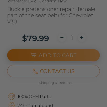
Reference:
BPR
Condition:
New
Buckle pretensioner repair (female
part of the seat belt) for Chevrolet
V30
$79.99
ADD TO CART
CONTACT US
Shipping & Returns
100% OEM Parts
24hr Turnaround