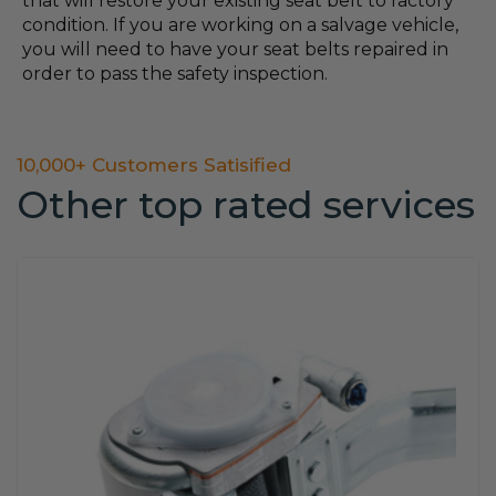
that will restore your existing seat belt to factory
condition. If you are working on a salvage vehicle,
you will need to have your seat belts repaired in
order to pass the safety inspection.
10,000+ Customers Satisified
Other top rated services