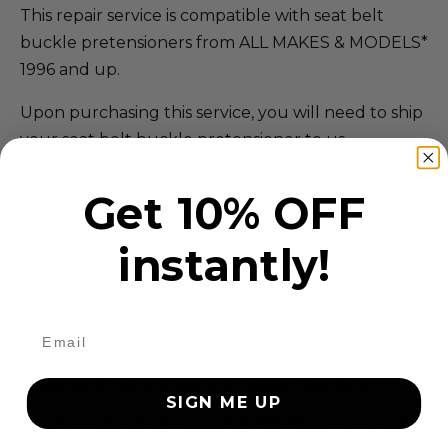
This repair service is compatible with seat belt
buckle pretensioners from ALL MAKES & MODELS*
1996 and up.
Upon purchasing this service, you will need to ship
your seat belt buckle pretensioner to us.
Our Address:
Get 10% OFF
SAFETY RESTORE
instantly!
40 Main St.
Westfield, MA 01085
Questions? Call (855) 552-7233 Mon-Fri 9-5 EST
*EXCLUDES ALL VOLVO & SAAB MODELS
SIGN ME UP
We have the largest compatibility service of
makes and models in the nation. If we can't