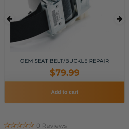
OEM SEAT BELT/BUCKLE REPAIR
$79.99
Add to cart
★★★★★
0 Reviews