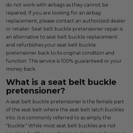
do not work with airbags as they cannot be
repaired. If you are looking for an airbag
replacement, please contact an authorized dealer
or retailer. Seat belt buckle pretensioner repair is
an alternative to seat belt buckle replacement
and refurbishes your seat belt buckle
pretensioner back to its original condition and
function. This service is 100% guaranteed or your
money back.
What is a seat belt buckle
pretensioner?
A seat belt buckle pretensioner is the female part
of the seat belt where the seat belt latch buckles
into. Is is commonly referred to as simply the
"buckle." While most seat belt buckles are not