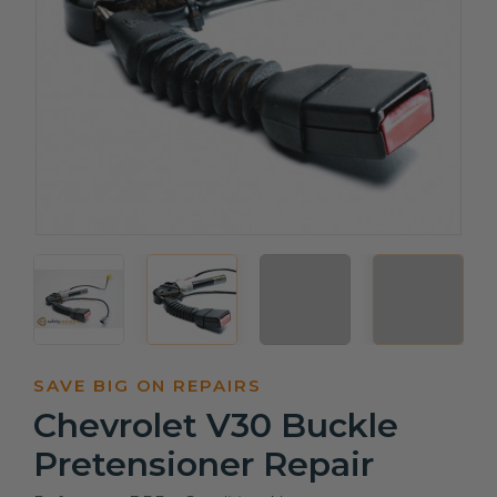
SAVE BIG ON REPAIRS
Chevrolet V30 Buckle
Pretensioner Repair