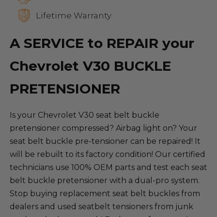
Lifetime Warranty
A SERVICE to REPAIR your
Chevrolet V30 BUCKLE
PRETENSIONER
Is your Chevrolet V30 seat belt buckle
pretensioner compressed? Airbag light on? Your
seat belt buckle pre-tensioner can be repaired! It
will be rebuilt to its factory condition! Our certified
technicians use 100% OEM parts and test each seat
belt buckle pretensioner with a dual-pro system.
Stop buying replacement seat belt buckles from
dealers and used seatbelt tensioners from junk