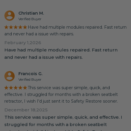
Christian M.
Verified Buyer
★★★★★
Have had multiple modules repaired. Fast return
and never had a issue with repairs.
February 1,2026
Have had multiple modules repaired. Fast return
and never had a issue with repairs.
Francois G.
Verified Buyer
★★★★★
This service was super simple, quick, and
effective. I struggled for months with a broken seatbelt
retractor, I wish I'd just sent it to Safety Restore sooner.
December 18,2025
This service was super simple, quick, and effective. I
struggled for months with a broken seatbelt