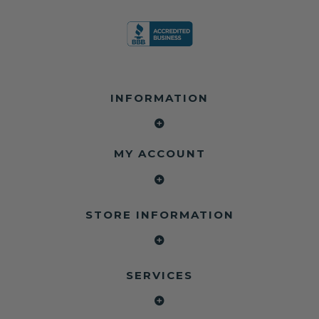
INFORMATION
MY ACCOUNT
STORE INFORMATION
SERVICES