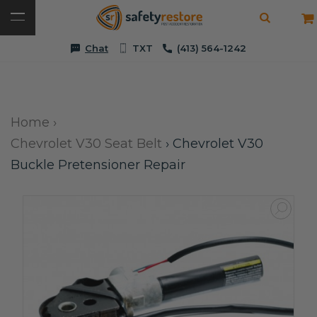
Chat
TXT
(413) 564-1242
Home
›
Chevrolet V30 Seat Belt
›
Chevrolet V30
Buckle Pretensioner Repair