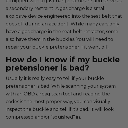
equipped with a gas charge, some are and serve as
a secondary restraint. A gas charge is a small
explosive device engineered into the seat belt that
goes off during an accident. While many cars only
have a gas charge in the seat belt retractor, some
also have them in the buckles. You will need to
repair your buckle pretensioner if it went off.
How do I know if my buckle
pretensioner is bad?
Usually it is really easy to tell if your buckle
pretensioner is bad. While scanning your system
with an OBD airbag scan tool and reading the
codes is the most proper way, you can visually
inspect the buckle and tell if it's bad. It will look
compressed and/or "squished" in.