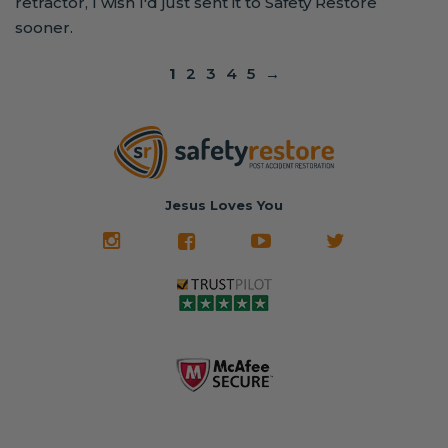
retractor, I wish I'd just sent it to Safety Restore
sooner.
1
2
3
4
5
→
Jesus Loves You