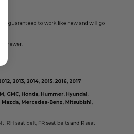
elt is guaranteed to work like new and will go
and newer.
012, 2013, 2014, 2015, 2016, 2017
, GM, GMC, Honda, Hummer, Hyundai,
us, Mazda, Mercedes-Benz, Mitsubishi,
elt, RH seat belt, FR seat belts and R seat