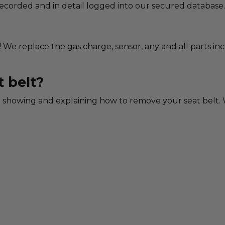
 recorded and in detail logged into our secured database.
! We replace the gas charge, sensor, any and all parts in
 belt?
showing and explaining how to remove your seat belt. W