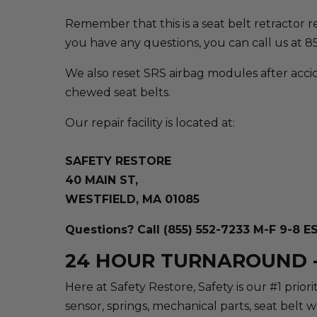
Remember that this is a seat belt retractor repa
you have any questions, you can call us at 
We also reset SRS airbag modules after accid
chewed seat belts.
Our repair facility is located at:
SAFETY RESTORE
40 MAIN ST,
WESTFIELD, MA 01085
Questions? Call (855) 552-7233 M-F 9-8 E
24 HOUR TURNAROUND -
Here at Safety Restore, Safety is our #1 prio
sensor, springs, mechanical parts, seat belt 