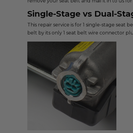
remove your seat belt and mail it in to us for 
Single-Stage vs Dual-Sta
This repair service is for 1 single-stage seat 
belt by its only 1 seat belt wire connector plu