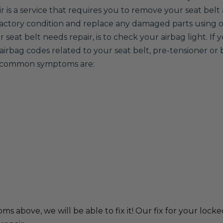
ir is a service that requires you to remove your seat belt 
 factory condition and replace any damaged parts using
seat belt needs repair, is to check your airbag light. If 
airbag codes related to your seat belt, pre-tensioner or 
er common symptoms are:
ms above, we will be able to fix it! Our fix for your locke