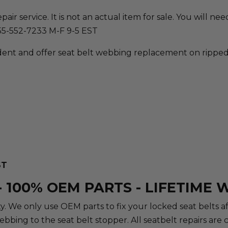
ir service. It is not an actual item for sale. You will need 
855-552-7233 M-F 9-5 EST
ent and offer seat belt webbing replacement on ripped, 
ST
 100% OEM PARTS - LIFETIME
rity. We only use OEM parts to fix your locked seat belts 
webbing to the seat belt stopper. All seatbelt repairs a