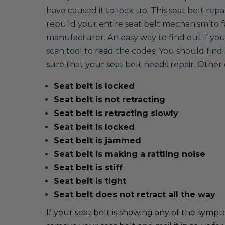
have caused it to lock up. This seat belt repa
rebuild your entire seat belt mechanism to
manufacturer. An easy way to find out if your 
scan tool to read the codes. You should find 
sure that your seat belt needs repair. Oth
Seat belt is locked
Seat belt is not retracting
Seat belt is retracting slowly
Seat belt is locked
Seat belt is jammed
Seat belt is making a rattling noise
Seat belt is stiff
Seat belt is tight
Seat belt does not retract all the way
If your seat belt is showing any of the sympto