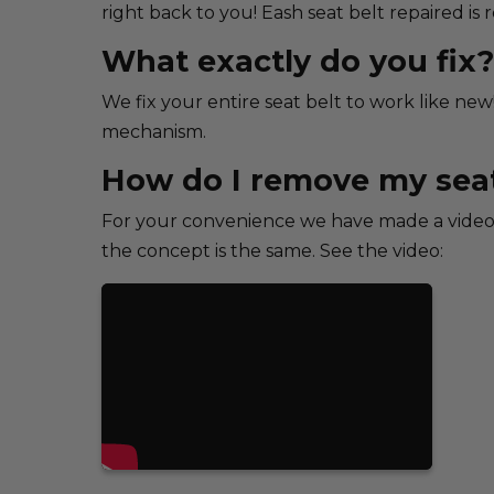
right back to you! Eash seat belt repaired is
What exactly do you fix?
We fix your entire seat belt to work like new
mechanism.
How do I remove my seat
For your convenience we have made a video 
the concept is the same. See the video: