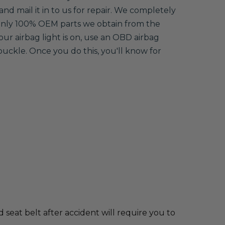
and mail it in to us for repair. We completely
 only 100% OEM parts we obtain from the
your airbag light is on, use an OBD airbag
buckle. Once you do this, you'll know for
d seat belt after accident will require you to