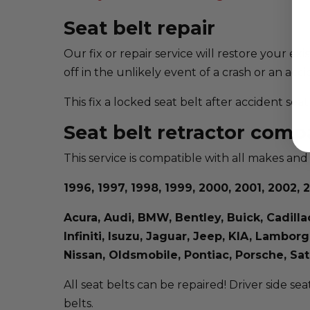
Seat belt repair
Our fix or repair service will restore your ex
off in the unlikely event of a crash or an acci
This fix a locked seat belt after accident se
Seat belt retractor compa
This service is compatible with all makes and
1996, 1997, 1998, 1999, 2000, 2001, 2002, 2
Acura, Audi, BMW, Bentley, Buick, Cadill
Infiniti, Isuzu, Jaguar, Jeep, KIA, Lambo
Nissan, Oldsmobile, Pontiac, Porsche, S
All seat belts can be repaired! Driver side sea
belts.