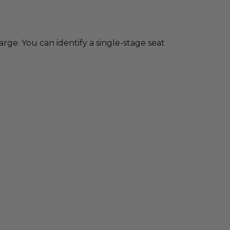
charge. You can identify a single-stage seat