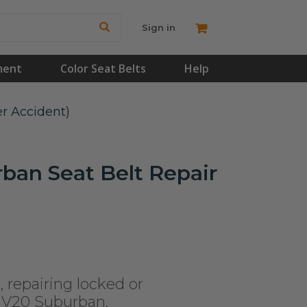
Sign in
ment
Color Seat Belts
Help
er Accident)
ban Seat Belt Repair
, repairing locked or
t V20 Suburban.