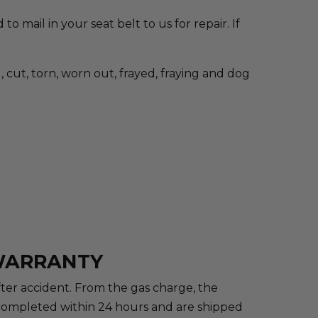
to mail in your seat belt to us for repair. If
cut, torn, worn out, frayed, fraying and dog
 WARRANTY
after accident. From the gas charge, the
re completed within 24 hours and are shipped