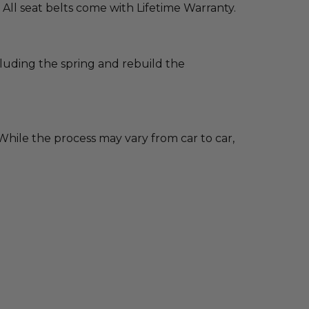
 All seat belts come with Lifetime Warranty.
cluding the spring and rebuild the
hile the process may vary from car to car,