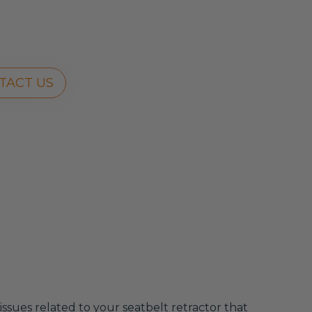
TACT US
 issues related to your seatbelt retractor that