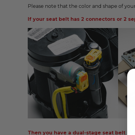
Please note that the color and shape of your
If your seat belt has 2 connectors or 2 sep
Then you have a dual-stage seat belt and i