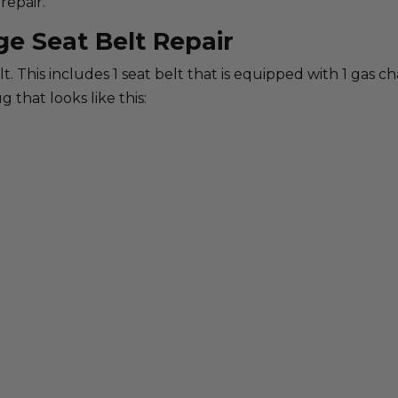
repair.
ge Seat Belt Repair
belt. This includes 1 seat belt that is equipped with 1 gas 
g that looks like this: