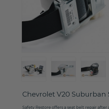
Chevrolet V20 Suburban S
Safety Restore offers a seat belt repair after