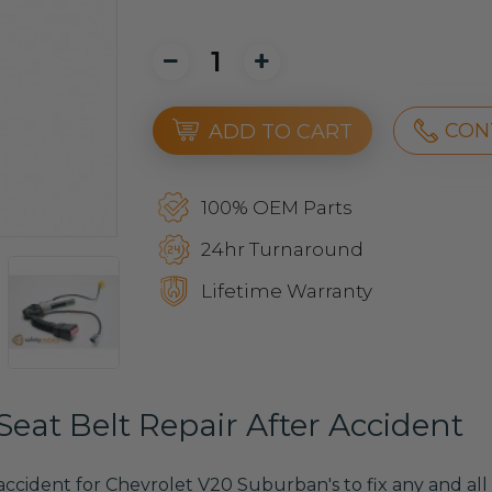
CON
ADD TO CART
100% OEM Parts
24hr Turnaround
Lifetime Warranty
eat Belt Repair After Accident
 accident for Chevrolet V20 Suburban's to fix any and all