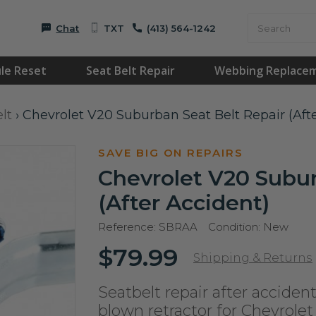
Chat
TXT
(413) 564-1242
le Reset
Seat Belt Repair
Webbing Replace
lt
›
Chevrolet V20 Suburban Seat Belt Repair (Aft
SAVE BIG ON REPAIRS
Chevrolet V20 Subur
(After Accident)
Reference:
SBRAA
Condition:
New
$79.99
Shipping & Returns
Seatbelt repair after accident
blown retractor for Chevrole