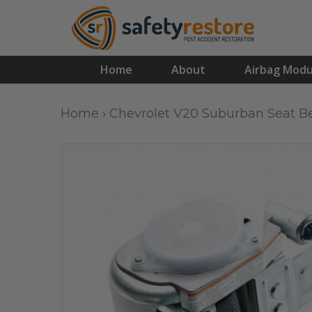
Home
About
Airbag Modu
Home
›
Chevrolet V20 Suburban Seat Be