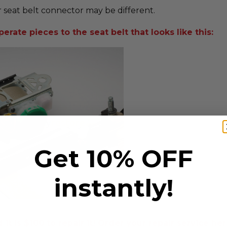
 seat belt connector may be different.
erate pieces to the seat belt that looks like this:
Get 10% OFF
instantly!
t is $100 to repair it! Order your repair service her