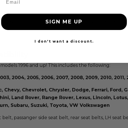
SIGN ME UP
isting seat belt to factory condition. Your repaired seat b
dent.
I don't want a discount.
at belt repair is compatible with all makes & models 1996 
tibility
 models 1996 and up! This includes the following:
003, 2004, 2005, 2006, 2007, 2008, 2009, 2010, 2011, 2
ac, Chevy, Chevrolet, Chrysler, Dodge, Ferrari, Ford
rghini, Land Rover, Range Rover, Lexus, Lincoln, Lot
aturn, Subaru, Suzuki, Toyota, VW Volkswagen
t belt, passanger side seat belt, rear seat belts, LH seat b