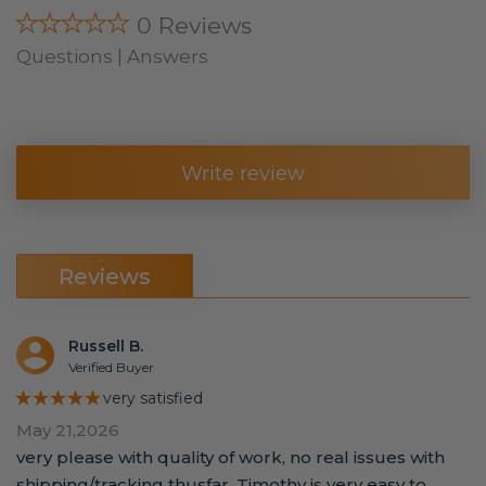
★★★★★
0 Reviews
Questions | Answers
Write review
Reviews
Russell B.
Verified Buyer
★★★★★
very satisfied
May 21,2026
very please with quality of work, no real issues with
shipping/tracking thusfar. Timothy is very easy to