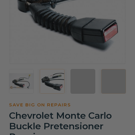
SAVE BIG ON REPAIRS
Chevrolet Monte Carlo
Buckle Pretensioner