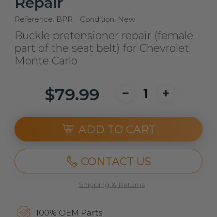
Repair
Reference:
BPR
Condition:
New
Buckle pretensioner repair (female
part of the seat belt) for Chevrolet
Monte Carlo
$79.99
ADD TO CART
CONTACT US
Shipping & Returns
100% OEM Parts