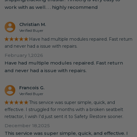
work with as well. . . highly recommend
Christian M.
Verified Buyer
★★★★★
Have had multiple modules repaired. Fast return
and never had a issue with repairs.
February 1,2026
Have had multiple modules repaired. Fast return
and never had a issue with repairs.
Francois G.
Verified Buyer
★★★★★
This service was super simple, quick, and
effective. I struggled for months with a broken seatbelt
retractor, I wish I'd just sent it to Safety Restore sooner.
December 18,2025
This service was super simple, quick, and effective. I