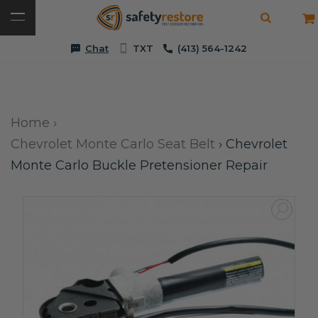
Chat
TXT
(413) 564-1242
Home
›
Chevrolet Monte Carlo Seat Belt
›
Chevrolet
Monte Carlo Buckle Pretensioner Repair