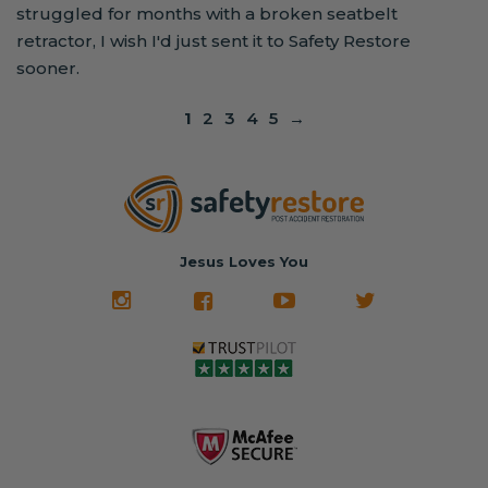
struggled for months with a broken seatbelt
retractor, I wish I'd just sent it to Safety Restore
sooner.
1
2
3
4
5
→
Jesus Loves You