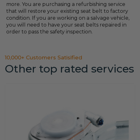
more. You are purchasing a refurbishing service
that will restore your existing seat belt to factory
condition. If you are working on a salvage vehicle,
you will need to have your seat belts repaired in
order to pass the safety inspection.
10,000+ Customers Satisified
Other top rated services