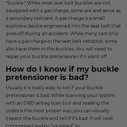
"buckle." While most seat belt buckles are not
equipped with a gas charge, some are and serve as
a secondary restraint. A gas charge is a small
explosive device engineered into the seat belt that
goes off during an accident. While many cars only
have a gas charge in the seat belt retractor, some
also have them in the buckles. You will need to
repair your buckle pretensioner if it went off.
How do I know if my buckle
pretensioner is bad?
Usually it is really easy to tell if your buckle
pretensioner is bad. While scanning your system
with an OBD airbag scan tool and reading the
codes is the most proper way, you can visually
inspect the buckle and tell if it's bad. It will look
compressed and/or "squished" in.