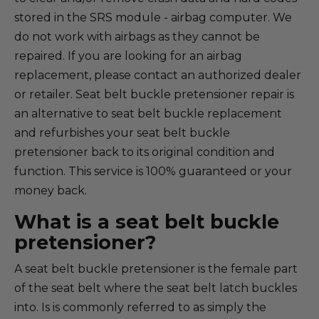
stored in the SRS module - airbag computer. We
do not work with airbags as they cannot be
repaired. If you are looking for an airbag
replacement, please contact an authorized dealer
or retailer. Seat belt buckle pretensioner repair is
an alternative to seat belt buckle replacement
and refurbishes your seat belt buckle
pretensioner back to its original condition and
function. This service is 100% guaranteed or your
money back.
What is a seat belt buckle
pretensioner?
A seat belt buckle pretensioner is the female part
of the seat belt where the seat belt latch buckles
into. Is is commonly referred to as simply the