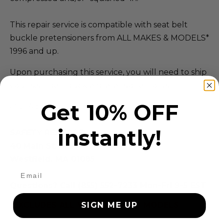
This repair service is compatible with seat belt
buckle pretensioners from ALL MAKES & MODELS*
1996 and up.
Upon purchasing this service, you will need to ship
your seat belt buckle pretensioner to us.
Get 10% OFF
Our Address:
instantly!
SAFETY RESTORE
40 Main St.
Westfield, MA 01085
Questions? Call (855) 552-7233 Mon-Fri 9-5 EST
*EXCLUDES ALL VOLVO & SAAB MODELS
SIGN ME UP