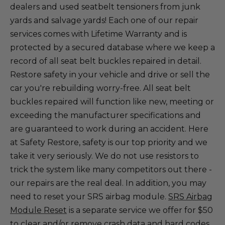
dealers and used seatbelt tensioners from junk
yards and salvage yards! Each one of our repair
services comes with Lifetime Warranty and is
protected by a secured database where we keep a
record of all seat belt buckles repaired in detail.
Restore safety in your vehicle and drive or sell the
car you're rebuilding worry-free. All seat belt
buckles repaired will function like new, meeting or
exceeding the manufacturer specifications and
are guaranteed to work during an accident. Here
at Safety Restore, safety is our top priority and we
take it very seriously. We do not use resistors to
trick the system like many competitors out there -
our repairs are the real deal. In addition, you may
need to reset your SRS airbag module.
SRS Airbag
Module Reset
is a separate service we offer for $50
to clear and/or remove crash data and hard codes