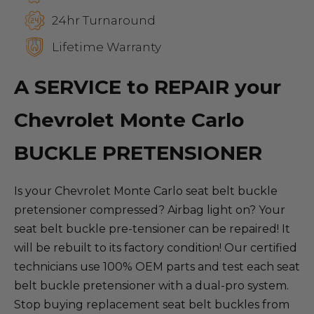
24hr Turnaround
Lifetime Warranty
A SERVICE to REPAIR your
Chevrolet Monte Carlo
BUCKLE PRETENSIONER
Is your Chevrolet Monte Carlo seat belt buckle
pretensioner compressed? Airbag light on? Your
seat belt buckle pre-tensioner can be repaired! It
will be rebuilt to its factory condition! Our certified
technicians use 100% OEM parts and test each seat
belt buckle pretensioner with a dual-pro system.
Stop buying replacement seat belt buckles from