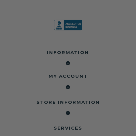
INFORMATION
MY ACCOUNT
STORE INFORMATION
SERVICES