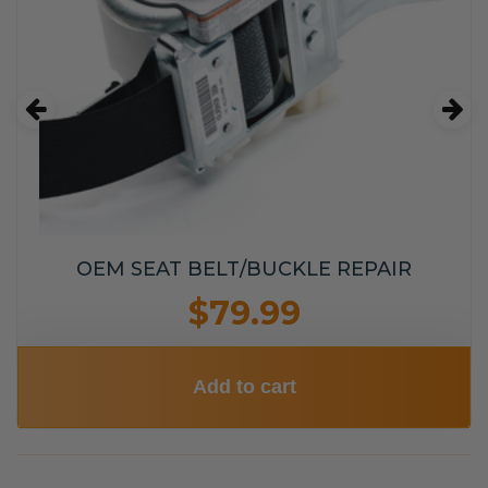
OEM SEAT BELT/BUCKLE REPAIR
$79.99
Add to cart