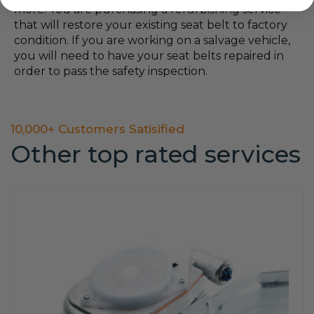
more. You are purchasing a refurbishing service
that will restore your existing seat belt to factory
condition. If you are working on a salvage vehicle,
you will need to have your seat belts repaired in
order to pass the safety inspection.
10,000+ Customers Satisified
Other top rated services