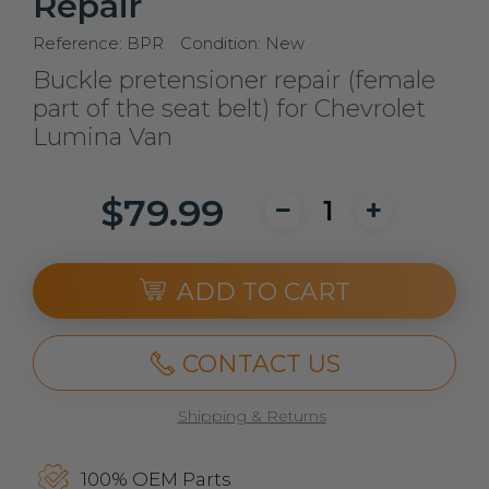
Repair
Reference:
BPR
Condition:
New
Buckle pretensioner repair (female
part of the seat belt) for Chevrolet
Lumina Van
$79.99
ADD TO CART
CONTACT US
Shipping & Returns
100% OEM Parts