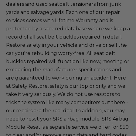
dealers and used seatbelt tensioners from junk
yards and salvage yards! Each one of our repair
services comes with Lifetime Warranty and is
protected by a secured database where we keep a
record of all seat belt buckles repaired in detail.
Restore safety in your vehicle and drive or sell the
car you're rebuilding worry-free. All seat belt
buckles repaired will function like new, meeting or
exceeding the manufacturer specifications and
are guaranteed to work during an accident. Here
at Safety Restore, safety is our top priority and we
take it very seriously. We do not use resistors to
trick the system like many competitors out there -
our repairs are the real deal. In addition, you may
need to reset your SRS airbag module.
SRS Airbag
Module Reset
is a separate service we offer for $50
to clear and/or remove crash data and hard codes