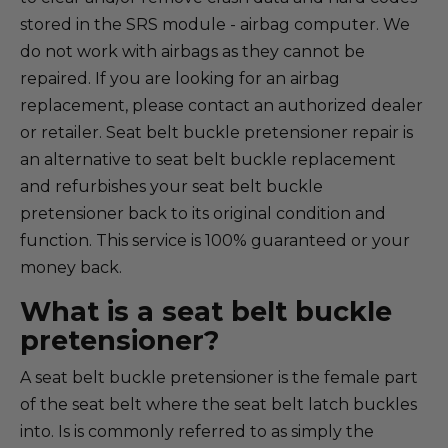
stored in the SRS module - airbag computer. We
do not work with airbags as they cannot be
repaired. If you are looking for an airbag
replacement, please contact an authorized dealer
or retailer. Seat belt buckle pretensioner repair is
an alternative to seat belt buckle replacement
and refurbishes your seat belt buckle
pretensioner back to its original condition and
function. This service is 100% guaranteed or your
money back.
What is a seat belt buckle
pretensioner?
A seat belt buckle pretensioner is the female part
of the seat belt where the seat belt latch buckles
into. Is is commonly referred to as simply the