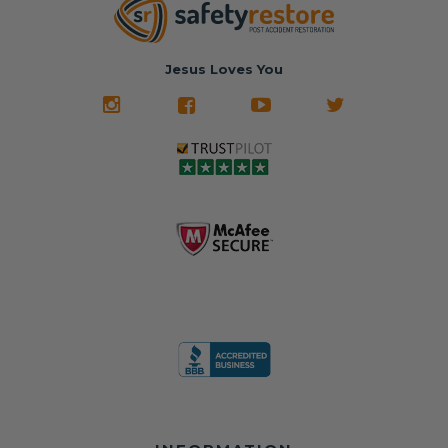
nationwide mail-
hours, your seat
🚙 The Junkyard –
in service
belt will be fully
Used parts that
✅ 24-hour
restored and
often came from
turnaround on
Jesus Loves You
look like new.
crashed vehicles,
most orders
We don't know
meaning the
✅ Lifetime
what it is in seat
seat belts may
Warranty
belts that dogs
still be locked
✅ Trusted by
love, but they do
and the airbag
rebuilders, body
and we're in
module may still
shops, and
business since
contain crash
dealerships since
2013 doing this!
data.
2013
All you have to is
remove your
✅ Safety Restore
Whether you're
dog chewed
– Mail us your
flipping salvage
seat belt and
original seat
vehicles or
mail it in to us for
belts and airbag
rebuilding your
a full seat belt
module, and
own car, we'll
restoration. Visit
we'll
help get your
https://www.safet
professionally
SRS system back
yrestore.com/se
repair and reset
on the road
at-belt-repair-
them for a
without
service/86-dog-
fraction of the
overspending.
chewed-seat-
cost of
belt-repair.html
replacement.
🌐 Website: