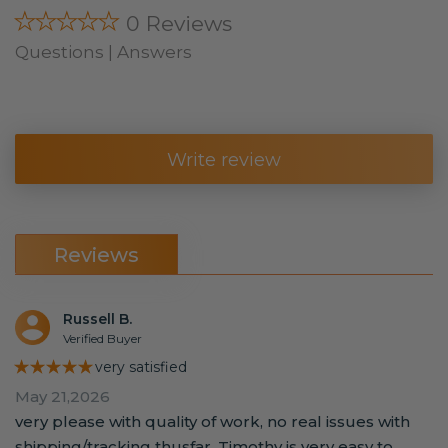
★★★★★
0 Reviews
Questions | Answers
Write review
Reviews
Russell B.
Verified Buyer
★★★★★
very satisfied
May 21,2026
very please with quality of work, no real issues with
shipping/tracking thusfar. Timothy is very easy to