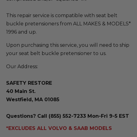
This repair service is compatible with seat belt
buckle pretensioners from ALL MAKES & MODELS*
1996 and up.
Upon purchasing this service, you will need to ship
your seat belt buckle pretensioner to us.
Our Address:
SAFETY RESTORE
40 Main St.
Westfield, MA 01085
Questions? Call (855) 552-7233 Mon-Fri 9-5 EST
*EXCLUDES ALL VOLVO & SAAB MODELS