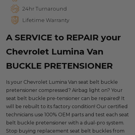
24hr Turnaround
Lifetime Warranty
A SERVICE to REPAIR your
Chevrolet Lumina Van
BUCKLE PRETENSIONER
Is your Chevrolet Lumina Van seat belt buckle
pretensioner compressed? Airbag light on? Your
seat belt buckle pre-tensioner can be repaired! It
will be rebuilt to its factory condition! Our certified
technicians use 100% OEM parts and test each seat
belt buckle pretensioner with a dual-pro system.
Stop buying replacement seat belt buckles from