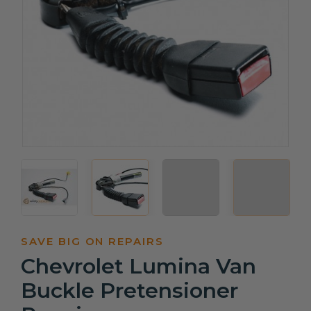
SAVE BIG ON REPAIRS
Chevrolet Lumina Van
Buckle Pretensioner