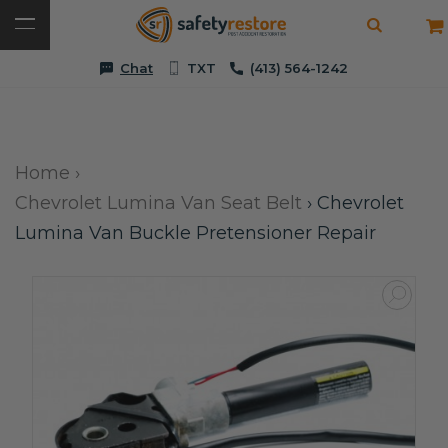
Chat
TXT
(413) 564-1242
Home
›
Chevrolet Lumina Van Seat Belt
›
Chevrolet
Lumina Van Buckle Pretensioner Repair