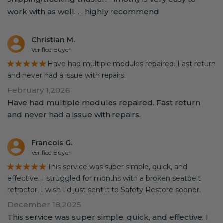
work with as well. . . highly recommend
Christian M.
Verified Buyer
★★★★★
Have had multiple modules repaired. Fast return
and never had a issue with repairs.
February 1,2026
Have had multiple modules repaired. Fast return
and never had a issue with repairs.
Francois G.
Verified Buyer
★★★★★
This service was super simple, quick, and
effective. I struggled for months with a broken seatbelt
retractor, I wish I'd just sent it to Safety Restore sooner.
December 18,2025
This service was super simple, quick, and effective. I