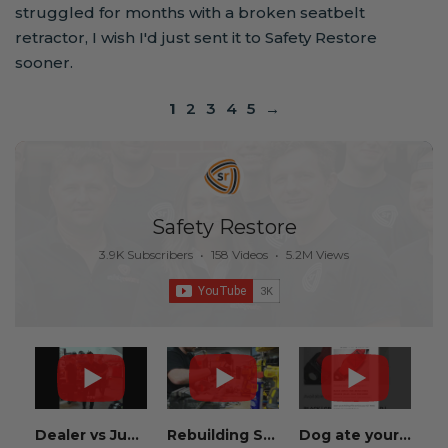
struggled for months with a broken seatbelt
retractor, I wish I'd just sent it to Safety Restore
sooner.
1
2
3
4
5
→
Safety Restore
3.9K Subscribers
•
158 Videos
•
5.2M Views
Dealer vs Junkyard vs Safety Restore 😂
Rebuilding Salvage Cars from Copart? Repair Seat Belts & Reset Airbag Modules to SAVE
Dog ate your seat belt? Get it replaced for cheap 👉 SafetyRestore.com