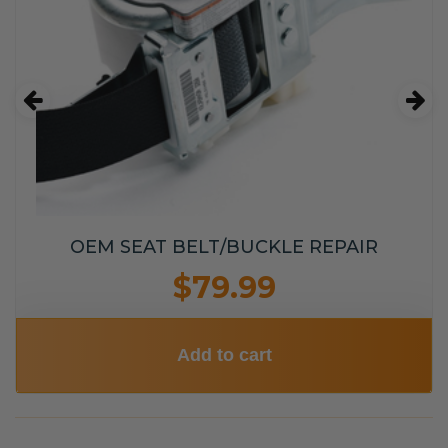
OEM SEAT BELT/BUCKLE REPAIR
$79.99
Add to cart