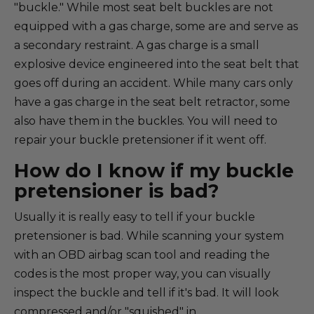
"buckle." While most seat belt buckles are not
equipped with a gas charge, some are and serve as
a secondary restraint. A gas charge is a small
explosive device engineered into the seat belt that
goes off during an accident. While many cars only
have a gas charge in the seat belt retractor, some
also have them in the buckles. You will need to
repair your buckle pretensioner if it went off.
How do I know if my buckle
pretensioner is bad?
Usually it is really easy to tell if your buckle
pretensioner is bad. While scanning your system
with an OBD airbag scan tool and reading the
codes is the most proper way, you can visually
inspect the buckle and tell if it's bad. It will look
compressed and/or "squished" in.