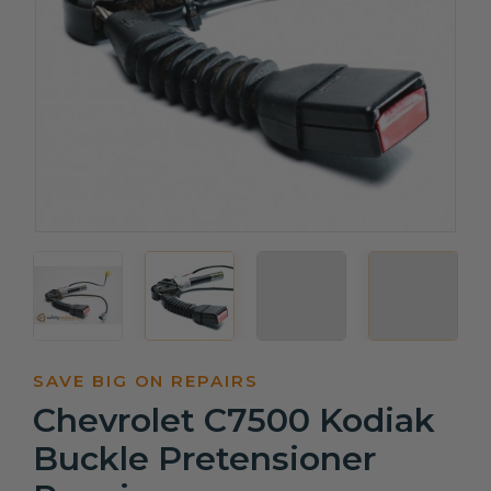
SAVE BIG ON REPAIRS
Chevrolet C7500 Kodiak
Buckle Pretensioner