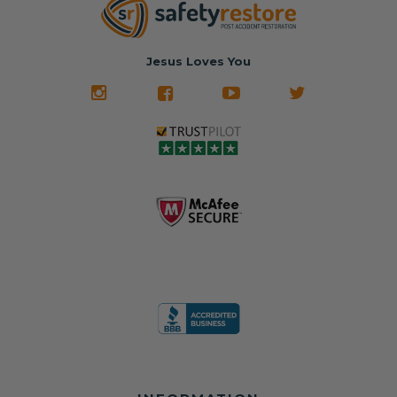
nationwide mail-
hours, your seat
🚙 The Junkyard –
in service
belt will be fully
Used parts that
✅ 24-hour
restored and
often came from
turnaround on
Jesus Loves You
look like new.
crashed vehicles,
most orders
We don't know
meaning the
✅ Lifetime
what it is in seat
seat belts may
Warranty
belts that dogs
still be locked
✅ Trusted by
love, but they do
and the airbag
rebuilders, body
and we're in
module may still
shops, and
business since
contain crash
dealerships since
2013 doing this!
data.
2013
All you have to is
remove your
✅ Safety Restore
Whether you're
dog chewed
– Mail us your
flipping salvage
seat belt and
original seat
vehicles or
mail it in to us for
belts and airbag
rebuilding your
a full seat belt
module, and
own car, we'll
restoration. Visit
we'll
help get your
https://www.safet
professionally
SRS system back
yrestore.com/se
repair and reset
on the road
at-belt-repair-
them for a
without
service/86-dog-
fraction of the
overspending.
chewed-seat-
cost of
belt-repair.html
replacement.
🌐 Website: