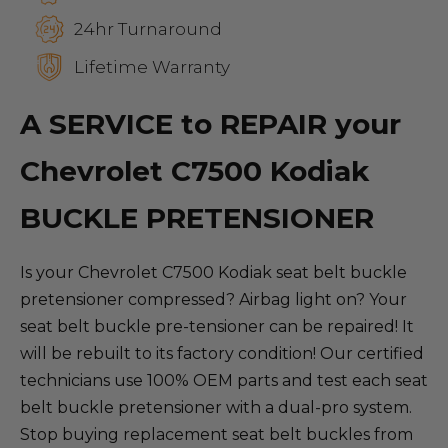
24hr Turnaround
Lifetime Warranty
A SERVICE to REPAIR your
Chevrolet C7500 Kodiak
BUCKLE PRETENSIONER
Is your Chevrolet C7500 Kodiak seat belt buckle
pretensioner compressed? Airbag light on? Your
seat belt buckle pre-tensioner can be repaired! It
will be rebuilt to its factory condition! Our certified
technicians use 100% OEM parts and test each seat
belt buckle pretensioner with a dual-pro system.
Stop buying replacement seat belt buckles from