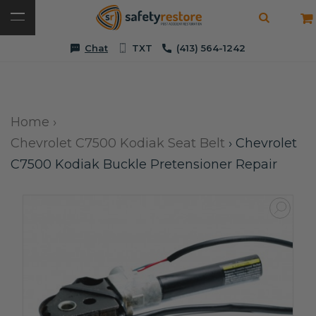
Chat
TXT
(413) 564-1242
Home
›
Chevrolet C7500 Kodiak Seat Belt
›
Chevrolet
C7500 Kodiak Buckle Pretensioner Repair