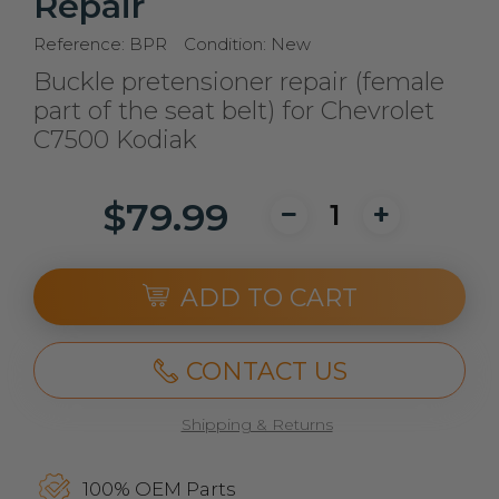
Repair
Reference:
BPR
Condition:
New
Buckle pretensioner repair (female
part of the seat belt) for Chevrolet
C7500 Kodiak
$79.99
ADD TO CART
CONTACT US
Shipping & Returns
100% OEM Parts