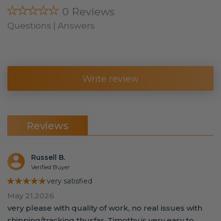
★★★★★
0 Reviews
Questions | Answers
Write review
Reviews
Russell B.
Verified Buyer
★★★★★
very satisfied
May 21,2026
very please with quality of work, no real issues with
shipping/tracking thusfar. Timothy is very easy to