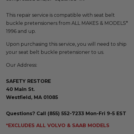
This repair service is compatible with seat belt
buckle pretensioners from ALL MAKES & MODELS*
1996 and up.
Upon purchasing this service, you will need to ship
your seat belt buckle pretensioner to us.
Our Address:
SAFETY RESTORE
40 Main St.
Westfield, MA 01085
Questions? Call (855) 552-7233 Mon-Fri 9-5 EST
*EXCLUDES ALL VOLVO & SAAB MODELS