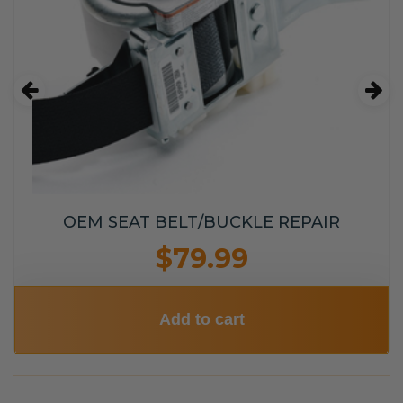
OEM SEAT BELT/BUCKLE REPAIR
$79.99
Add to cart