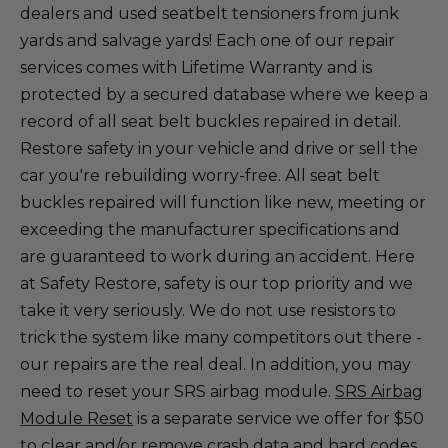
dealers and used seatbelt tensioners from junk
yards and salvage yards! Each one of our repair
services comes with Lifetime Warranty and is
protected by a secured database where we keep a
record of all seat belt buckles repaired in detail.
Restore safety in your vehicle and drive or sell the
car you're rebuilding worry-free. All seat belt
buckles repaired will function like new, meeting or
exceeding the manufacturer specifications and
are guaranteed to work during an accident. Here
at Safety Restore, safety is our top priority and we
take it very seriously. We do not use resistors to
trick the system like many competitors out there -
our repairs are the real deal. In addition, you may
need to reset your SRS airbag module.
SRS Airbag
Module Reset
is a separate service we offer for $50
to clear and/or remove crash data and hard codes