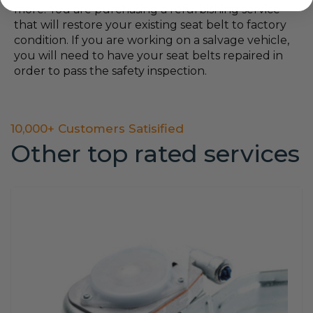
more. You are purchasing a refurbishing service
that will restore your existing seat belt to factory
condition. If you are working on a salvage vehicle,
you will need to have your seat belts repaired in
order to pass the safety inspection.
10,000+ Customers Satisified
Other top rated services