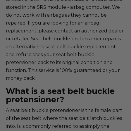
stored in the SRS module - airbag computer. We
do not work with airbags as they cannot be
repaired. If you are looking for an airbag
replacement, please contact an authorized dealer
or retailer. Seat belt buckle pretensioner repair is
an alternative to seat belt buckle replacement
and refurbishes your seat belt buckle
pretensioner back to its original condition and
function. This service is 100% guaranteed or your
money back.
What is a seat belt buckle
pretensioner?
A seat belt buckle pretensioner is the female part
of the seat belt where the seat belt latch buckles
into. Is is commonly referred to as simply the