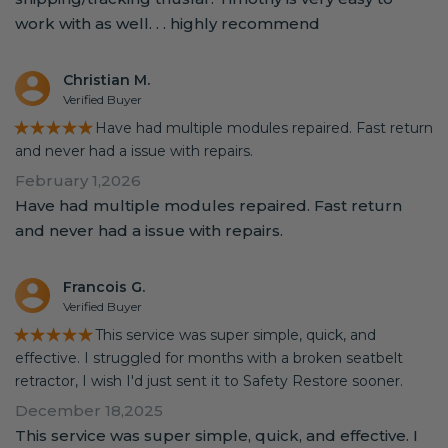
work with as well. . . highly recommend
Christian M.
Verified Buyer
★★★★★
Have had multiple modules repaired. Fast return
and never had a issue with repairs.
February 1,2026
Have had multiple modules repaired. Fast return
and never had a issue with repairs.
Francois G.
Verified Buyer
★★★★★
This service was super simple, quick, and
effective. I struggled for months with a broken seatbelt
retractor, I wish I'd just sent it to Safety Restore sooner.
December 18,2025
This service was super simple, quick, and effective. I