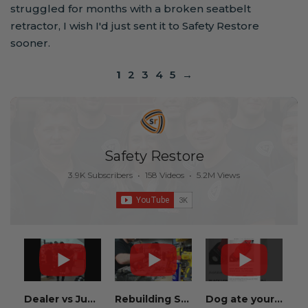
struggled for months with a broken seatbelt
retractor, I wish I'd just sent it to Safety Restore
sooner.
1
2
3
4
5
→
Safety Restore
3.9K Subscribers
•
158 Videos
•
5.2M Views
Dealer vs Junkyard vs Safety Restore 😂
Rebuilding Salvage Cars from Copart? Repair Seat Belts & Reset Airbag Modules to SAVE
Dog ate your seat belt? Get it replaced for cheap 👉 SafetyRestore.com