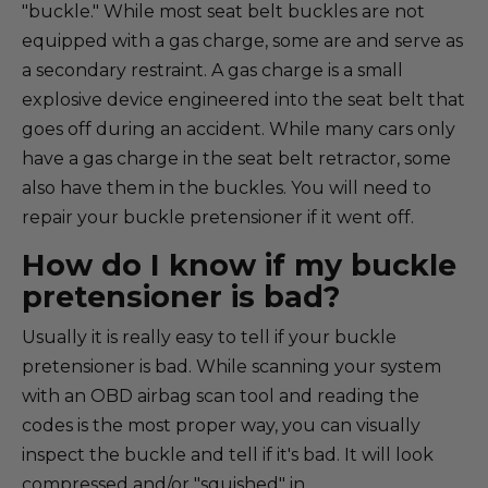
"buckle." While most seat belt buckles are not
equipped with a gas charge, some are and serve as
a secondary restraint. A gas charge is a small
explosive device engineered into the seat belt that
goes off during an accident. While many cars only
have a gas charge in the seat belt retractor, some
also have them in the buckles. You will need to
repair your buckle pretensioner if it went off.
How do I know if my buckle
pretensioner is bad?
Usually it is really easy to tell if your buckle
pretensioner is bad. While scanning your system
with an OBD airbag scan tool and reading the
codes is the most proper way, you can visually
inspect the buckle and tell if it's bad. It will look
compressed and/or "squished" in.