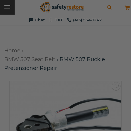
Chat
TXT
(413) 564-1242
Home
›
BMW 507 Seat Belt
›
BMW 507 Buckle
Pretensioner Repair