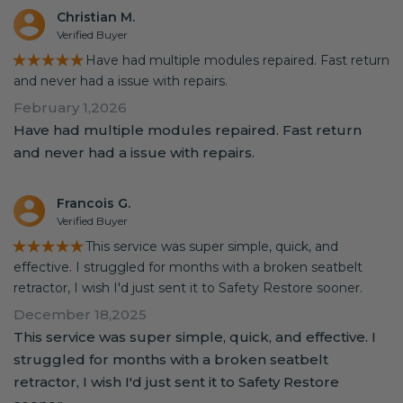
Christian M.
Verified Buyer
★★★★★
Have had multiple modules repaired. Fast return
and never had a issue with repairs.
February 1,2026
Have had multiple modules repaired. Fast return
and never had a issue with repairs.
Francois G.
Verified Buyer
★★★★★
This service was super simple, quick, and
effective. I struggled for months with a broken seatbelt
retractor, I wish I'd just sent it to Safety Restore sooner.
December 18,2025
This service was super simple, quick, and effective. I
struggled for months with a broken seatbelt
retractor, I wish I'd just sent it to Safety Restore