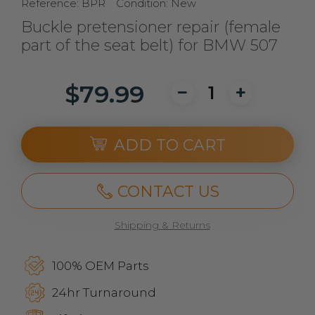
Reference:
BPR
Condition:
New
Buckle pretensioner repair (female
part of the seat belt) for BMW 507
$79.99
ADD TO CART
CONTACT US
Shipping & Returns
100% OEM Parts
24hr Turnaround