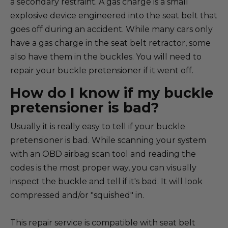
a secondary restraint. A gas charge is a small
explosive device engineered into the seat belt that
goes off during an accident. While many cars only
have a gas charge in the seat belt retractor, some
also have them in the buckles. You will need to
repair your buckle pretensioner if it went off.
How do I know if my buckle
pretensioner is bad?
Usually it is really easy to tell if your buckle
pretensioner is bad. While scanning your system
with an OBD airbag scan tool and reading the
codes is the most proper way, you can visually
inspect the buckle and tell if it's bad. It will look
compressed and/or "squished" in.
This repair service is compatible with seat belt