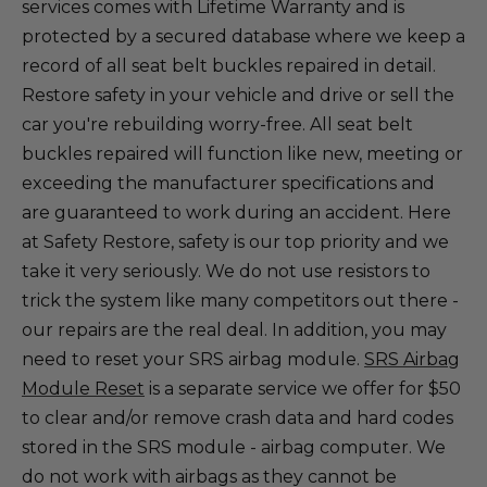
services comes with Lifetime Warranty and is
protected by a secured database where we keep a
record of all seat belt buckles repaired in detail.
Restore safety in your vehicle and drive or sell the
car you're rebuilding worry-free. All seat belt
buckles repaired will function like new, meeting or
exceeding the manufacturer specifications and
are guaranteed to work during an accident. Here
at Safety Restore, safety is our top priority and we
take it very seriously. We do not use resistors to
trick the system like many competitors out there -
our repairs are the real deal. In addition, you may
need to reset your SRS airbag module.
SRS Airbag
Module Reset
is a separate service we offer for $50
to clear and/or remove crash data and hard codes
stored in the SRS module - airbag computer. We
do not work with airbags as they cannot be