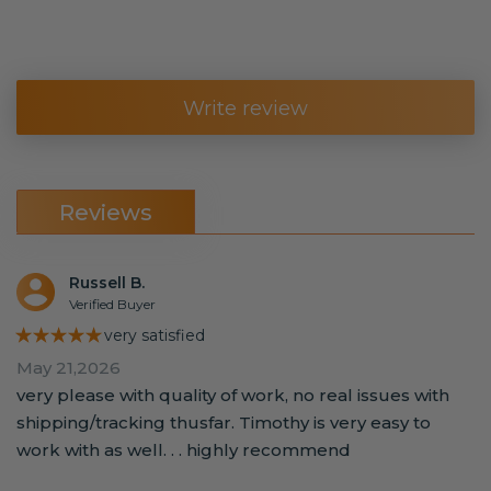
Write review
Reviews
Russell B.
Verified Buyer
★★★★★
very satisfied
May 21,2026
very please with quality of work, no real issues with
shipping/tracking thusfar. Timothy is very easy to
work with as well. . . highly recommend