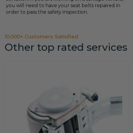
you will need to have your seat belts repaired in
order to pass the safety inspection.
10,000+ Customers Satisified
Other top rated services