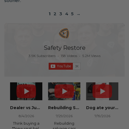
sooner.
1
2
3
4
5
→
Safety Restore
3.9K Subscribers
•
158 Videos
•
5.2M Views
Dealer vs Junkyard vs Safety Restore 😂
Rebuilding Salvage Cars from Copart? Repair Seat Belts & Reset Airbag Modules to SAVE
Dog ate your seat belt? Get it replaced for cheap 👉 SafetyRestore.com
8/4/2026
7/29/2026
7/19/2026
Think buying a
Rebuilding
**new seat belt
salvage cars