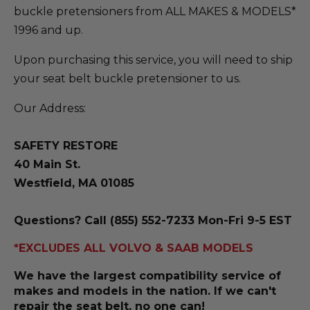
buckle pretensioners from ALL MAKES & MODELS*
1996 and up.
Upon purchasing this service, you will need to ship
your seat belt buckle pretensioner to us.
Our Address:
SAFETY RESTORE
40 Main St.
Westfield, MA 01085
Questions? Call (855) 552-7233 Mon-Fri 9-5 EST
*EXCLUDES ALL VOLVO & SAAB MODELS
We have the largest compatibility service of
makes and models in the nation. If we can't
repair the seat belt, no one can!