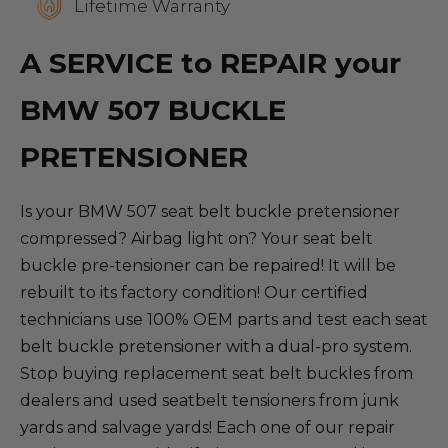
Lifetime Warranty
A SERVICE to REPAIR your
BMW 507 BUCKLE
PRETENSIONER
Is your BMW 507 seat belt buckle pretensioner
compressed? Airbag light on? Your seat belt
buckle pre-tensioner can be repaired! It will be
rebuilt to its factory condition! Our certified
technicians use 100% OEM parts and test each seat
belt buckle pretensioner with a dual-pro system.
Stop buying replacement seat belt buckles from
dealers and used seatbelt tensioners from junk
yards and salvage yards! Each one of our repair