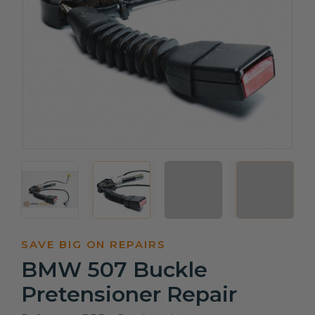
SAVE BIG ON REPAIRS
BMW 507 Buckle
Pretensioner Repair