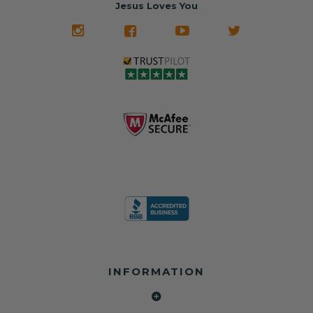
often came from
turnaround on
Jesus Loves You
look like new.
crashed vehicles,
most orders
We don't know
meaning the
✅ Lifetime
what it is in seat
seat belts may
Warranty
belts that dogs
still be locked
✅ Trusted by
love, but they do
and the airbag
rebuilders, body
and we're in
module may still
shops, and
business since
contain crash
dealerships since
2013 doing this!
data.
2013
All you have to is
remove your
✅ Safety Restore
Whether you're
dog chewed
– Mail us your
flipping salvage
seat belt and
original seat
vehicles or
mail it in to us for
belts and airbag
rebuilding your
a full seat belt
module, and
own car, we'll
restoration. Visit
we'll
help get your
https://www.safet
professionally
SRS system back
yrestore.com/se
repair and reset
on the road
at-belt-repair-
them for a
without
service/86-dog-
fraction of the
overspending.
chewed-seat-
cost of
belt-repair.html
replacement.
🌐 Website:
INFORMATION
to order your
https://safetyrest
seat belt
Why replace
ore.com
webbing
when you can
📞 Call or Text:
replacement