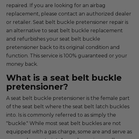
repaired. If you are looking for an airbag
replacement, please contact an authorized dealer
or retailer. Seat belt buckle pretensioner repair is
an alternative to seat belt buckle replacement
and refurbishes your seat belt buckle
pretensioner back to its original condition and
function. This service is 100% guaranteed or your
money back.
What is a seat belt buckle
pretensioner?
A seat belt buckle pretensioner is the female part
of the seat belt where the seat belt latch buckles
into. Is is commonly referred to as simply the
"buckle." While most seat belt buckles are not
equipped with a gas charge, some are and serve as