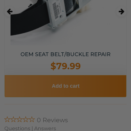
OEM SEAT BELT/BUCKLE REPAIR
$79.99
Add to cart
★★★★★
0 Reviews
Questions | Answers