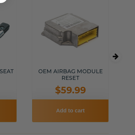
OE
 SEAT
OEM AIRBAG MODULE
RESET
$59.99
Add to cart