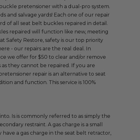
t buckle pretensioner with a dual-pro system.
s and salvage yards! Each one of our repair
of all seat belt buckles repaired in detail.
kles repaired will function like new, meeting
Safety Restore, safety is our top priority
re - our repairs are the real deal. In
vice we offer for $50 to clear and/or remove
as they cannot be repaired. If you are
retensioner repair is an alternative to seat
tion and function. This service is 100%
into. Is is commonly referred to as simply the
condary restraint. A gas charge is a small
 have a gas charge in the seat belt retractor,