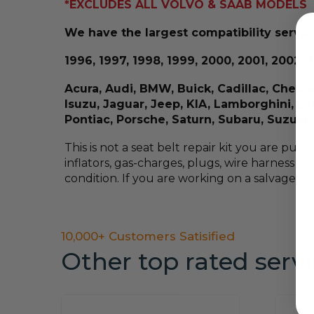
*EXCLUDES ALL VOLVO & SAAB MODELS
We have the largest compatibility service
1996, 1997, 1998, 1999, 2000, 2001, 2002, 2
Acura, Audi, BMW, Buick, Cadillac, Chevro
Isuzu, Jaguar, Jeep, KIA, Lamborghini, L
Pontiac, Porsche, Saturn, Subaru, Suzuk
This is not a seat belt repair kit you are pur
inflators, gas-charges, plugs, wire harness an
condition. If you are working on a salvage veh
10,000+ Customers Satisified
Other top rated serv