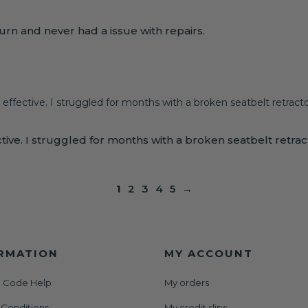
rn and never had a issue with repairs.
 effective. I struggled for months with a broken seatbelt retractor
ive. I struggled for months with a broken seatbelt retractor
1
2
3
4
5
→
RMATION
MY ACCOUNT
 Code Help
My orders
 Conditions
My credit slips