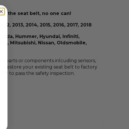
ir the seat belt, no one can!
012, 2013, 2014, 2015, 2016, 2017, 2018
Honda, Hummer, Hyundai, Infiniti,
nz, Mitsubishi, Nissan, Oldsmobile,
 belt parts or components inlcuding sensors,
l restore your existing seat belt to factory
rder to pass the safety inspection.