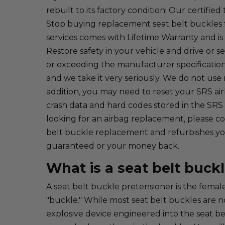
rebuilt to its factory condition! Our certif
Stop buying replacement seat belt buckles f
services comes with Lifetime Warranty and is
Restore safety in your vehicle and drive or se
or exceeding the manufacturer specifications
and we take it very seriously. We do not use r
addition, you may need to reset your SRS a
crash data and hard codes stored in the SRS
looking for an airbag replacement, please con
belt buckle replacement and refurbishes your
guaranteed or your money back.
What is a seat belt buck
A seat belt buckle pretensioner is the female
"buckle." While most seat belt buckles are n
explosive device engineered into the seat bel