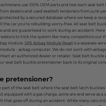
ied technicians use 100% OEM parts and test each seat bel
rom dealers and used seatbelt tensioners from junk yard
 protected by a secured database where we keep a record 
ll the car you're rebuilding worry-free. All seat belt buc
 and are guaranteed to work during an accident. Here at 
esistors to trick the system like many competitors out the
irbag module.
SRS Airbag Module Reset
is a separate ser
 module - airbag computer. We do not work with airbags 
tact an authorized dealer or retailer. Seat belt buckle p
 seat belt buckle pretensioner back to its original condi
le pretensioner?
 part of the seat belt where the seat belt latch buckles 
ot equipped with a gas charge, some are and serve as a se
t that goes off during an accident. While many cars only