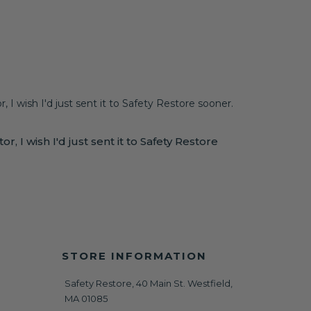
, I wish I'd just sent it to Safety Restore sooner.
, I wish I'd just sent it to Safety Restore
STORE INFORMATION
Safety Restore, 40 Main St. Westfield,
MA 01085