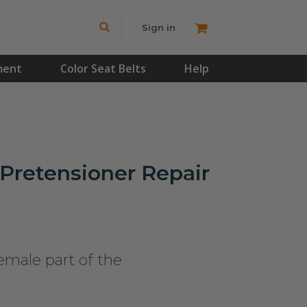
Sign in
ment
Color Seat Belts
Help
Pretensioner Repair
emale part of the