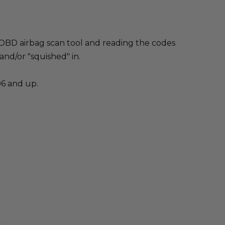
an OBD airbag scan tool and reading the codes
 and/or "squished" in.
96 and up.