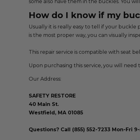
some also have them in the buckles. You will 
How do I know if my buc
Usually it is really easy to tell if your buc
is the most proper way, you can visually inspe
This repair service is compatible with seat
Upon purchasing this service, you will need 
Our Address:
SAFETY RESTORE
40 Main St.
Westfield, MA 01085
Questions? Call (855) 552-7233 Mon-Fri 9