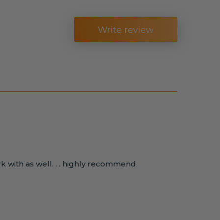
Write review
rk with as well. . . highly recommend