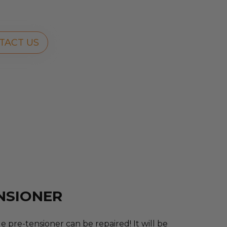
TACT US
ENSIONER
 pre-tensioner can be repaired! It will be