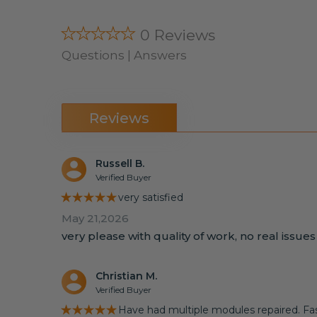
★★★★★
0 Reviews
Questions | Answers
Reviews
Russell B.
Verified Buyer
★★★★★
very satisfied
May 21,2026
very please with quality of work, no real issue
Christian M.
Verified Buyer
★★★★★
Have had multiple modules repaired. Fast