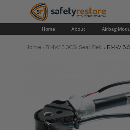
Home
About
Airbag Modu
Home
›
BMW 3.0CSi Seat Belt
›
BMW 3.0C