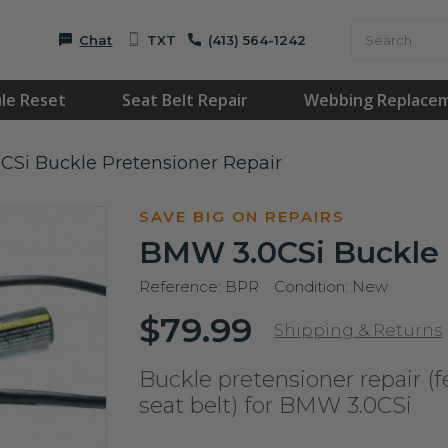
Chat
TXT
(413) 564-1242
le Reset
Seat Belt Repair
Webbing Replace
Si Buckle Pretensioner Repair
SAVE BIG ON REPAIRS
BMW 3.0CSi Buckle 
Reference:
BPR
Condition:
New
$79.99
Shipping & Returns
Buckle pretensioner repair (f
seat belt) for BMW 3.0CSi