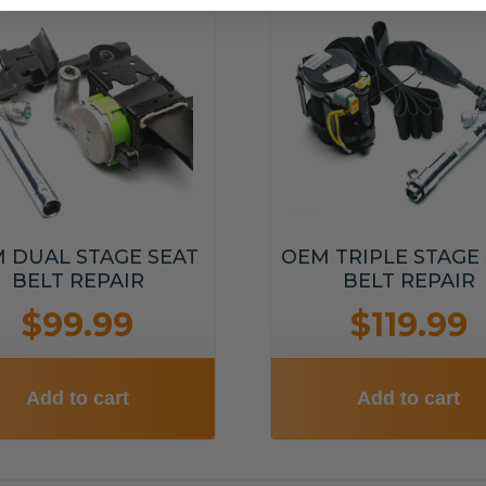
 DUAL STAGE SEAT
OEM TRIPLE STAGE
BELT REPAIR
BELT REPAIR
$99.99
$119.99
Add to cart
Add to cart