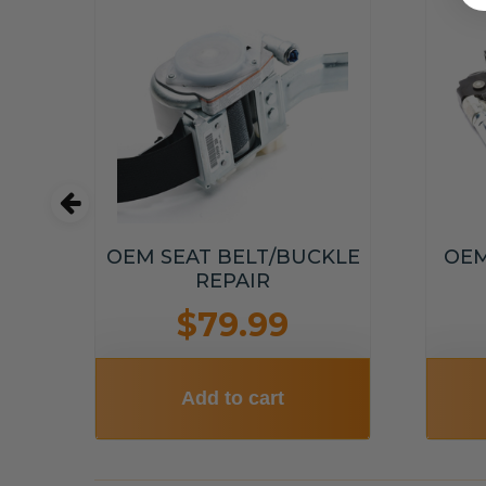
T
OEM SEAT BELT/BUCKLE
OEM
T
REPAIR
$79.99
Add to cart