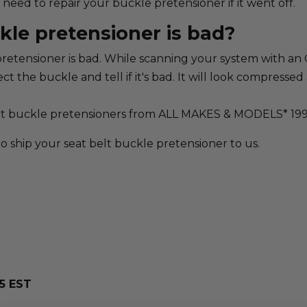
need to repair your buckle pretensioner if it went off.
kle pretensioner is bad?
kle pretensioner is bad. While scanning your system with 
ct the buckle and tell if it's bad. It will look compressed
 belt buckle pretensioners from ALL MAKES & MODELS* 19
to ship your seat belt buckle pretensioner to us.
-5 EST