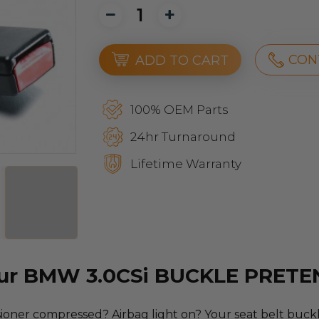
CON
ADD TO CART
100% OEM Parts
24hr Turnaround
Lifetime Warranty
our BMW 3.0CSi BUCKLE PRET
oner compressed? Airbag light on? Your seat belt buckle