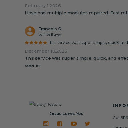
February 1,2026
Have had multiple modules repaired. Fast retu
Francois G.
Verified Buyer
★★★★★
This service was super simple, quick, and
December 18,2025
This service was super simple, quick, and effect
sooner.
INFO
Jesus Loves You
Get SRS
Terms &