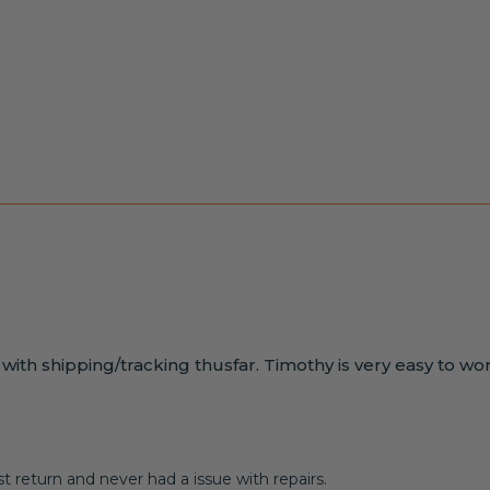
s with shipping/tracking thusfar. Timothy is very easy to wo
 return and never had a issue with repairs.