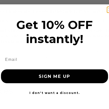
 of makes and models in the nation. If we can't repa
Get 10% OFF
003, 2004, 2005, 2006, 2007, 2008, 2009, 2010, 2011, 2
let, Chrysler, Dodge, Eagle, Ferrari, Ford GM, GMC, 
instantly!
and Rover, Lexus, Lincoln, Lotus, Mazda, Mercedes-Be
i, Toyota and VW Volkswagen
chasing for your faulty seatbelt. We do not sell any seat
d more. You are purchasing a refurbishing service that wil
icle, you will need to have your seat belts repaired in o
SIGN ME UP
ices
I don't want a discount.