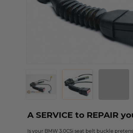
A SERVICE to REPAIR y
Is your BMW 3.0CSi seat belt buckle pretensi