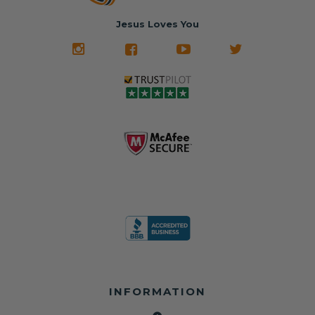
belt will be fully
Used parts that
✅ 24-hour
restored and
often came from
turnaround on
Jesus Loves You
look like new.
crashed vehicles,
most orders
We don't know
meaning the
✅ Lifetime
what it is in seat
seat belts may
Warranty
belts that dogs
still be locked
✅ Trusted by
love, but they do
and the airbag
rebuilders, body
and we're in
module may still
shops, and
business since
contain crash
dealerships since
2013 doing this!
data.
2013
All you have to is
remove your
✅ Safety Restore
Whether you're
dog chewed
– Mail us your
flipping salvage
seat belt and
original seat
vehicles or
mail it in to us for
belts and airbag
rebuilding your
a full seat belt
module, and
own car, we'll
restoration. Visit
we'll
help get your
https://www.safet
professionally
SRS system back
yrestore.com/se
repair and reset
on the road
at-belt-repair-
them for a
without
service/86-dog-
fraction of the
overspending.
chewed-seat-
cost of
belt-repair.html
replacement.
🌐 Website:
INFORMATION
to order your
https://safetyrest
seat belt
Why replace
ore.com