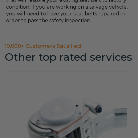
that will restore your existing seat belt to factory
condition. If you are working on a salvage vehicle,
you will need to have your seat belts repaired in
order to pass the safety inspection.
10,000+ Customers Satisified
Other top rated services