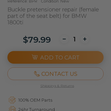
Reference:
BPR
Condition:
New
Buckle pretensioner repair (female
part of the seat belt) for BMW
1800ti
$79.99
ADD TO CART
CONTACT US
Shipping & Returns
100% OEM Parts
24hr Turnaround