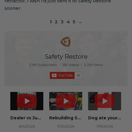
retractor, I wish I'd just sent it to Safety Restore
sooner.
1
2
3
4
5
→
Safety Restore
3.9K Subscribers
•
158 Videos
•
5.2M Views
Dealer vs Junkyard vs Safety Restore 😂
Rebuilding Salvage Cars from Copart? Repair Seat Belts & Reset Airbag Modules to SAVE
Dog ate your seat belt? Get it replaced for cheap 👉 SafetyRestore.com
8/4/2026
7/29/2026
7/19/2026