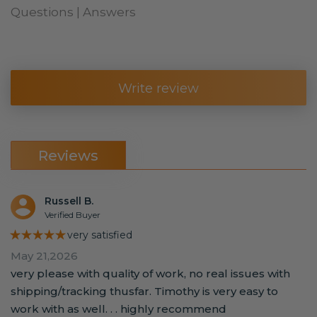
Questions | Answers
Write review
Reviews
Russell B.
Verified Buyer
★★★★★
very satisfied
May 21,2026
very please with quality of work, no real issues with
shipping/tracking thusfar. Timothy is very easy to
work with as well. . . highly recommend