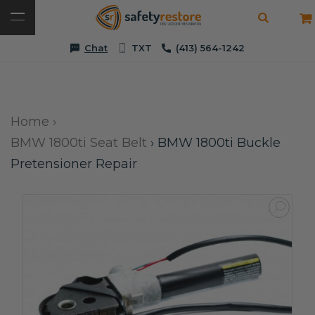
Chat
TXT
(413) 564-1242
Home
›
BMW 1800ti Seat Belt
›
BMW 1800ti Buckle
Pretensioner Repair