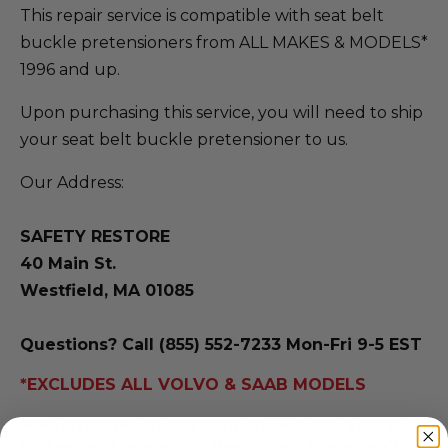
This repair service is compatible with seat belt
buckle pretensioners from ALL MAKES & MODELS*
1996 and up.
Upon purchasing this service, you will need to ship
your seat belt buckle pretensioner to us.
Our Address:
SAFETY RESTORE
40 Main St.
Westfield, MA 01085
Questions? Call (855) 552-7233 Mon-Fri 9-5 EST
*EXCLUDES ALL VOLVO & SAAB MODELS
We have the largest compatibility service of
makes and models in the nation. If we can't