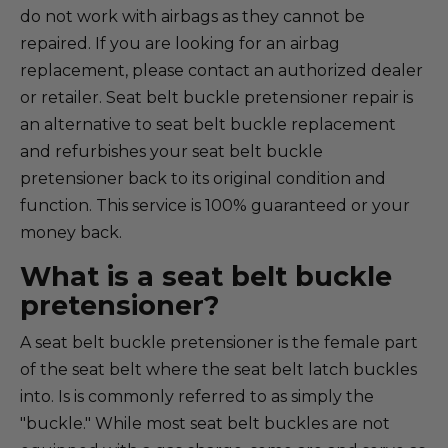
do not work with airbags as they cannot be
repaired. If you are looking for an airbag
replacement, please contact an authorized dealer
or retailer. Seat belt buckle pretensioner repair is
an alternative to seat belt buckle replacement
and refurbishes your seat belt buckle
pretensioner back to its original condition and
function. This service is 100% guaranteed or your
money back.
What is a seat belt buckle
pretensioner?
A seat belt buckle pretensioner is the female part
of the seat belt where the seat belt latch buckles
into. Is is commonly referred to as simply the
"buckle." While most seat belt buckles are not