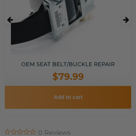
OEM SEAT BELT/BUCKLE REPAIR
$79.99
Add to cart
★★★★★
0 Reviews