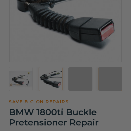
SAVE BIG ON REPAIRS
BMW 1800ti Buckle
Pretensioner Repair