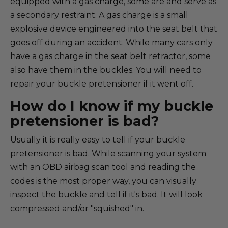
equipped with a gas charge, some are and serve as
a secondary restraint. A gas charge is a small
explosive device engineered into the seat belt that
goes off during an accident. While many cars only
have a gas charge in the seat belt retractor, some
also have them in the buckles. You will need to
repair your buckle pretensioner if it went off.
How do I know if my buckle
pretensioner is bad?
Usually it is really easy to tell if your buckle
pretensioner is bad. While scanning your system
with an OBD airbag scan tool and reading the
codes is the most proper way, you can visually
inspect the buckle and tell if it's bad. It will look
compressed and/or "squished" in.