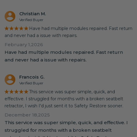
Christian M.
Verified Buyer
★★★★★
Have had multiple modules repaired. Fast return
and never had a issue with repairs.
February 1,2026
Have had multiple modules repaired. Fast return
and never had a issue with repairs.
Francois G.
Verified Buyer
★★★★★
This service was super simple, quick, and
effective. I struggled for months with a broken seatbelt
retractor, I wish I'd just sent it to Safety Restore sooner.
December 18,2025
This service was super simple, quick, and effective. I
struggled for months with a broken seatbelt