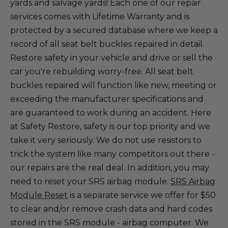
yards and salvage yards! Each one of our repair
services comes with Lifetime Warranty and is
protected by a secured database where we keep a
record of all seat belt buckles repaired in detail.
Restore safety in your vehicle and drive or sell the
car you're rebuilding worry-free. All seat belt
buckles repaired will function like new, meeting or
exceeding the manufacturer specifications and
are guaranteed to work during an accident. Here
at Safety Restore, safety is our top priority and we
take it very seriously. We do not use resistors to
trick the system like many competitors out there -
our repairs are the real deal. In addition, you may
need to reset your SRS airbag module.
SRS Airbag
Module Reset
is a separate service we offer for $50
to clear and/or remove crash data and hard codes
stored in the SRS module - airbag computer. We