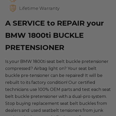
Lifetime Warranty
A SERVICE to REPAIR your
BMW 1800ti BUCKLE
PRETENSIONER
Is your BMW 1800ti seat belt buckle pretensioner
compressed? Airbag light on? Your seat belt
buckle pre-tensioner can be repaired! It will be
rebuilt to its factory condition! Our certified
technicians use 100% OEM parts and test each seat
belt buckle pretensioner with a dual-pro system.
Stop buying replacement seat belt buckles from
dealers and used seatbelt tensioners from junk