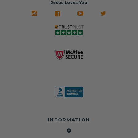
often came from
turnaround on
Jesus Loves You
look like new.
crashed vehicles,
most orders
We don't know
meaning the
✅ Lifetime
what it is in seat
seat belts may
Warranty
belts that dogs
still be locked
✅ Trusted by
love, but they do
and the airbag
rebuilders, body
and we're in
module may still
shops, and
business since
contain crash
dealerships since
2013 doing this!
data.
2013
All you have to is
remove your
✅ Safety Restore
Whether you're
dog chewed
– Mail us your
flipping salvage
seat belt and
original seat
vehicles or
mail it in to us for
belts and airbag
rebuilding your
a full seat belt
module, and
own car, we'll
restoration. Visit
we'll
help get your
https://www.safet
professionally
SRS system back
yrestore.com/se
repair and reset
on the road
at-belt-repair-
them for a
without
service/86-dog-
fraction of the
overspending.
chewed-seat-
cost of
belt-repair.html
replacement.
🌐 Website:
INFORMATION
to order your
https://safetyrest
seat belt
Why replace
ore.com
webbing
when you can
📞 Call or Text:
replacement