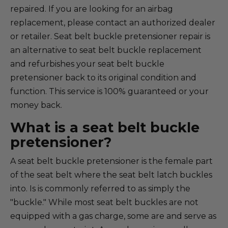
repaired. If you are looking for an airbag
replacement, please contact an authorized dealer
or retailer. Seat belt buckle pretensioner repair is
an alternative to seat belt buckle replacement
and refurbishes your seat belt buckle
pretensioner back to its original condition and
function. This service is 100% guaranteed or your
money back.
What is a seat belt buckle
pretensioner?
A seat belt buckle pretensioner is the female part
of the seat belt where the seat belt latch buckles
into. Is is commonly referred to as simply the
"buckle." While most seat belt buckles are not
equipped with a gas charge, some are and serve as