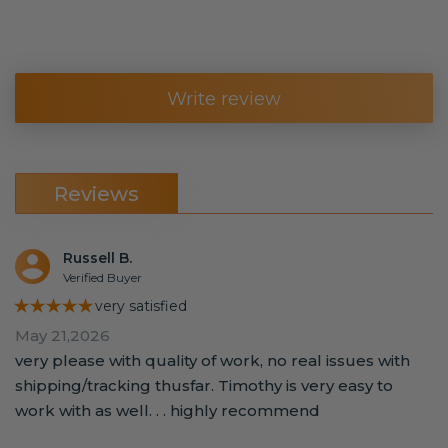
Write review
Reviews
Russell B.
Verified Buyer
★★★★★
very satisfied
May 21,2026
very please with quality of work, no real issues with
shipping/tracking thusfar. Timothy is very easy to
work with as well. . . highly recommend