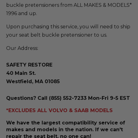
buckle pretensioners from ALL MAKES & MODELS*
1996 and up.
Upon purchasing this service, you will need to ship
your seat belt buckle pretensioner to us.
Our Address:
SAFETY RESTORE
40 Main St.
Westfield, MA 01085
Questions? Call (855) 552-7233 Mon-Fri 9-5 EST
*EXCLUDES ALL VOLVO & SAAB MODELS
We have the largest compatibility service of
makes and models in the nation. If we can't
repair the seat belt, no one can!