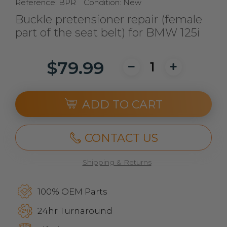
Reference:
BPR
Condition:
New
Buckle pretensioner repair (female
part of the seat belt) for BMW 125i
$79.99
ADD TO CART
CONTACT US
Shipping & Returns
100% OEM Parts
24hr Turnaround