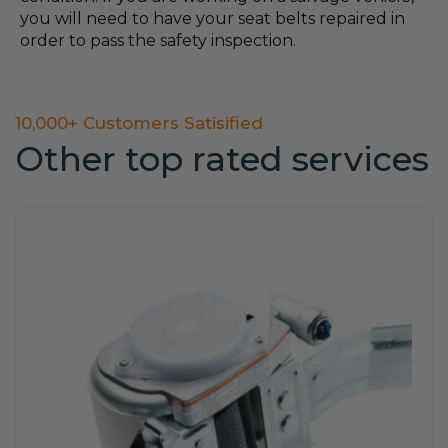
you will need to have your seat belts repaired in
order to pass the safety inspection.
10,000+ Customers Satisified
Other top rated services