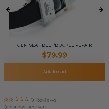
OEM SEAT BELT/BUCKLE REPAIR
$79.99
Add to cart
★★★★★
0 Reviews
Questions | Answers