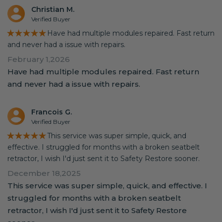
Christian M.
Verified Buyer
★★★★★
Have had multiple modules repaired. Fast return
and never had a issue with repairs.
February 1,2026
Have had multiple modules repaired. Fast return
and never had a issue with repairs.
Francois G.
Verified Buyer
★★★★★
This service was super simple, quick, and
effective. I struggled for months with a broken seatbelt
retractor, I wish I'd just sent it to Safety Restore sooner.
December 18,2025
This service was super simple, quick, and effective. I
struggled for months with a broken seatbelt
retractor, I wish I'd just sent it to Safety Restore