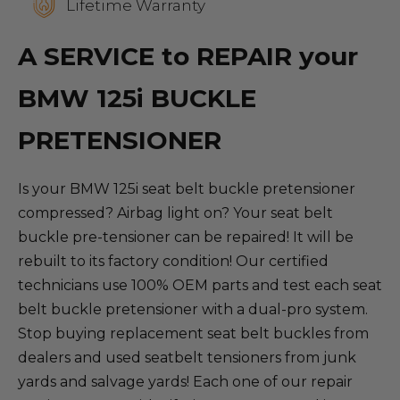
Lifetime Warranty
A SERVICE to REPAIR your
BMW 125i BUCKLE
PRETENSIONER
Is your BMW 125i seat belt buckle pretensioner
compressed? Airbag light on? Your seat belt
buckle pre-tensioner can be repaired! It will be
rebuilt to its factory condition! Our certified
technicians use 100% OEM parts and test each seat
belt buckle pretensioner with a dual-pro system.
Stop buying replacement seat belt buckles from
dealers and used seatbelt tensioners from junk
yards and salvage yards! Each one of our repair