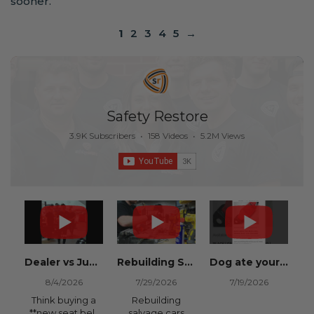
sooner.
1
2
3
4
5
→
Safety Restore
3.9K Subscribers
•
158 Videos
•
5.2M Views
Dealer vs Junkyard vs Safety Restore 😂
Rebuilding Salvage Cars from Copart? Repair Seat Belts & Reset Airbag Modules to SAVE
Dog ate your seat belt? Get it replaced for cheap 👉 SafetyRestore.com
8/4/2026
7/29/2026
7/19/2026
Think buying a
Rebuilding
**new seat belt
salvage cars