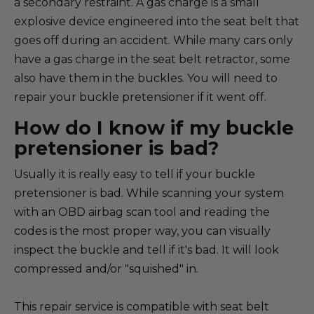
a secondary restraint. A gas charge is a small
explosive device engineered into the seat belt that
goes off during an accident. While many cars only
have a gas charge in the seat belt retractor, some
also have them in the buckles. You will need to
repair your buckle pretensioner if it went off.
How do I know if my buckle
pretensioner is bad?
Usually it is really easy to tell if your buckle
pretensioner is bad. While scanning your system
with an OBD airbag scan tool and reading the
codes is the most proper way, you can visually
inspect the buckle and tell if it's bad. It will look
compressed and/or "squished" in.
This repair service is compatible with seat belt