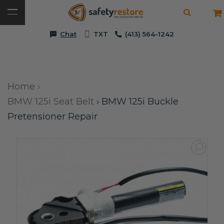
Chat
TXT
(413) 564-1242
Home
›
BMW 125i Seat Belt
›
BMW 125i Buckle
Pretensioner Repair