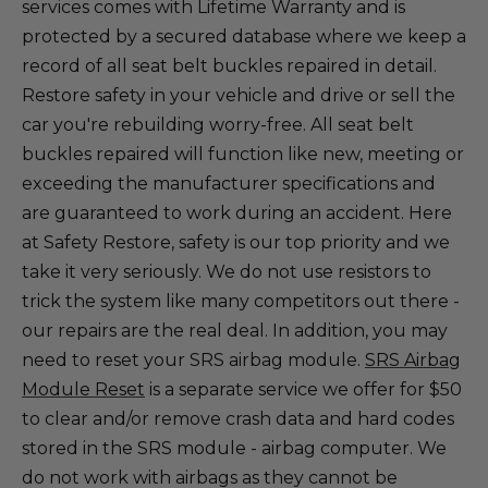
services comes with Lifetime Warranty and is
protected by a secured database where we keep a
record of all seat belt buckles repaired in detail.
Restore safety in your vehicle and drive or sell the
car you're rebuilding worry-free. All seat belt
buckles repaired will function like new, meeting or
exceeding the manufacturer specifications and
are guaranteed to work during an accident. Here
at Safety Restore, safety is our top priority and we
take it very seriously. We do not use resistors to
trick the system like many competitors out there -
our repairs are the real deal. In addition, you may
need to reset your SRS airbag module.
SRS Airbag
Module Reset
is a separate service we offer for $50
to clear and/or remove crash data and hard codes
stored in the SRS module - airbag computer. We
do not work with airbags as they cannot be