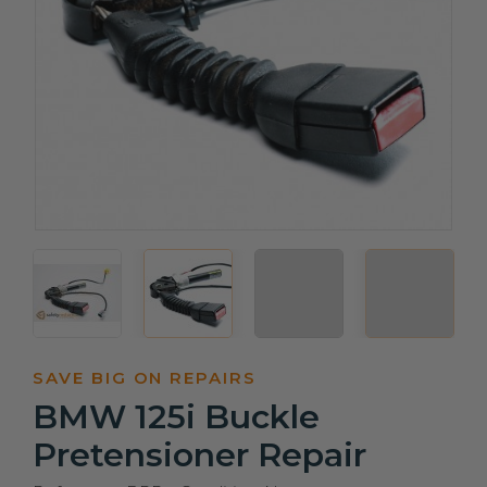
SAVE BIG ON REPAIRS
BMW 125i Buckle
Pretensioner Repair