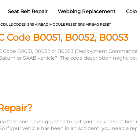
Seat Belt Repair
Webbing Replacement
Colo
MODULE CODES
,
SRS AIRBAG MODULE RESET
,
SRS AIRBAG RESET
C Code B0051, B0052, B0053
C Code B0051, B0052 or B0053 (Deployment Commanded) 
aturn or SAAB vehicle? The code description might be: Co
d with a diagnostic scan…
 Repair?
ea that one has suggested to get your locked seat belt rep
. So if your vehicle has been in an accident, you need a re