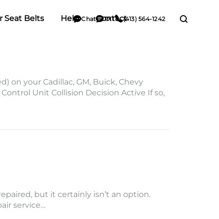
r Seat Belts
Help
Contact
Chat
TXT
(413) 564-1242
on your Cadillac, GM, Buick, Chevy
ntrol Unit Collision Decision Active If so,
aired, but it certainly isn’t an option.
pair service…