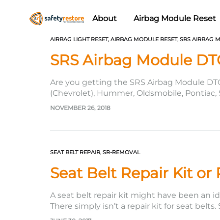
About
Airbag Module Reset
Safety
Airbag
AIRBAG LIGHT RESET
,
AIRBAG MODULE RESET
,
SRS AIRBAG 
Restore
Reset
SRS Airbag Module DT
&
Seat
Are you getting the SRS Airbag Module DT
Belt
(Chevrolet), Hummer, Oldsmobile, Pontiac, S
this code cannot be easily erased or cleare
Replacement/Repair
NOVEMBER 26, 2018
SEAT BELT REPAIR
,
SR-REMOVAL
Seat Belt Repair Kit or
A seat belt repair kit might have been an id
There simply isn’t a repair kit for seat belts