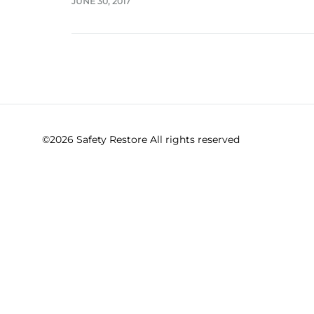
JUNE 30, 2017
©2026 Safety Restore All rights reserved