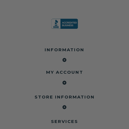
INFORMATION
MY ACCOUNT
STORE INFORMATION
SERVICES