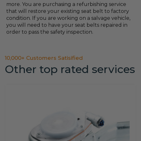
more. You are purchasing a refurbishing service
that will restore your existing seat belt to factory
condition. If you are working on a salvage vehicle,
you will need to have your seat belts repaired in
order to pass the safety inspection.
10,000+ Customers Satisified
Other top rated services