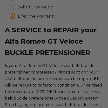
24hr Turnaround
Lifetime Warranty
A SERVICE to REPAIR your
Alfa Romeo GT Veloce
BUCKLE PRETENSIONER
Is your Alfa Romeo GT Veloce seat belt buckle
pretensioner compressed? Airbag light on? Your
seat belt buckle pre-tensioner can be repaired! It
will be rebuilt to its factory condition! Our certified
technicians use 100% OEM parts and test each seat
belt buckle pretensioner with a dual-pro system.
Stop buying replacement seat belt buckles from