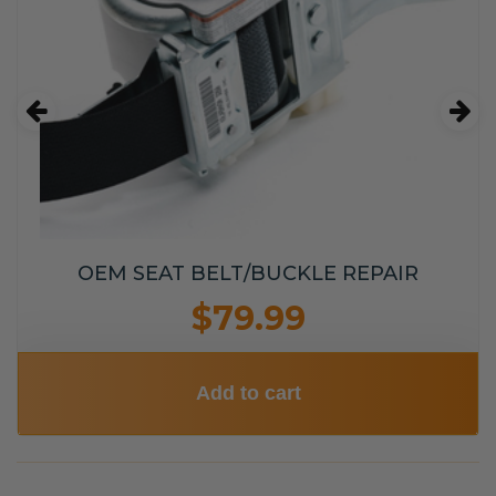
OEM SEAT BELT/BUCKLE REPAIR
$79.99
Add to cart