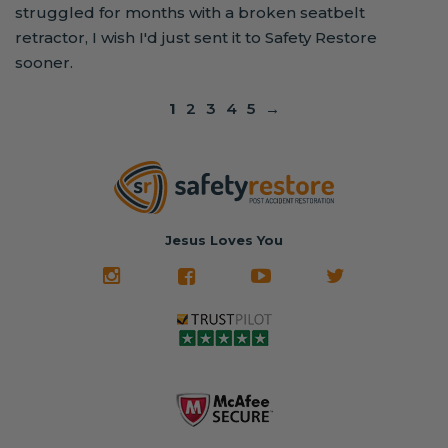
struggled for months with a broken seatbelt
retractor, I wish I'd just sent it to Safety Restore
sooner.
1
2
3
4
5
→
Jesus Loves You