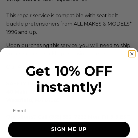
This repair service is compatible with seat belt
buckle pretensioners from ALL MAKES & MODELS*
1996 and up.
Upon purchasing this service, you will need to ship
your seat belt buckle pretensioner to us.
Get 10% OFF
Our Address:
instantly!
SAFETY RESTORE
40 Main St.
Westfield, MA 01085
Questions? Call (855) 552-7233 Mon-Fri 9-5 EST
*EXCLUDES ALL VOLVO & SAAB MODELS
SIGN ME UP