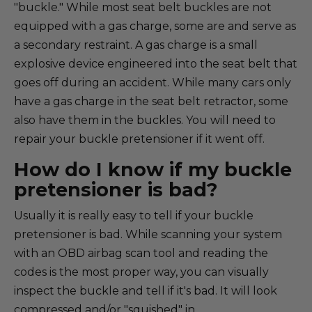
"buckle." While most seat belt buckles are not
equipped with a gas charge, some are and serve as
a secondary restraint. A gas charge is a small
explosive device engineered into the seat belt that
goes off during an accident. While many cars only
have a gas charge in the seat belt retractor, some
also have them in the buckles. You will need to
repair your buckle pretensioner if it went off.
How do I know if my buckle
pretensioner is bad?
Usually it is really easy to tell if your buckle
pretensioner is bad. While scanning your system
with an OBD airbag scan tool and reading the
codes is the most proper way, you can visually
inspect the buckle and tell if it's bad. It will look
compressed and/or "squished" in.