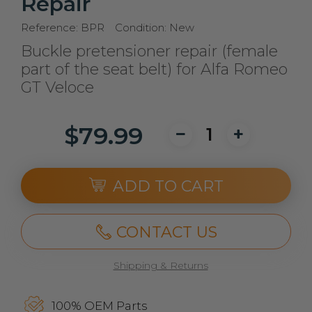
Repair
Reference:
BPR
Condition:
New
Buckle pretensioner repair (female
part of the seat belt) for Alfa Romeo
GT Veloce
$79.99
ADD TO CART
CONTACT US
Shipping & Returns
100% OEM Parts