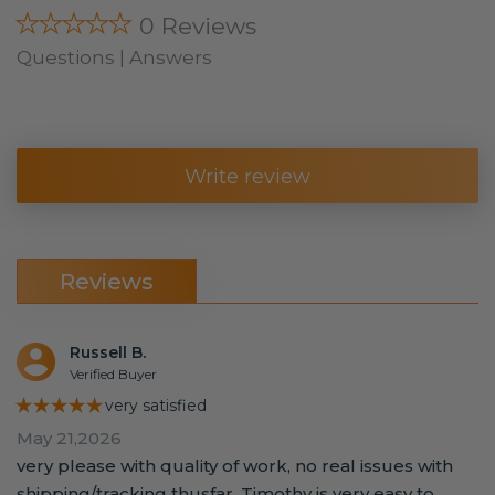
★★★★★
0 Reviews
Questions | Answers
Write review
Reviews
Russell B.
Verified Buyer
★★★★★
very satisfied
May 21,2026
very please with quality of work, no real issues with
shipping/tracking thusfar. Timothy is very easy to