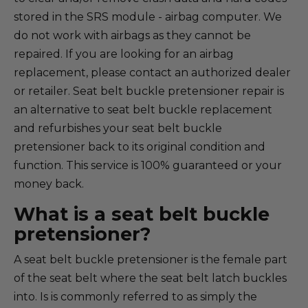
stored in the SRS module - airbag computer. We
do not work with airbags as they cannot be
repaired. If you are looking for an airbag
replacement, please contact an authorized dealer
or retailer. Seat belt buckle pretensioner repair is
an alternative to seat belt buckle replacement
and refurbishes your seat belt buckle
pretensioner back to its original condition and
function. This service is 100% guaranteed or your
money back.
What is a seat belt buckle
pretensioner?
A seat belt buckle pretensioner is the female part
of the seat belt where the seat belt latch buckles
into. Is is commonly referred to as simply the