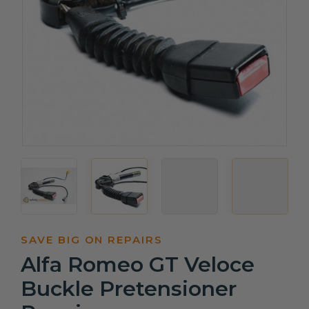
SAVE BIG ON REPAIRS
Alfa Romeo GT Veloce
Buckle Pretensioner