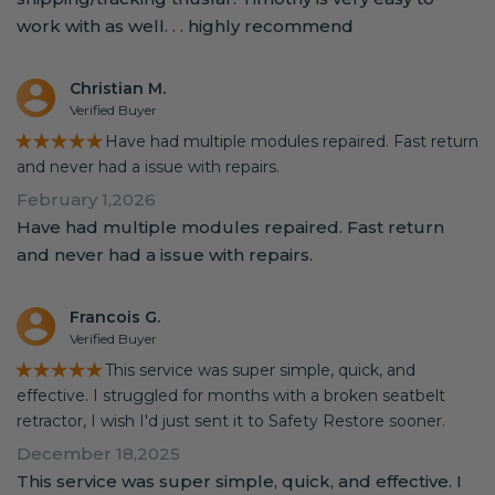
work with as well. . . highly recommend
Christian M.
Verified Buyer
★★★★★
Have had multiple modules repaired. Fast return
and never had a issue with repairs.
February 1,2026
Have had multiple modules repaired. Fast return
and never had a issue with repairs.
Francois G.
Verified Buyer
★★★★★
This service was super simple, quick, and
effective. I struggled for months with a broken seatbelt
retractor, I wish I'd just sent it to Safety Restore sooner.
December 18,2025
This service was super simple, quick, and effective. I