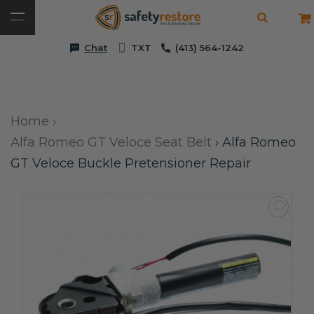
Chat
TXT
(413) 564-1242
Home
›
Alfa Romeo GT Veloce Seat Belt
›
Alfa Romeo
GT Veloce Buckle Pretensioner Repair