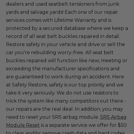
dealers and used seatbelt tensioners from junk
yards and salvage yards! Each one of our repair
services comes with Lifetime Warranty and is
protected by a secured database where we keep a
record of all seat belt buckles repaired in detail.
Restore safety in your vehicle and drive or sell the
car you're rebuilding worry-free. All seat belt
buckles repaired will function like new, meeting or
exceeding the manufacturer specifications and
are guaranteed to work during an accident. Here
at Safety Restore, safety is our top priority and we
take it very seriously. We do not use resistors to
trick the system like many competitors out there -
our repairs are the real deal. In addition, you may
need to reset your SRS airbag module.
SRS Airbag
Module Reset
is a separate service we offer for $50
to clear and/or remove crash data and hard codes