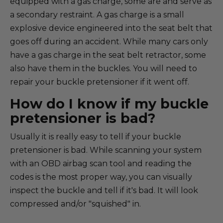
equipped with a gas charge, some are and serve as
a secondary restraint. A gas charge is a small
explosive device engineered into the seat belt that
goes off during an accident. While many cars only
have a gas charge in the seat belt retractor, some
also have them in the buckles. You will need to
repair your buckle pretensioner if it went off.
How do I know if my buckle
pretensioner is bad?
Usually it is really easy to tell if your buckle
pretensioner is bad. While scanning your system
with an OBD airbag scan tool and reading the
codes is the most proper way, you can visually
inspect the buckle and tell if it's bad. It will look
compressed and/or "squished" in.