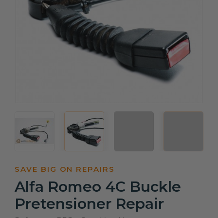
SAVE BIG ON REPAIRS
Alfa Romeo 4C Buckle
Pretensioner Repair