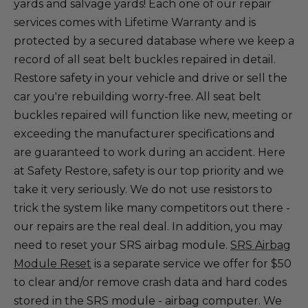
yards and salvage yards! Each one of our repair
services comes with Lifetime Warranty and is
protected by a secured database where we keep a
record of all seat belt buckles repaired in detail.
Restore safety in your vehicle and drive or sell the
car you're rebuilding worry-free. All seat belt
buckles repaired will function like new, meeting or
exceeding the manufacturer specifications and
are guaranteed to work during an accident. Here
at Safety Restore, safety is our top priority and we
take it very seriously. We do not use resistors to
trick the system like many competitors out there -
our repairs are the real deal. In addition, you may
need to reset your SRS airbag module.
SRS Airbag
Module Reset
is a separate service we offer for $50
to clear and/or remove crash data and hard codes
stored in the SRS module - airbag computer. We