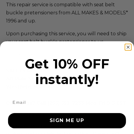
This repair service is compatible with seat belt
buckle pretensioners from ALL MAKES & MODELS*
1996 and up.
Upon purchasing this service, you will need to ship
your seat belt buckle pretensioner to us.
Our Address:
Get 10% OFF
SAFETY RESTORE
instantly!
40 Main St.
Westfield, MA 01085
Questions? Call (855) 552-7233 Mon-Fri 9-5 EST
*EXCLUDES ALL VOLVO & SAAB MODELS
SIGN ME UP
We have the largest compatibility service of
makes and models in the nation. If we can't