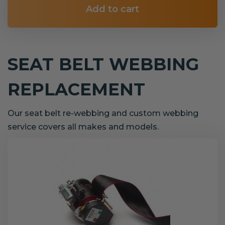
Add to cart
SEAT BELT WEBBING
REPLACEMENT
Our seat belt re-webbing and custom webbing
service covers all makes and models.