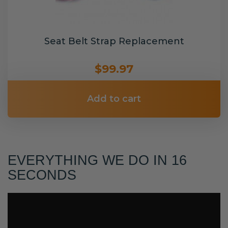
Seat Belt Strap Replacement
$99.97
Add to cart
EVERYTHING WE DO IN 16
SECONDS