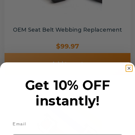
OEM Seat Belt Webbing Replacement
$99.97
Add to cart
Get 10% OFF
instantly!