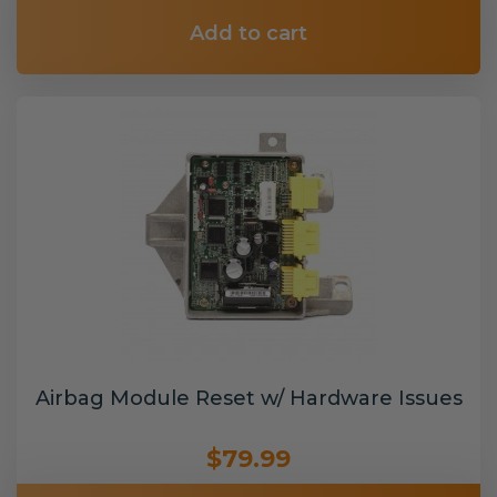
Add to cart
Airbag Module Reset w/ Hardware Issues
$79.99