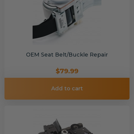
OEM Seat Belt/Buckle Repair
$79.99
Add to cart