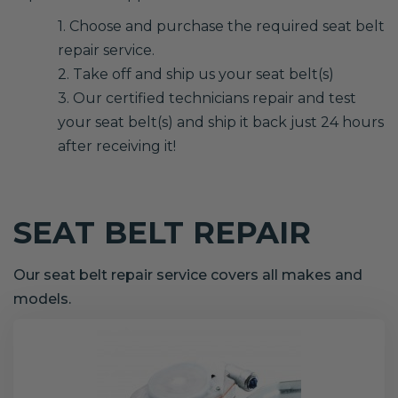
1. Choose and purchase the required seat belt
repair service.
2. Take off and ship us your seat belt(s)
3. Our certified technicians repair and test
your seat belt(s) and ship it back just 24 hours
after receiving it!
SEAT BELT REPAIR
Our seat belt repair service covers all makes and
models.