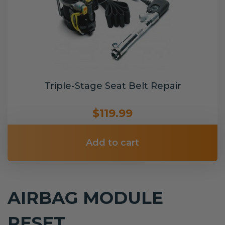
Triple-Stage Seat Belt Repair
$119.99
Add to cart
AIRBAG MODULE
RESET