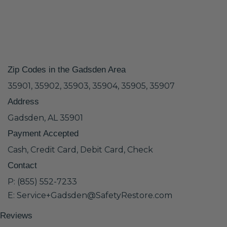
Zip Codes in the Gadsden Area
35901, 35902, 35903, 35904, 35905, 35907
Address
Gadsden, AL 35901
Payment Accepted
Cash, Credit Card, Debit Card, Check
Contact
P: (855) 552-7233
E: Service+Gadsden@SafetyRestore.com
Reviews