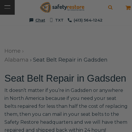
Chat
TXT
(413) 564-1242
Home
›
Alabama
›
Seat Belt Repair in Gadsden
Seat Belt Repair in Gadsden
It doesn’t matter if you’re in Gadsden or anywhere
in North America because if you need your seat
belts repaired for less than half the cost of replacing
them, then you can mail in your seat belts to the
Safety Restore headquarters and we will have them
repaired and shipped back within 24 hours!