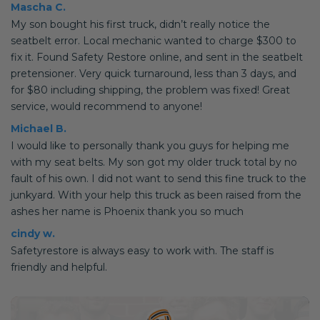
Mascha C.
My son bought his first truck, didn’t really notice the
seatbelt error. Local mechanic wanted to charge $300 to
fix it. Found Safety Restore online, and sent in the seatbelt
pretensioner. Very quick turnaround, less than 3 days, and
for $80 including shipping, the problem was fixed! Great
service, would recommend to anyone!
Michael B.
I would like to personally thank you guys for helping me
with my seat belts. My son got my older truck total by no
fault of his own. I did not want to send this fine truck to the
junkyard. With your help this truck as been raised from the
ashes her name is Phoenix thank you so much
cindy w.
Safetyrestore is always easy to work with. The staff is
friendly and helpful.