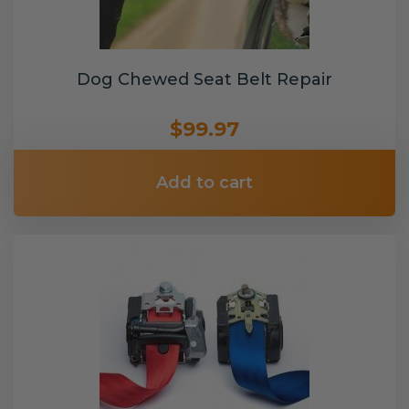
Dog Chewed Seat Belt Repair
$99.97
Add to cart