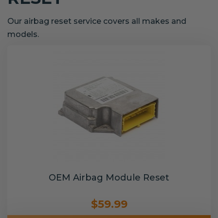
Our airbag reset service covers all makes and
models.
OEM Airbag Module Reset
$59.99