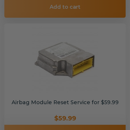
Add to cart
Airbag Module Reset Service for $59.99
$59.99