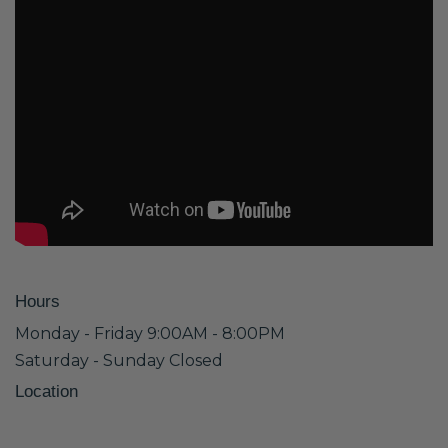
Hours
Monday - Friday 9:00AM - 8:00PM
Saturday - Sunday Closed
Location