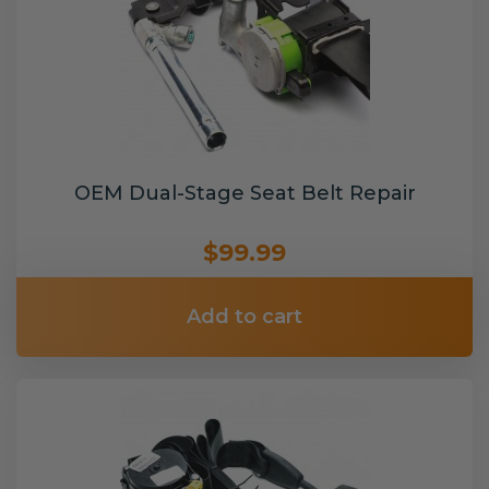
OEM Dual-Stage Seat Belt Repair
$99.99
Add to cart