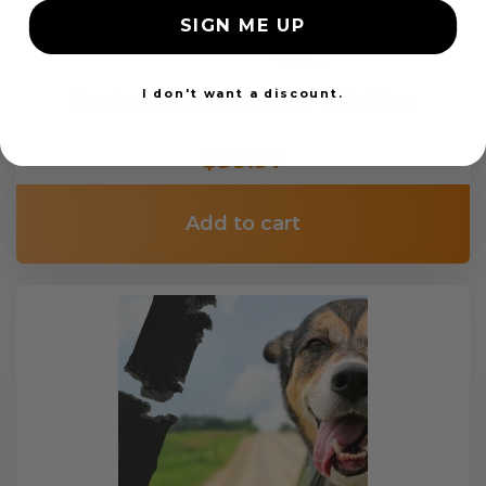
SIGN ME UP
I don't want a discount.
Custom Color Seat Belt Webbing
$99.97
Add to cart