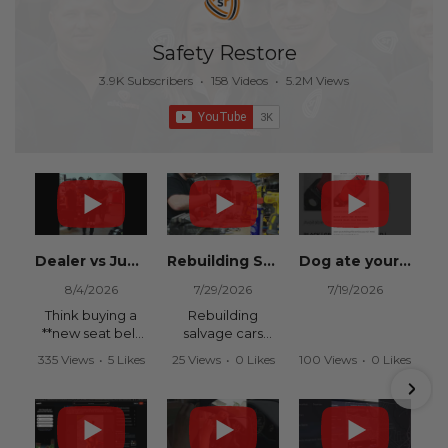
Safety Restore
3.9K Subscribers
•
158 Videos
•
5.2M Views
Dealer vs Junkyard vs Safety Restore 😂
Rebuilding Salvage Cars from Copart? Repair Seat Belts & Reset Airbag Modules to SAVE
Dog ate your seat belt? Get it replaced for cheap 👉 SafetyRestore.com
8/4/2026
7/29/2026
7/19/2026
Think buying a
Rebuilding
**new seat belt
salvage cars
from the
from Copart or
335 Views
•
5 Likes
25 Views
•
0 Likes
100 Views
•
0 Likes
dealership** is
IAAI? Save
•
0 Comments
•
0 Comments
•
0 Comments
your only option
thousands on
after an
your next rebuild
accident?
with Safety
Restore.