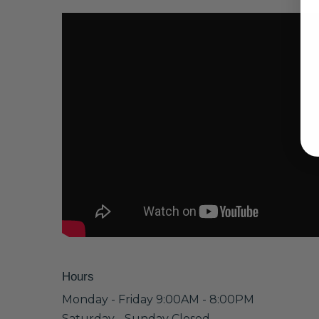
Hours
Monday - Friday 9:00AM - 8:00PM
Saturday - Sunday Closed