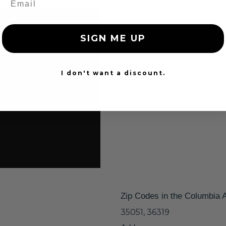
SIGN ME UP
I don't want a discount.
Zip Codes in the Columbia 
35051, 36319