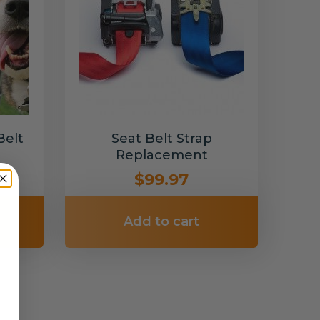
Belt
Seat Belt Strap
Replacement
$99.97
Add to cart