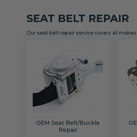
SEAT BELT REPAIR
Our seat belt repair service covers all make
OEM Seat Belt/Buckle
OE
Repair