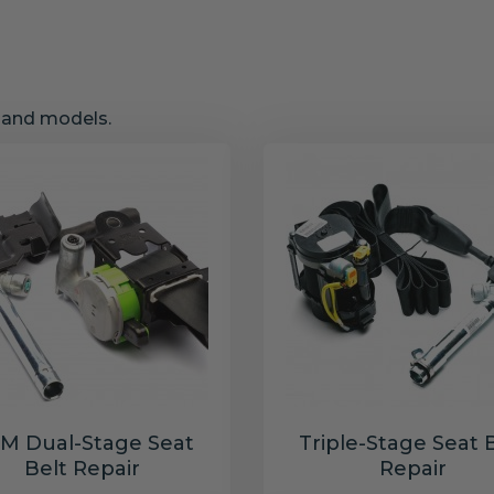
s and models.
M Dual-Stage Seat
Triple-Stage Seat 
Belt Repair
Repair