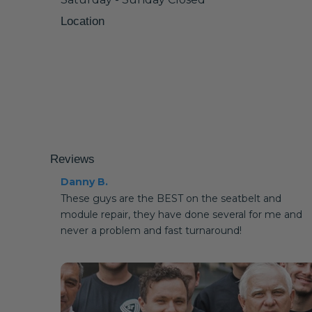
Location
Reviews
Danny B.
These guys are the BEST on the seatbelt and
module repair, they have done several for me and
never a problem and fast turnaround!