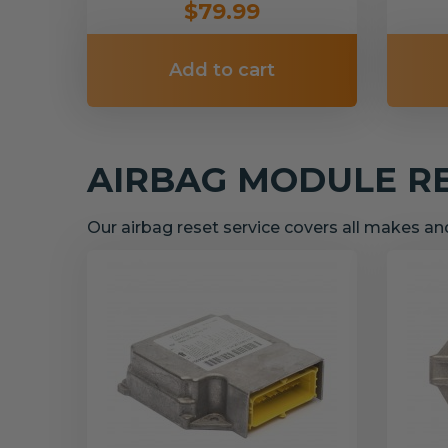
$79.99
Add to cart
AIRBAG MODULE R
Our airbag reset service covers all makes a