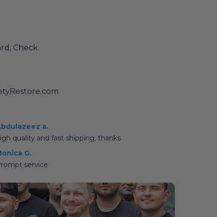
ard, Check
etyRestore.com
bdulazeez a.
igh quality and fast shipping, thanks
onica G.
rompt service