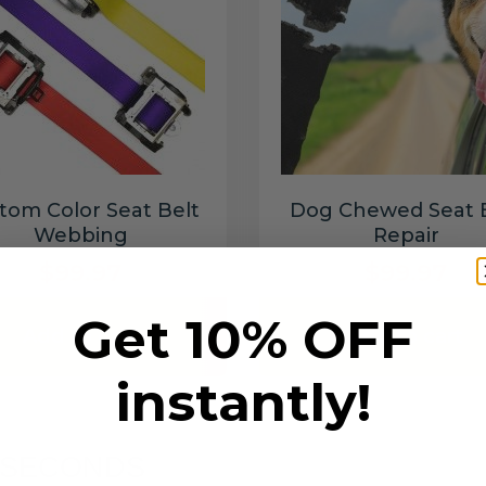
tom Color Seat Belt
Dog Chewed Seat 
Webbing
Repair
$99.97
$99.97
Get 10% OFF
Add to cart
Add to cart
instantly!
6 SECONDS