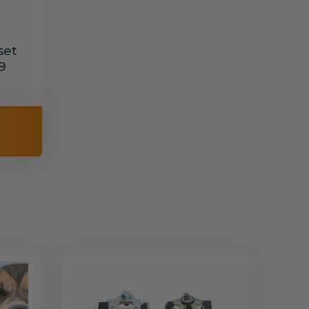
set
9