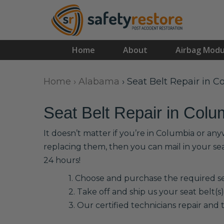
Home
About
Airbag Modu
Home
›
Alabama
›
Seat Belt Repair in 
Seat Belt Repair in Colu
It doesn’t matter if you’re in Columbia or an
replacing them, then you can mail in your se
24 hours!
1. Choose and purchase the required sea
2. Take off and ship us your seat belt(s)
3. Our certified technicians repair and t