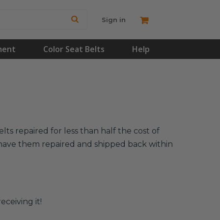
Sign in
ment
Color Seat Belts
Help
ts repaired for less than half the cost of
l have them repaired and shipped back within
eceiving it!