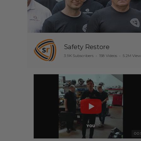
Safety Restore
3.9K Subscribers
•
158 Videos
•
5.2M View
00: