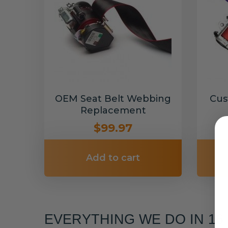
OEM Seat Belt Webbing
Cus
Replacement
$99.97
Add to cart
EVERYTHING WE DO IN 1