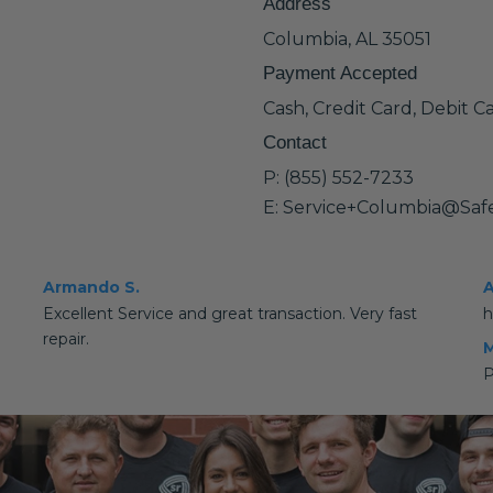
Address
Columbia, AL 35051
Payment Accepted
Cash, Credit Card, Debit C
Contact
P: (855) 552-7233
E: Service+Columbia@Saf
Armando S.
A
Excellent Service and great transaction. Very fast
h
repair.
M
P