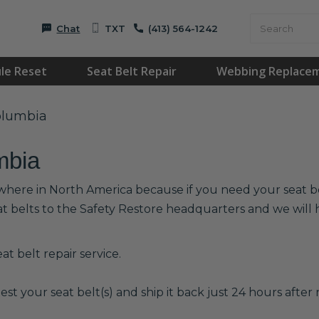
Chat
TXT
(413) 564-1242
le Reset
Seat Belt Repair
Webbing Replace
Columbia
mbia
ywhere in North America because if you need your seat bel
at belts to the Safety Restore headquarters and we wil
t belt repair service.
est your seat belt(s) and ship it back just 24 hours after r