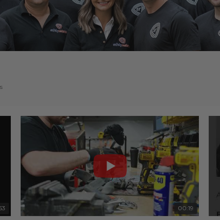
s
53
00:19