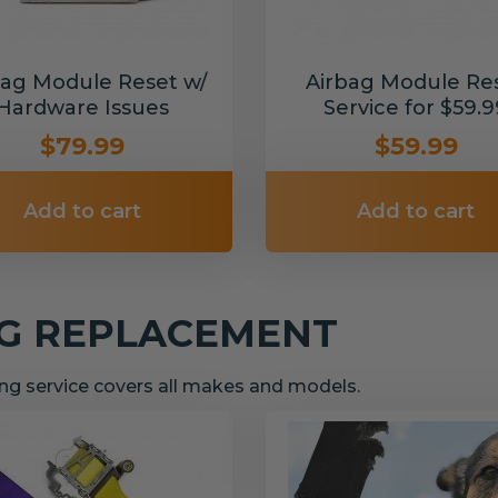
bag Module Reset w/
Airbag Module Re
Hardware Issues
Service for $59.9
$79.99
$59.99
Add to cart
Add to cart
NG REPLACEMENT
g service covers all makes and models.