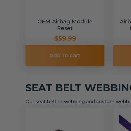
OEM Airbag Module
Air
Reset
$59.99
Add to cart
SEAT BELT WEBBI
Our seat belt re-webbing and custom webbin