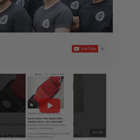
00:35