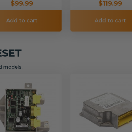
$99.99
$119.99
Add to cart
Add to cart
ESET
nd models.