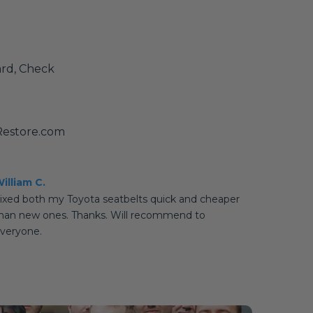
ard, Check
Restore.com
illiam C.
ixed both my Toyota seatbelts quick and cheaper
han new ones. Thanks. Will recommend to
veryone.