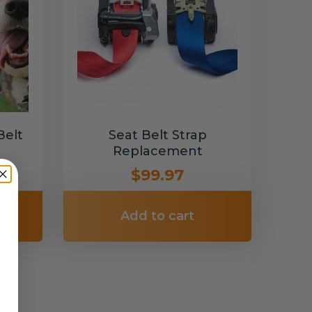
Belt
Seat Belt Strap
Replacement
$99.97
Add to cart