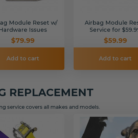
bag Module Reset w/
Airbag Module Re
Hardware Issues
Service for $59.9
$79.99
$59.99
Add to cart
Add to cart
NG REPLACEMENT
g service covers all makes and models.