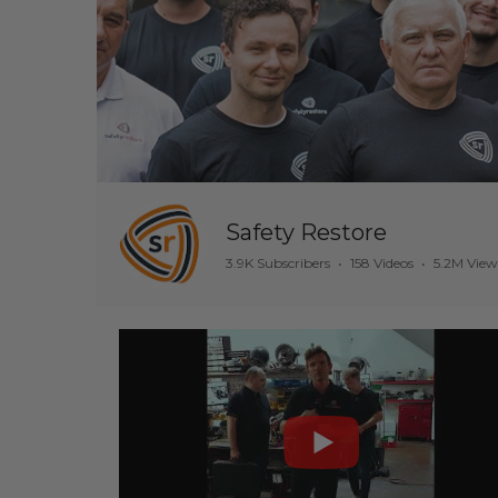
Safety Restore
3.9K Subscribers
•
158 Videos
•
5.2M View