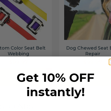
tom Color Seat Belt
Dog Chewed Seat 
Webbing
Repair
$99.97
$99.97
Get 10% OFF
Add to cart
Add to cart
instantly!
6 SECONDS