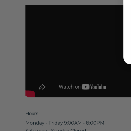
Hours
Monday - Friday 9:00AM - 8:00PM
Saturday - Sunday Closed