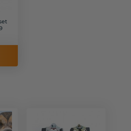
set
9