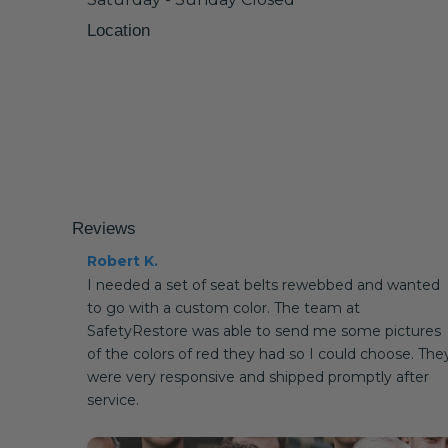
Location
Reviews
Robert K.
I needed a set of seat belts rewebbed and wanted
to go with a custom color. The team at
SafetyRestore was able to send me some pictures
of the colors of red they had so I could choose. The
were very responsive and shipped promptly after
service.