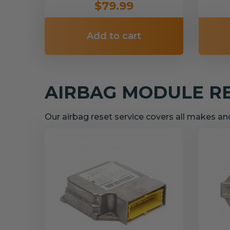
$79.99
Add to cart
AIRBAG MODULE R
Our airbag reset service covers all makes a