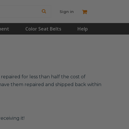
Sign in
ment
Color Seat Belts
Help
epaired for less than half the cost of
l have them repaired and shipped back within
eceiving it!