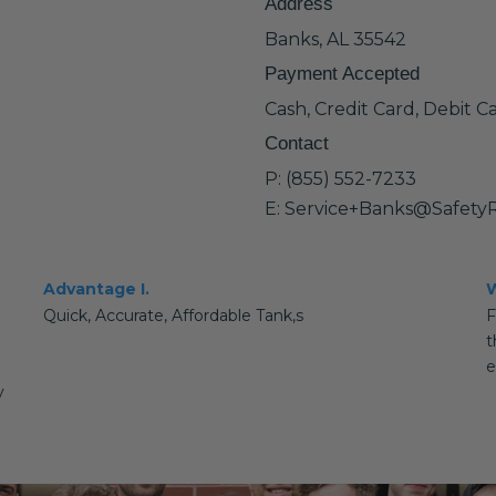
Address
Banks, AL 35542
Payment Accepted
Cash, Credit Card, Debit C
Contact
P: (855) 552-7233
E: Service+Banks@Safety
Advantage I.
W
Quick, Accurate, Affordable Tank,s
F
t
e
y