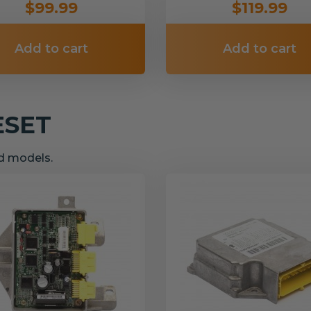
$99.99
$119.99
Add to cart
Add to cart
ESET
nd models.