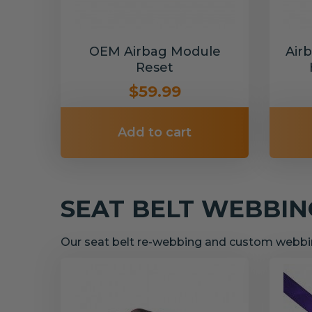
OEM Airbag Module
Air
Reset
$59.99
Add to cart
SEAT BELT WEBBI
Our seat belt re-webbing and custom webbin