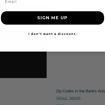
SIGN ME UP
I don't want a discount.
Zip Codes in the Banks Are
35542, 36005