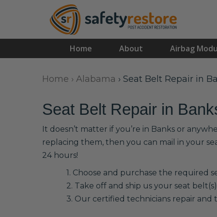
Home
About
Airbag Modu
Home
›
Alabama
›
Seat Belt Repair in B
Seat Belt Repair in Bank
It doesn’t matter if you’re in Banks or anywhe
replacing them, then you can mail in your se
24 hours!
1. Choose and purchase the required sea
2. Take off and ship us your seat belt(s)
3. Our certified technicians repair and t