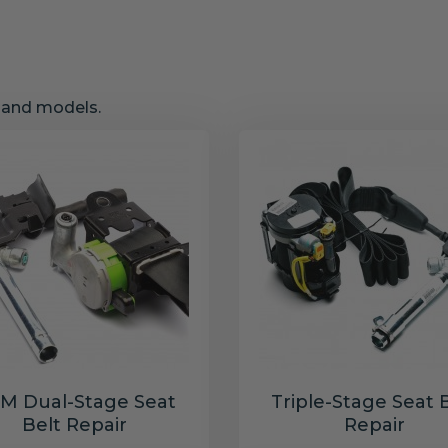
s and models.
M Dual-Stage Seat
Triple-Stage Seat 
Belt Repair
Repair