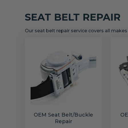
SEAT BELT REPAIR
Our seat belt repair service covers all make
OEM Seat Belt/Buckle
OE
Repair