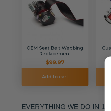
OEM Seat Belt Webbing
Cus
Replacement
$99.97
Add to cart
EVERYTHING WE DO IN 1