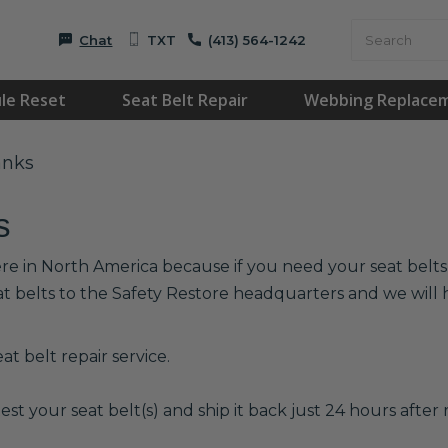
Chat
TXT
(413) 564-1242
le Reset
Seat Belt Repair
Webbing Replace
anks
s
re in North America because if you need your seat belts r
at belts to the Safety Restore headquarters and we wil
t belt repair service.
est your seat belt(s) and ship it back just 24 hours after r