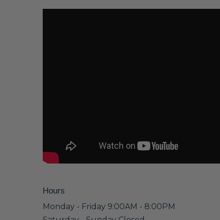
Hours
Monday - Friday 9:00AM - 8:00PM
Saturday - Sunday Closed