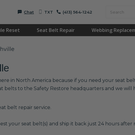
Chat
TXT
(413) 564-1242
le Reset
Seat Belt Repair
Webbing Replace
hville
lle
where in North America because if you need your seat belts
at belts to the Safety Restore headquarters and we wil
t belt repair service.
est your seat belt(s) and ship it back just 24 hours after r