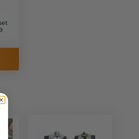
set
9