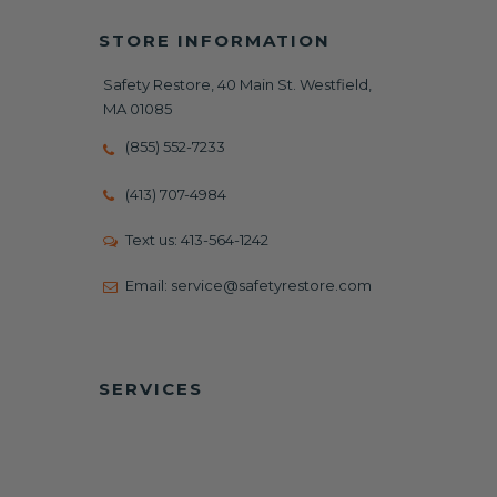
STORE INFORMATION
Safety Restore, 40 Main St. Westfield,
MA 01085
(855) 552-7233
(413) 707-4984
Text us:
413-564-1242
Email:
service@safetyrestore.com
SERVICES