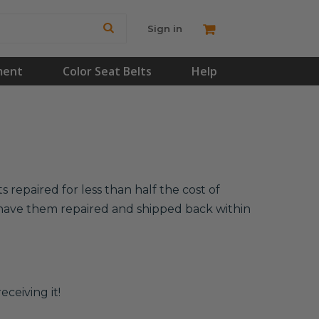
Sign in
ment
Color Seat Belts
Help
 repaired for less than half the cost of
l have them repaired and shipped back within
eceiving it!