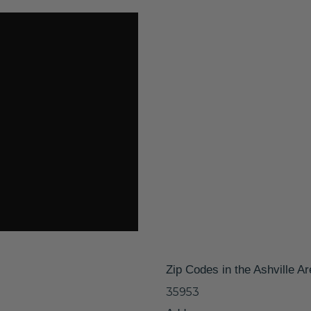
Zip Codes in the Ashville A
35953