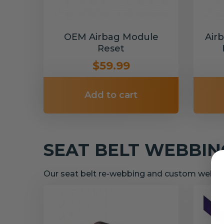
OEM Airbag Module
Air
Reset
$59.99
Add to cart
SEAT BELT WEBBI
Our seat belt re-webbing and custom webbin