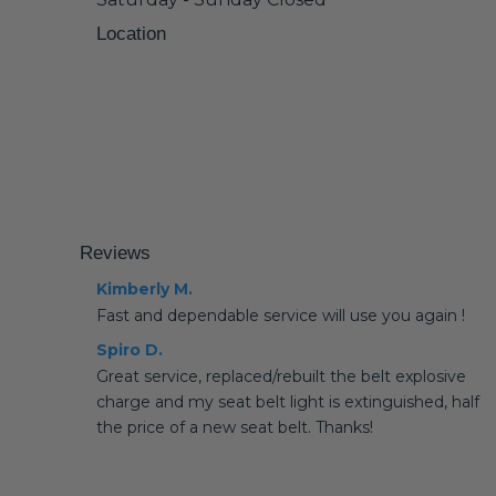
Location
Reviews
Kimberly M.
Fast and dependable service will use you again !
Spiro D.
Great service, replaced/rebuilt the belt explosive
charge and my seat belt light is extinguished, half
the price of a new seat belt. Thanks!