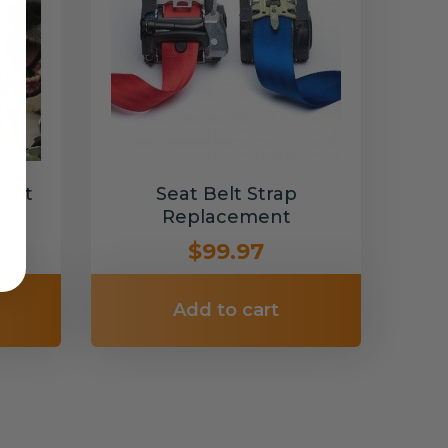
Belt
Seat Belt Strap
Replacement
$99.97
Add to cart