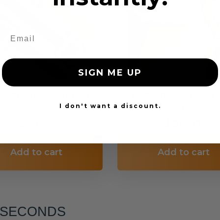
SIGN ME UP
tom Color Seat Belt
Dog Chewed Seat 
Webbing
Repair
I don't want a discount.
$99.97
$99.97
Add to cart
Add to cart
6 SECONDS