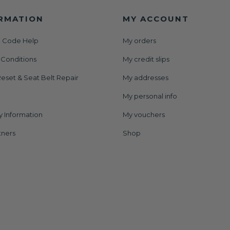
RMATION
MY ACCOUNT
 Code Help
My orders
 Conditions
My credit slips
eset & Seat Belt Repair
My addresses
My personal info
y Information
My vouchers
tners
Shop