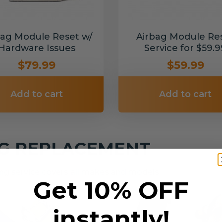
bag Module Reset w/
Airbag Module Re
Hardware Issues
Service for $59.9
$79.99
$59.99
Add to cart
Add to cart
NG REPLACEMENT
g service covers all makes and models.
Get 10% OFF
instantly!