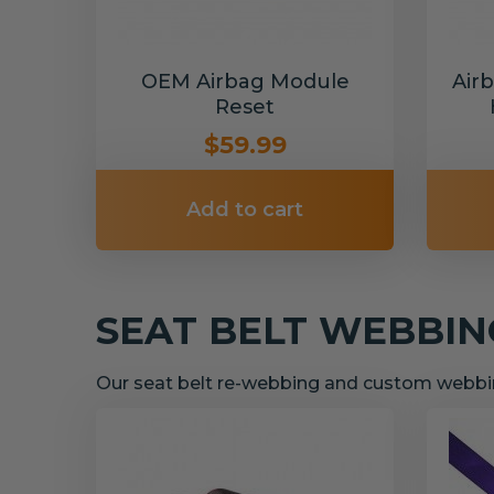
OEM Airbag Module
Air
Reset
$59.99
Add to cart
SEAT BELT WEBBI
Our seat belt re-webbing and custom webbin