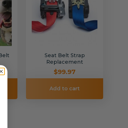
Belt
Seat Belt Strap
Replacement
$99.97
Add to cart