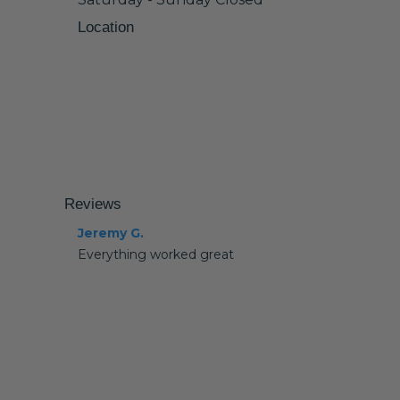
Location
Reviews
Jeremy G.
Everything worked great