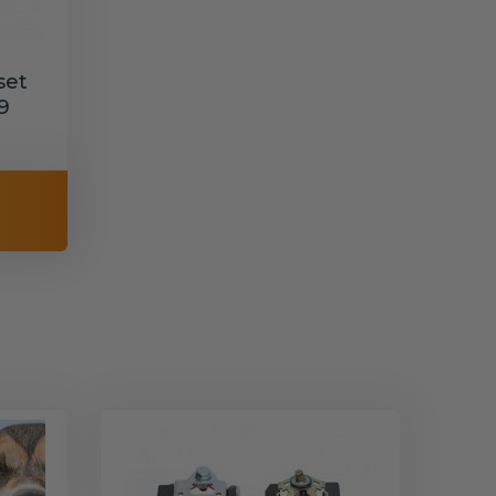
set
9