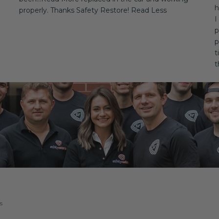
h
properly. Thanks Safety Restore! Read Less
I
p
p
t
t
s