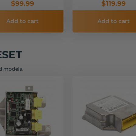
$99.99
$119.99
Add to cart
Add to cart
ESET
nd models.