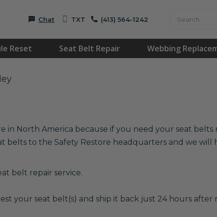
Chat
TXT
(413) 564-1242
le Reset
Seat Belt Repair
Webbing Replace
ley
re in North America because if you need your seat belts r
at belts to the Safety Restore headquarters and we wil
t belt repair service.
est your seat belt(s) and ship it back just 24 hours after r