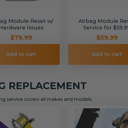
bag Module Reset w/
Airbag Module Re
Hardware Issues
Service for $59.9
$79.99
$59.99
Add to cart
Add to cart
NG REPLACEMENT
g service covers all makes and models.