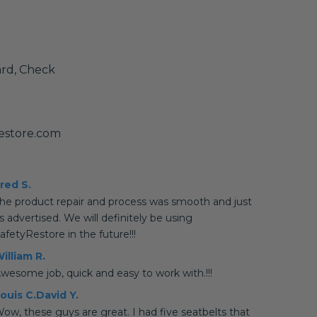
ard, Check
estore.com
red S.
he product repair and process was smooth and just
s advertised. We will definitely be using
afetyRestore in the future!!!
illiam R.
wesome job, quick and easy to work with.!!!
ouis C.David Y.
ow, these guys are great. I had five seatbelts that