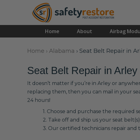
Home
About
Airbag Modu
Home
›
Alabama
›
Seat Belt Repair in Ar
Seat Belt Repair in Arley
It doesn’t matter if you’re in Arley or anywhe
replacing them, then you can mail in your se
24 hours!
1. Choose and purchase the required sea
2. Take off and ship us your seat belt(s)
3. Our certified technicians repair and t