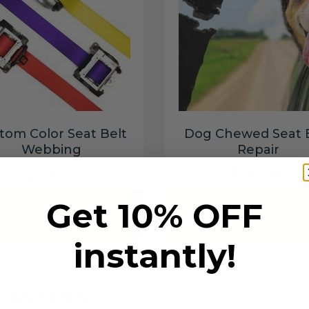
tom Color Seat Belt
Dog Chewed Seat 
Webbing
Repair
$99.97
$99.97
Get 10% OFF
Add to cart
Add to cart
instantly!
6 SECONDS