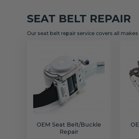
SEAT BELT REPAIR
Our seat belt repair service covers all make
OEM Seat Belt/Buckle
OE
Repair