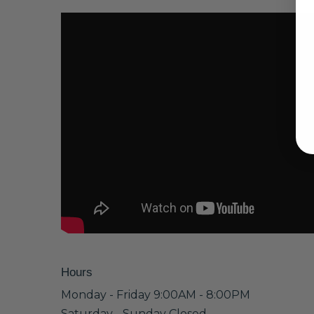
Hours
Monday - Friday 9:00AM - 8:00PM
Saturday - Sunday Closed