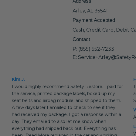
Address
Arley, AL 35541
Payment Accepted
Cash, Credit Card, Debit C
Contact
P: (855) 552-7233
E: Service+Arley@SafetyR
Kim J.
F
I would highly recommend Safety Restore. I paid for
T
the service, printed package labels, boxed up my
a
seat belts and airbag module, and shipped to them.
S
A few days later I emailed to check to see if they
W
had received my package. I got a response within a
A
day. They emailed to also let me know when
L
everything had shipped back out. Everything has
W
been...Read More replaced in the car and working