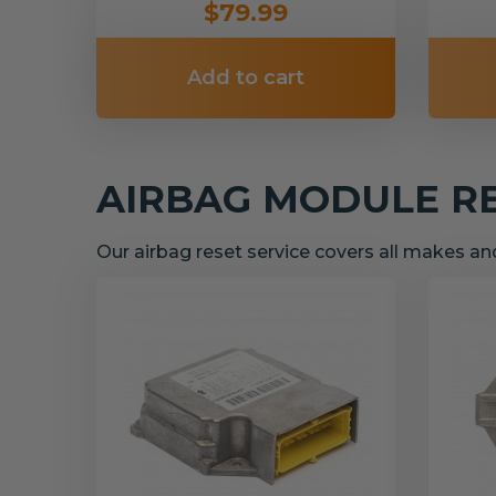
$79.99
Add to cart
AIRBAG MODULE R
Our airbag reset service covers all makes a