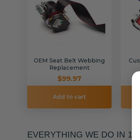
OEM Seat Belt Webbing
Cus
Replacement
$99.97
Add to cart
EVERYTHING WE DO IN 1