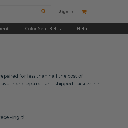
Sign in
ment
Color Seat Belts
Help
epaired for less than half the cost of
l have them repaired and shipped back within
eceiving it!