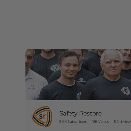
Safety Restore
3.9K Subscribers
•
158 Videos
•
5.2M View