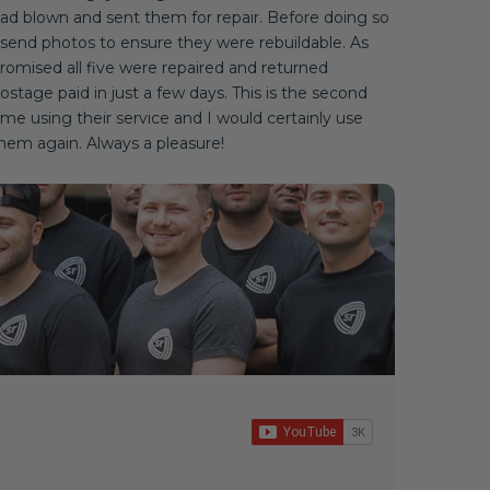
ad blown and sent them for repair. Before doing so
 send photos to ensure they were rebuildable. As
romised all five were repaired and returned
ostage paid in just a few days. This is the second
ime using their service and I would certainly use
hem again. Always a pleasure!