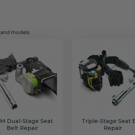
s and models.
M Dual-Stage Seat
Triple-Stage Seat 
Belt Repair
Repair