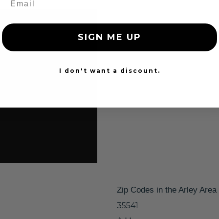
SIGN ME UP
I don't want a discount.
Zip Codes in the Arley Area
35541