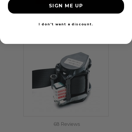
SIGN ME UP
24 Hours
I don't want a discount.
68 Reviews