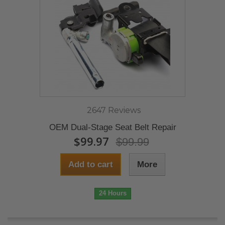
2647 Reviews
OEM Dual-Stage Seat Belt Repair
$99.97
$99.99
Add to cart
More
24 Hours