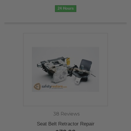
24 Hours
38 Reviews
Seat Belt Retractor Repair