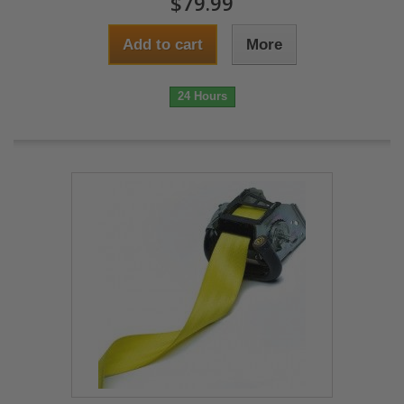
$79.99
Add to cart
More
24 Hours