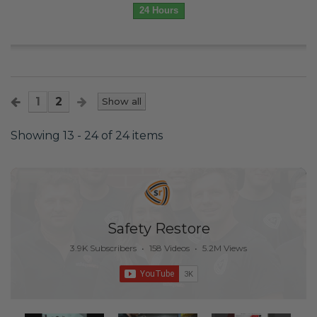
24 Hours
1
2
Show all
Showing 13 - 24 of 24 items
Safety Restore
3.9K Subscribers
•
158 Videos
•
5.2M Views