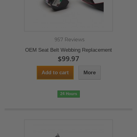
957 Reviews
OEM Seat Belt Webbing Replacement
$99.97
Add to cart
More
24 Hours