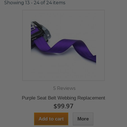
Showing 13 - 24 of 24 items
5 Reviews
Purple Seat Belt Webbing Replacement
$99.97
Add to cart
More