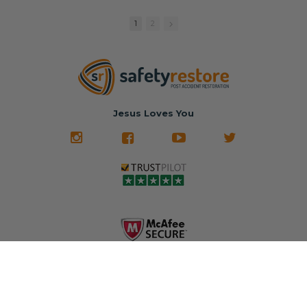
replacement
🚗 The
fraction of the
with a color
Dealership –
cost of buying
1
2
match or any
Brand-new
new OEM parts.
color from our
parts... at brand-
website for less!
new prices.
✅ Fast
Literally in 24
nationwide mail-
hours, your seat
🚙 The Junkyard –
in service
belt will be fully
Used parts that
✅ 24-hour
restored and
often came from
turnaround on
Jesus Loves You
look like new.
crashed vehicles,
most orders
We don't know
meaning the
✅ Lifetime
what it is in seat
seat belts may
Warranty
belts that dogs
still be locked
✅ Trusted by
love, but they do
and the airbag
rebuilders, body
and we're in
module may still
shops, and
business since
contain crash
dealerships since
2013 doing this!
data.
2013
All you have to is
remove your
✅ Safety Restore
Whether you're
dog chewed
– Mail us your
flipping salvage
seat belt and
original seat
vehicles or
mail it in to us for
belts and airbag
rebuilding your
a full seat belt
module, and
own car, we'll
restoration. Visit
we'll
help get your
https://www.safet
professionally
SRS system back