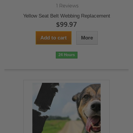
1 Reviews
Yellow Seat Belt Webbing Replacement
$99.97
Add to cart
More
24 Hours