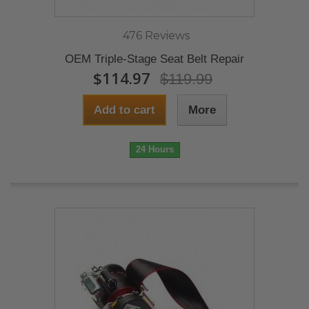
476 Reviews
OEM Triple-Stage Seat Belt Repair
$114.97
$119.99
Add to cart
More
24 Hours