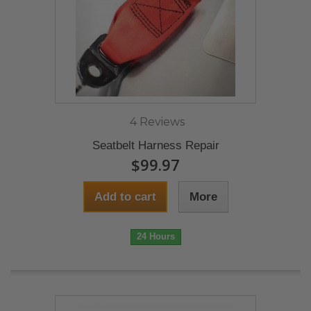
4 Reviews
Seatbelt Harness Repair
$99.97
Add to cart
More
24 Hours