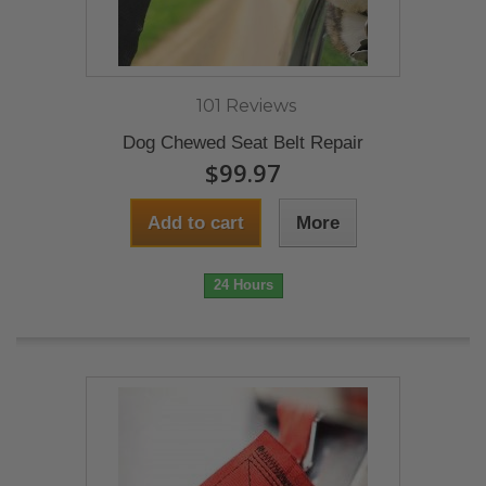
101 Reviews
Dog Chewed Seat Belt Repair
$99.97
Add to cart
More
24 Hours