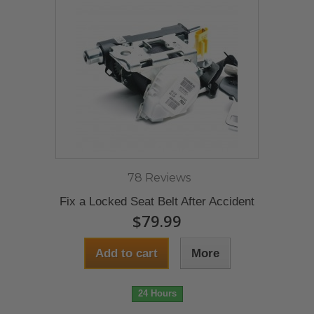
78 Reviews
Fix a Locked Seat Belt After Accident
$79.99
Add to cart
More
24 Hours