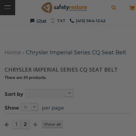
Chat
TXT
(413) 564-1242
Home
›
Chrysler Imperial Series CQ Seat Belt
CHRYSLER IMPERIAL SERIES CQ SEAT BELT
There are 24 products.
--
Sort by
12
Show
per page
1
2
Show all