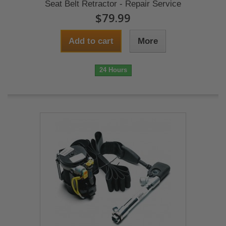
Seat Belt Retractor - Repair Service
$79.99
Add to cart
More
24 Hours