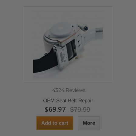
4324 Reviews
OEM Seat Belt Repair
$69.97
$79.99
Add to cart
More