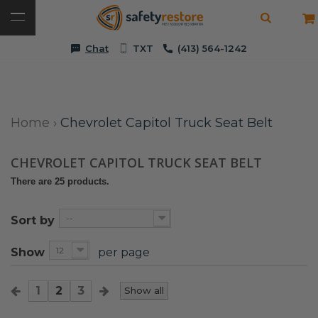
Chat
TXT
(413) 564-1242
Home
›
Chevrolet Capitol Truck Seat Belt
CHEVROLET CAPITOL TRUCK SEAT BELT
There are 25 products.
--
Sort by
12
Show
per page
1
2
3
Show all