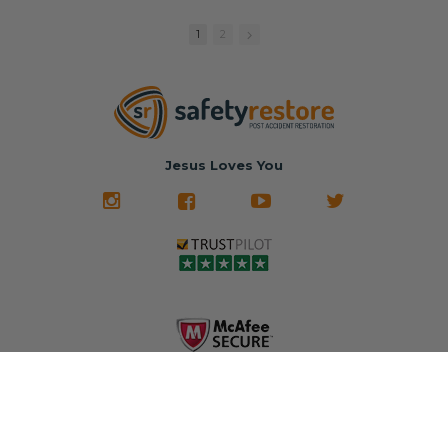
replacement
🚗 The
fraction of the
with a color
Dealership –
cost of buying
1
2
match or any
Brand-new
new OEM parts.
color from our
parts... at brand-
website for less!
new prices.
✅ Fast
Literally in 24
nationwide mail-
hours, your seat
🚙 The Junkyard –
in service
belt will be fully
Used parts that
✅ 24-hour
restored and
often came from
turnaround on
Jesus Loves You
look like new.
crashed vehicles,
most orders
We don't know
meaning the
✅ Lifetime
what it is in seat
seat belts may
Warranty
belts that dogs
still be locked
✅ Trusted by
love, but they do
and the airbag
rebuilders, body
and we're in
module may still
shops, and
business since
contain crash
dealerships since
2013 doing this!
data.
2013
All you have to is
remove your
✅ Safety Restore
Whether you're
dog chewed
– Mail us your
flipping salvage
seat belt and
original seat
vehicles or
mail it in to us for
belts and airbag
rebuilding your
a full seat belt
module, and
own car, we'll
restoration. Visit
we'll
help get your
https://www.safet
professionally
SRS system back