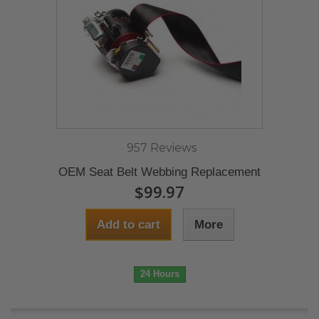
957 Reviews
OEM Seat Belt Webbing Replacement
$99.97
Add to cart
More
24 Hours