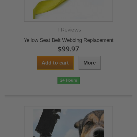
1 Reviews
Yellow Seat Belt Webbing Replacement
$99.97
Add to cart
More
24 Hours