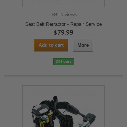
68 Reviews
Seat Belt Retractor - Repair Service
$79.99
Add to cart
More
24 Hours