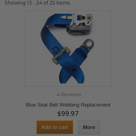
Showing 13 - 24 of 25 items
4 Reviews
Blue Seat Belt Webbing Replacement
$99.97
Add to cart
More