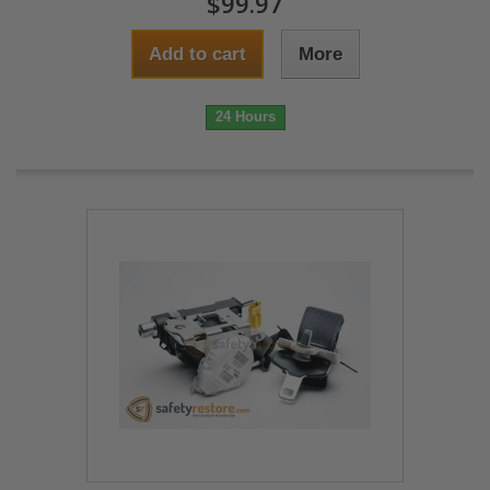
$99.97
Add to cart
More
24 Hours