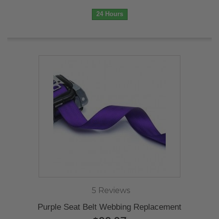
24 Hours
5 Reviews
Purple Seat Belt Webbing Replacement