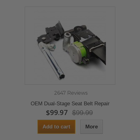
2647 Reviews
OEM Dual-Stage Seat Belt Repair
$99.97
$99.99
Add to cart
More