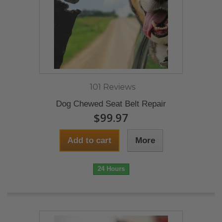
101 Reviews
Dog Chewed Seat Belt Repair
$99.97
Add to cart
More
24 Hours