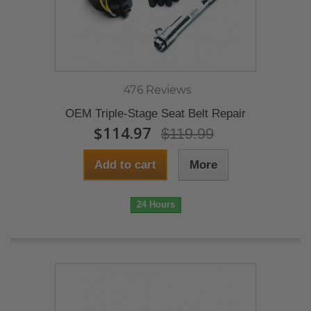
476 Reviews
OEM Triple-Stage Seat Belt Repair
$114.97
$119.99
Add to cart
More
24 Hours