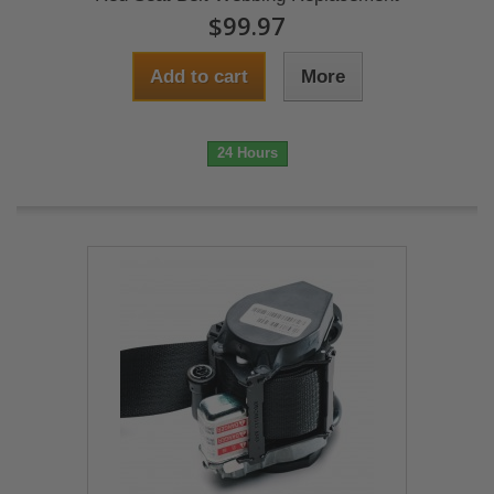
$99.97
Add to cart
More
24 Hours