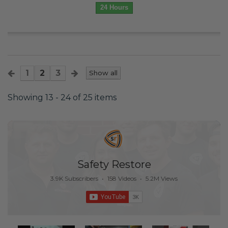
24 Hours
1
2
3
Show all
Showing 13 - 24 of 25 items
Safety Restore
3.9K Subscribers
•
158 Videos
•
5.2M Views