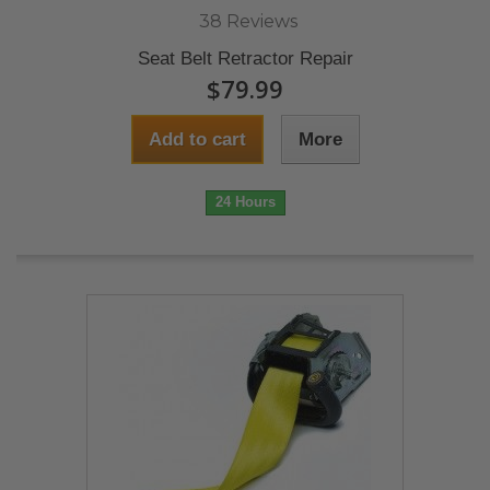
38 Reviews
Seat Belt Retractor Repair
$79.99
Add to cart
More
24 Hours