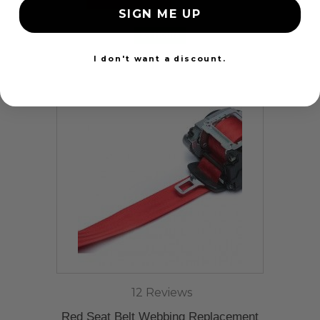
SIGN ME UP
24 Hours
I don't want a discount.
12 Reviews
Red Seat Belt Webbing Replacement