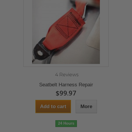
4 Reviews
Seatbelt Harness Repair
$99.97
Add to cart
More
24 Hours