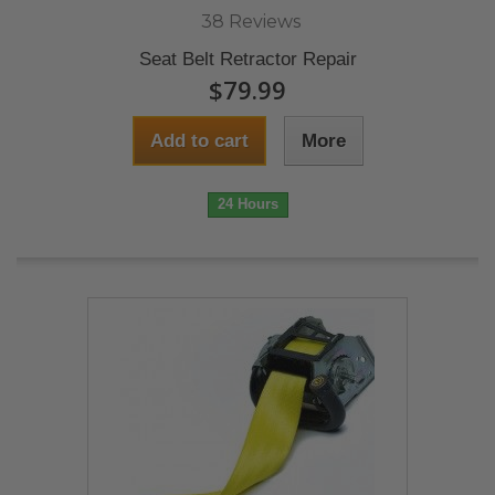
38 Reviews
Seat Belt Retractor Repair
$79.99
Add to cart
More
24 Hours