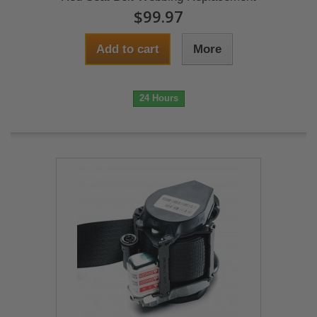
$99.97
Add to cart
More
24 Hours