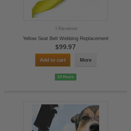
1 Reviews
Yellow Seat Belt Webbing Replacement
$99.97
Add to cart
More
24 Hours