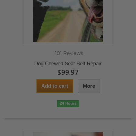
101 Reviews
Dog Chewed Seat Belt Repair
$99.97
Add to cart
More
24 Hours