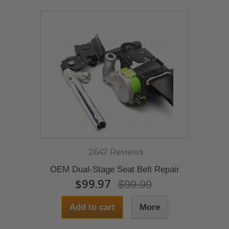
2647 Reviews
OEM Dual-Stage Seat Belt Repair
$99.97
$99.99
Add to cart
More