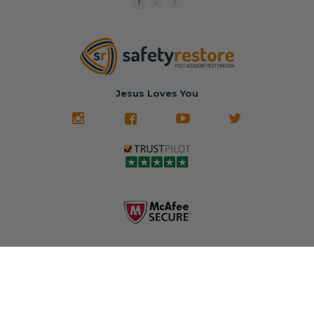
1
2
match or any
Brand-new
new OEM parts.
color from our
parts... at brand-
website for less!
new prices.
✅ Fast
Literally in 24
nationwide mail-
hours, your seat
🚙 The Junkyard –
in service
belt will be fully
Used parts that
✅ 24-hour
restored and
often came from
turnaround on
Jesus Loves You
look like new.
crashed vehicles,
most orders
We don't know
meaning the
✅ Lifetime
what it is in seat
seat belts may
Warranty
belts that dogs
still be locked
✅ Trusted by
love, but they do
and the airbag
rebuilders, body
and we're in
module may still
shops, and
business since
contain crash
dealerships since
2013 doing this!
data.
2013
All you have to is
remove your
✅ Safety Restore
Whether you're
dog chewed
– Mail us your
flipping salvage
seat belt and
original seat
vehicles or
mail it in to us for
belts and airbag
rebuilding your
a full seat belt
module, and
own car, we'll
restoration. Visit
we'll
help get your
https://www.safet
professionally
SRS system back
yrestore.com/se
repair and reset
on the road
at-belt-repair-