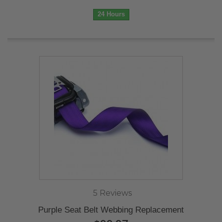
24 Hours
5 Reviews
Purple Seat Belt Webbing Replacement