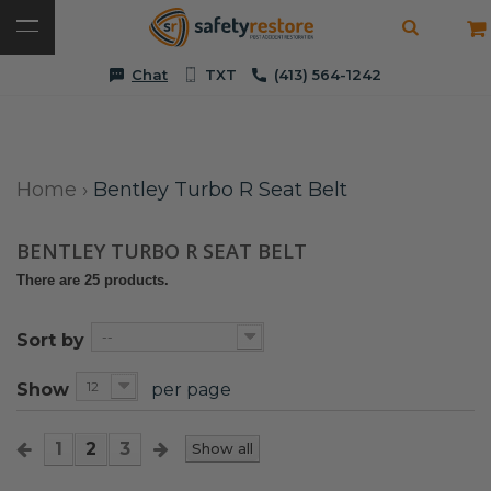
Chat
TXT
(413) 564-1242
Home
›
Bentley Turbo R Seat Belt
BENTLEY TURBO R SEAT BELT
There are 25 products.
--
Sort by
12
Show
per page
1
2
3
Show all