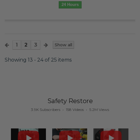
24 Hours
1
2
3
Show all
Showing 13 - 24 of 25 items
Safety Restore
3.9K Subscribers
•
158 Videos
•
5.2M Views