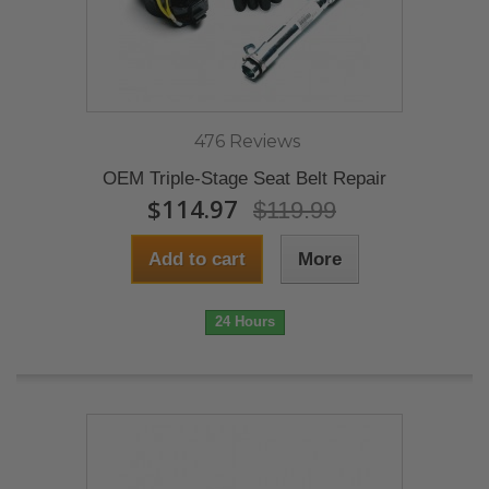
476 Reviews
OEM Triple-Stage Seat Belt Repair
$114.97
$119.99
Add to cart
More
24 Hours