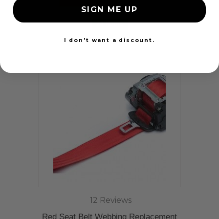
SIGN ME UP
24 Hours
I don't want a discount.
12 Reviews
Red Seat Belt Webbing Replacement