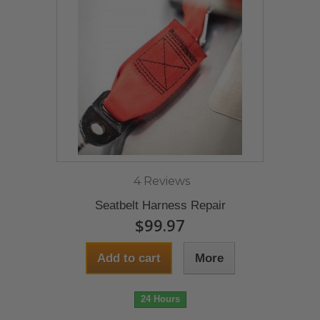
4 Reviews
Seatbelt Harness Repair
$99.97
Add to cart
More
24 Hours