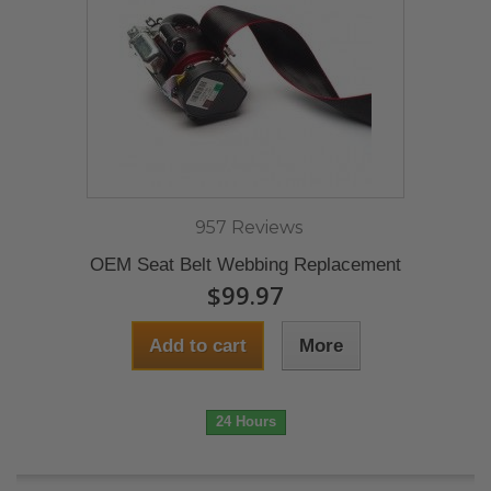
957 Reviews
OEM Seat Belt Webbing Replacement
$99.97
Add to cart
More
24 Hours