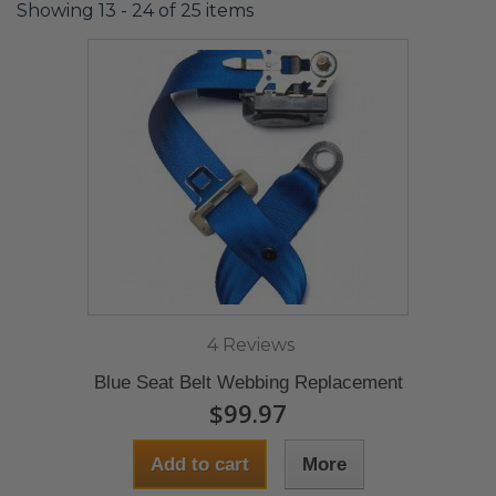
Showing 13 - 24 of 25 items
4 Reviews
Blue Seat Belt Webbing Replacement
$99.97
Add to cart
More