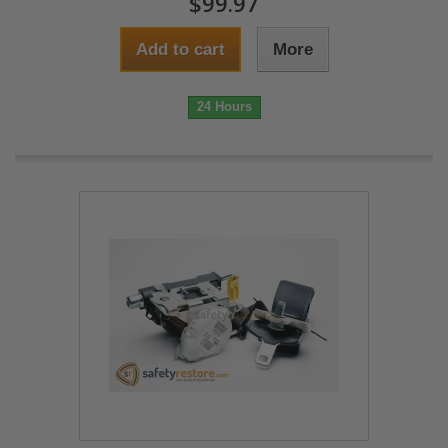
$99.97
Add to cart
More
24 Hours