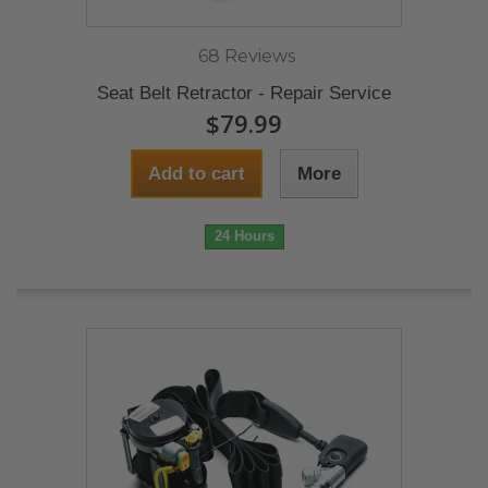
68 Reviews
Seat Belt Retractor - Repair Service
$79.99
Add to cart
More
24 Hours