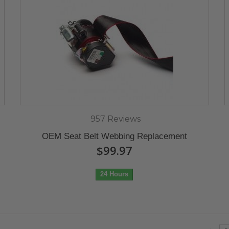
957 Reviews
OEM Seat Belt Webbing Replacement
$99.97
24 Hours