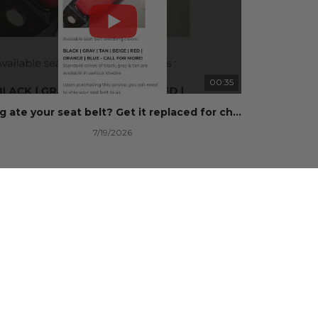
00:35
Dog ate your seat belt? Get it replaced for cheap 👉 SafetyRestore.com
7/19/2026
101 Views
•
0 Likes
•
0 Comments