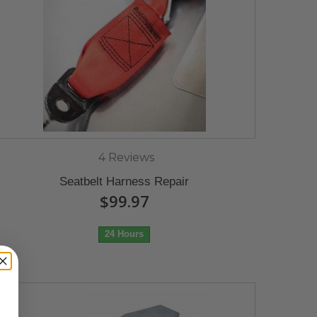
4 Reviews
Seatbelt Harness Repair
$99.97
24 Hours