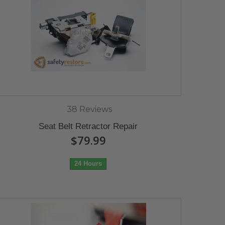
38 Reviews
Seat Belt Retractor Repair
$79.99
24 Hours