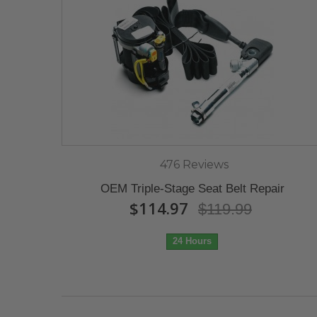
476 Reviews
OEM Triple-Stage Seat Belt Repair
$114.97
$119.99
24 Hours