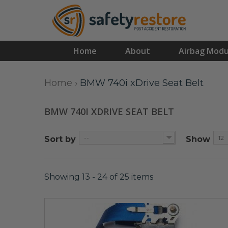
Home
About
Airbag Modu
Home
›
BMW 740i xDrive Seat Belt
BMW 740I XDRIVE SEAT BELT
--
12
Sort by
Show
Showing 13 - 24 of 25 items