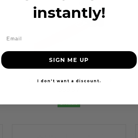
instantly!
SIGN ME UP
12 Reviews
Red Seat Belt Webbing Replacement
I don't want a discount.
$99.97
24 Hours