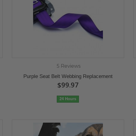
5 Reviews
Purple Seat Belt Webbing Replacement
$99.97
24 Hours