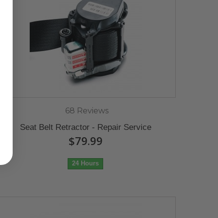
68 Reviews
Seat Belt Retractor - Repair Service
$79.99
24 Hours