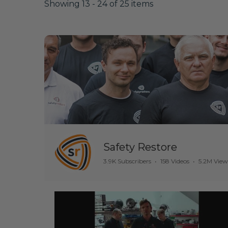
Showing 13 - 24 of 25 items
Safety Restore
3.9K Subscribers
•
158 Videos
•
5.2M View