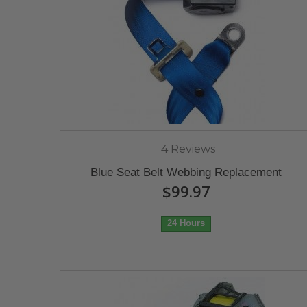
4 Reviews
Blue Seat Belt Webbing Replacement
$99.97
24 Hours