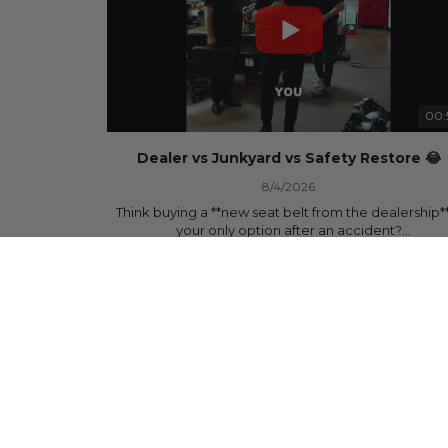
00:
Dealer vs Junkyard vs Safety Restore 😂
8/4/2026
Think buying a **new seat belt from the dealership**
your only option after an accident?
878 Views
•
15 Likes
•
0 Comments
Think again.
In this commercial-inspired skit, we compare the th
most common options after a collision:
🚗 The Dealership – Brand-new parts... at brand-n
prices.
🚙 The Junkyard – Used parts that often came fro
crashed vehicles, meaning the seat belts may still 
locked and the airbag module may still contain cra