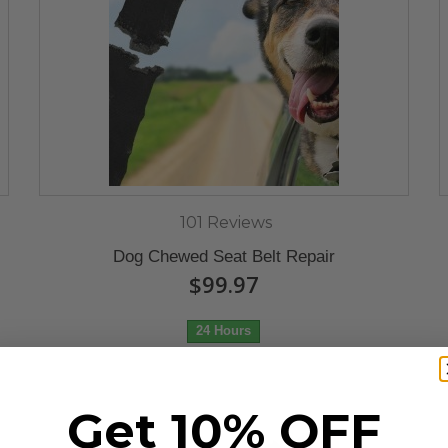
101 Reviews
Dog Chewed Seat Belt Repair
$99.97
24 Hours
Get 10% OFF