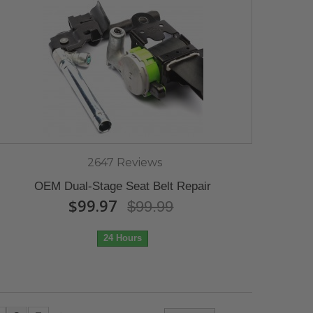
2647 Reviews
OEM Dual-Stage Seat Belt Repair
$99.97
$99.99
24 Hours