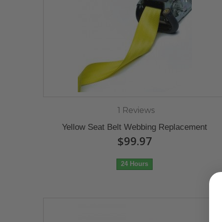
1 Reviews
Yellow Seat Belt Webbing Replacement
$99.97
24 Hours