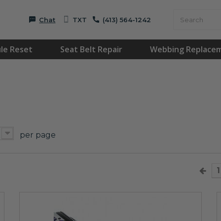
Chat
TXT
(413) 564-1242
le Reset
Seat Belt Repair
Webbing Replace
per page
1