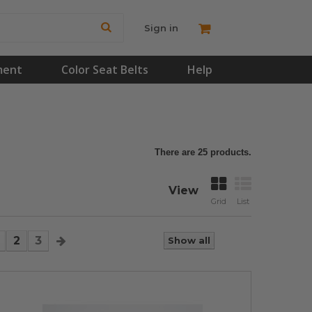
Sign in
ment
Color Seat Belts
Help
There are 25 products.
View
Grid
List
2
3
Show all