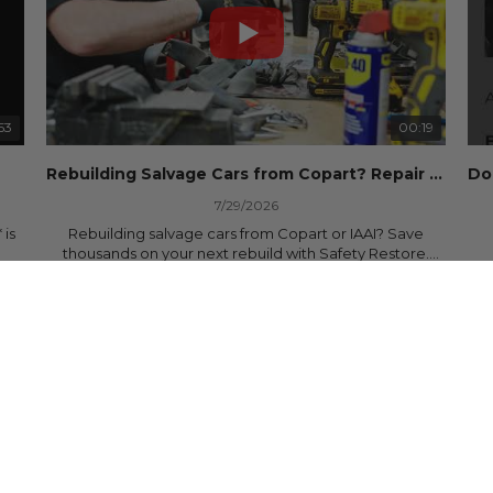
53
00:19
Rebuilding Salvage Cars from Copart? Repair Seat Belts & Reset Airbag Modules to SAVE
7/29/2026
 is
Rebuilding salvage cars from Copart or IAAI? Save
thousands on your next rebuild with Safety Restore.
30 Views
•
0 Likes
•
0 Comments
We professionally repair locked or blown seat belts,
rebuild pretensioners, and reset SRS airbag control
ree
modules for a fraction of the cost of buying new OEM
parts.
ew
✅ Fast nationwide mail-in service
✅ 24-hour turnaround on most orders
✅ Lifetime Warranty
m
✅ Trusted by rebuilders, body shops, and dealerships
be
since 2013
sh