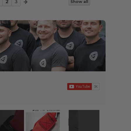
2
3
Show all