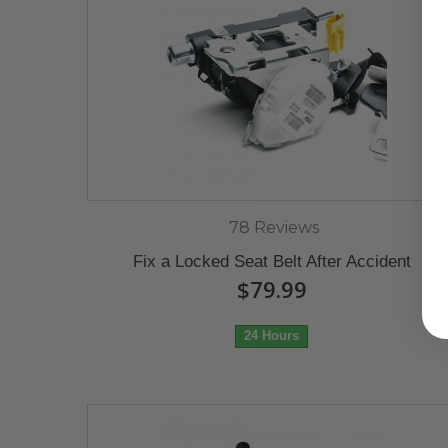
78 Reviews
Fix a Locked Seat Belt After Accident
$79.99
24 Hours