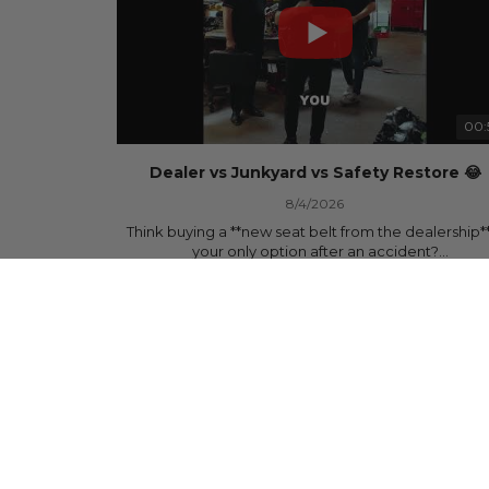
00:
Dealer vs Junkyard vs Safety Restore 😂
8/4/2026
Think buying a **new seat belt from the dealership**
your only option after an accident?
877 Views
•
15 Likes
•
0 Comments
Think again.
In this commercial-inspired skit, we compare the th
most common options after a collision:
🚗 The Dealership – Brand-new parts... at brand-n
prices.
🚙 The Junkyard – Used parts that often came fro
crashed vehicles, meaning the seat belts may still 
locked and the airbag module may still contain cra