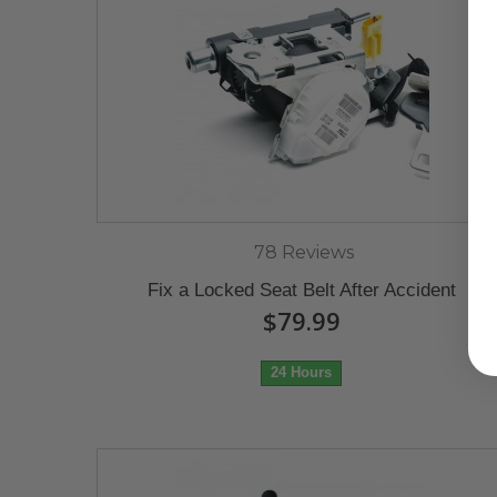
78 Reviews
Fix a Locked Seat Belt After Accident
$79.99
24 Hours