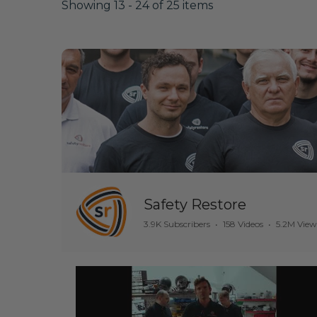
Showing 13 - 24 of 25 items
Safety Restore
3.9K Subscribers
•
158 Videos
•
5.2M View