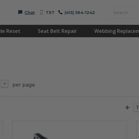
Chat
TXT
(413) 564-1242
le Reset
Seat Belt Repair
Webbing Replace
per page
1