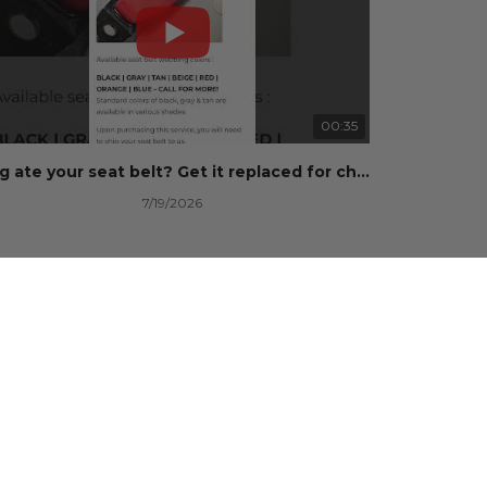
00:35
Dog ate your seat belt? Get it replaced for cheap 👉 SafetyRestore.com
7/19/2026
101 Views
•
0 Likes
•
0 Comments