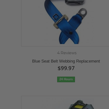
4 Reviews
Blue Seat Belt Webbing Replacement
$99.97
24 Hours