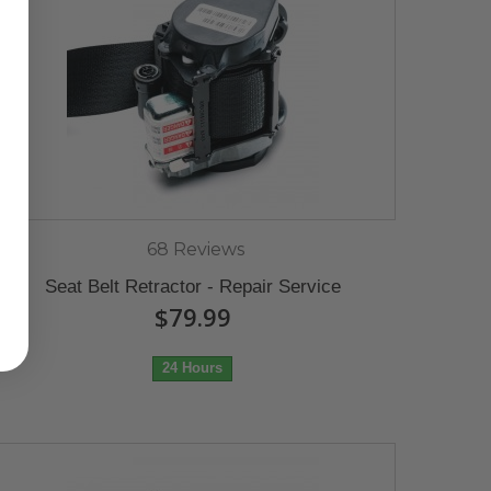
68 Reviews
Seat Belt Retractor - Repair Service
$79.99
24 Hours