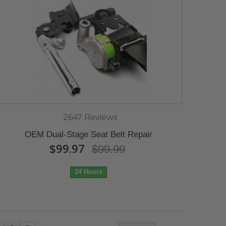
2647 Reviews
OEM Dual-Stage Seat Belt Repair
$99.97
$99.99
24 Hours