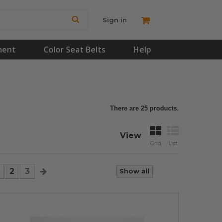
Sign in
ment
Color Seat Belts
Help
There are 25 products.
View
Grid
List
2
3
Show all