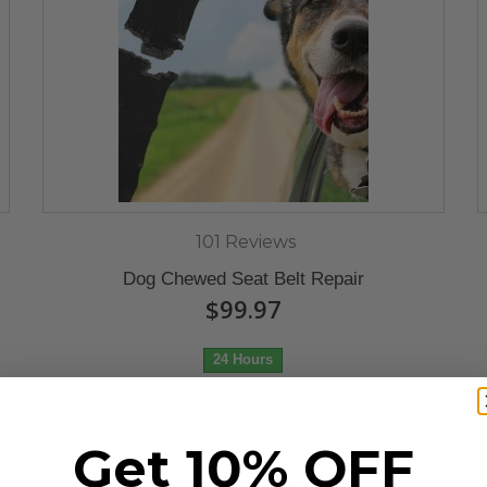
101 Reviews
Dog Chewed Seat Belt Repair
$99.97
24 Hours
Get 10% OFF