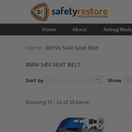
Home
About
Airbag Modu
Home
›
BMW 545i Seat Belt
BMW 545I SEAT BELT
--
12
Sort by
Show
Showing 13 - 24 of 25 items