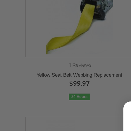
1 Reviews
Yellow Seat Belt Webbing Replacement
$99.97
24 Hours