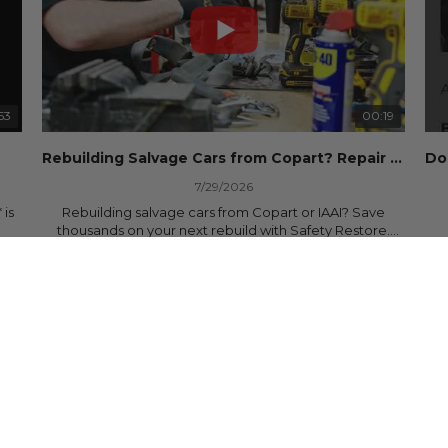
53
00:19
Rebuilding Salvage Cars from Copart? Repair Seat Belts & Reset Airbag Modules to SAVE
7/29/2026
 is
Rebuilding salvage cars from Copart or IAAI? Save
thousands on your next rebuild with Safety Restore.
25 Views
•
0 Likes
•
0 Comments
We professionally repair locked or blown seat belts,
rebuild pretensioners, and reset SRS airbag control
ree
modules for a fraction of the cost of buying new OEM
parts.
ew
✅ Fast nationwide mail-in service
✅ 24-hour turnaround on most orders
✅ Lifetime Warranty
m
✅ Trusted by rebuilders, body shops, and dealerships
be
since 2013
sh