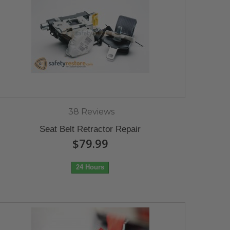
38 Reviews
Seat Belt Retractor Repair
$79.99
24 Hours