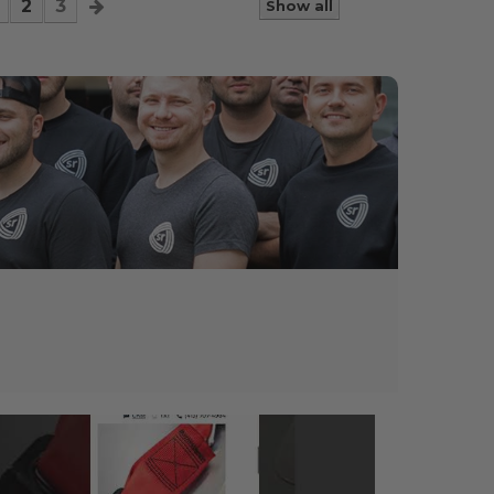
2
3
Show all