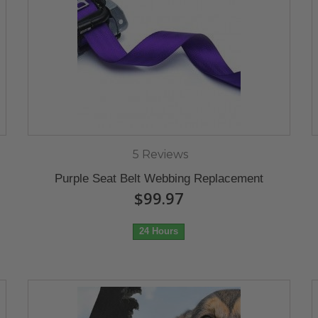
5 Reviews
Purple Seat Belt Webbing Replacement
$99.97
24 Hours