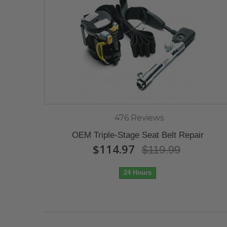
476 Reviews
OEM Triple-Stage Seat Belt Repair
$114.97
$119.99
24 Hours