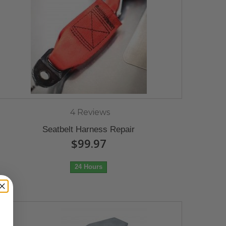
4 Reviews
Seatbelt Harness Repair
$99.97
24 Hours