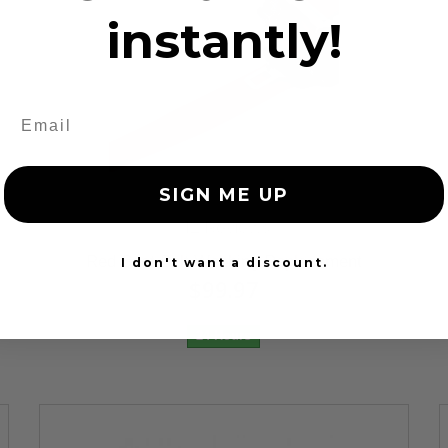
instantly!
SIGN ME UP
12 Reviews
Red Seat Belt Webbing Replacement
I don't want a discount.
$99.97
24 Hours