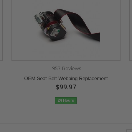
957 Reviews
OEM Seat Belt Webbing Replacement
$99.97
24 Hours