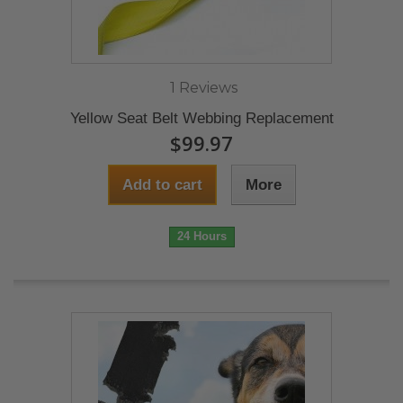
1 Reviews
Yellow Seat Belt Webbing Replacement
$99.97
Add to cart
More
24 Hours