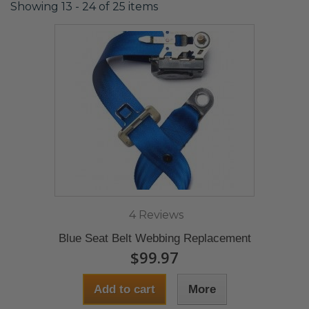
Showing 13 - 24 of 25 items
4 Reviews
Blue Seat Belt Webbing Replacement
$99.97
Add to cart
More