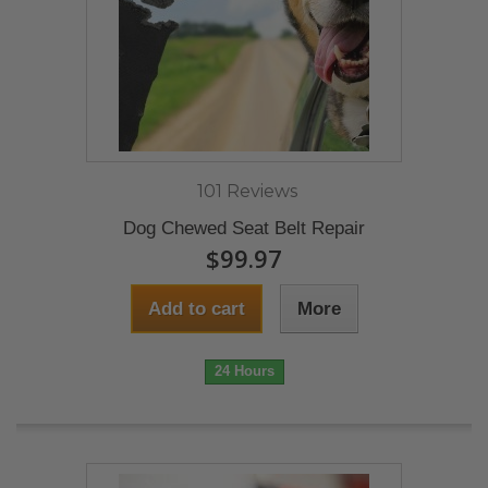
101 Reviews
Dog Chewed Seat Belt Repair
$99.97
Add to cart
More
24 Hours