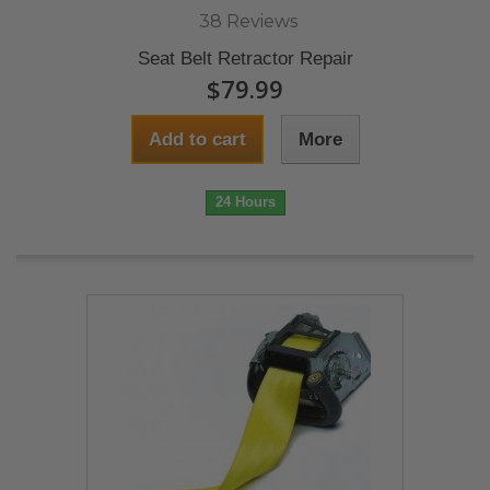
38 Reviews
Seat Belt Retractor Repair
$79.99
Add to cart
More
24 Hours