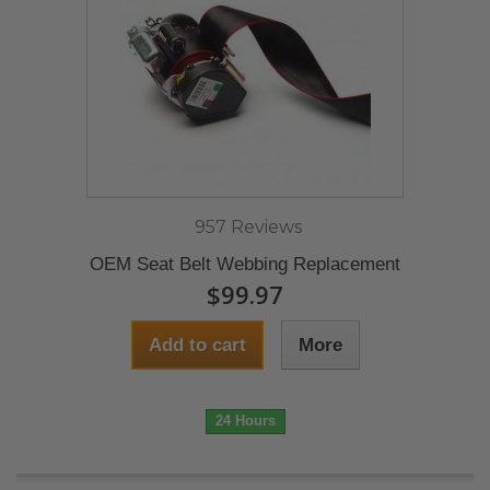
957 Reviews
OEM Seat Belt Webbing Replacement
$99.97
Add to cart
More
24 Hours