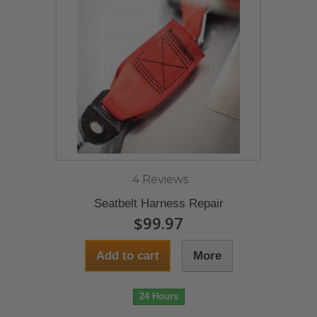
4 Reviews
Seatbelt Harness Repair
$99.97
Add to cart
More
24 Hours