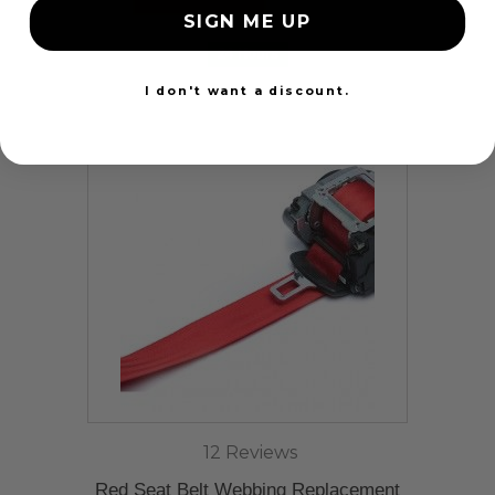
SIGN ME UP
24 Hours
I don't want a discount.
12 Reviews
Red Seat Belt Webbing Replacement