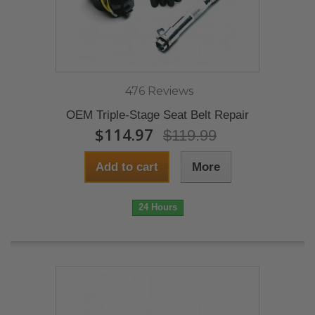
476 Reviews
OEM Triple-Stage Seat Belt Repair
$114.97
$119.99
Add to cart
More
24 Hours