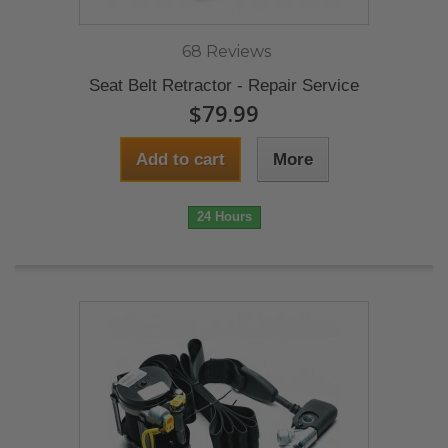
68 Reviews
Seat Belt Retractor - Repair Service
$79.99
Add to cart
More
24 Hours