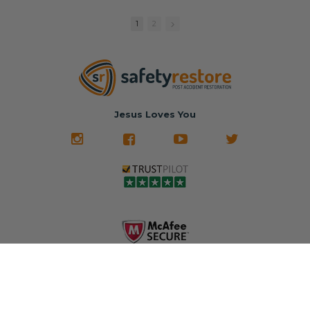
replacement
🚗 The
fraction of the
with a color
Dealership –
cost of buying
1
2
match or any
Brand-new
new OEM parts.
color from our
parts... at brand-
website for less!
new prices.
✅ Fast
Literally in 24
nationwide mail-
hours, your seat
🚙 The Junkyard –
in service
belt will be fully
Used parts that
✅ 24-hour
restored and
often came from
turnaround on
Jesus Loves You
look like new.
crashed vehicles,
most orders
We don't know
meaning the
✅ Lifetime
what it is in seat
seat belts may
Warranty
belts that dogs
still be locked
✅ Trusted by
love, but they do
and the airbag
rebuilders, body
and we're in
module may still
shops, and
business since
contain crash
dealerships since
2013 doing this!
data.
2013
All you have to is
remove your
✅ Safety Restore
Whether you're
dog chewed
– Mail us your
flipping salvage
seat belt and
original seat
vehicles or
mail it in to us for
belts and airbag
rebuilding your
a full seat belt
module, and
own car, we'll
restoration. Visit
we'll
help get your
https://www.safet
professionally
SRS system back