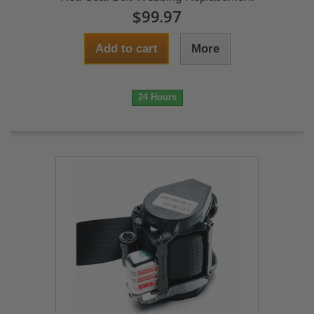
$99.97
Add to cart
More
24 Hours