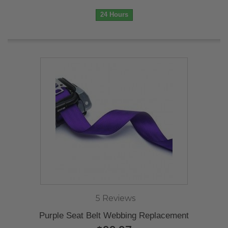
24 Hours
5 Reviews
Purple Seat Belt Webbing Replacement