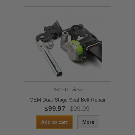
2647 Reviews
OEM Dual-Stage Seat Belt Repair
$99.97
$99.99
Add to cart
More