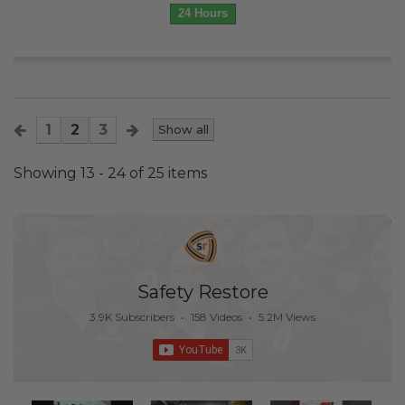
24 Hours
1
2
3
Show all
Showing 13 - 24 of 25 items
Safety Restore
3.9K Subscribers
•
158 Videos
•
5.2M Views