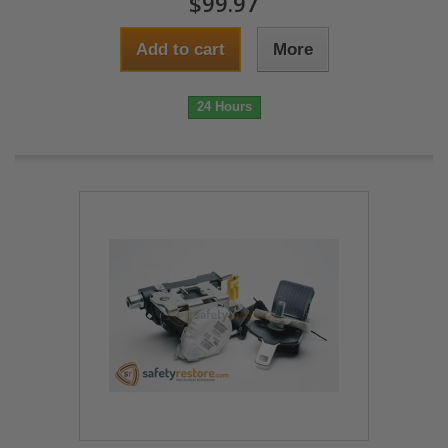
$99.97
Add to cart
More
24 Hours