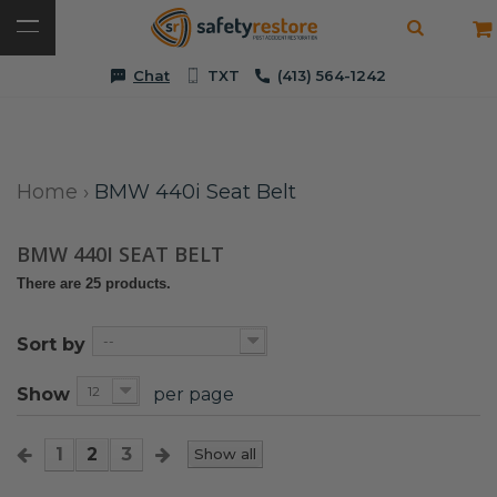
Chat
TXT
(413) 564-1242
Home
›
BMW 440i Seat Belt
BMW 440I SEAT BELT
There are 25 products.
--
Sort by
12
Show
per page
1
2
3
Show all