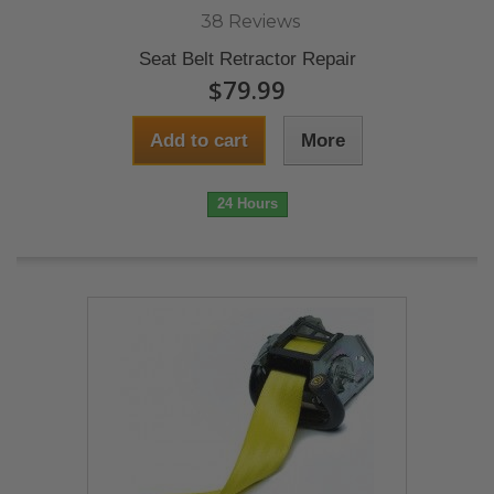
38 Reviews
Seat Belt Retractor Repair
$79.99
Add to cart
More
24 Hours