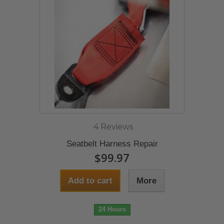
4 Reviews
Seatbelt Harness Repair
$99.97
Add to cart
More
24 Hours