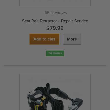
68 Reviews
Seat Belt Retractor - Repair Service
$79.99
Add to cart
More
24 Hours