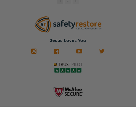
1
2
match or any
Brand-new
new OEM parts.
color from our
parts... at brand-
website for less!
new prices.
✅ Fast
Literally in 24
nationwide mail-
hours, your seat
🚙 The Junkyard –
in service
belt will be fully
Used parts that
✅ 24-hour
restored and
often came from
turnaround on
Jesus Loves You
look like new.
crashed vehicles,
most orders
We don't know
meaning the
✅ Lifetime
what it is in seat
seat belts may
Warranty
belts that dogs
still be locked
✅ Trusted by
love, but they do
and the airbag
rebuilders, body
and we're in
module may still
shops, and
business since
contain crash
dealerships since
2013 doing this!
data.
2013
All you have to is
remove your
✅ Safety Restore
Whether you're
dog chewed
– Mail us your
flipping salvage
seat belt and
original seat
vehicles or
mail it in to us for
belts and airbag
rebuilding your
a full seat belt
module, and
own car, we'll
restoration. Visit
we'll
help get your
https://www.safet
professionally
SRS system back
yrestore.com/se
repair and reset
on the road
at-belt-repair-