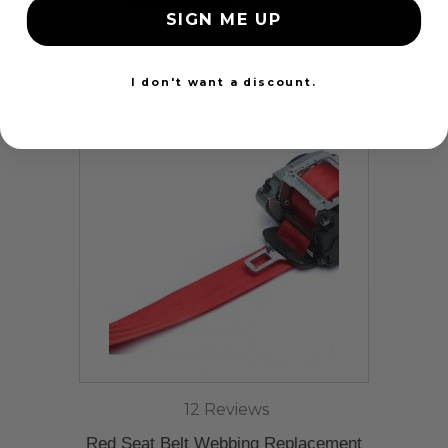
SIGN ME UP
24 Hours
I don't want a discount.
12 Reviews
Red Seat Belt Webbing Replacement