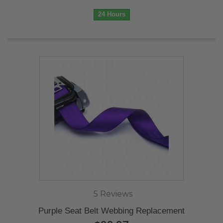
24 Hours
5 Reviews
Purple Seat Belt Webbing Replacement