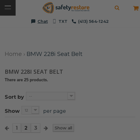
Chat
TXT
(413) 564-1242
Home
›
BMW 228i Seat Belt
BMW 228I SEAT BELT
There are 25 products.
--
Sort by
12
Show
per page
1
2
3
Show all