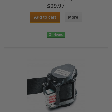
$99.97
Add to cart
More
24 Hours