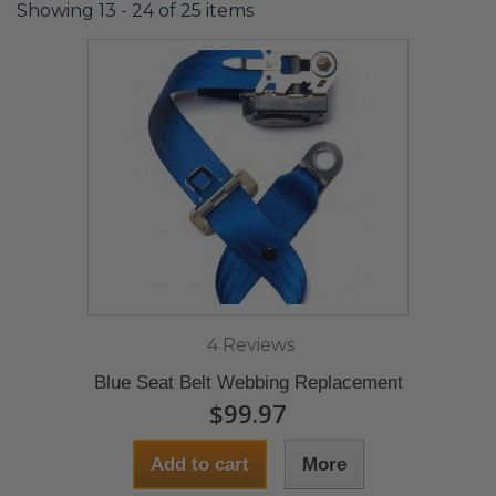
Showing 13 - 24 of 25 items
4 Reviews
Blue Seat Belt Webbing Replacement
$99.97
Add to cart
More