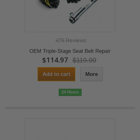
476 Reviews
OEM Triple-Stage Seat Belt Repair
$114.97
$119.99
Add to cart
More
24 Hours