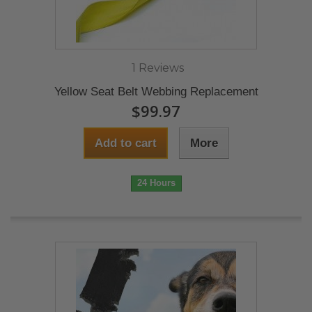
1 Reviews
Yellow Seat Belt Webbing Replacement
$99.97
Add to cart
More
24 Hours