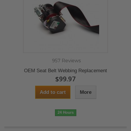
957 Reviews
OEM Seat Belt Webbing Replacement
$99.97
Add to cart
More
24 Hours