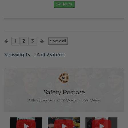
24 Hours
1
2
3
Show all
Showing 13 - 24 of 25 items
Safety Restore
3.9K Subscribers
•
158 Videos
•
5.2M Views