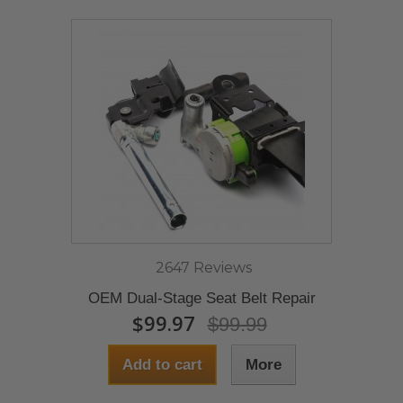
2647 Reviews
OEM Dual-Stage Seat Belt Repair
$99.97
$99.99
Add to cart
More