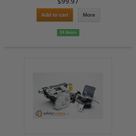
$99.97
Add to cart
More
24 Hours