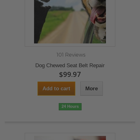
101 Reviews
Dog Chewed Seat Belt Repair
$99.97
Add to cart
More
24 Hours