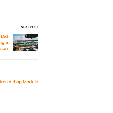
NEXT POST
 Did
ng a
ision
tima Airbag Module