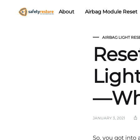
About
Airbag Module Reset
Safety
Airbag
Restore
Reset
AIRBAG LIGHT RES
&
Rese
Seat
Belt
Replacement/Repair
Ligh
—Wh
JANUARY 3, 2021
So, you got into 