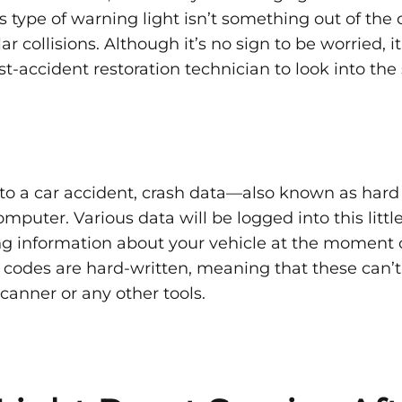
tting
LIGHT
his type of warning light isn’t something out of the
AFTER
AN
r collisions. Although it’s no sign to be worried, it 
ACCIDENT
—
st-accident restoration technician to look into th
WHAT
TO
ag
KNOW
t
to a car accident, crash data—also known as hard
mputer. Various data will be logged into this littl
ng information about your vehicle at the moment 
e codes are hard-written, meaning that these can’t
anner or any other tools.
dent