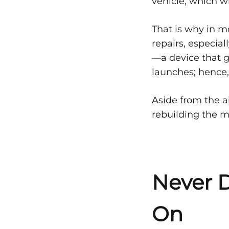
vehicle, which wi
That is why in m
repairs, especial
—a device that g
launches; hence,
Aside from the ai
rebuilding the m
Never D
On