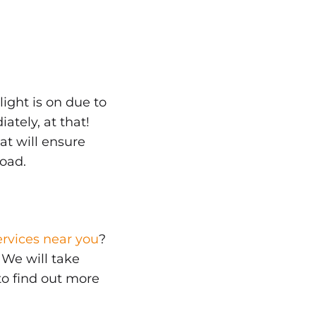
 light is on due to
tely, at that!
at will ensure
road.
ervices near you
?
. We will take
 to find out more