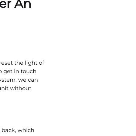
ter An
eset the light of
to get in touch
 system, we can
unit without
t back, which