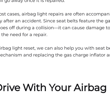
ll go away once it is repaired.
ost cases, airbag light repairs are often accompan
ly after an accident. Since seat belts feature the g
oes off during a collision—it can cause damage to
 the need for a repair.
rbag light reset, we can also help you with seat be
echanism and replacing the gas charge inflator 
rive With Your Airbag 