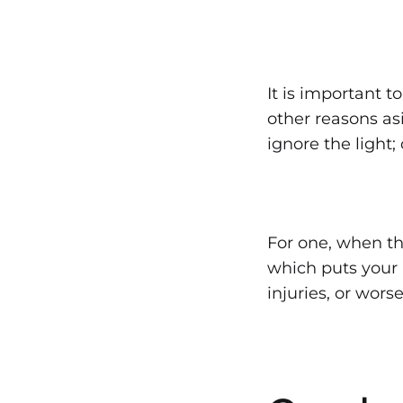
It is important 
other reasons asi
ignore the light;
For one, when the
which puts your l
injuries, or worse