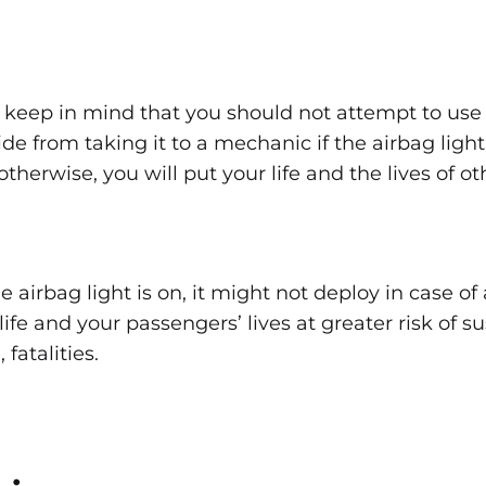
to keep in mind that you should not attempt to use 
de from taking it to a mechanic if the airbag light
 otherwise, you will put your life and the lives of o
 airbag light is on, it might not deploy in case of 
ife and your passengers’ lives at greater risk of s
, fatalities.