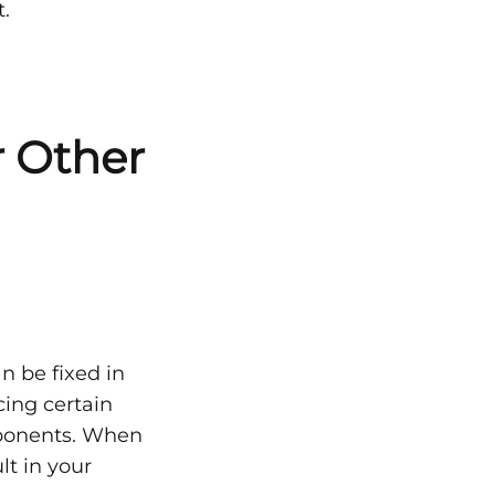
.
r Other
an be fixed in
ing certain
omponents. When
lt in your