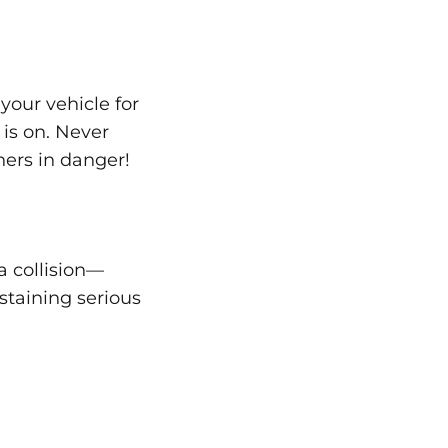
your vehicle for
 is on. Never
thers in danger!
a collision—
ustaining serious