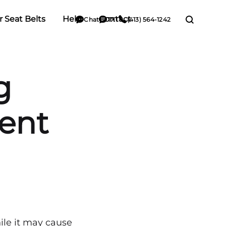
r Seat Belts
Help
Contact
Chat
TXT
(413) 564-1242
g
dent
hile it may cause