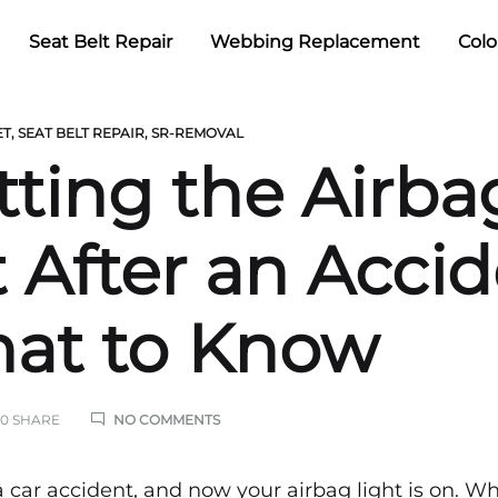
Seat Belt Repair
Webbing Replacement
Colo
ET
,
SEAT BELT REPAIR
,
SR-REMOVAL
tting the Airba
t After an Acci
at to Know
ON
0 SHARE
NO COMMENTS
RESETTING
THE
AIRBAG
a car accident, and now your airbag light is on. W