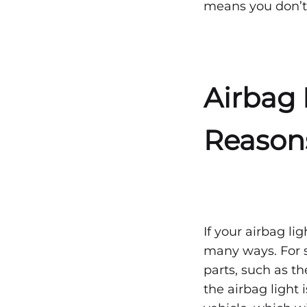
means you don’t
NO
COMMENTS
ON
RESETTING
THE
AIRBAG
LIGHT
Airbag 
AFTER
AN
ACCIDENT
—
Reason
WHAT
TO
KNOW
If your airbag li
many ways. For s
parts, such as t
the airbag light 