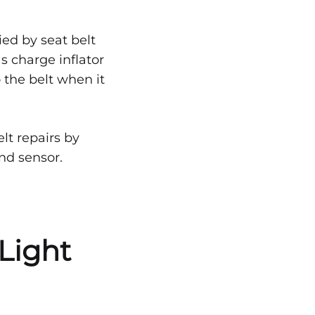
ied by seat belt
as charge inflator
 the belt when it
lt repairs by
and sensor.
Light