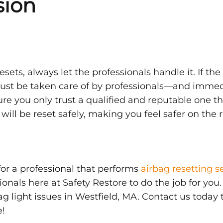
sion
esets, always let the professionals handle it. If the
must be taken care of by professionals—and immedia
re you only trust a qualified and reputable one th
 will be reset safely, making you feel safer on the 
for a professional that performs
airbag resetting s
ionals here at Safety Restore to do the job for you
ag light issues in Westfield, MA. Contact us today
e!