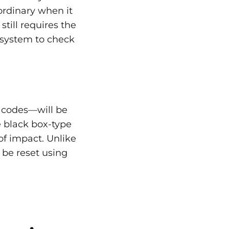
 ordinary when it
still requires the
e system to check
 codes—will be
e black box-type
of impact. Unlike
 be reset using