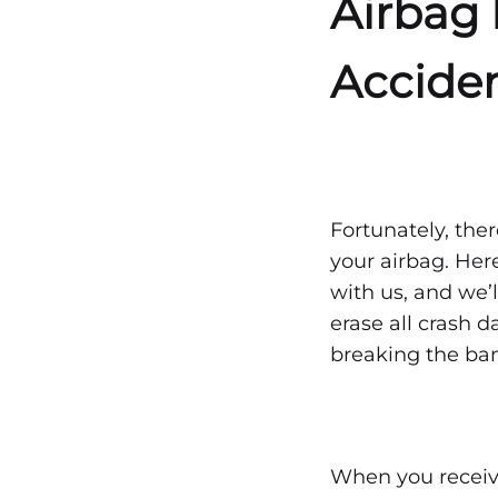
Airbag 
—
Accide
Wha
to
Fortunately, ther
your airbag. Her
Kno
with us, and we’l
erase all crash 
breaking the ba
JANUARY
3,
2021
0
SHARE
When you receive