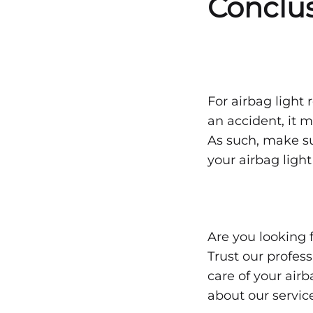
Conclu
For airbag light r
an accident, it 
As such, make su
your airbag light
Are you looking 
Trust our profess
care of your airb
about our servic