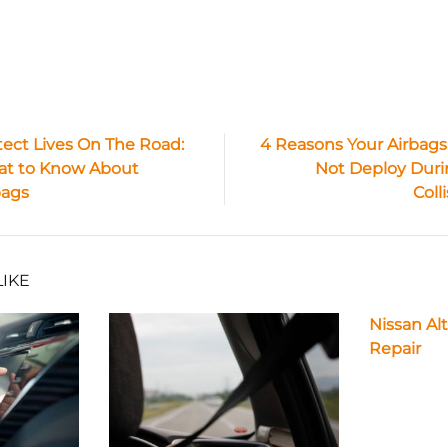
tect Lives On The Road:
4 Reasons Your Airbags
t to Know About
Not Deploy Duri
ion
bags
Coll
LIKE
Nissan Al
Repair