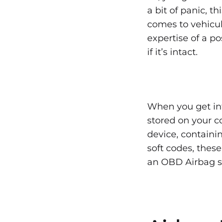
Rese
a bit of panic, t
comes to vehicula
the
expertise of a po
if it’s intact.
Airb
Ligh
When you get in
stored on your co
After
device, containi
soft codes, thes
an OBD Airbag sc
an
Acci