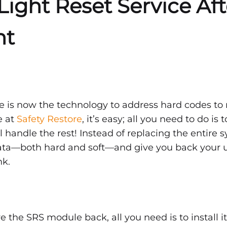
Light Reset Service Af
nt
t
e is now the technology to address hard codes to r
e at
Safety Restore
, it’s easy; all you need to do is 
w
l handle the rest! Instead of replacing the entire
data—both hard and soft—and give you back your 
nk.
 the SRS module back, all you need is to install i