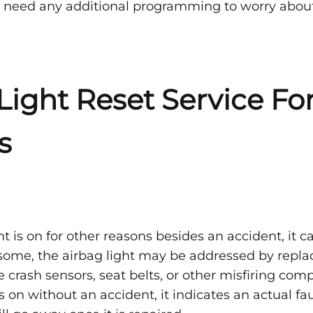
 need any additional programming to worry about
Light Reset Service Fo
s
ght is on for other reasons besides an accident, it c
ome, the airbag light may be addressed by replac
he crash sensors, seat belts, or other misfiring c
is on without an accident, it indicates an actual fau