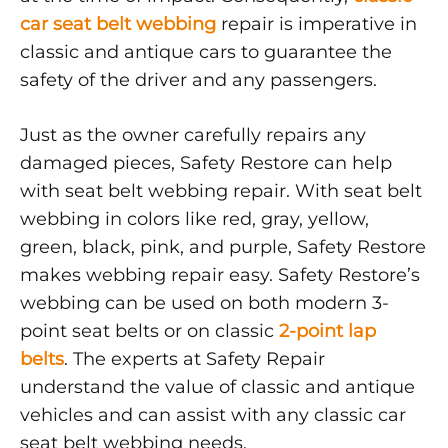
car seat belt webbing
repair is imperative in
classic and antique cars to guarantee the
safety of the driver and any passengers.
Just as the owner carefully repairs any
damaged pieces, Safety Restore can help
with seat belt webbing repair. With seat belt
webbing in colors like red, gray, yellow,
green, black, pink, and purple, Safety Restore
makes webbing repair easy. Safety Restore’s
webbing can be used on both modern 3-
point seat belts or on classic
2-point lap
belts
. The experts at Safety Repair
understand the value of classic and antique
vehicles and can assist with any classic car
seat belt webbing needs.