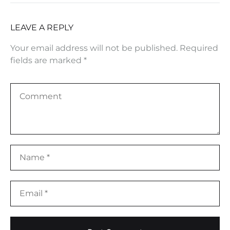
LEAVE A REPLY
Your email address will not be published.
Required
fields are marked
*