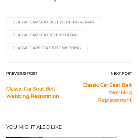
CLASSIC CAR SEAT BELT WEBBING REPAIR
CLASSIC CAR SEATBELT WEBBING
CLASSIC CARE SEAT BELT WEBBING
PREVIOUS POST
NEXT POST
Post
Classic Car Seat Belt
Classic Car Seat Belt
Webbing
navigation
Webbing Restoration
Replacement
YOU MIGHT ALSO LIKE