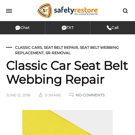
Chat
TXT
Call
CLASSIC CARS
,
SEAT BELT REPAIR
,
SEAT BELT WEBBING
REPLACEMENT
,
SR-REMOVAL
Classic Car Seat Belt
Webbing Repair
ON
JUNE 12, 2018
0 SHARE
NO COMMENTS
CLASSIC
CAR
SEAT
Classic
BELT
WEBBING
Car
REPAIR