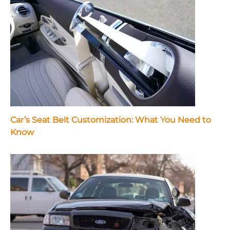
Car’s Seat Belt Customization: What You Need to
Know