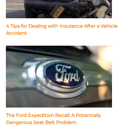
4 Tips for Dealing with Insurance After a Vehicle
Accident
The Ford Expedition Recall: A Potentially
Dangerous Seat Belt Problem