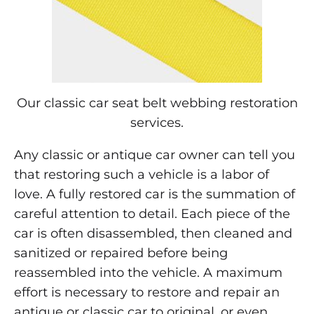
Seat
Belt
Webbing
Our classic car seat belt webbing restoration
Repair
services.
Any classic or antique car owner can tell you
JUNE
12,
that restoring such a vehicle is a labor of
2018
love. A fully restored car is the summation of
0
careful attention to detail. Each piece of the
SHARE
car is often disassembled, then cleaned and
NO
sanitized or repaired before being
COMMENTS
ON
reassembled into the vehicle. A maximum
CLASSIC
effort is necessary to restore and repair an
CAR
SEAT
antique or classic car to original, or even