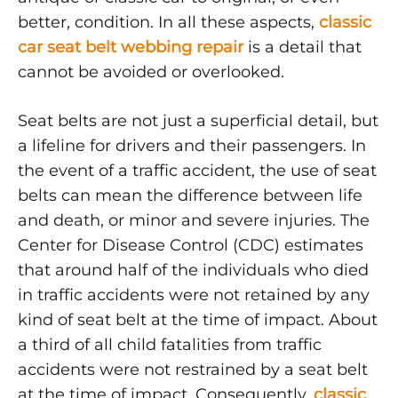
BELT
better, condition. In all these aspects,
classic
WEBBING
REPAIR
car seat belt webbing repair
is a detail that
cannot be avoided or overlooked.
Seat belts are not just a superficial detail, but
a lifeline for drivers and their passengers. In
the event of a traffic accident, the use of seat
belts can mean the difference between life
and death, or minor and severe injuries. The
Center for Disease Control (CDC) estimates
that around half of the individuals who died
in traffic accidents were not retained by any
kind of seat belt at the time of impact. About
a third of all child fatalities from traffic
accidents were not restrained by a seat belt
at the time of impact. Consequently,
classic