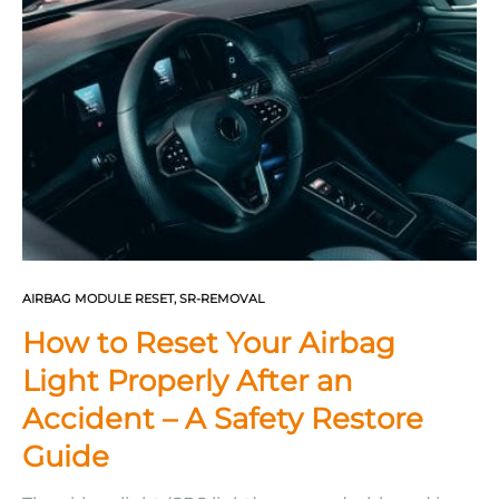
broken bones, wrist injuries,…
AIRBAG MODULE RESET
,
SR-REMOVAL
How to Reset Your Airbag
Light Properly After an
Accident – A Safety Restore
Guide