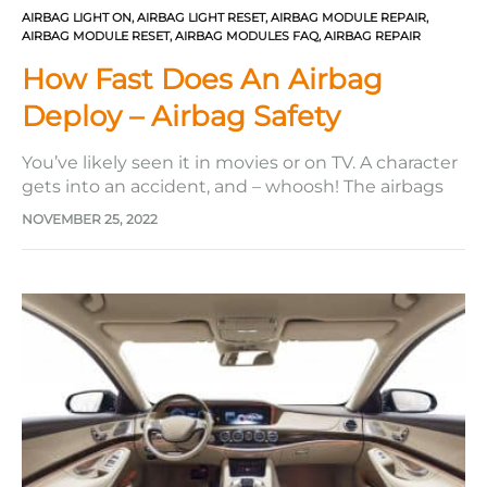
AIRBAG LIGHT ON
,
AIRBAG LIGHT RESET
,
AIRBAG MODULE REPAIR
,
AIRBAG MODULE RESET
,
AIRBAG MODULES FAQ
,
AIRBAG REPAIR
How Fast Does An Airbag
Deploy – Airbag Safety
You’ve likely seen it in movies or on TV. A character
gets into an accident, and – whoosh! The airbags
inflate nearly instantaneously. There’s no doubt
NOVEMBER 25, 2022
that car airbags are a vital safety feature in any
vehicle that prevents moderate to severe injury.
Many people have described them as modern…