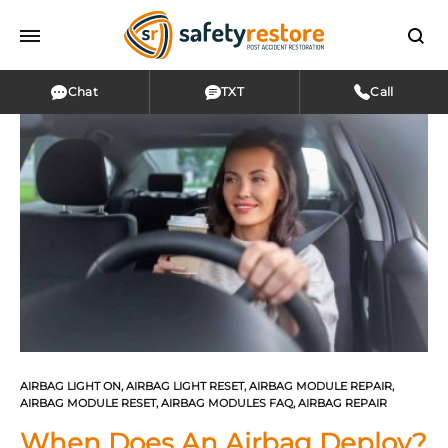
Chat
TXT
Call
AIRBAG LIGHT ON
,
AIRBAG LIGHT RESET
,
AIRBAG MODULE REPAIR
,
AIRBAG MODULE RESET
,
AIRBAG MODULES FAQ
,
AIRBAG REPAIR
When Does An Airbag Deploy?