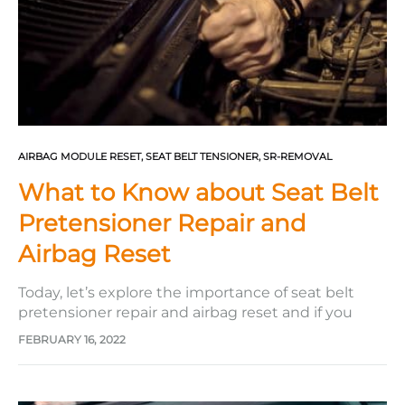
AIRBAG MODULE RESET
,
SEAT BELT TENSIONER
,
SR-REMOVAL
What to Know about Seat Belt
Pretensioner Repair and
Airbag Reset
Today, let’s explore the importance of seat belt
pretensioner repair and airbag reset and if you
need to call a professional or do it yourself. The
FEBRUARY 16, 2022
Severity of a Steering Wheel Impact In an
accident, a steering wheel impact causes several
injuries. This includes concussions, dislocations,