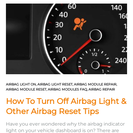
triggered, they must be replaced. If…
AIRBAG LIGHT ON
,
AIRBAG LIGHT RESET
,
AIRBAG MODULE REPAIR
,
AIRBAG MODULE RESET
,
AIRBAG MODULES FAQ
,
AIRBAG REPAIR
How To Turn Off Airbag Light &
Other Airbag Reset Tips
Have you ever wondered why the airbag indicator
light on your vehicle dashboard is on? There are