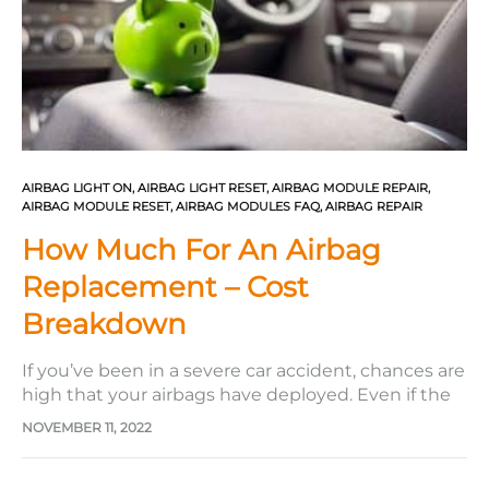
AIRBAG LIGHT ON
,
AIRBAG LIGHT RESET
,
AIRBAG MODULE REPAIR
,
AIRBAG MODULE RESET
,
AIRBAG MODULES FAQ
,
AIRBAG REPAIR
How Much For An Airbag
Replacement – Cost
Breakdown
If you’ve been in a severe car accident, chances are
high that your airbags have deployed. Even if the
accident is minor, airbags can still deploy to
NOVEMBER 11, 2022
protect you from any potential injuries. Airbags are
meant for single use only, so once they are