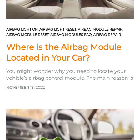
AIRBAG LIGHT ON
,
AIRBAG LIGHT RESET
,
AIRBAG MODULE REPAIR
,
AIRBAG MODULE RESET
,
AIRBAG MODULES FAQ
,
AIRBAG REPAIR
Where is the Airbag Module
Located in Your Car?
You might wonder why you need to locate your
vehicle’s airbag control module. The main reason is
that the vehicle’s airbag light indicator is on your
NOVEMBER 18, 2022
dashboard, which can be troublesome. This
indicates an issue with your restraint system and
could occur simply as a result of faulty wiring or,…