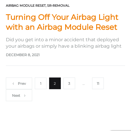
AIRBAG MODULE RESET
,
SR-REMOVAL
Turning Off Your Airbag Light
with an Airbag Module Reset
Did you get into a minor accident that deployed
your airbags or simply have a blinking airbag light
in your dashboard? This issue may require a
DECEMBER 8, 2021
professional to get your airbags reset or replaced.
Getting the airbags replaced can be costly and
time-consuming as you must get the new airbag…
Posts
Prev
1
2
3
…
11
Next
pagination