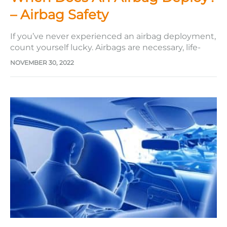
– Airbag Safety
If you’ve never experienced an airbag deployment,
count yourself lucky. Airbags are necessary, life-
saving pieces of technology that are most likely to
NOVEMBER 30, 2022
deploy after you’ve been in a car accident. While
we can be thankful for their inclusion in our cars,
we can also be thankful to have never personally…